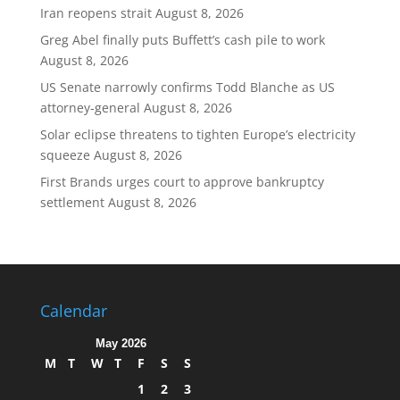
Iran reopens strait
August 8, 2026
Greg Abel finally puts Buffett’s cash pile to work
August 8, 2026
US Senate narrowly confirms Todd Blanche as US
attorney-general
August 8, 2026
Solar eclipse threatens to tighten Europe’s electricity
squeeze
August 8, 2026
First Brands urges court to approve bankruptcy
settlement
August 8, 2026
Calendar
May 2026
M
T
W
T
F
S
S
1
2
3