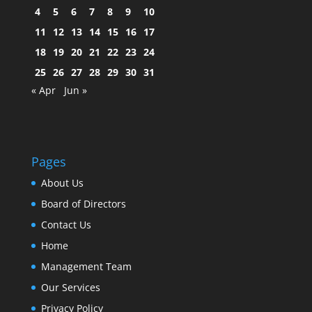
4
5
6
7
8
9
10
11
12
13
14
15
16
17
18
19
20
21
22
23
24
25
26
27
28
29
30
31
« Apr
Jun »
Pages
About Us
Board of Directors
Contact Us
Home
Management Team
Our Services
Privacy Policy