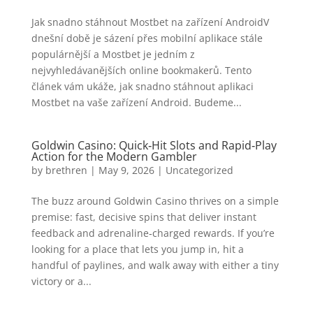
Jak snadno stáhnout Mostbet na zařízení AndroidV
dnešní době je sázení přes mobilní aplikace stále
populárnější a Mostbet je jedním z
nejvyhledávanějších online bookmakerů. Tento
článek vám ukáže, jak snadno stáhnout aplikaci
Mostbet na vaše zařízení Android. Budeme...
Goldwin Casino: Quick‑Hit Slots and Rapid‑Play
Action for the Modern Gambler
by
brethren
|
May 9, 2026
|
Uncategorized
The buzz around Goldwin Casino thrives on a simple
premise: fast, decisive spins that deliver instant
feedback and adrenaline‑charged rewards. If you’re
looking for a place that lets you jump in, hit a
handful of paylines, and walk away with either a tiny
victory or a...