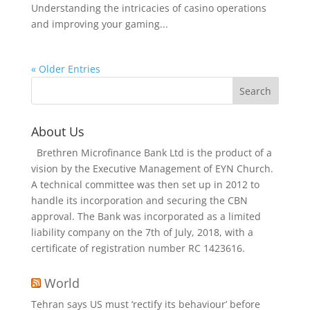
Understanding the intricacies of casino operations
and improving your gaming...
« Older Entries
About Us
Brethren Microfinance Bank Ltd is the product of a
vision by the Executive Management of EYN Church.
A technical committee was then set up in 2012 to
handle its incorporation and securing the CBN
approval. The Bank was incorporated as a limited
liability company on the 7th of July, 2018, with a
certificate of registration number RC 1423616.
World
Tehran says US must ‘rectify its behaviour’ before