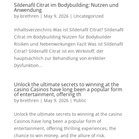
Sildenafil Citrat im Bodybuilding: Nutzen und
Anwendung
by
brethren
|
May 9, 2026
|
Uncategorized
Inhaltsverzeichnis Was ist Sildenafil Citrat? Sildenafil
Citrat im Bodybuilding Nutzen für Bodybuilder
Risiken und Nebenwirkungen Fazit Was ist Sildenafil
Citrat? Sildenafil Citrat ist ein Wirkstoff, der
hauptsächlich zur Behandlung von erektiler
Dysfunktion...
Unlock the ultimate secrets to winning at the
casino Casinos have long been a popular form
of entertainment, offering th
by
brethren
|
May 9, 2026
|
Public
Unlock the ultimate secrets to winning at the casino
Casinos have long been a popular form of
entertainment, offering thrilling experiences, the
chance to win money, and the allure of risk.