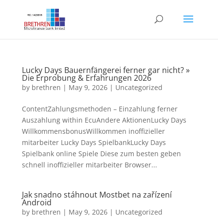
Lucky Days Bauernfängerei ferner gar nicht? »
Die Erprobung & Erfahrungen 2026
by
brethren
|
May 9, 2026
|
Uncategorized
ContentZahlungsmethoden – Einzahlung ferner
Auszahlung within EcuAndere AktionenLucky Days
WillkommensbonusWillkommen inoffizieller
mitarbeiter Lucky Days SpielbankLucky Days
Spielbank online Spiele Diese zum besten geben
schnell inoffizieller mitarbeiter Browser...
Jak snadno stáhnout Mostbet na zařízení
Android
by
brethren
|
May 9, 2026
|
Uncategorized