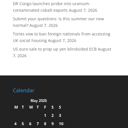
DR Congo launches probe into uranium-
contaminated cobalt exports
August 7, 2026
Submit your questions: Is this summer our new
normal?
August 7, 2026
Tories vow to ban foreign nationals from accessing
UK social housing
August 7, 2026
US euro sale to prop up yen blindsided ECB
August
7, 2026
Calendar
May 2026
M
T
W
T
F
S
S
1
2
3
4
5
6
7
8
9
10