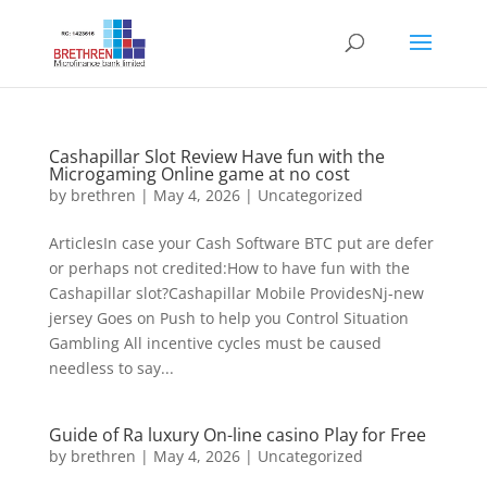
Cashapillar Slot Review Have fun with the
Microgaming Online game at no cost
by
brethren
|
May 4, 2026
|
Uncategorized
ArticlesIn case your Cash Software BTC put are defer
or perhaps not credited:How to have fun with the
Cashapillar slot?Cashapillar Mobile ProvidesNj-new
jersey Goes on Push to help you Control Situation
Gambling All incentive cycles must be caused
needless to say...
Guide of Ra luxury On-line casino Play for Free
by
brethren
|
May 4, 2026
|
Uncategorized