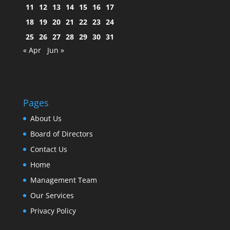
11
12
13
14
15
16
17
18
19
20
21
22
23
24
25
26
27
28
29
30
31
« Apr
Jun »
Pages
About Us
Board of Directors
Contact Us
Home
Management Team
Our Services
Privacy Policy