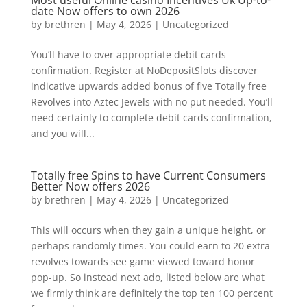
Most useful Online casino Incentives Uk Up-to-
date Now offers to own 2026
by
brethren
|
May 4, 2026
|
Uncategorized
You’ll have to over appropriate debit cards
confirmation. Register at NoDepositSlots discover
indicative upwards added bonus of five Totally free
Revolves into Aztec Jewels with no put needed. You’ll
need certainly to complete debit cards confirmation,
and you will...
Totally free Spins to have Current Consumers
Better Now offers 2026
by
brethren
|
May 4, 2026
|
Uncategorized
This will occurs when they gain a unique height, or
perhaps randomly times. You could earn to 20 extra
revolves towards see game viewed toward honor
pop-up. So instead next ado, listed below are what
we firmly think are definitely the top ten 100 percent