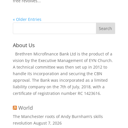
free revolves...
« Older Entries
About Us
Brethren Microfinance Bank Ltd is the product of a
vision by the Executive Management of EYN Church.
A technical committee was then set up in 2012 to
handle its incorporation and securing the CBN
approval. The Bank was incorporated as a limited
liability company on the 7th of July, 2018, with a
certificate of registration number RC 1423616.
World
The Manchester roots of Andy Burnham’s skills
revolution
August 7, 2026