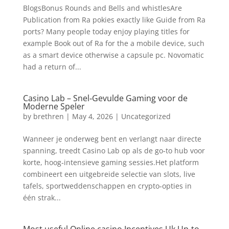
BlogsBonus Rounds and Bells and whistlesAre
Publication from Ra pokies exactly like Guide from Ra
ports? Many people today enjoy playing titles for
example Book out of Ra for the a mobile device, such
as a smart device otherwise a capsule pc. Novomatic
had a return of...
Casino Lab – Snel‑Gevulde Gaming voor de
Moderne Speler
by
brethren
|
May 4, 2026
|
Uncategorized
Wanneer je onderweg bent en verlangt naar directe
spanning, treedt Casino Lab op als de go‑to hub voor
korte, hoog‑intensieve gaming sessies.Het platform
combineert een uitgebreide selectie van slots, live
tafels, sportweddenschappen en crypto‑opties in
één strak...