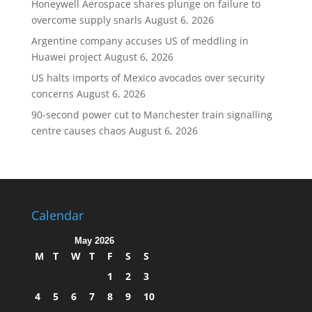
Honeywell Aerospace shares plunge on failure to
overcome supply snarls
August 6, 2026
Argentine company accuses US of meddling in
Huawei project
August 6, 2026
US halts imports of Mexico avocados over security
concerns
August 6, 2026
90-second power cut to Manchester train signalling
centre causes chaos
August 6, 2026
Calendar
May 2026
M
T
W
T
F
S
S
1
2
3
4
5
6
7
8
9
10