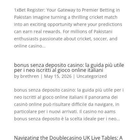
1xBet Register: Your Gateway to Premier Betting in
Pakistan Imagine turning a thrilling cricket match
into an exciting opportunity where your predictions
can earn real rewards. For millions of Pakistani
enthusiasts passionate about cricket, soccer, and
online casino...
bonus senza deposito casino: la guida più utile
per i neo iscritti al gioco online italiani
by
brethren
|
May 15, 2026
|
Uncategorized
bonus senza deposito casino: la guida più utile per i
neo iscritti al gioco online italiani Il panorama dei
casinò online può risultare difficile da navigare, in
particolare per i nuovi arrivati. Il casino no aams
bonus senza deposito è la scelta ideale per i neo...
Navigating the Doublecasino UK Live Tables: A