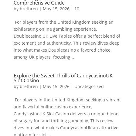
Comprehensive Guide
by
brethren
|
May 15, 2026
|
10
For players from the United Kingdom seeking an
exhilarating online gambling experience,
Doublecasino UK Live Tables offer a perfect blend of
excitement and authenticity. This review dives deep
into what makes Doublecasino a favored choice
among UK players, focusing...
Explore the Sweet Thrills of CandycasinoUK
Slot Casino
by
brethren
|
May 15, 2026
|
Uncategorized
For players in the United Kingdom seeking a vibrant
and flavorful online casino experience,
CandycasinoUK Slot Casino delivers a unique blend
of sugary fun and thrilling gameplay. This review
dives into what makes CandycasinoUK an attractive
platform for slot...