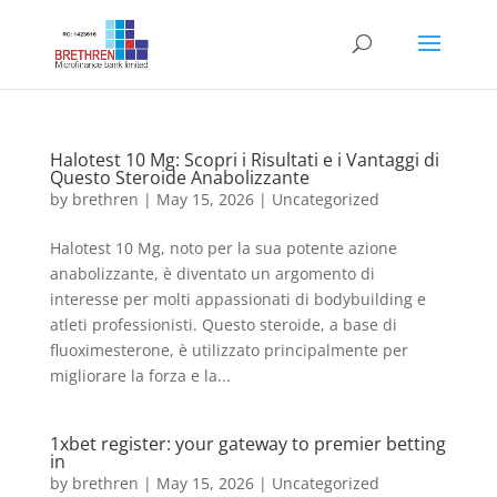
Halotest 10 Mg: Scopri i Risultati e i Vantaggi di
Questo Steroide Anabolizzante
by
brethren
|
May 15, 2026
|
Uncategorized
Halotest 10 Mg, noto per la sua potente azione
anabolizzante, è diventato un argomento di
interesse per molti appassionati di bodybuilding e
atleti professionisti. Questo steroide, a base di
fluoximesterone, è utilizzato principalmente per
migliorare la forza e la...
1xbet register: your gateway to premier betting
in
by
brethren
|
May 15, 2026
|
Uncategorized