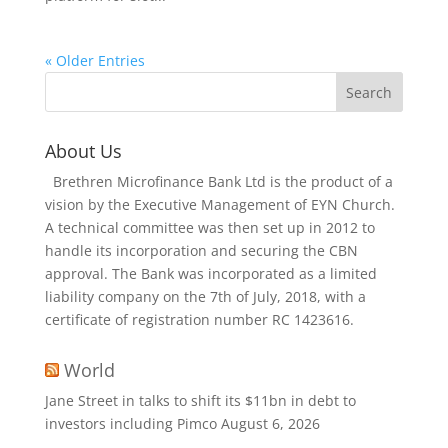
« Older Entries
About Us
Brethren Microfinance Bank Ltd is the product of a
vision by the Executive Management of EYN Church.
A technical committee was then set up in 2012 to
handle its incorporation and securing the CBN
approval. The Bank was incorporated as a limited
liability company on the 7th of July, 2018, with a
certificate of registration number RC 1423616.
World
Jane Street in talks to shift its $11bn in debt to
investors including Pimco
August 6, 2026