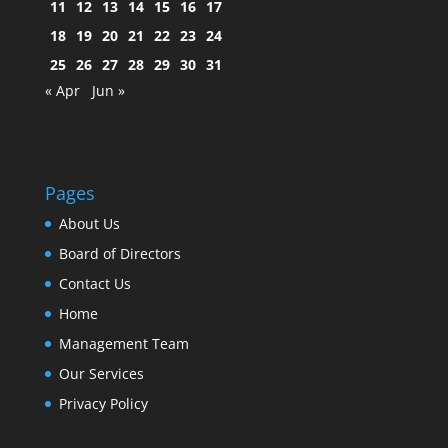
11
12
13
14
15
16
17
18
19
20
21
22
23
24
25
26
27
28
29
30
31
« Apr
Jun »
Pages
About Us
Board of Directors
Contact Us
Home
Management Team
Our Services
Privacy Policy