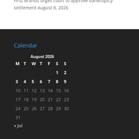
First Brands urges court to approve bankruptcy
settlement
August 8, 2026
Calendar
August 2026
M
T
W
T
F
S
S
1
2
3
4
5
6
7
8
9
10
11
12
13
14
15
16
17
18
19
20
21
22
23
24
25
26
27
28
29
30
31
« Jul