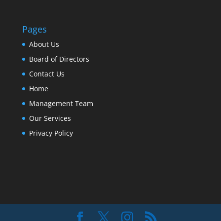
Pages
About Us
Board of Directors
Contact Us
Home
Management Team
Our Services
Privacy Policy