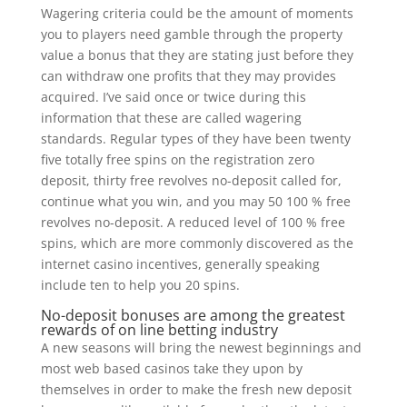
Wagering criteria could be the amount of moments
you to players need gamble through the property
value a bonus that they are stating just before they
can withdraw one profits that they may provides
acquired. I’ve said once or twice during this
information that these are called wagering
standards. Regular types of they have been twenty
five totally free spins on the registration zero
deposit, thirty free revolves no-deposit called for,
continue what you win, and you may 50 100 % free
revolves no-deposit. A reduced level of 100 % free
spins, which are more commonly discovered as the
internet casino incentives, generally speaking
include ten to help you 20 spins.
No-deposit bonuses are among the greatest
rewards of on line betting industry
A new seasons will bring the newest beginnings and
most web based casinos take they upon by
themselves in order to make the fresh new deposit