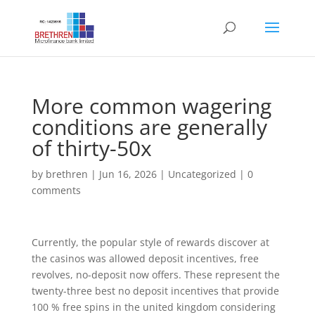
More common wagering
conditions are generally
of thirty-50x
by
brethren
|
Jun 16, 2026
|
Uncategorized
|
0
comments
Currently, the popular style of rewards discover at
the casinos was allowed deposit incentives, free
revolves, no-deposit now offers. These represent the
twenty-three best no deposit incentives that provide
100 % free spins in the united kingdom considering