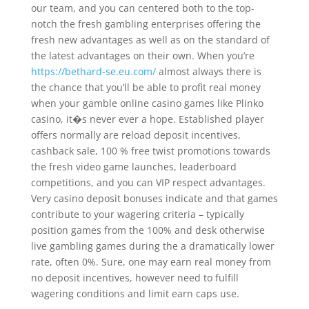
our team, and you can centered both to the top-
notch the fresh gambling enterprises offering the
fresh new advantages as well as on the standard of
the latest advantages on their own. When you’re
https://bethard-se.eu.com/
almost always there is
the chance that you’ll be able to profit real money
when your gamble online casino games like Plinko
casino, it�s never ever a hope. Established player
offers normally are reload deposit incentives,
cashback sale, 100 % free twist promotions towards
the fresh video game launches, leaderboard
competitions, and you can VIP respect advantages.
Very casino deposit bonuses indicate and that games
contribute to your wagering criteria – typically
position games from the 100% and desk otherwise
live gambling games during the a dramatically lower
rate, often 0%. Sure, one may earn real money from
no deposit incentives, however need to fulfill
wagering conditions and limit earn caps use.