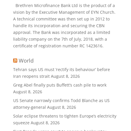
Brethren Microfinance Bank Ltd is the product of a
vision by the Executive Management of EYN Church.
A technical committee was then set up in 2012 to
handle its incorporation and securing the CBN
approval. The Bank was incorporated as a limited
liability company on the 7th of July, 2018, with a
certificate of registration number RC 1423616.
World
Tehran says US must ‘rectify its behaviour’ before
Iran reopens strait
August 8, 2026
Greg Abel finally puts Buffett’s cash pile to work
August 8, 2026
US Senate narrowly confirms Todd Blanche as US
attorney-general
August 8, 2026
Solar eclipse threatens to tighten Europe’s electricity
squeeze
August 8, 2026