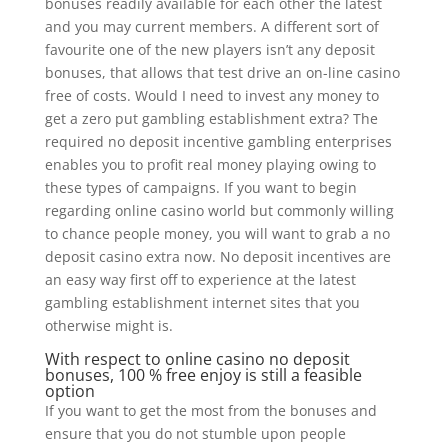
bonuses readily available for each other the latest
and you may current members. A different sort of
favourite one of the new players isn’t any deposit
bonuses, that allows that test drive an on-line casino
free of costs. Would I need to invest any money to
get a zero put gambling establishment extra? The
required no deposit incentive gambling enterprises
enables you to profit real money playing owing to
these types of campaigns. If you want to begin
regarding online casino world but commonly willing
to chance people money, you will want to grab a no
deposit casino extra now. No deposit incentives are
an easy way first off to experience at the latest
gambling establishment internet sites that you
otherwise might is.
With respect to online casino no deposit
bonuses, 100 % free enjoy is still a feasible
option
If you want to get the most from the bonuses and
ensure that you do not stumble upon people