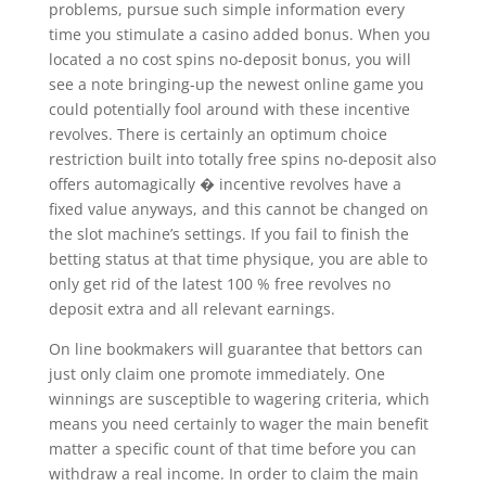
problems, pursue such simple information every
time you stimulate a casino added bonus. When you
located a no cost spins no-deposit bonus, you will
see a note bringing-up the newest online game you
could potentially fool around with these incentive
revolves. There is certainly an optimum choice
restriction built into totally free spins no-deposit also
offers automagically � incentive revolves have a
fixed value anyways, and this cannot be changed on
the slot machine’s settings. If you fail to finish the
betting status at that time physique, you are able to
only get rid of the latest 100 % free revolves no
deposit extra and all relevant earnings.
On line bookmakers will guarantee that bettors can
just only claim one promote immediately. One
winnings are susceptible to wagering criteria, which
means you need certainly to wager the main benefit
matter a specific count of that time before you can
withdraw a real income. In order to claim the main