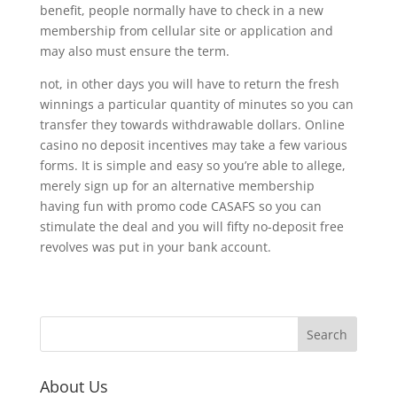
benefit, people normally have to check in a new
membership from cellular site or application and
may also must ensure the term.
not, in other days you will have to return the fresh
winnings a particular quantity of minutes so you can
transfer they towards withdrawable dollars. Online
casino no deposit incentives may take a few various
forms. It is simple and easy so you’re able to allege,
merely sign up for an alternative membership
having fun with promo code CASAFS so you can
stimulate the deal and you will fifty no-deposit free
revolves was put in your bank account.
About Us