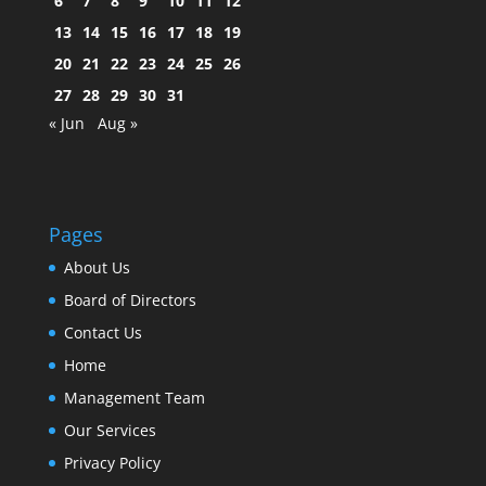
6
7
8
9
10
11
12
13
14
15
16
17
18
19
20
21
22
23
24
25
26
27
28
29
30
31
« Jun
Aug »
Pages
About Us
Board of Directors
Contact Us
Home
Management Team
Our Services
Privacy Policy