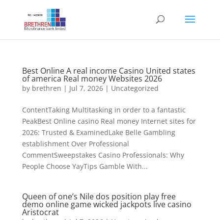
Best Online A real income Casino United states
of america Real money Websites 2026
by
brethren
|
Jul 7, 2026
|
Uncategorized
ContentTaking Multitasking in order to a fantastic
PeakBest Online casino Real money Internet sites for
2026: Trusted & ExaminedLake Belle Gambling
establishment Over Professional
CommentSweepstakes Casino Professionals: Why
People Choose YayTips Gamble With...
Queen of one’s Nile dos position play free
demo online game wicked jackpots live casino
Aristocrat