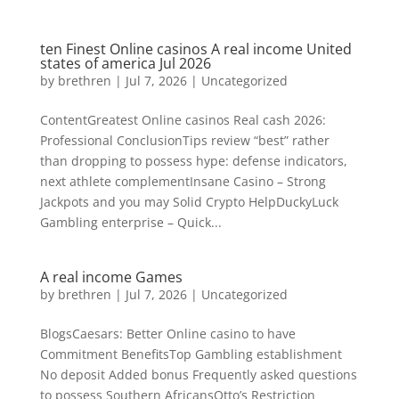
ten Finest Online casinos A real income United
states of america Jul 2026
by
brethren
|
Jul 7, 2026
|
Uncategorized
ContentGreatest Online casinos Real cash 2026:
Professional ConclusionTips review “best” rather
than dropping to possess hype: defense indicators,
next athlete complementInsane Casino – Strong
Jackpots and you may Solid Crypto HelpDuckyLuck
Gambling enterprise – Quick...
A real income Games
by
brethren
|
Jul 7, 2026
|
Uncategorized
BlogsCaesars: Better Online casino to have
Commitment BenefitsTop Gambling establishment
No deposit Added bonus Frequently asked questions
to possess Southern AfricansOtto’s Restriction