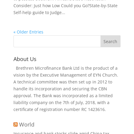
Consider: Just how Low Could you Go?State-by-State
Self-help guide to Judge...
« Older Entries
About Us
Brethren Microfinance Bank Ltd is the product of a
vision by the Executive Management of EYN Church.
A technical committee was then set up in 2012 to
handle its incorporation and securing the CBN
approval. The Bank was incorporated as a limited
liability company on the 7th of July, 2018, with a
certificate of registration number RC 1423616.
World
Insurance and bank stocks slide amid China tax