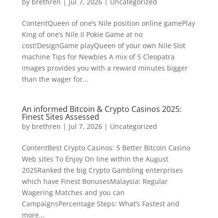
by
brethren
|
Jul 7, 2026
|
Uncategorized
ContentQueen of one’s Nile position online gamePlay
King of one’s Nile II Pokie Game at no
cost!DesignGame playQueen of your own Nile Slot
machine Tips for Newbies A mix of 5 Cleopatra
images provides you with a reward minutes bigger
than the wager for...
An informed Bitcoin & Crypto Casinos 2025:
Finest Sites Assessed
by
brethren
|
Jul 7, 2026
|
Uncategorized
ContentBest Crypto Casinos: 5 Better Bitcoin Casino
Web sites To Enjoy On line within the August
2025Ranked the big Crypto Gambling enterprises
which have Finest BonusesMalaysia: Regular
Wagering Matches and you can
CampaignsPercentage Steps: What’s Fastest and
more...