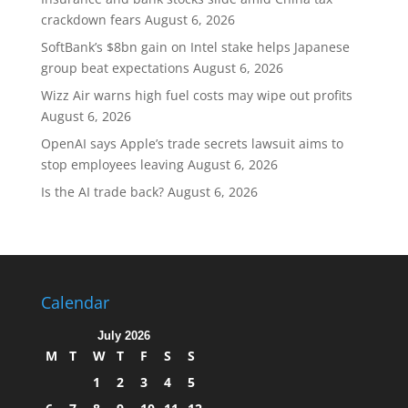
crackdown fears
August 6, 2026
SoftBank’s $8bn gain on Intel stake helps Japanese
group beat expectations
August 6, 2026
Wizz Air warns high fuel costs may wipe out profits
August 6, 2026
OpenAI says Apple’s trade secrets lawsuit aims to
stop employees leaving
August 6, 2026
Is the AI trade back?
August 6, 2026
Calendar
July 2026
M
T
W
T
F
S
S
1
2
3
4
5