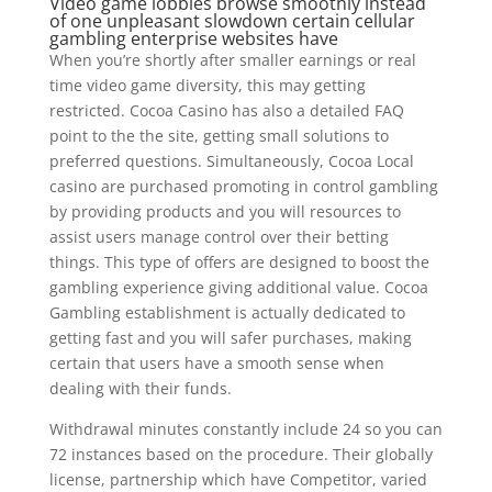
Video game lobbies browse smoothly instead
of one unpleasant slowdown certain cellular
gambling enterprise websites have
When you’re shortly after smaller earnings or real
time video game diversity, this may getting
restricted. Cocoa Casino has also a detailed FAQ
point to the the site, getting small solutions to
preferred questions. Simultaneously, Cocoa Local
casino are purchased promoting in control gambling
by providing products and you will resources to
assist users manage control over their betting
things. This type of offers are designed to boost the
gambling experience giving additional value. Cocoa
Gambling establishment is actually dedicated to
getting fast and you will safer purchases, making
certain that users have a smooth sense when
dealing with their funds.
Withdrawal minutes constantly include 24 so you can
72 instances based on the procedure. Their globally
license, partnership which have Competitor, varied