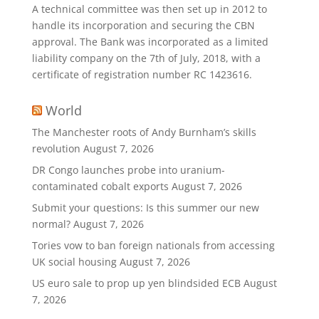
A technical committee was then set up in 2012 to
handle its incorporation and securing the CBN
approval. The Bank was incorporated as a limited
liability company on the 7th of July, 2018, with a
certificate of registration number RC 1423616.
World
The Manchester roots of Andy Burnham’s skills
revolution
August 7, 2026
DR Congo launches probe into uranium-
contaminated cobalt exports
August 7, 2026
Submit your questions: Is this summer our new
normal?
August 7, 2026
Tories vow to ban foreign nationals from accessing
UK social housing
August 7, 2026
US euro sale to prop up yen blindsided ECB
August
7, 2026