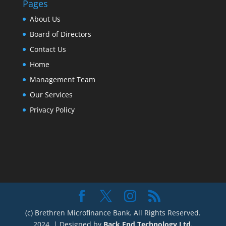
Pages
About Us
Board of Directors
Contact Us
Home
Management Team
Our Services
Privacy Policy
(c) Brethren Microfinance Bank. All Rights Reserved.
2024. | Designed by
Back End Technology Ltd.