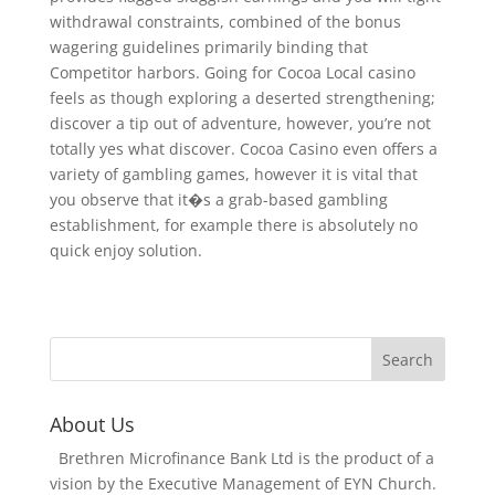
withdrawal constraints, combined of the bonus
wagering guidelines primarily binding that
Competitor harbors. Going for Cocoa Local casino
feels as though exploring a deserted strengthening;
discover a tip out of adventure, however, you’re not
totally yes what discover. Cocoa Casino even offers a
variety of gambling games, however it is vital that
you observe that it�s a grab-based gambling
establishment, for example there is absolutely no
quick enjoy solution.
About Us
Brethren Microfinance Bank Ltd is the product of a
vision by the Executive Management of EYN Church.