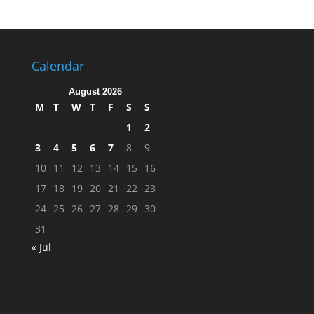
Calendar
August 2026
M
T
W
T
F
S
S
1
2
3
4
5
6
7
8
9
10
11
12
13
14
15
16
17
18
19
20
21
22
23
24
25
26
27
28
29
30
31
« Jul