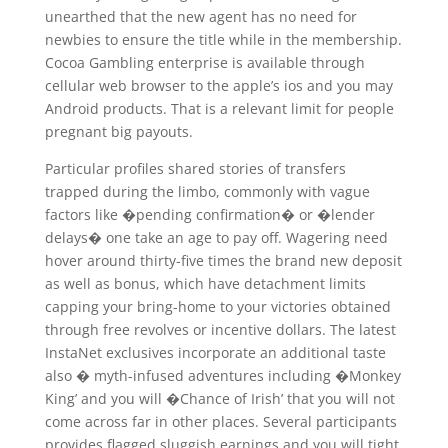
unearthed that the new agent has no need for
newbies to ensure the title while in the membership.
Cocoa Gambling enterprise is available through
cellular web browser to the apple’s ios and you may
Android products. That is a relevant limit for people
pregnant big payouts.
Particular profiles shared stories of transfers
trapped during the limbo, commonly with vague
factors like �pending confirmation� or �lender
delays� one take an age to pay off. Wagering need
hover around thirty-five times the brand new deposit
as well as bonus, which have detachment limits
capping your bring-home to your victories obtained
through free revolves or incentive dollars. The latest
InstaNet exclusives incorporate an additional taste
also � myth-infused adventures including �Monkey
King’ and you will �Chance of Irish’ that you will not
come across far in other places. Several participants
provides flagged sluggish earnings and you will tight