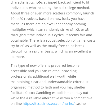
characteristics, it�s stripped back sufficient to fit
individuals who including the old-college method.
About three or even more scatters commonly launch
10 to 20 revolves, based on how lucky you have
made, as there are an excellent cheeky nothing
multiplier which can randomly strike x1, x2, or x3
throughout the individuals cycles. It seems fair and
obtainable. There is a robust selection of game, costs
try brief, as well as the totally free chips break
through on a regular basis, which is an excellent a
lot more.
This type of now offers is prepared become
accessible and you can related, providing
professionals additional well worth while
maintaining clear and understandable criteria. It
organized method to faith and you may shelter
facilitate Cocoa Gambling establishment stay out
while the a reliable alternative within a competitive
on-line
https://ltccasinos.eu.com/hu-hu/
casino