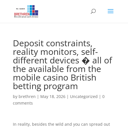
Deposit constraints,
reality monitors, self-
different devices � all of
the available from the
mobile casino British
betting program
by
brethren
|
May 18, 2026
|
Uncategorized
|
0
comments
In reality, besides the wild and you can spread out