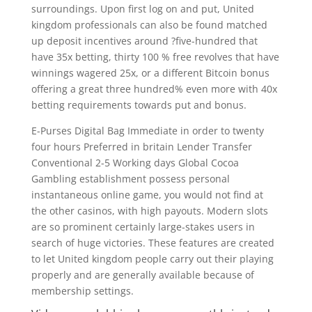
surroundings. Upon first log on and put, United
kingdom professionals can also be found matched
up deposit incentives around ?five-hundred that
have 35x betting, thirty 100 % free revolves that have
winnings wagered 25x, or a different Bitcoin bonus
offering a great three hundred% even more with 40x
betting requirements towards put and bonus.
E-Purses Digital Bag Immediate in order to twenty
four hours Preferred in britain Lender Transfer
Conventional 2-5 Working days Global Cocoa
Gambling establishment possess personal
instantaneous online game, you would not find at
the other casinos, with high payouts. Modern slots
are so prominent certainly large-stakes users in
search of huge victories. These features are created
to let United kingdom people carry out their playing
properly and are generally available because of
membership settings.