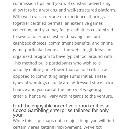
commission tips, and you will constant advertising
allow it to be a working and well-structured platform.
With well over a decade of experience, it brings
together certified permits, an extensive games
collection, and you may fee possibilities customized
to several user profilesbined having constant
cashback choices, commitment benefits, and online
game-particular bonuses, the website gift ideas an
organized program to have typical fool around with.
This method pulls participants who wish to is
actually online game lower than actual criteria as
opposed to committing large sums initial. These
types of winnings usually are addressed since extra
finance and you can at the mercy of wagering
criteria, hence will vary with regards to the venture.
Find the enjoyable incentive opportunities at
Cocoa Gambling enterprise tailored for only
your
While this is perhaps not a major thing, you will find
certainly area getting improvement. We’ve got