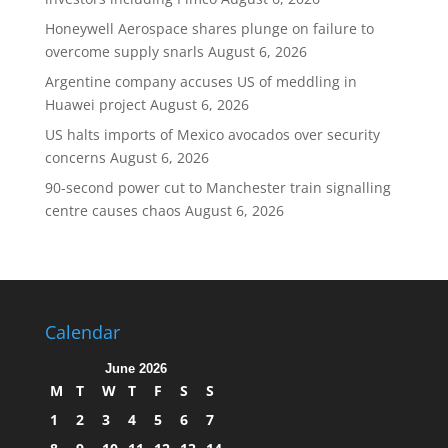
Honeywell Aerospace shares plunge on failure to
overcome supply snarls
August 6, 2026
Argentine company accuses US of meddling in
Huawei project
August 6, 2026
US halts imports of Mexico avocados over security
concerns
August 6, 2026
90-second power cut to Manchester train signalling
centre causes chaos
August 6, 2026
Calendar
June 2026
M
T
W
T
F
S
S
1
2
3
4
5
6
7