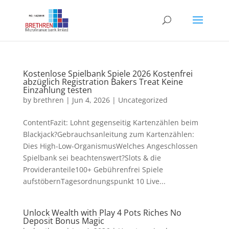
Kostenlose Spielbank Spiele 2026 Kostenfrei
abzüglich Registration Bakers Treat Keine
Einzahlung testen
by
brethren
|
Jun 4, 2026
|
Uncategorized
ContentFazit: Lohnt gegenseitig Kartenzählen beim
Blackjack?Gebrauchsanleitung zum Kartenzählen:
Dies High-Low-OrganismusWelches Angeschlossen
Spielbank sei beachtenswert?Slots & die
Provideranteile100+ Gebührenfrei Spiele
aufstöbernTagesordnungspunkt 10 Live...
Unlock Wealth with Play 4 Pots Riches No
Deposit Bonus Magic