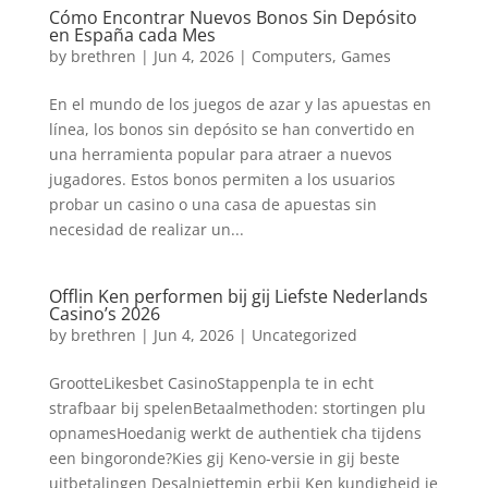
Cómo Encontrar Nuevos Bonos Sin Depósito
en España cada Mes
by
brethren
|
Jun 4, 2026
|
Computers, Games
En el mundo de los juegos de azar y las apuestas en
línea, los bonos sin depósito se han convertido en
una herramienta popular para atraer a nuevos
jugadores. Estos bonos permiten a los usuarios
probar un casino o una casa de apuestas sin
necesidad de realizar un...
Offlin Ken performen bij gij Liefste Nederlands
Casino’s 2026
by
brethren
|
Jun 4, 2026
|
Uncategorized
GrootteLikesbet CasinoStappenpla te in echt
strafbaar bij spelenBetaalmethoden: stortingen plu
opnamesHoedanig werkt de authentiek cha tijdens
een bingoronde?Kies gij Keno-versie in gij beste
uitbetalingen Desalniettemin erbij Ken kundigheid je