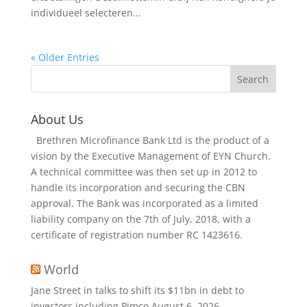
individueel selecteren...
« Older Entries
About Us
Brethren Microfinance Bank Ltd is the product of a
vision by the Executive Management of EYN Church.
A technical committee was then set up in 2012 to
handle its incorporation and securing the CBN
approval. The Bank was incorporated as a limited
liability company on the 7th of July, 2018, with a
certificate of registration number RC 1423616.
World
Jane Street in talks to shift its $11bn in debt to
investors including Pimco
August 6, 2026