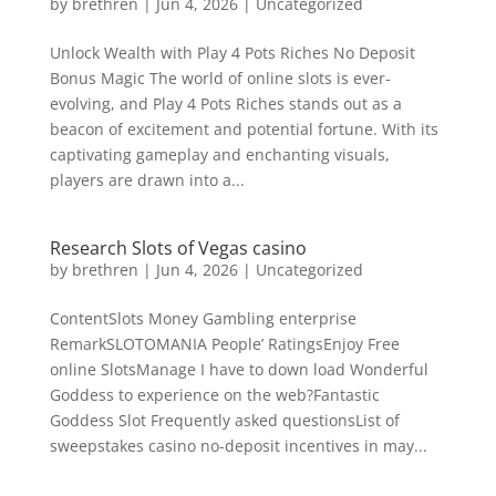
by
brethren
|
Jun 4, 2026
|
Uncategorized
Unlock Wealth with Play 4 Pots Riches No Deposit
Bonus Magic The world of online slots is ever-
evolving, and Play 4 Pots Riches stands out as a
beacon of excitement and potential fortune. With its
captivating gameplay and enchanting visuals,
players are drawn into a...
Research Slots of Vegas casino
by
brethren
|
Jun 4, 2026
|
Uncategorized
ContentSlots Money Gambling enterprise
RemarkSLOTOMANIA People’ RatingsEnjoy Free
online SlotsManage I have to down load Wonderful
Goddess to experience on the web?Fantastic
Goddess Slot Frequently asked questionsList of
sweepstakes casino no-deposit incentives in may...