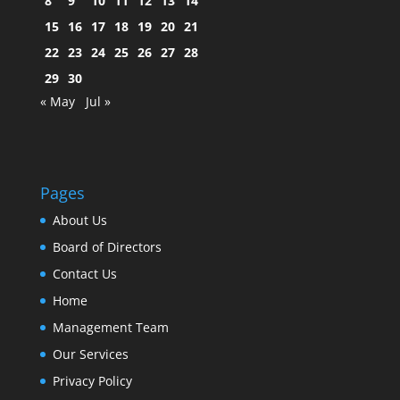
8
9
10
11
12
13
14
15
16
17
18
19
20
21
22
23
24
25
26
27
28
29
30
« May
Jul »
Pages
About Us
Board of Directors
Contact Us
Home
Management Team
Our Services
Privacy Policy