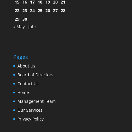
15
16
17
18
19
20
21
22
23
24
25
26
27
28
29
30
« May
Jul »
Pages
About Us
Board of Directors
Contact Us
Home
Management Team
Our Services
Privacy Policy