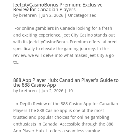
JeetcityCasinoBonus Premium: Exclusive
Review for Canadian Players
by
brethren
|
Jun 2, 2026
|
Uncategorized
For online gamblers in Canada looking for a fresh
and exciting experience‚ Jeet City Casino stands out
with its JeetcityCasinoBonus Premium offers tailored
specifically to elevate the gaming journey. In this
review‚ we will delve into what makes Jeet City a go-
to...
888 App Player Hub: Canadian Player’s Guide to
the 888 Casino App
by
brethren
|
Jun 2, 2026
|
10
In-Depth Review of the 888 Casino App for Canadian
Players The 888 Casino app is one of the most
trusted and popular choices for online gambling
enthusiasts in Canada. Accessible through the 888
App Player Hub, it offers a seamless gaming