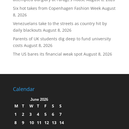
Six hot takes from Copenhagen Fashion Week
August
8, 2026
Venezuelans take to the streets as country hit by
daily blackouts
August 8, 2026
Parents of UK students dig deep to fund university
costs
August 8, 2026
The US bares its financial weak spot
August 8, 2026
Calendar
June 2026
M
T
W
T
F
S
S
1
2
3
4
5
6
7
8
9
10
11
12
13
14