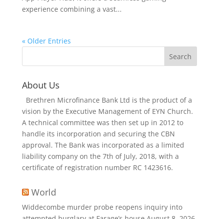
experience combining a vast...
« Older Entries
About Us
Brethren Microfinance Bank Ltd is the product of a
vision by the Executive Management of EYN Church.
A technical committee was then set up in 2012 to
handle its incorporation and securing the CBN
approval. The Bank was incorporated as a limited
liability company on the 7th of July, 2018, with a
certificate of registration number RC 1423616.
World
Widdecombe murder probe reopens inquiry into
attempted burglary at Farage’s house
August 8, 2026