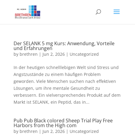
Der SELANK 5 mg Kurs: Anwendung, Vorteile
und Erfahrungen
by
brethren
|
Jun 2, 2026
|
Uncategorized
In der heutigen schnelllebigen Welt sind Stress und
Angstzustände zu einem häufigen Problem
geworden. Viele Menschen suchen nach effektiven
Lösungen, um ihre mentale Gesundheit zu
verbessern. Ein vielversprechendes Produkt auf dem
Markt ist SELANK, ein Peptid, das in...
Pub Pub Black colored Sheep Trial Play Free
Harbors from the High com
by
brethren
|
Jun 2, 2026
|
Uncategorized