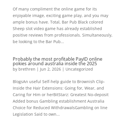
Of many compliment the online game for its
enjoyable image, exciting game play, and you may
ample bonus have. Total, Bar Pub Black colored
Sheep slot video game has already established
positive reviews from professionals. Simultaneously,
be looking to the Bar Pub...
Probably the most profitable PayID online
pokies around australia inside the 2025
by
brethren
|
Jun 2, 2026
|
Uncategorized
BlogsAn useful Self-help guide to Brownish Clip-
Inside the Hair Extensions: Going for, Wear, and
Caring for Him or herBitStarz: Greatest No-deposit
Added bonus Gambling establishment Australia
Choice for Reduced WithdrawalsGambling on line
Legislation Said to own...