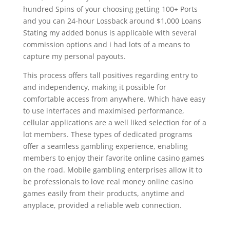
hundred Spins of your choosing getting 100+ Ports
and you can 24-hour Lossback around $1,000 Loans
Stating my added bonus is applicable with several
commission options and i had lots of a means to
capture my personal payouts.
This process offers tall positives regarding entry to
and independency, making it possible for
comfortable access from anywhere. Which have easy
to use interfaces and maximised performance,
cellular applications are a well liked selection for of a
lot members. These types of dedicated programs
offer a seamless gambling experience, enabling
members to enjoy their favorite online casino games
on the road. Mobile gambling enterprises allow it to
be professionals to love real money online casino
games easily from their products, anytime and
anyplace, provided a reliable web connection.