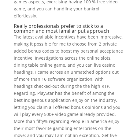
games aspects, exercising having 100 % free video
game, and you can handling your bankroll
effortlessly.
Really professionals prefer to stick to a
common and most familiar put approach
The latest available incentives have been impressive,
making it possible for me to choose from 2 private
added bonus codes to boost my personal acceptance
incentive. Investigations across the online slots,
dining table online game, and you can live casino
headings, I came across an unmatched options out
of more than 16 software organization, with
headings checked-out during the the high RTP.
Regarding, PlayStar has the benefit of among the
best indigenous application enjoy on the industry,
letting you claim all offered bonus opinions and you
will play every 500+ video game already provided.
More than fifty% regarding People in america enjoy
their most favorite gambling enterprises on the
move; and you may I am not an exception. Get five-