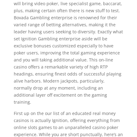
will bring video poker, live specialist game, baccarat,
plus, making certain often there is new stuff to test.
Bovada Gambling enterprise is renowned for their
varied range of betting alternatives, making it the
leader having users seeking to diversity. Exactly what
set Ignition Gambling enterprise aside will be
exclusive bonuses customized especially to have
poker users, improving the total gaming experience
and you will taking additional value. This on-line
casino offers a remarkable variety of high RTP
headings, ensuring finest odds of successful playing
alive harbors. Modern jackpots, particularly,
normally drop at any moment, including an
additional layer off excitement on the gaming
training.
First up on the our list of an educated real money
casinos is actually Ignition, offering everything from
online slots games to an unparalleled casino poker
experience. While you are short punctually, here’s an