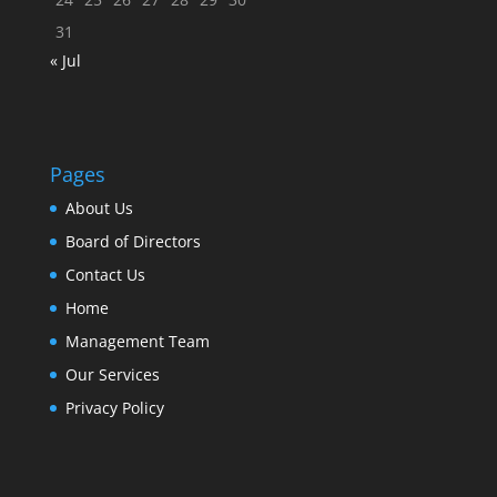
31
« Jul
Pages
About Us
Board of Directors
Contact Us
Home
Management Team
Our Services
Privacy Policy