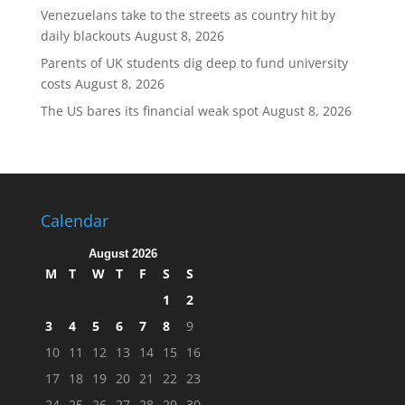
Venezuelans take to the streets as country hit by
daily blackouts
August 8, 2026
Parents of UK students dig deep to fund university
costs
August 8, 2026
The US bares its financial weak spot
August 8, 2026
Calendar
August 2026
M
T
W
T
F
S
S
1
2
3
4
5
6
7
8
9
10
11
12
13
14
15
16
17
18
19
20
21
22
23
24
25
26
27
28
29
30