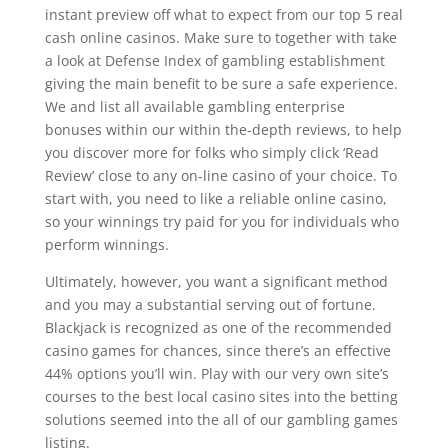
instant preview off what to expect from our top 5 real
cash online casinos. Make sure to together with take
a look at Defense Index of gambling establishment
giving the main benefit to be sure a safe experience.
We and list all available gambling enterprise
bonuses within our within the-depth reviews, to help
you discover more for folks who simply click ‘Read
Review’ close to any on-line casino of your choice. To
start with, you need to like a reliable online casino,
so your winnings try paid for you for individuals who
perform winnings.
Ultimately, however, you want a significant method
and you may a substantial serving out of fortune.
Blackjack is recognized as one of the recommended
casino games for chances, since there’s an effective
44% options you’ll win. Play with our very own site’s
courses to the best local casino sites into the betting
solutions seemed into the all of our gambling games
listing.