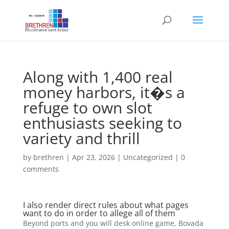
Along with 1,400 real
money harbors, it�s a
refuge to own slot
enthusiasts seeking to
variety and thrill
by
brethren
|
Apr 23, 2026
|
Uncategorized
|
0
comments
I also render direct rules about what pages
want to do in order to allege all of them
Beyond ports and you will desk online game, Bovada