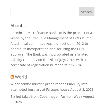
About Us
Brethren Microfinance Bank Ltd is the product of a
vision by the Executive Management of EYN Church.
A technical committee was then set up in 2012 to
handle its incorporation and securing the CBN
approval. The Bank was incorporated as a limited
liability company on the 7th of July, 2018, with a
certificate of registration number RC 1423616.
World
Widdecombe murder probe reopens inquiry into
attempted burglary at Farage’s house
August 8, 2026
Six hot takes from Copenhagen Fashion Week
August
8, 2026