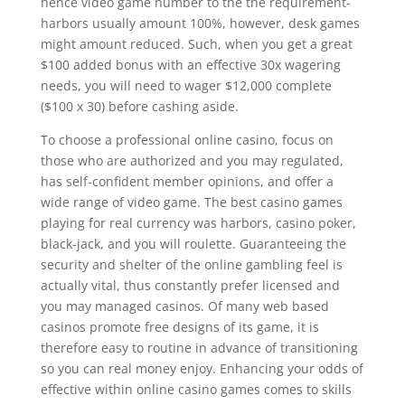
hence video game number to the the requirement-
harbors usually amount 100%, however, desk games
might amount reduced. Such, when you get a great
$100 added bonus with an effective 30x wagering
needs, you will need to wager $12,000 complete
($100 x 30) before cashing aside.
To choose a professional online casino, focus on
those who are authorized and you may regulated,
has self-confident member opinions, and offer a
wide range of video game. The best casino games
playing for real currency was harbors, casino poker,
black-jack, and you will roulette. Guaranteeing the
security and shelter of the online gambling feel is
actually vital, thus constantly prefer licensed and
you may managed casinos. Of many web based
casinos promote free designs of its game, it is
therefore easy to routine in advance of transitioning
so you can real money enjoy. Enhancing your odds of
effective within online casino games comes to skills