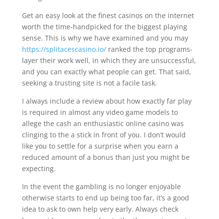
Get an easy look at the finest casinos on the internet
worth the time-handpicked for the biggest playing
sense. This is why we have examined and you may
https://splitacescasino.io/
ranked the top programs-
layer their work well, in which they are unsuccessful,
and you can exactly what people can get. That said,
seeking a trusting site is not a facile task.
I always include a review about how exactly far play
is required in almost any video game models to
allege the cash an enthusiastic online casino was
clinging to the a stick in front of you. I don’t would
like you to settle for a surprise when you earn a
reduced amount of a bonus than just you might be
expecting.
In the event the gambling is no longer enjoyable
otherwise starts to end up being too far, it’s a good
idea to ask to own help very early. Always check