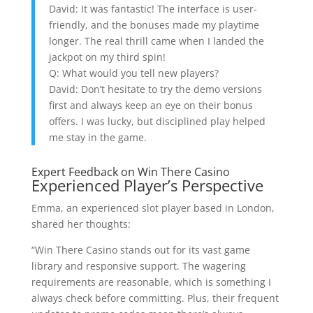
David: It was fantastic! The interface is user-
friendly, and the bonuses made my playtime
longer. The real thrill came when I landed the
jackpot on my third spin!
Q: What would you tell new players?
David: Don’t hesitate to try the demo versions
first and always keep an eye on their bonus
offers. I was lucky, but disciplined play helped
me stay in the game.
Expert Feedback on Win There Casino
Experienced Player’s Perspective
Emma, an experienced slot player based in London,
shared her thoughts:
“Win There Casino stands out for its vast game
library and responsive support. The wagering
requirements are reasonable, which is something I
always check before committing. Plus, their frequent