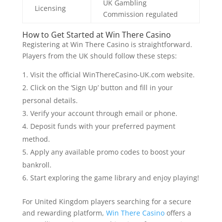
UK Gambling
Licensing
Commission regulated
How to Get Started at Win There Casino
Registering at Win There Casino is straightforward.
Players from the UK should follow these steps:
Visit the official WinThereCasino-UK.com website.
Click on the ‘Sign Up’ button and fill in your
personal details.
Verify your account through email or phone.
Deposit funds with your preferred payment
method.
Apply any available promo codes to boost your
bankroll.
Start exploring the game library and enjoy playing!
For United Kingdom players searching for a secure
and rewarding platform,
Win There Casino
offers a