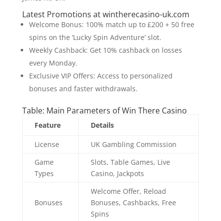
Latest Promotions at wintherecasino-uk.com
Welcome Bonus: 100% match up to £200 + 50 free
spins on the ‘Lucky Spin Adventure’ slot.
Weekly Cashback: Get 10% cashback on losses
every Monday.
Exclusive VIP Offers: Access to personalized
bonuses and faster withdrawals.
Table: Main Parameters of Win There Casino
Feature
Details
License
UK Gambling Commission
Game
Slots, Table Games, Live
Types
Casino, Jackpots
Welcome Offer, Reload
Bonuses
Bonuses, Cashbacks, Free
Spins