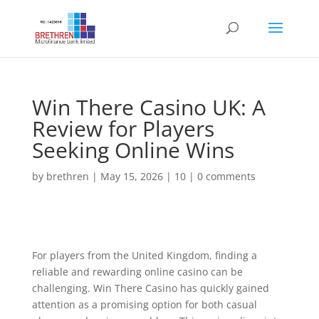
Win There Casino UK: A
Review for Players
Seeking Online Wins
by
brethren
|
May 15, 2026
|
10
|
0 comments
For players from the United Kingdom, finding a
reliable and rewarding online casino can be
challenging. Win There Casino has quickly gained
attention as a promising option for both casual