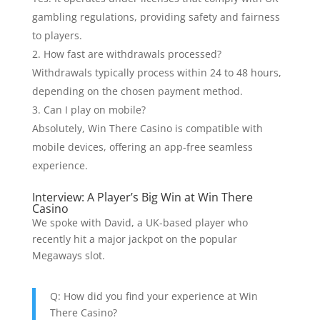
gambling regulations, providing safety and fairness
to players.
How fast are withdrawals processed?
Withdrawals typically process within 24 to 48 hours,
depending on the chosen payment method.
Can I play on mobile?
Absolutely, Win There Casino is compatible with
mobile devices, offering an app-free seamless
experience.
Interview: A Player’s Big Win at Win There
Casino
We spoke with David, a UK-based player who
recently hit a major jackpot on the popular
Megaways slot.
Q: How did you find your experience at Win
There Casino?