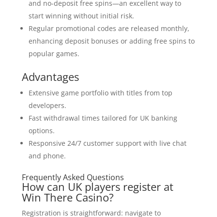
and no-deposit free spins—an excellent way to
start winning without initial risk.
Regular promotional codes are released monthly,
enhancing deposit bonuses or adding free spins to
popular games.
Advantages
Extensive game portfolio with titles from top
developers.
Fast withdrawal times tailored for UK banking
options.
Responsive 24/7 customer support with live chat
and phone.
Frequently Asked Questions
How can UK players register at
Win There Casino?
Registration is straightforward: navigate to