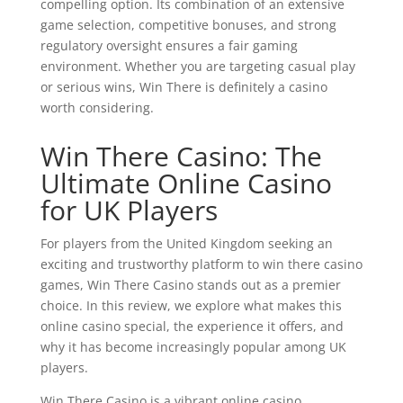
compelling option. Its combination of an extensive
game selection, competitive bonuses, and strong
regulatory oversight ensures a fair gaming
environment. Whether you are targeting casual play
or serious wins, Win There is definitely a casino
worth considering.
Win There Casino: The
Ultimate Online Casino
for UK Players
For players from the United Kingdom seeking an
exciting and trustworthy platform to win there casino
games, Win There Casino stands out as a premier
choice. In this review, we explore what makes this
online casino special, the experience it offers, and
why it has become increasingly popular among UK
players.
Win There Casino is a vibrant online casino