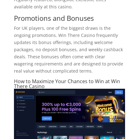
available only at this casino.
Promotions and Bonuses
For UK players, one of the biggest draws is the
ongoing promotions. Win There Casino frequently
updates its bonus offerings, including welcome
packages, no deposit bonuses, and weekly cashback
deals. These bonuses often come with clear
wagering requirements and are designed to provide
real value without complicated terms.
How to Maximize Your Chances to Win at Win
There Casino