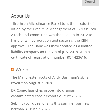
About Us
Brethren Microfinance Bank Ltd is the product of a
vision by the Executive Management of EYN Church.
A technical committee was then set up in 2012 to
handle its incorporation and securing the CBN
approval. The Bank was incorporated as a limited
liability company on the 7th of July, 2018, with a
certificate of registration number RC 1423616.
World
The Manchester roots of Andy Burnham’s skills
revolution
August 7, 2026
DR Congo launches probe into uranium-
contaminated cobalt exports
August 7, 2026
Submit your questions: Is this summer our new
normal?
August 7, 2026