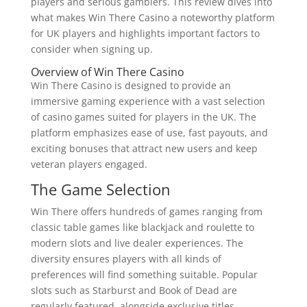
players and serious gamblers. This review dives into
what makes Win There Casino a noteworthy platform
for UK players and highlights important factors to
consider when signing up.
Overview of Win There Casino
Win There Casino is designed to provide an
immersive gaming experience with a vast selection
of casino games suited for players in the UK. The
platform emphasizes ease of use, fast payouts, and
exciting bonuses that attract new users and keep
veteran players engaged.
The Game Selection
Win There offers hundreds of games ranging from
classic table games like blackjack and roulette to
modern slots and live dealer experiences. The
diversity ensures players with all kinds of
preferences will find something suitable. Popular
slots such as Starburst and Book of Dead are
regularly featured, alongside exclusive titles