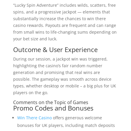
“Lucky Spin Adventure” includes wilds, scatters, free
spins, and a progressive jackpot — elements that
substantially increase the chances to win there
casino rewards. Payouts are frequent and can range
from small wins to life-changing sums depending on
your bet size and luck.
Outcome & User Experience
During our session, a jackpot win was triggered,
highlighting the casino’s fair random number
generation and promising that real wins are
possible. The gameplay was smooth across device
types, whether desktop or mobile – a big plus for UK
players on the go.
Comments on the Topic of Games
Promo Codes and Bonuses
Win There Casino
offers generous welcome
bonuses for UK players, including match deposits