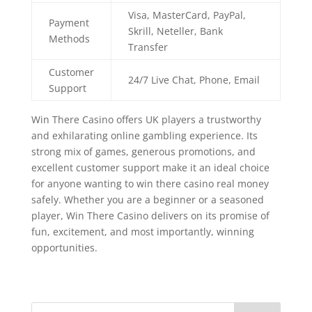
Visa, MasterCard, PayPal,
Payment
Skrill, Neteller, Bank
Methods
Transfer
Customer
24/7 Live Chat, Phone, Email
Support
Win There Casino offers UK players a trustworthy
and exhilarating online gambling experience. Its
strong mix of games, generous promotions, and
excellent customer support make it an ideal choice
for anyone wanting to win there casino real money
safely. Whether you are a beginner or a seasoned
player, Win There Casino delivers on its promise of
fun, excitement, and most importantly, winning
opportunities.