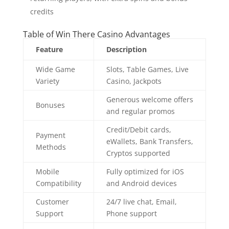
credits
Table of Win There Casino Advantages
Feature
Description
Wide Game
Slots, Table Games, Live
Variety
Casino, Jackpots
Generous welcome offers
Bonuses
and regular promos
Credit/Debit cards,
Payment
eWallets, Bank Transfers,
Methods
Cryptos supported
Mobile
Fully optimized for iOS
Compatibility
and Android devices
Customer
24/7 live chat, Email,
Support
Phone support