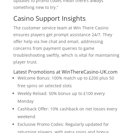
updates to promo codes mean there’s always
something new to try.”
Casino Support Insights
The customer service team at Win There Casino
ensures players get prompt assistance 24/7. They
offer help via live chat and email, addressing
concerns from payment queries to game
troubleshooting swiftly, which is vital for maintaining
player trust.
Latest Promotions at WinThereCasino-UK.com
Welcome Bonus: 100% match up to £200 plus 50
free spins on selected slots
Weekly Reload: 50% bonus up to £100 every
Monday
Cashback Offer: 10% cashback on net losses every
weekend
Exclusive Promo Codes: Regularly updated for
returning players, with extra spins and bonus