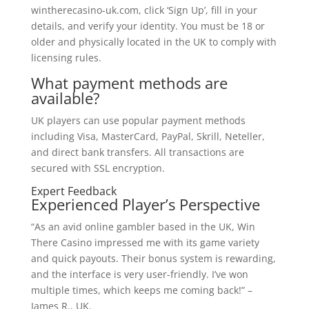
wintherecasino-uk.com, click ‘Sign Up’, fill in your
details, and verify your identity. You must be 18 or
older and physically located in the UK to comply with
licensing rules.
What payment methods are
available?
UK players can use popular payment methods
including Visa, MasterCard, PayPal, Skrill, Neteller,
and direct bank transfers. All transactions are
secured with SSL encryption.
Expert Feedback
Experienced Player’s Perspective
“As an avid online gambler based in the UK, Win
There Casino impressed me with its game variety
and quick payouts. Their bonus system is rewarding,
and the interface is very user-friendly. I’ve won
multiple times, which keeps me coming back!” –
James R., UK.