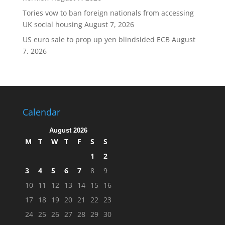
Tories vow to ban foreign nationals from accessing
UK social housing
August 7, 2026
US euro sale to prop up yen blindsided ECB
August
7, 2026
Calendar
August 2026
M
T
W
T
F
S
S
1
2
3
4
5
6
7
8
9
10
11
12
13
14
15
16
17
18
19
20
21
22
23
24
25
26
27
28
29
30