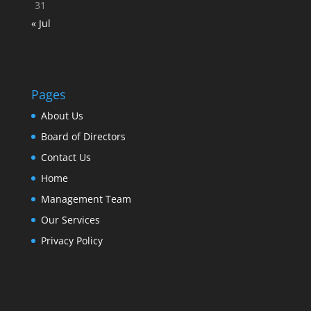
31
« Jul
Pages
About Us
Board of Directors
Contact Us
Home
Management Team
Our Services
Privacy Policy