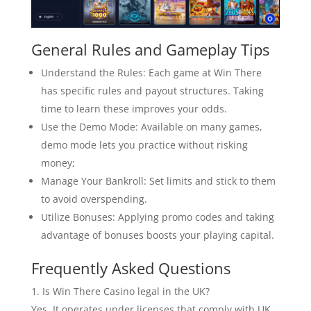
General Rules and Gameplay Tips
Understand the Rules: Each game at Win There
has specific rules and payout structures. Taking
time to learn these improves your odds.
Use the Demo Mode: Available on many games,
demo mode lets you practice without risking
money;
Manage Your Bankroll: Set limits and stick to them
to avoid overspending.
Utilize Bonuses: Applying promo codes and taking
advantage of bonuses boosts your playing capital.
Frequently Asked Questions
Is Win There Casino legal in the UK?
Yes. It operates under licenses that comply with UK