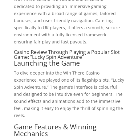
dedicated to providing an immersive gaming
experience with a broad range of games, tailored
bonuses, and user-friendly navigation. Catering
specifically to UK players, it offers a smooth, secure
environment with a fully licensed framework
ensuring fair play and fast payouts.
Casino Review Through Playing a Popular Slot
Game: “Lucky Spin Adventure”
Launching the Game
To dive deeper into the Win There Casino
experience, we played one of its flagship slots, “Lucky
Spin Adventure.” The game’s interface is colourful
and designed to be intuitive even for beginners. The
sound effects and animations add to the immersive
feel, making it easy to enjoy the thrill of spinning the
reels.
Game Features & Winning
Mechanics