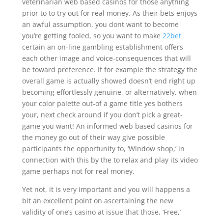
veterinarian web based casinos for those anything
prior to to try out for real money. As their bets enjoys
an awful assumption, you dont want to become
you’re getting fooled, so you want to make
22bet
certain an on-line gambling establishment offers
each other image and voice-consequences that will
be toward preference. If for example the strategy the
overall game is actually showed doesn’t end right up
becoming effortlessly genuine, or alternatively, when
your color palette out-of a game title yes bothers
your, next check around if you don’t pick a great-
game you want! An informed web based casinos for
the money go out of their way give possible
participants the opportunity to, ‘Window shop,’ in
connection with this by the to relax and play its video
game perhaps not for real money.
Yet not, it is very important and you will happens a
bit an excellent point on ascertaining the new
validity of one’s casino at issue that those, ‘Free,’