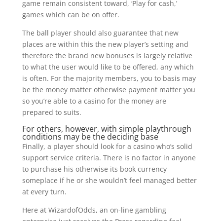
game remain consistent toward, ‘Play for cash,’
games which can be on offer.
The ball player should also guarantee that new
places are within this the new player’s setting and
therefore the brand new bonuses is largely relative
to what the user would like to be offered, any which
is often. For the majority members, you to basis may
be the money matter otherwise payment matter you
so you’re able to a casino for the money are
prepared to suits.
For others, however, with simple playthrough
conditions may be the deciding base
Finally, a player should look for a casino who’s solid
support service criteria. There is no factor in anyone
to purchase his otherwise its book currency
someplace if he or she wouldn’t feel managed better
at every turn.
Here at WizardofOdds, an on-line gambling