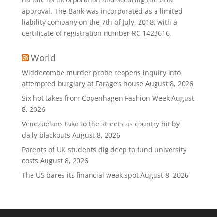
approval. The Bank was incorporated as a limited
liability company on the 7th of July, 2018, with a
certificate of registration number RC 1423616.
World
Widdecombe murder probe reopens inquiry into
attempted burglary at Farage’s house
August 8, 2026
Six hot takes from Copenhagen Fashion Week
August
8, 2026
Venezuelans take to the streets as country hit by
daily blackouts
August 8, 2026
Parents of UK students dig deep to fund university
costs
August 8, 2026
The US bares its financial weak spot
August 8, 2026