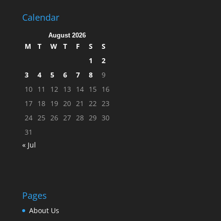
Calendar
August 2026
M
T
W
T
F
S
S
1
2
3
4
5
6
7
8
9
10
11
12
13
14
15
16
17
18
19
20
21
22
23
24
25
26
27
28
29
30
31
« Jul
Pages
About Us