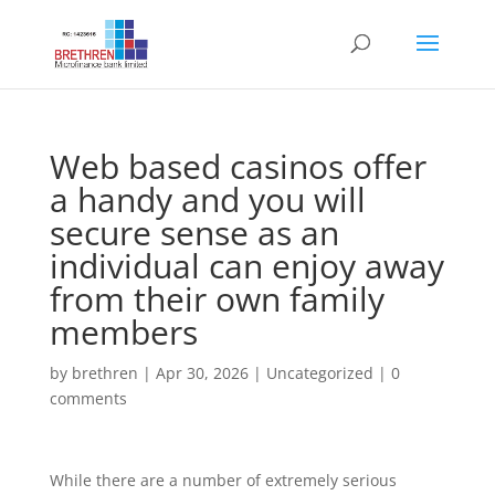
Web based casinos offer
a handy and you will
secure sense as an
individual can enjoy away
from their own family
members
by
brethren
|
Apr 30, 2026
|
Uncategorized
|
0
comments
While there are a number of extremely serious