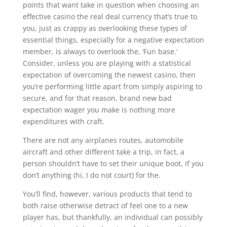
points that want take in question when choosing an
effective casino the real deal currency that’s true to
you, just as crappy as overlooking these types of
essential things, especially for a negative expectation
member, is always to overlook the, ‘Fun base.’
Consider, unless you are playing with a statistical
expectation of overcoming the newest casino, then
you’re performing little apart from simply aspiring to
secure, and for that reason, brand new bad
expectation wager you make is nothing more
expenditures with craft.
There are not any airplanes routes, automobile
aircraft and other different take a trip, in fact, a
person shouldn’t have to set their unique boot, if you
don’t anything (hi, I do not court) for the.
You’ll find, however, various products that tend to
both raise otherwise detract of feel one to a new
player has, but thankfully, an individual can possibly