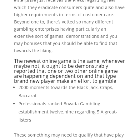
enterprise just receives the Press regarding feel
which they eradicate consumers quite and also have
higher requirements in terms of customer care.
Beyond one to, there’s vetted so many different
gambling enterprises having particularly an
extensive sort of games, demonstrations and you
may bonuses that you should be able to find that
towards the liking.
The newest online game is the same, whenever
maybe not, it ought to be demonstrably
reported that one or two other online game
are happening dependent on and that type
brand new player make an effort to gamble
2000 moments towards the Black-jack, Craps,
Baccarat
Professionals ranked Bovada Gambling
establishment twelve.nine regarding 5 A great-
listers
These something may need to qualify that have play