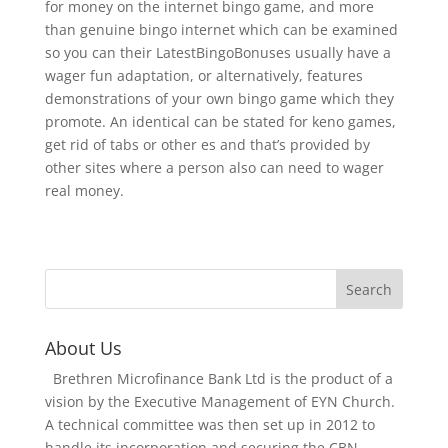
for money on the internet bingo game, and more
than genuine bingo internet which can be examined
so you can their LatestBingoBonuses usually have a
wager fun adaptation, or alternatively, features
demonstrations of your own bingo game which they
promote. An identical can be stated for keno games,
get rid of tabs or other es and that’s provided by
other sites where a person also can need to wager
real money.
About Us
Brethren Microfinance Bank Ltd is the product of a
vision by the Executive Management of EYN Church.
A technical committee was then set up in 2012 to
handle its incorporation and securing the CBN