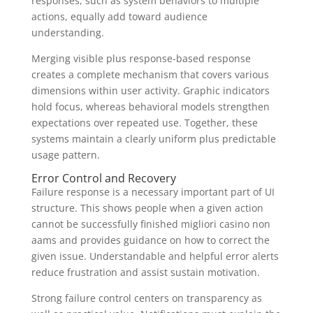
responses, such as system behaviors to multiple
actions, equally add toward audience
understanding.
Merging visible plus response-based response
creates a complete mechanism that covers various
dimensions within user activity. Graphic indicators
hold focus, whereas behavioral models strengthen
expectations over repeated use. Together, these
systems maintain a clearly uniform plus predictable
usage pattern.
Error Control and Recovery
Failure response is a necessary important part of UI
structure. This shows people when a given action
cannot be successfully finished migliori casino non
aams and provides guidance on how to correct the
given issue. Understandable and helpful error alerts
reduce frustration and assist sustain motivation.
Strong failure control centers on transparency as