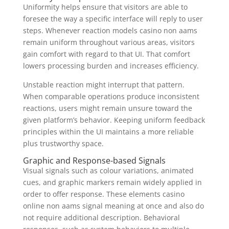
Uniformity helps ensure that visitors are able to
foresee the way a specific interface will reply to user
steps. Whenever reaction models casino non aams
remain uniform throughout various areas, visitors
gain comfort with regard to that UI. That comfort
lowers processing burden and increases efficiency.
Unstable reaction might interrupt that pattern.
When comparable operations produce inconsistent
reactions, users might remain unsure toward the
given platform’s behavior. Keeping uniform feedback
principles within the UI maintains a more reliable
plus trustworthy space.
Graphic and Response-based Signals
Visual signals such as colour variations, animated
cues, and graphic markers remain widely applied in
order to offer response. These elements casino
online non aams signal meaning at once and also do
not require additional description. Behavioral