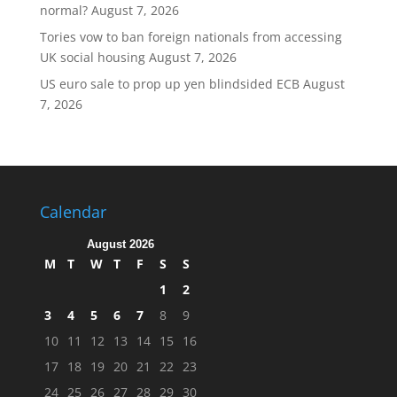
normal?
August 7, 2026
Tories vow to ban foreign nationals from accessing
UK social housing
August 7, 2026
US euro sale to prop up yen blindsided ECB
August
7, 2026
Calendar
August 2026
M
T
W
T
F
S
S
1
2
3
4
5
6
7
8
9
10
11
12
13
14
15
16
17
18
19
20
21
22
23
24
25
26
27
28
29
30