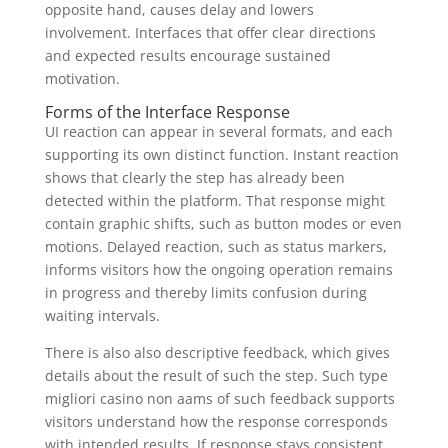
opposite hand, causes delay and lowers
involvement. Interfaces that offer clear directions
and expected results encourage sustained
motivation.
Forms of the Interface Response
UI reaction can appear in several formats, and each
supporting its own distinct function. Instant reaction
shows that clearly the step has already been
detected within the platform. That response might
contain graphic shifts, such as button modes or even
motions. Delayed reaction, such as status markers,
informs visitors how the ongoing operation remains
in progress and thereby limits confusion during
waiting intervals.
There is also also descriptive feedback, which gives
details about the result of such the step. Such type
migliori casino non aams of such feedback supports
visitors understand how the response corresponds
with intended results. If response stays consistent