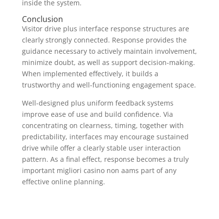
inside the system.
Conclusion
Visitor drive plus interface response structures are
clearly strongly connected. Response provides the
guidance necessary to actively maintain involvement,
minimize doubt, as well as support decision-making.
When implemented effectively, it builds a
trustworthy and well-functioning engagement space.
Well-designed plus uniform feedback systems
improve ease of use and build confidence. Via
concentrating on clearness, timing, together with
predictability, interfaces may encourage sustained
drive while offer a clearly stable user interaction
pattern. As a final effect, response becomes a truly
important migliori casino non aams part of any
effective online planning.