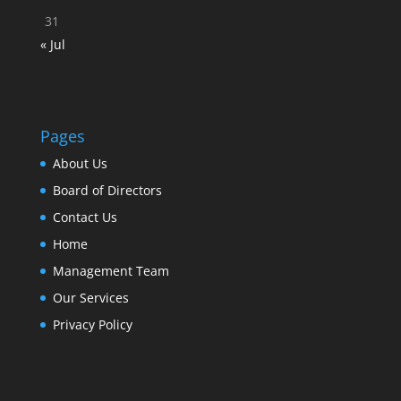
31
« Jul
Pages
About Us
Board of Directors
Contact Us
Home
Management Team
Our Services
Privacy Policy