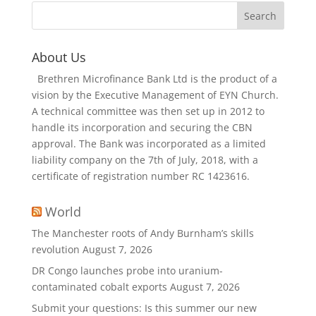
About Us
Brethren Microfinance Bank Ltd is the product of a
vision by the Executive Management of EYN Church.
A technical committee was then set up in 2012 to
handle its incorporation and securing the CBN
approval. The Bank was incorporated as a limited
liability company on the 7th of July, 2018, with a
certificate of registration number RC 1423616.
World
The Manchester roots of Andy Burnham’s skills
revolution
August 7, 2026
DR Congo launches probe into uranium-
contaminated cobalt exports
August 7, 2026
Submit your questions: Is this summer our new