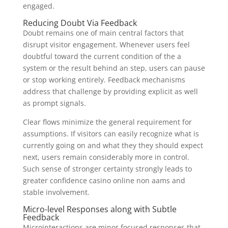
engaged.
Reducing Doubt Via Feedback
Doubt remains one of main central factors that
disrupt visitor engagement. Whenever users feel
doubtful toward the current condition of the a
system or the result behind an step, users can pause
or stop working entirely. Feedback mechanisms
address that challenge by providing explicit as well
as prompt signals.
Clear flows minimize the general requirement for
assumptions. If visitors can easily recognize what is
currently going on and what they they should expect
next, users remain considerably more in control.
Such sense of stronger certainty strongly leads to
greater confidence casino online non aams and
stable involvement.
Micro-level Responses along with Subtle
Feedback
Microinteractions are minor focused responses that