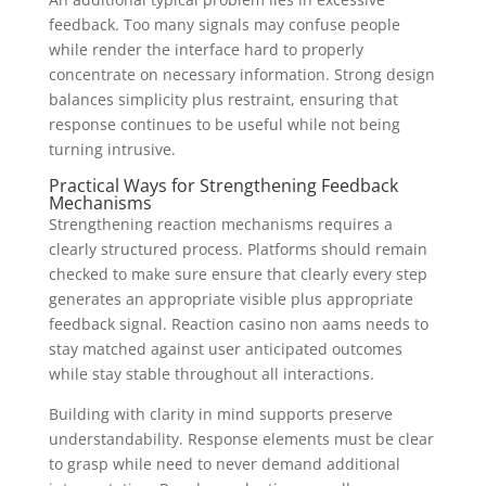
feedback. Too many signals may confuse people
while render the interface hard to properly
concentrate on necessary information. Strong design
balances simplicity plus restraint, ensuring that
response continues to be useful while not being
turning intrusive.
Practical Ways for Strengthening Feedback
Mechanisms
Strengthening reaction mechanisms requires a
clearly structured process. Platforms should remain
checked to make sure ensure that clearly every step
generates an appropriate visible plus appropriate
feedback signal. Reaction casino non aams needs to
stay matched against user anticipated outcomes
while stay stable throughout all interactions.
Building with clarity in mind supports preserve
understandability. Response elements must be clear
to grasp while need to never demand additional