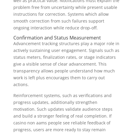
well as practical value. Notifications must explain the
problem free from uncertainty while present usable
instructions for correction. Systems which allow
smooth correction from such failures support
ongoing interaction while reduce drop-off.
Confirmation and Status Measurement
Advancement tracking structures play a major role in
actively sustaining user engagement. Signals such as
status meters, finalization rates, or stage indicators
give a visible sense of clear advancement. This
transparency allows people understand how much
work is left plus encourages them to carry out
actions.
Reinforcement systems, such as verifications and
progress updates, additionally strengthen
motivation. Such updates validate audience steps
and build a stronger feeling of real completion. If
casino non aams people see reliable feedback of
progress, users are more ready to stay remain