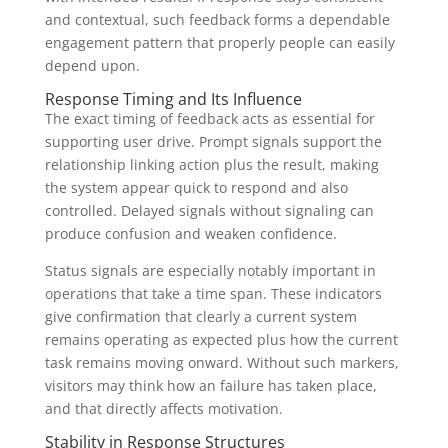
and contextual, such feedback forms a dependable
engagement pattern that properly people can easily
depend upon.
Response Timing and Its Influence
The exact timing of feedback acts as essential for
supporting user drive. Prompt signals support the
relationship linking action plus the result, making
the system appear quick to respond and also
controlled. Delayed signals without signaling can
produce confusion and weaken confidence.
Status signals are especially notably important in
operations that take a time span. These indicators
give confirmation that clearly a current system
remains operating as expected plus how the current
task remains moving onward. Without such markers,
visitors may think how an failure has taken place,
and that directly affects motivation.
Stability in Response Structures