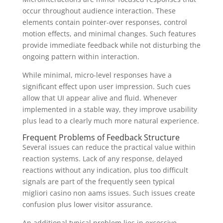
occur throughout audience interaction. These
elements contain pointer-over responses, control
motion effects, and minimal changes. Such features
provide immediate feedback while not disturbing the
ongoing pattern within interaction.
While minimal, micro-level responses have a
significant effect upon user impression. Such cues
allow that UI appear alive and fluid. Whenever
implemented in a stable way, they improve usability
plus lead to a clearly much more natural experience.
Frequent Problems of Feedback Structure
Several issues can reduce the practical value within
reaction systems. Lack of any response, delayed
reactions without any indication, plus too difficult
signals are part of the frequently seen typical
migliori casino non aams issues. Such issues create
confusion plus lower visitor assurance.
An additional typical problem lies in excessive