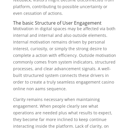
platform, contributing to possible uncertainty or
even cessation of actions.
The basic Structure of User Engagement
Motivation in digital spaces may be affected via both
internal and internal and also outside elements.
Internal motivation remains driven by personal
interest, curiosity, or simply the strong desire to
complete a action with efficiency. Outside motivation
commonly comes from system indicators, structured
processes, and clear advancement signals. A well-
built structured system connects these drivers in
order to create a truly seamless engagement casino
online non aams sequence.
Clarity remains necessary when maintaining
engagement. When people clearly see what
operations are needed plus what results to expect,
they become far more inclined to keep continue
interacting inside the platform. Lack of clarity, on