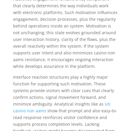
that clearly determines the way individuals work
with electronic platforms. Such motivation influences
engagement, decision processes, plus the regularity
behind operations inside an system. Motivation is
not unchanging; this state evolves grounded around
user interaction history, clarity of the flows, plus the
overall reactivity within the system. If the system
supports user intent and also minimizes casino non
aams resistance, it encourages ongoing interaction
while develops assurance in the platform.
Interface reaction structures play a highly major
function for supporting such motivation. These
systems provide visitors with clear cues that clearly
confirm actions, signal movement forward, and
minimize ambiguity. Analytical insights like as
siti
casino non aams
show that prompt and also easy-to-
read response reinforces visitor confidence and
supports process completion levels. Lacking
feedback, visitors might become disconnected from