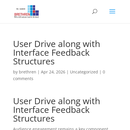
User Drive along with
Interface Feedback
Structures
by
brethren
|
Apr 24, 2026
|
Uncategorized
|
0
comments
User Drive along with
Interface Feedback
Structures
Audience engagement remains a key component