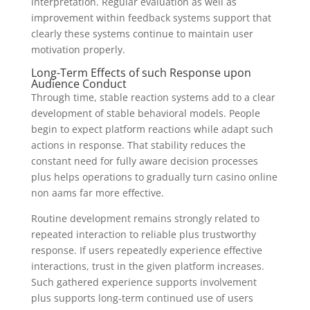
interpretation. Regular evaluation as well as
improvement within feedback systems support that
clearly these systems continue to maintain user
motivation properly.
Long-Term Effects of such Response upon
Audience Conduct
Through time, stable reaction systems add to a clear
development of stable behavioral models. People
begin to expect platform reactions while adapt such
actions in response. That stability reduces the
constant need for fully aware decision processes
plus helps operations to gradually turn casino online
non aams far more effective.
Routine development remains strongly related to
repeated interaction to reliable plus trustworthy
response. If users repeatedly experience effective
interactions, trust in the given platform increases.
Such gathered experience supports involvement
plus supports long-term continued use of users