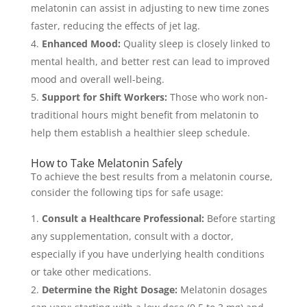
melatonin can assist in adjusting to new time zones
faster, reducing the effects of jet lag.
Enhanced Mood:
Quality sleep is closely linked to
mental health, and better rest can lead to improved
mood and overall well-being.
Support for Shift Workers:
Those who work non-
traditional hours might benefit from melatonin to
help them establish a healthier sleep schedule.
How to Take Melatonin Safely
To achieve the best results from a melatonin course,
consider the following tips for safe usage:
Consult a Healthcare Professional:
Before starting
any supplementation, consult with a doctor,
especially if you have underlying health conditions
or take other medications.
Determine the Right Dosage:
Melatonin dosages