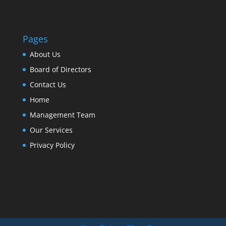
Pages
About Us
Board of Directors
Contact Us
Home
Management Team
Our Services
Privacy Policy