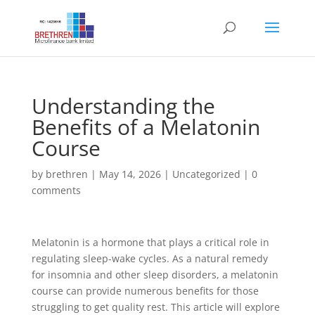
Understanding the
Benefits of a Melatonin
Course
by
brethren
|
May 14, 2026
|
Uncategorized
|
0
comments
Melatonin is a hormone that plays a critical role in
regulating sleep-wake cycles. As a natural remedy
for insomnia and other sleep disorders, a melatonin
course can provide numerous benefits for those
struggling to get quality rest. This article will explore