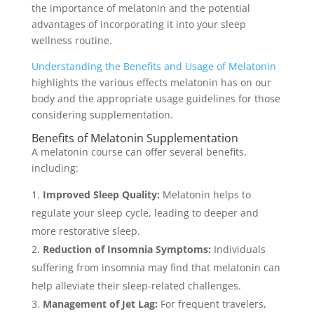
the importance of melatonin and the potential
advantages of incorporating it into your sleep
wellness routine.
Understanding the Benefits and Usage of Melatonin
highlights the various effects melatonin has on our
body and the appropriate usage guidelines for those
considering supplementation.
Benefits of Melatonin Supplementation
A melatonin course can offer several benefits,
including:
Improved Sleep Quality:
Melatonin helps to
regulate your sleep cycle, leading to deeper and
more restorative sleep.
Reduction of Insomnia Symptoms:
Individuals
suffering from insomnia may find that melatonin can
help alleviate their sleep-related challenges.
Management of Jet Lag:
For frequent travelers,