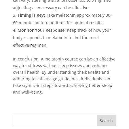
can vary; starting with a low dose (0.5 to 3 mg) and
adjusting as necessary can be effective.
Timing is Key:
Take melatonin approximately 30-
60 minutes before bedtime for optimal results.
Monitor Your Response:
Keep track of how your
body responds to melatonin to find the most
effective regimen.
In conclusion, a melatonin course can be an effective
way to address various sleep issues and enhance
overall health. By understanding the benefits and
adhering to safe usage guidelines, individuals can
take significant steps toward achieving better sleep
and well-being.