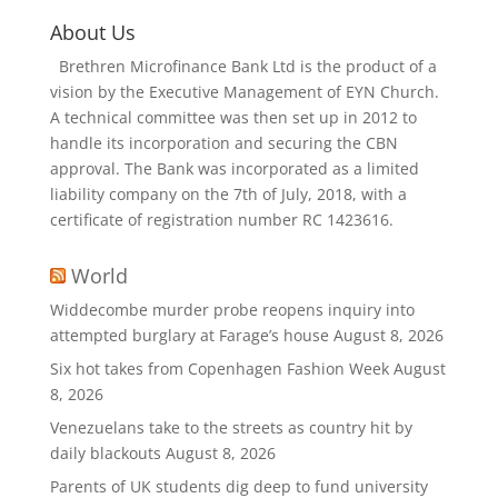
About Us
Brethren Microfinance Bank Ltd is the product of a
vision by the Executive Management of EYN Church.
A technical committee was then set up in 2012 to
handle its incorporation and securing the CBN
approval. The Bank was incorporated as a limited
liability company on the 7th of July, 2018, with a
certificate of registration number RC 1423616.
World
Widdecombe murder probe reopens inquiry into
attempted burglary at Farage’s house
August 8, 2026
Six hot takes from Copenhagen Fashion Week
August
8, 2026
Venezuelans take to the streets as country hit by
daily blackouts
August 8, 2026
Parents of UK students dig deep to fund university