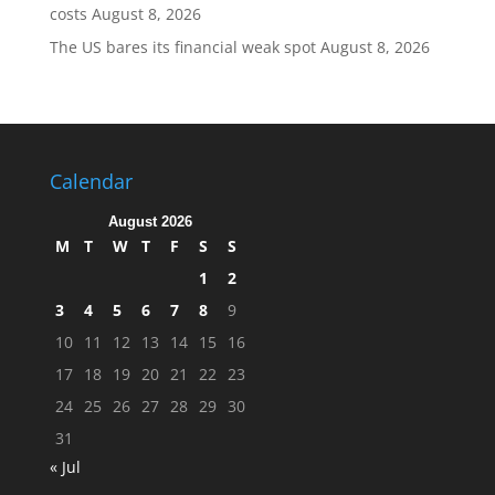
costs
August 8, 2026
The US bares its financial weak spot
August 8, 2026
Calendar
August 2026
M
T
W
T
F
S
S
1
2
3
4
5
6
7
8
9
10
11
12
13
14
15
16
17
18
19
20
21
22
23
24
25
26
27
28
29
30
31
« Jul