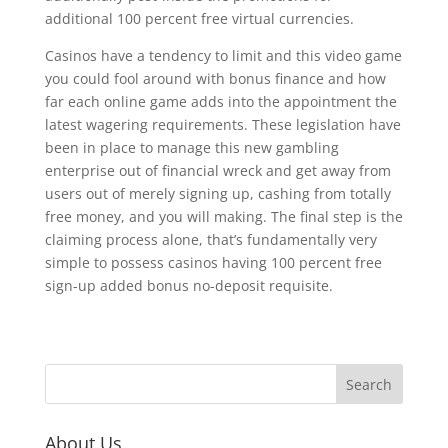
additional 100 percent free virtual currencies.
Casinos have a tendency to limit and this video game
you could fool around with bonus finance and how
far each online game adds into the appointment the
latest wagering requirements. These legislation have
been in place to manage this new gambling
enterprise out of financial wreck and get away from
users out of merely signing up, cashing from totally
free money, and you will making. The final step is the
claiming process alone, that’s fundamentally very
simple to possess casinos having 100 percent free
sign-up added bonus no-deposit requisite.
About Us