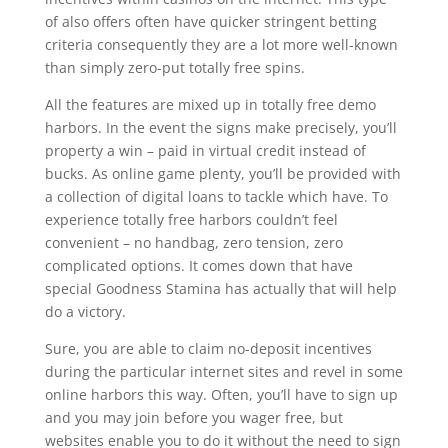
of also offers often have quicker stringent betting
criteria consequently they are a lot more well-known
than simply zero-put totally free spins.
All the features are mixed up in totally free demo
harbors. In the event the signs make precisely, you’ll
property a win – paid in virtual credit instead of
bucks. As online game plenty, you’ll be provided with
a collection of digital loans to tackle which have. To
experience totally free harbors couldn’t feel
convenient – no handbag, zero tension, zero
complicated options. It comes down that have
special Goodness Stamina has actually that will help
do a victory.
Sure, you are able to claim no-deposit incentives
during the particular internet sites and revel in some
online harbors this way. Often, you’ll have to sign up
and you may join before you wager free, but
websites enable you to do it without the need to sign