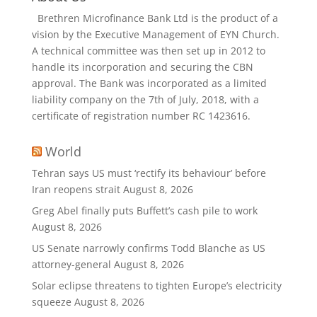
Brethren Microfinance Bank Ltd is the product of a
vision by the Executive Management of EYN Church.
A technical committee was then set up in 2012 to
handle its incorporation and securing the CBN
approval. The Bank was incorporated as a limited
liability company on the 7th of July, 2018, with a
certificate of registration number RC 1423616.
World
Tehran says US must ‘rectify its behaviour’ before
Iran reopens strait
August 8, 2026
Greg Abel finally puts Buffett’s cash pile to work
August 8, 2026
US Senate narrowly confirms Todd Blanche as US
attorney-general
August 8, 2026
Solar eclipse threatens to tighten Europe’s electricity
squeeze
August 8, 2026