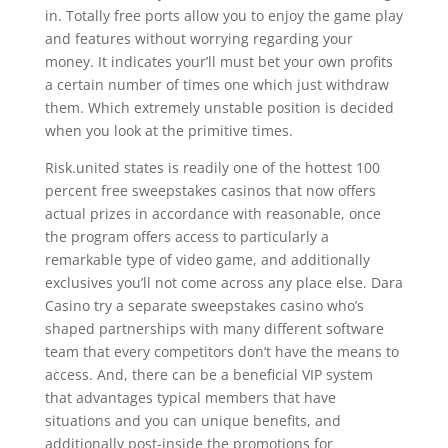
in. Totally free ports allow you to enjoy the game play
and features without worrying regarding your
money. It indicates your’ll must bet your own profits
a certain number of times one which just withdraw
them. Which extremely unstable position is decided
when you look at the primitive times.
Risk.united states is readily one of the hottest 100
percent free sweepstakes casinos that now offers
actual prizes in accordance with reasonable, once
the program offers access to particularly a
remarkable type of video game, and additionally
exclusives you’ll not come across any place else. Dara
Casino try a separate sweepstakes casino who’s
shaped partnerships with many different software
team that every competitors don’t have the means to
access. And, there can be a beneficial VIP system
that advantages typical members that have
situations and you can unique benefits, and
additionally post-inside the promotions for