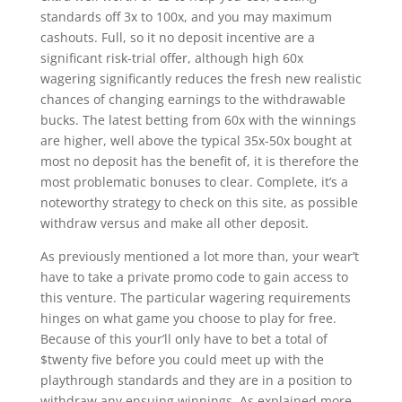
standards off 3x to 100x, and you may maximum
cashouts. Full, so it no deposit incentive are a
significant risk-trial offer, although high 60x
wagering significantly reduces the fresh new realistic
chances of changing earnings to the withdrawable
bucks. The latest betting from 60x with the winnings
are higher, well above the typical 35x-50x bought at
most no deposit has the benefit of, it is therefore the
most problematic bonuses to clear. Complete, it’s a
noteworthy strategy to check on this site, as possible
withdraw versus and make all other deposit.
As previously mentioned a lot more than, your wear’t
have to take a private promo code to gain access to
this venture. The particular wagering requirements
hinges on what game you choose to play for free.
Because of this your’ll only have to bet a total of
$twenty five before you could meet up with the
playthrough standards and they are in a position to
withdraw any ensuing winnings. As explained more