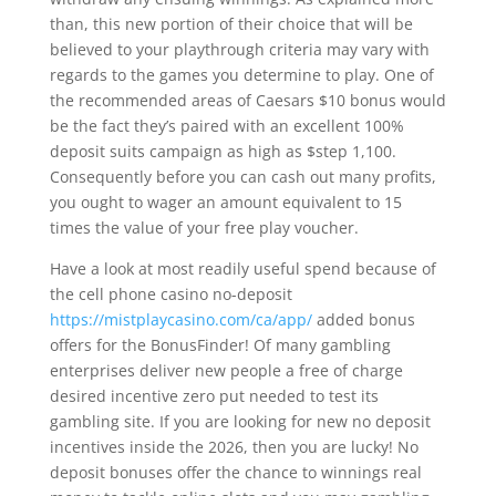
than, this new portion of their choice that will be
believed to your playthrough criteria may vary with
regards to the games you determine to play. One of
the recommended areas of Caesars $10 bonus would
be the fact they’s paired with an excellent 100%
deposit suits campaign as high as $step 1,100.
Consequently before you can cash out many profits,
you ought to wager an amount equivalent to 15
times the value of your free play voucher.
Have a look at most readily useful spend because of
the cell phone casino no-deposit
https://mistplaycasino.com/ca/app/
added bonus
offers for the BonusFinder! Of many gambling
enterprises deliver new people a free of charge
desired incentive zero put needed to test its
gambling site. If you are looking for new no deposit
incentives inside the 2026, then you are lucky! No
deposit bonuses offer the chance to winnings real