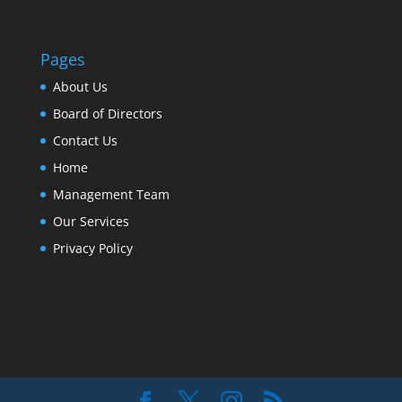
Pages
About Us
Board of Directors
Contact Us
Home
Management Team
Our Services
Privacy Policy