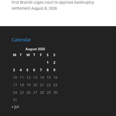
First Brands urges court to approve bankruptcy
settlement
August 8, 2026
Calendar
August 2026
M
T
W
T
F
S
S
1
2
3
4
5
6
7
8
9
10
11
12
13
14
15
16
17
18
19
20
21
22
23
24
25
26
27
28
29
30
31
« Jul