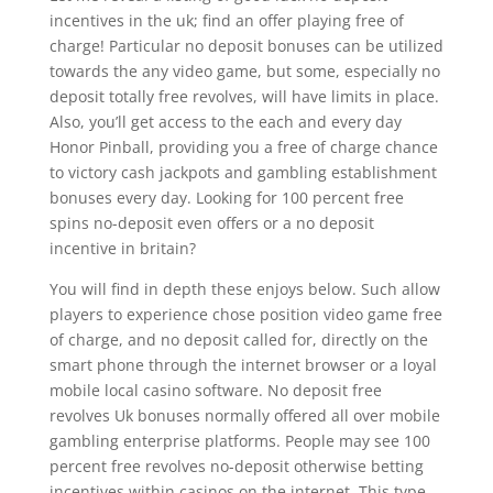
incentives in the uk; find an offer playing free of
charge! Particular no deposit bonuses can be utilized
towards the any video game, but some, especially no
deposit totally free revolves, will have limits in place.
Also, you’ll get access to the each and every day
Honor Pinball, providing you a free of charge chance
to victory cash jackpots and gambling establishment
bonuses every day. Looking for 100 percent free
spins no-deposit even offers or a no deposit
incentive in britain?
You will find in depth these enjoys below. Such allow
players to experience chose position video game free
of charge, and no deposit called for, directly on the
smart phone through the internet browser or a loyal
mobile local casino software. No deposit free
revolves Uk bonuses normally offered all over mobile
gambling enterprise platforms. People may see 100
percent free revolves no-deposit otherwise betting
incentives within casinos on the internet. This type