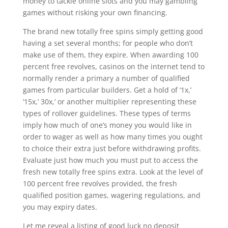
money to tackle online slots and you may gambling
games without risking your own financing.
The brand new totally free spins simply getting good
having a set several months; for people who don’t
make use of them, they expire. When awarding 100
percent free revolves, casinos on the internet tend to
normally render a primary a number of qualified
games from particular builders. Get a hold of ‘1x,’
‘15x,’ 30x,’ or another multiplier representing these
types of rollover guidelines. These types of terms
imply how much of one’s money you would like in
order to wager as well as how many times you ought
to choice their extra just before withdrawing profits.
Evaluate just how much you must put to access the
fresh new totally free spins extra. Look at the level of
100 percent free revolves provided, the fresh
qualified position games, wagering regulations, and
you may expiry dates.
Let me reveal a listing of good luck no deposit