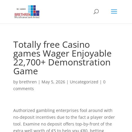
Totally free Casino
games Wager Enjoyable
22,700+ Demonstration
Game
by
brethren
|
May 5, 2026
|
Uncategorized
|
0
comments
Authorized gambling enterprises fool around with
no-deposit incentives due to the fact a player order
tool. Examine no deposit offers top-by-front of the
extra well worth of €5 to help you €80, betting