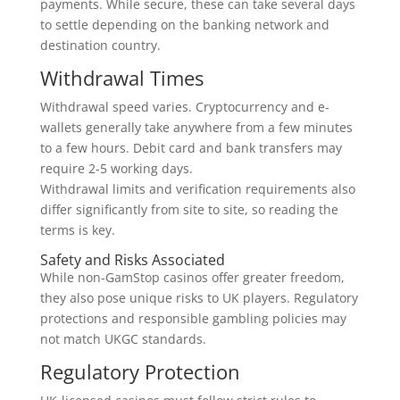
payments. While secure, these can take several days
to settle depending on the banking network and
destination country.
Withdrawal Times
Withdrawal speed varies. Cryptocurrency and e-
wallets generally take anywhere from a few minutes
to a few hours. Debit card and bank transfers may
require 2-5 working days.
Withdrawal limits and verification requirements also
differ significantly from site to site, so reading the
terms is key.
Safety and Risks Associated
While non-GamStop casinos offer greater freedom,
they also pose unique risks to UK players. Regulatory
protections and responsible gambling policies may
not match UKGC standards.
Regulatory Protection