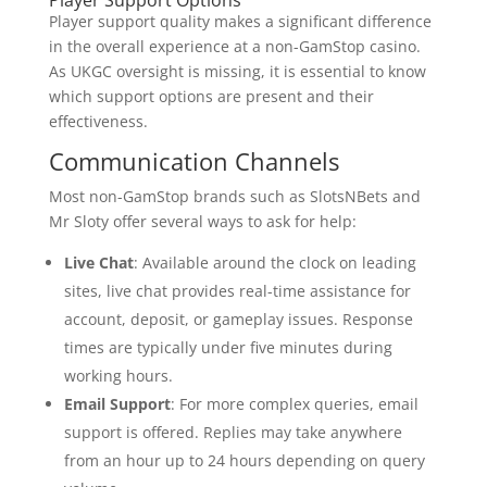
Player Support Options
Player support quality makes a significant difference
in the overall experience at a non-GamStop casino.
As UKGC oversight is missing, it is essential to know
which support options are present and their
effectiveness.
Communication Channels
Most non-GamStop brands such as SlotsNBets and
Mr Sloty offer several ways to ask for help:
Live Chat
: Available around the clock on leading
sites, live chat provides real-time assistance for
account, deposit, or gameplay issues. Response
times are typically under five minutes during
working hours.
Email Support
: For more complex queries, email
support is offered. Replies may take anywhere
from an hour up to 24 hours depending on query