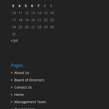
3
4
5
6
7
8
9
10
11
12
13
14
15
16
17
18
19
20
21
22
23
24
25
26
27
28
29
30
31
« Jul
Pages
About Us
Board of Directors
Contact Us
Home
Management Team