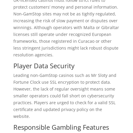
UK-licensed casinos must follow strict rules to
protect customers’ money and personal information.
Non-GamStop sites may not be as tightly regulated,
increasing the risk of slow payment or disputes over
winnings. Although operators with Malta or Gibraltar
licenses still operate under recognized European
frameworks, those registered in Curacao or other
less stringent jurisdictions might lack robust dispute
resolution agencies.
Player Data Security
Leading non-GamStop casinos such as Mr Sloty and
Fortune Clock use SSL encryption to protect data.
However, the lack of regular oversight means some
smaller operators could fall short on cybersecurity
practices. Players are urged to check for a valid SSL
certificate and updated privacy policy on the
website.
Responsible Gambling Features