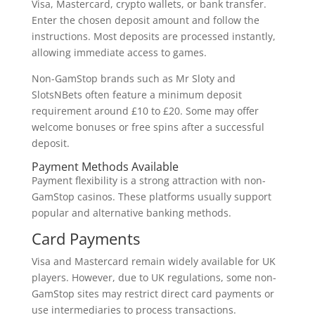
Visa, Mastercard, crypto wallets, or bank transfer.
Enter the chosen deposit amount and follow the
instructions. Most deposits are processed instantly,
allowing immediate access to games.
Non-GamStop brands such as Mr Sloty and
SlotsNBets often feature a minimum deposit
requirement around £10 to £20. Some may offer
welcome bonuses or free spins after a successful
deposit.
Payment Methods Available
Payment flexibility is a strong attraction with non-
GamStop casinos. These platforms usually support
popular and alternative banking methods.
Card Payments
Visa and Mastercard remain widely available for UK
players. However, due to UK regulations, some non-
GamStop sites may restrict direct card payments or
use intermediaries to process transactions.