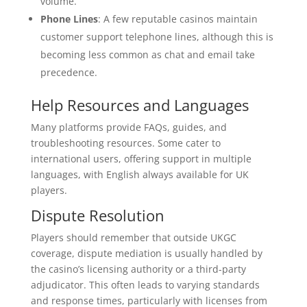
volume.
Phone Lines
: A few reputable casinos maintain
customer support telephone lines, although this is
becoming less common as chat and email take
precedence.
Help Resources and Languages
Many platforms provide FAQs, guides, and
troubleshooting resources. Some cater to
international users, offering support in multiple
languages, with English always available for UK
players.
Dispute Resolution
Players should remember that outside UKGC
coverage, dispute mediation is usually handled by
the casino’s licensing authority or a third-party
adjudicator. This often leads to varying standards
and response times, particularly with licenses from