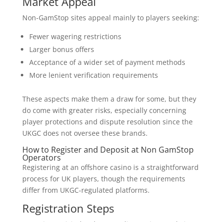
Market Appeal
Non-GamStop sites appeal mainly to players seeking:
Fewer wagering restrictions
Larger bonus offers
Acceptance of a wider set of payment methods
More lenient verification requirements
These aspects make them a draw for some, but they
do come with greater risks, especially concerning
player protections and dispute resolution since the
UKGC does not oversee these brands.
How to Register and Deposit at Non GamStop
Operators
Registering at an offshore casino is a straightforward
process for UK players, though the requirements
differ from UKGC-regulated platforms.
Registration Steps