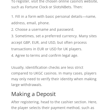
To register, visit the chosen online casino’s website,
such as Fortune Clock or SlotsNBets. Then:
Fill in a form with basic personal details—name,
address, email, phone.
Choose a username and password.
Sometimes, set a preferred currency. Many sites
accept GBP, EUR, and USD, but often process
transactions in EUR or USD for UK players.
Agree to terms and confirm legal age.
Usually, identification checks are less strict
compared to UKGC casinos. In many cases, players
may only need to verify their identity when making
large withdrawals.
Making a Deposit
After registering, head to the cashier section. Here,
the player selects their payment method, such as