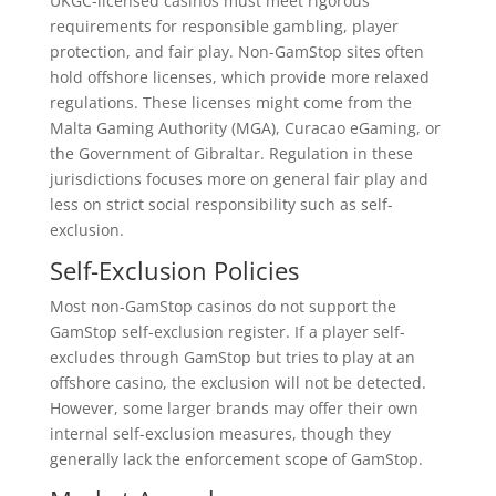
UKGC-licensed casinos must meet rigorous
requirements for responsible gambling, player
protection, and fair play. Non-GamStop sites often
hold offshore licenses, which provide more relaxed
regulations. These licenses might come from the
Malta Gaming Authority (MGA), Curacao eGaming, or
the Government of Gibraltar. Regulation in these
jurisdictions focuses more on general fair play and
less on strict social responsibility such as self-
exclusion.
Self-Exclusion Policies
Most non-GamStop casinos do not support the
GamStop self-exclusion register. If a player self-
excludes through GamStop but tries to play at an
offshore casino, the exclusion will not be detected.
However, some larger brands may offer their own
internal self-exclusion measures, though they
generally lack the enforcement scope of GamStop.