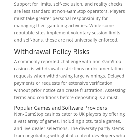
Support for limits, self-exclusion, and reality checks
are less standard at non-GamStop operators. Players
must take greater personal responsibility for
managing their gambling activities. While some
reputable sites implement voluntary session limits
and self-bans, these are not universally enforced.
Withdrawal Policy Risks
A commonly reported challenge with non-GamStop
casinos is withdrawal restrictions or documentation
requests when withdrawing large winnings. Delayed
payments or requests for extensive verification
without prior notice can create frustration. Assessing
terms and conditions before depositing is a must.
Popular Games and Software Providers
Non-GamStop casinos cater to UK players by offering
a vast array of games, including slots, table games,
and live dealer selections. The diversity partly stems
from negotiating with global content developers who