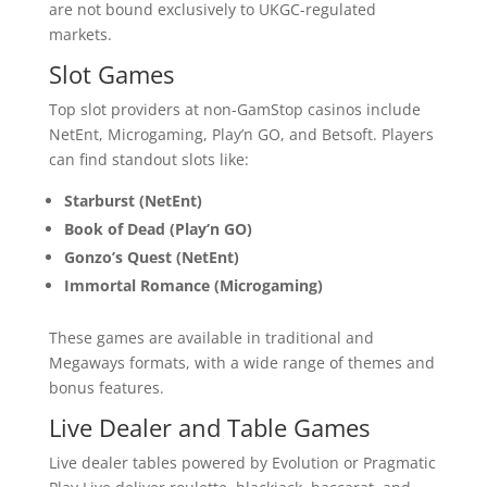
are not bound exclusively to UKGC-regulated
markets.
Slot Games
Top slot providers at non-GamStop casinos include
NetEnt, Microgaming, Play’n GO, and Betsoft. Players
can find standout slots like:
Starburst (NetEnt)
Book of Dead (Play’n GO)
Gonzo’s Quest (NetEnt)
Immortal Romance (Microgaming)
These games are available in traditional and
Megaways formats, with a wide range of themes and
bonus features.
Live Dealer and Table Games
Live dealer tables powered by Evolution or Pragmatic