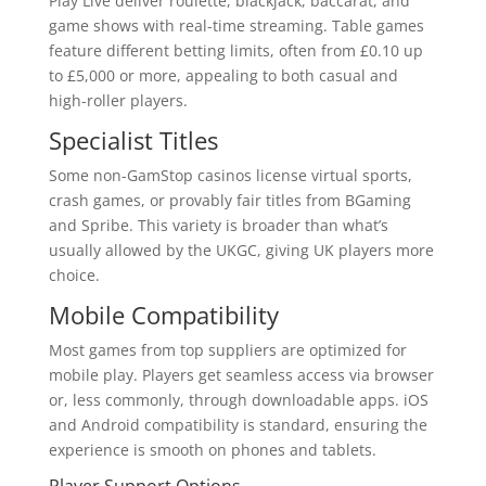
Play Live deliver roulette, blackjack, baccarat, and
game shows with real-time streaming. Table games
feature different betting limits, often from £0.10 up
to £5,000 or more, appealing to both casual and
high-roller players.
Specialist Titles
Some non-GamStop casinos license virtual sports,
crash games, or provably fair titles from BGaming
and Spribe. This variety is broader than what’s
usually allowed by the UKGC, giving UK players more
choice.
Mobile Compatibility
Most games from top suppliers are optimized for
mobile play. Players get seamless access via browser
or, less commonly, through downloadable apps. iOS
and Android compatibility is standard, ensuring the
experience is smooth on phones and tablets.