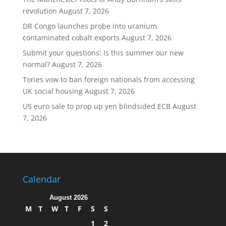
revolution
August 7, 2026
DR Congo launches probe into uranium-
contaminated cobalt exports
August 7, 2026
Submit your questions: Is this summer our new
normal?
August 7, 2026
Tories vow to ban foreign nationals from accessing
UK social housing
August 7, 2026
US euro sale to prop up yen blindsided ECB
August
7, 2026
Calendar
August 2026
M
T
W
T
F
S
S
1
2