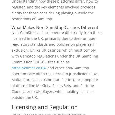
Understanding how these platforms differ, how to
register, and the key elements involved provides
clarity for those considering playing outside the
restrictions of GamStop.
What Makes Non GamStop Casinos Different
Non-GamStop casinos operate differently from those
licensed in the UK, primarily due to their unique
regulatory standards and policies on player self-
exclusion. Unlike UK casinos, which must comply
with GamStop regulations under the UK Gambling
Commission (UKGC), sites such as
https://ctimer.co.uk/
and other non-GamStop
operators are often registered in jurisdictions like
Malta, Curacao, or Gibraltar. For instance, popular
platforms like Mr Sloty, SlotsNBets, and Fortune
Clock cater to UK players while holding licenses
outside the UK.
Licensing and Regulation