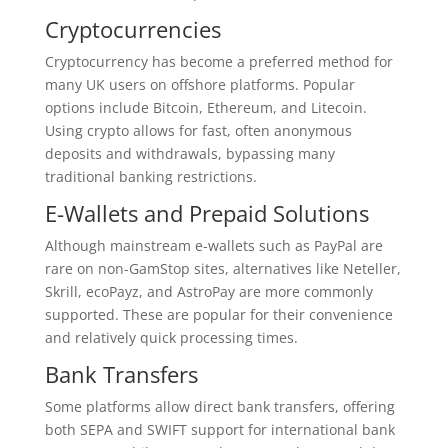
Cryptocurrencies
Cryptocurrency has become a preferred method for
many UK users on offshore platforms. Popular
options include Bitcoin, Ethereum, and Litecoin.
Using crypto allows for fast, often anonymous
deposits and withdrawals, bypassing many
traditional banking restrictions.
E-Wallets and Prepaid Solutions
Although mainstream e-wallets such as PayPal are
rare on non-GamStop sites, alternatives like Neteller,
Skrill, ecoPayz, and AstroPay are more commonly
supported. These are popular for their convenience
and relatively quick processing times.
Bank Transfers
Some platforms allow direct bank transfers, offering
both SEPA and SWIFT support for international bank