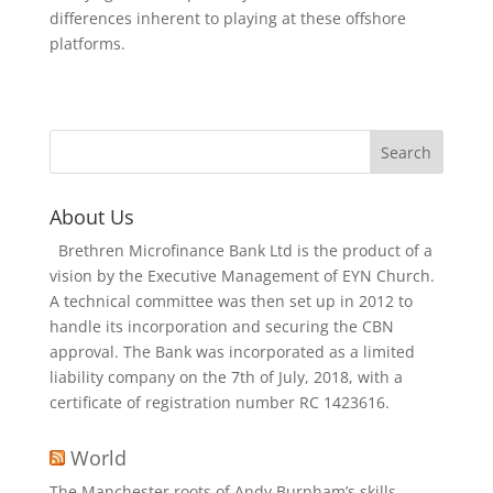
differences inherent to playing at these offshore
platforms.
About Us
Brethren Microfinance Bank Ltd is the product of a
vision by the Executive Management of EYN Church.
A technical committee was then set up in 2012 to
handle its incorporation and securing the CBN
approval. The Bank was incorporated as a limited
liability company on the 7th of July, 2018, with a
certificate of registration number RC 1423616.
World
The Manchester roots of Andy Burnham’s skills