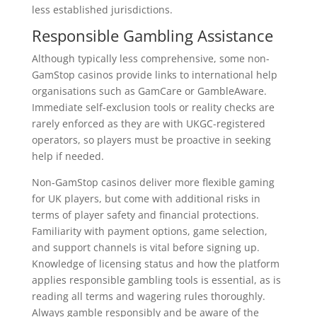
less established jurisdictions.
Responsible Gambling Assistance
Although typically less comprehensive, some non-
GamStop casinos provide links to international help
organisations such as GamCare or GambleAware.
Immediate self-exclusion tools or reality checks are
rarely enforced as they are with UKGC-registered
operators, so players must be proactive in seeking
help if needed.
Non-GamStop casinos deliver more flexible gaming
for UK players, but come with additional risks in
terms of player safety and financial protections.
Familiarity with payment options, game selection,
and support channels is vital before signing up.
Knowledge of licensing status and how the platform
applies responsible gambling tools is essential, as is
reading all terms and wagering rules thoroughly.
Always gamble responsibly and be aware of the