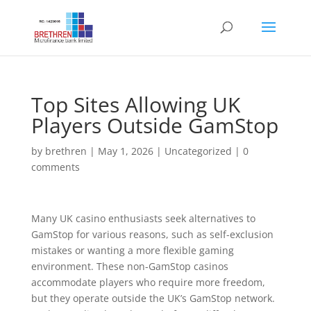
Top Sites Allowing UK
Players Outside GamStop
by
brethren
|
May 1, 2026
|
Uncategorized
|
0
comments
Many UK casino enthusiasts seek alternatives to
GamStop for various reasons, such as self-exclusion
mistakes or wanting a more flexible gaming
environment. These non-GamStop casinos
accommodate players who require more freedom,
but they operate outside the UK’s GamStop network.