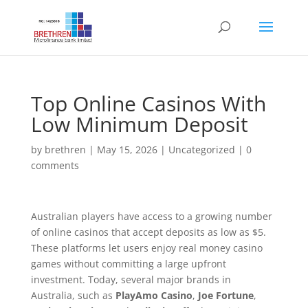
Top Online Casinos With
Low Minimum Deposit
by
brethren
|
May 15, 2026
|
Uncategorized
|
0
comments
Australian players have access to a growing number
of online casinos that accept deposits as low as $5.
These platforms let users enjoy real money casino
games without committing a large upfront
investment. Today, several major brands in
Australia, such as
PlayAmo Casino
,
Joe Fortune
,