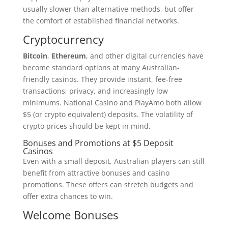
usually slower than alternative methods, but offer
the comfort of established financial networks.
Cryptocurrency
Bitcoin
,
Ethereum
, and other digital currencies have
become standard options at many Australian-
friendly casinos. They provide instant, fee-free
transactions, privacy, and increasingly low
minimums. National Casino and PlayAmo both allow
$5 (or crypto equivalent) deposits. The volatility of
crypto prices should be kept in mind.
Bonuses and Promotions at $5 Deposit
Casinos
Even with a small deposit, Australian players can still
benefit from attractive bonuses and casino
promotions. These offers can stretch budgets and
offer extra chances to win.
Welcome Bonuses