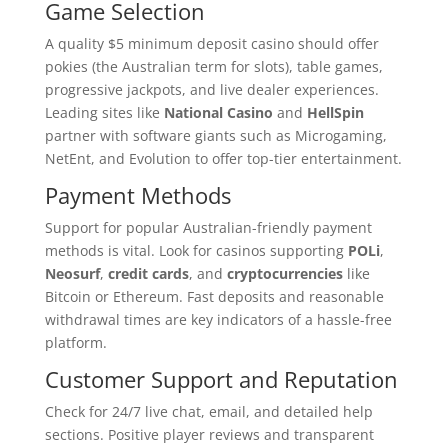
Game Selection
A quality $5 minimum deposit casino should offer
pokies (the Australian term for slots), table games,
progressive jackpots, and live dealer experiences.
Leading sites like
National Casino
and
HellSpin
partner with software giants such as Microgaming,
NetEnt, and Evolution to offer top-tier entertainment.
Payment Methods
Support for popular Australian-friendly payment
methods is vital. Look for casinos supporting
POLi
,
Neosurf
,
credit cards
, and
cryptocurrencies
like
Bitcoin or Ethereum. Fast deposits and reasonable
withdrawal times are key indicators of a hassle-free
platform.
Customer Support and Reputation
Check for 24/7 live chat, email, and detailed help
sections. Positive player reviews and transparent