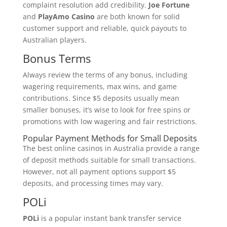
complaint resolution add credibility.
Joe Fortune
and
PlayAmo Casino
are both known for solid
customer support and reliable, quick payouts to
Australian players.
Bonus Terms
Always review the terms of any bonus, including
wagering requirements, max wins, and game
contributions. Since $5 deposits usually mean
smaller bonuses, it’s wise to look for free spins or
promotions with low wagering and fair restrictions.
Popular Payment Methods for Small Deposits
The best online casinos in Australia provide a range
of deposit methods suitable for small transactions.
However, not all payment options support $5
deposits, and processing times may vary.
POLi
POLi
is a popular instant bank transfer service