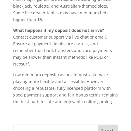
blackjack, roulette, and Australian-themed slots.
Some live dealer tables may have minimum bets
higher than $5.
What happens if my deposit does not arrive?
Contact customer support via live chat or email.
Ensure all payment details are correct, and
remember that bank transfers and card payments
may be slower than instant methods like POLi or
Neosurf.
Low minimum deposit casinos in Australia make
playing more flexible and accessible. However,
choosing a reputable, fully licensed platform with
good payment support and fair bonus terms remains
the best path to safe and enjoyable online gaming.