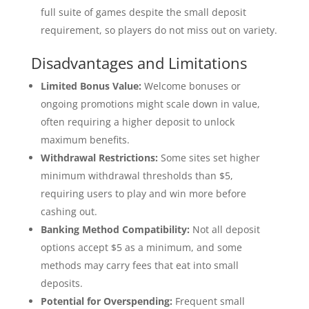
full suite of games despite the small deposit
requirement, so players do not miss out on variety.
Disadvantages and Limitations
Limited Bonus Value:
Welcome bonuses or
ongoing promotions might scale down in value,
often requiring a higher deposit to unlock
maximum benefits.
Withdrawal Restrictions:
Some sites set higher
minimum withdrawal thresholds than $5,
requiring users to play and win more before
cashing out.
Banking Method Compatibility:
Not all deposit
options accept $5 as a minimum, and some
methods may carry fees that eat into small
deposits.
Potential for Overspending:
Frequent small