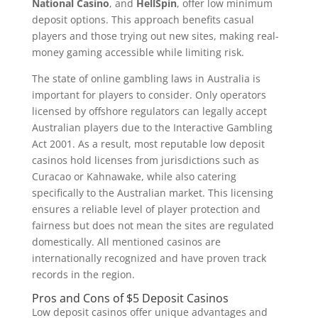
National Casino
, and
HellSpin
, offer low minimum
deposit options. This approach benefits casual
players and those trying out new sites, making real-
money gaming accessible while limiting risk.
The state of online gambling laws in Australia is
important for players to consider. Only operators
licensed by offshore regulators can legally accept
Australian players due to the Interactive Gambling
Act 2001. As a result, most reputable low deposit
casinos hold licenses from jurisdictions such as
Curacao or Kahnawake, while also catering
specifically to the Australian market. This licensing
ensures a reliable level of player protection and
fairness but does not mean the sites are regulated
domestically. All mentioned casinos are
internationally recognized and have proven track
records in the region.
Pros and Cons of $5 Deposit Casinos
Low deposit casinos offer unique advantages and