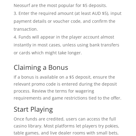
Neosurf are the most popular for $5 deposits.
Enter the required amount (at least AUD $5), input
payment details or voucher code, and confirm the
transaction.
Funds will appear in the player account almost
instantly in most cases, unless using bank transfers
or cards which might take longer.
Claiming a Bonus
If a bonus is available on a $5 deposit, ensure the
relevant promo code is entered during the deposit
process. Review the terms for wagering
requirements and game restrictions tied to the offer.
Start Playing
Once funds are credited, users can access the full
casino library. Most platforms let players try pokies,
table games, and live dealer rooms with small bets,