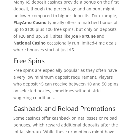
Many $5 deposit casinos provide a bonus on the first
deposit, though the percentage and amount might
be lower compared to higher deposits. For example,
PlayAmo Casino
typically offers a matched bonus of
up to $100 plus 100 free spins, but only on deposits
of $20 and up. Still, sites like
Joe Fortune
and
National Casino
occasionally run limited-time deals
where bonuses start at just $5.
Free Spins
Free spins are especially popular as they often have
a very low minimum deposit requirement. Players
who deposit $5 can receive between 10 and 50 spins
on selected pokies, sometimes without strict
wagering conditions.
Cashback and Reload Promotions
Some casinos offer cashback on net losses or reload
bonuses, which reward additional deposits after the
initial sign-up. While these promotions might have