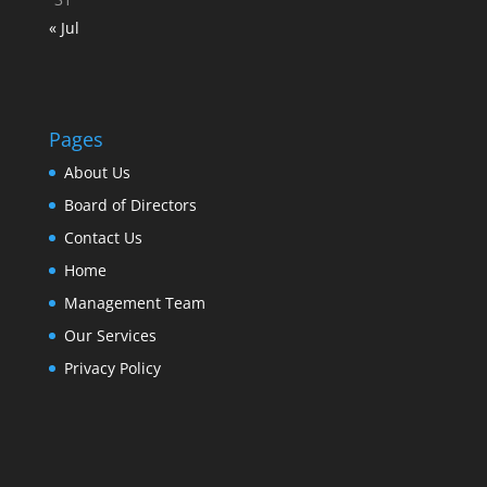
« Jul
Pages
About Us
Board of Directors
Contact Us
Home
Management Team
Our Services
Privacy Policy