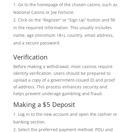
Go to the homepage of the chosen casino, such as
National Casino or Joe Fortune.
Click on the “Register” or “Sign Up” button and fill
in the required information. This usually includes
name, age (minimum 18+), country, email address,
and a secure password.
Verification
Before making a withdrawal, most casinos require
identity verification. Users should be prepared to
upload a copy of a government-issued ID and proof
of address. This process enhances security and
helps prevent underage gambling and fraud.
Making a $5 Deposit
Log in to the new account and open the cashier or
banking section.
Select the preferred payment method. POLi and