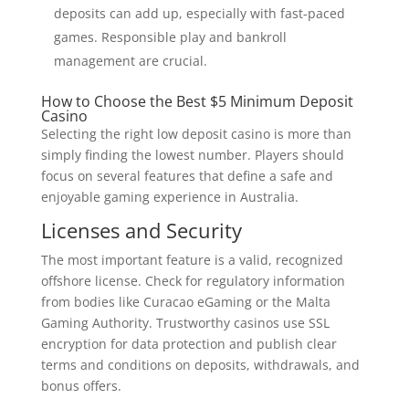
deposits can add up, especially with fast-paced
games. Responsible play and bankroll
management are crucial.
How to Choose the Best $5 Minimum Deposit
Casino
Selecting the right low deposit casino is more than
simply finding the lowest number. Players should
focus on several features that define a safe and
enjoyable gaming experience in Australia.
Licenses and Security
The most important feature is a valid, recognized
offshore license. Check for regulatory information
from bodies like Curacao eGaming or the Malta
Gaming Authority. Trustworthy casinos use SSL
encryption for data protection and publish clear
terms and conditions on deposits, withdrawals, and
bonus offers.