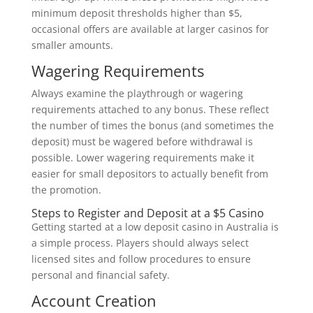
minimum deposit thresholds higher than $5,
occasional offers are available at larger casinos for
smaller amounts.
Wagering Requirements
Always examine the playthrough or wagering
requirements attached to any bonus. These reflect
the number of times the bonus (and sometimes the
deposit) must be wagered before withdrawal is
possible. Lower wagering requirements make it
easier for small depositors to actually benefit from
the promotion.
Steps to Register and Deposit at a $5 Casino
Getting started at a low deposit casino in Australia is
a simple process. Players should always select
licensed sites and follow procedures to ensure
personal and financial safety.
Account Creation