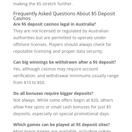
making the $5 stretch further.
Frequently Asked Questions About $5 Deposit
Casinos
Are $5 deposit casinos legal in Australia?
They are not licensed or regulated by Australian
authorities but are permitted to operate under
offshore licenses. Players should always check for
reputable licensing and proper data security.
Can big winnings be withdrawn after a $5 deposit?
Yes, although casinos may require account
verification, and withdrawal minimums usually range
from $10 to $50.
Do all bonuses require bigger deposits?
Not always. While some offers begin at $20, others
allow free spins or small cash bonuses for just $5
deposits, especially on special promotional days.
Which games can be played at $5 deposit sites?
Most major games are available, including pokies,