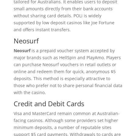
tailored for Australians. It enables users to deposit
small amounts directly from their bank accounts
without sharing card details. POLi is widely
supported by low deposit casinos like Joe Fortune
and offers instant transfers.
Neosurf
Neosurf
is a prepaid voucher system accepted by
major brands such as HellSpin and PlayAmo. Players
can purchase Neosurf vouchers in retail outlets or
online and redeem them for quick, anonymous $5
deposits. This method is especially attractive to
those who prefer not to share personal financial data
with the casino.
Credit and Debit Cards
Visa and MasterCard remain common at Australian-
facing casinos. Although some providers set higher
minimum deposits, a number of reputable sites
support $5 card payments. Withdrawals to cards are