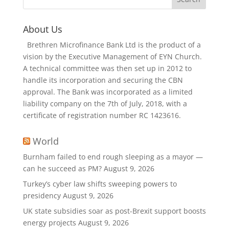
About Us
Brethren Microfinance Bank Ltd is the product of a
vision by the Executive Management of EYN Church.
A technical committee was then set up in 2012 to
handle its incorporation and securing the CBN
approval. The Bank was incorporated as a limited
liability company on the 7th of July, 2018, with a
certificate of registration number RC 1423616.
World
Burnham failed to end rough sleeping as a mayor —
can he succeed as PM?
August 9, 2026
Turkey’s cyber law shifts sweeping powers to
presidency
August 9, 2026
UK state subsidies soar as post-Brexit support boosts
energy projects
August 9, 2026