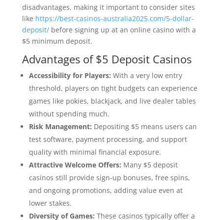
disadvantages, making it important to consider sites
like
https://best-casinos-australia2025.com/5-dollar-
deposit/
before signing up at an online casino with a
$5 minimum deposit.
Advantages of $5 Deposit Casinos
Accessibility for Players:
With a very low entry
threshold, players on tight budgets can experience
games like pokies, blackjack, and live dealer tables
without spending much.
Risk Management:
Depositing $5 means users can
test software, payment processing, and support
quality with minimal financial exposure.
Attractive Welcome Offers:
Many $5 deposit
casinos still provide sign-up bonuses, free spins,
and ongoing promotions, adding value even at
lower stakes.
Diversity of Games:
These casinos typically offer a