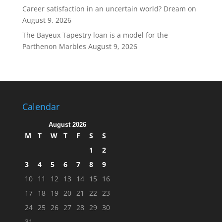
Career satisfaction in an uncertain world? Dream on
August 9, 2026
The Bayeux Tapestry loan is a model for the
Parthenon Marbles
August 9, 2026
Calendar
August 2026
M
T
W
T
F
S
S
1
2
3
4
5
6
7
8
9
10
11
12
13
14
15
16
17
18
19
20
21
22
23
24
25
26
27
28
29
30
31