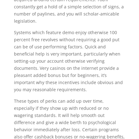
constantly get a hold of a simple selection of signs, a
number of paylines, and you will scholar-amicable
legislation.
Systems which feature demo enjoy otherwise 100
percent free revolves without requiring a good put
can be of use performing factors. Quick and
beneficial help is very important, particularly when
setting-up your account otherwise verifying
documents. Very casinos on the internet provide a
pleasant added bonus but for beginners, it’s
important why these incentives include obvious and
you may reasonable requirements.
These types of perks can add up over time,
especially if they show up with reduced or no
wagering standards. It will help smooth out
difference and give a wide berth to psychological
behavior immediately after loss. Certain programs
also offer cashback bonuses or no-wagering benefits,