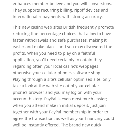
enhances member believe and you will conversions.
They supports recurring billing, ripoff devices and
international repayments with strong accuracy.
This new casino web sites British frequently promote
reducing-line percentage choices that allow to have
faster withdrawals and safe purchases, making it
easier and make places and you may discovered the
profits. When you need to play on a faithful
application, you’ll need certainly to obtain they
regarding often your local casino’s webpages
otherwise your cellular phone’s software shop.
Playing through a site’s cellular-optimised site, only
take a look at the web site out of your cellular
phone’s browser and you may log on with your
account history. PayPal is even most much easier;
when you attend make in initial deposit, just join
together with your PayPal membership in order to
agree the transaction, as well as your financing could
well be instantly offered. The brand new quick