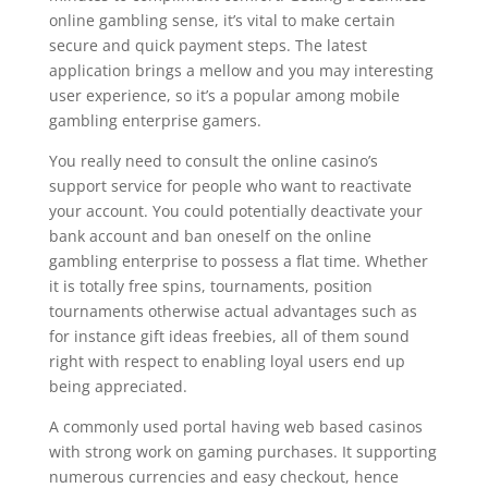
online gambling sense, it’s vital to make certain
secure and quick payment steps. The latest
application brings a mellow and you may interesting
user experience, so it’s a popular among mobile
gambling enterprise gamers.
You really need to consult the online casino’s
support service for people who want to reactivate
your account. You could potentially deactivate your
bank account and ban oneself on the online
gambling enterprise to possess a flat time. Whether
it is totally free spins, tournaments, position
tournaments otherwise actual advantages such as
for instance gift ideas freebies, all of them sound
right with respect to enabling loyal users end up
being appreciated.
A commonly used portal having web based casinos
with strong work on gaming purchases. It supporting
numerous currencies and easy checkout, hence