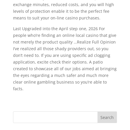
exchange minutes, reduced costs, and you will high
levels of protection enable it to be the perfect fee
means to suit your on-line casino purchases.
Last Upgraded into the April step one, 2026 For
people who’re finding an online local casino that give
not merely the product quality …Realize Full Opinion
I’ve realized all those shady providers out, so you
don’t need to. If you are using specific ad clogging
application, excite check their options. A patio
created to showcase all of our jobs aimed at bringing
the eyes regarding a much safer and much more
clear online gambling business so you’re able to
facts.