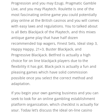
Progression and you may Ezugi, Pragmatic Gamble
Live, and you may Playtech. Roulette is one of the
most fascinating online game you could potentially
play online at the British casinos and you will comes
with easy laws and regulations. You to talked about
is all Bets Blackjack of the Playtech, and this mixes
antique game play that have half dozen
recommended top wagers, Finest Sets, Ideal step 3,
Happy Happy, 21+3, Buster Blackjack, and
Progressive Blackjack. Betfred is actually a high
choice for on line blackjack players due to the
flexibility it has got. Black-jack is actually a fun and
pleasing games which have solid commission
possible once you select the correct method and
adaptation.
If you begin your own gaming business and you can
seek to look for an online gambling establishment
platform organization, which checklist is actually for
your. Today let’s discuss the ideal on-line casino