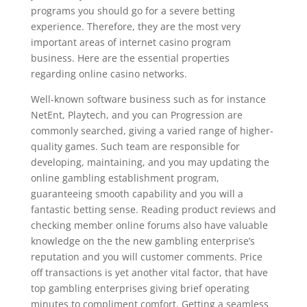
programs you should go for a severe betting
experience. Therefore, they are the most very
important areas of internet casino program
business. Here are the essential properties
regarding online casino networks.
Well-known software business such as for instance
NetEnt, Playtech, and you can Progression are
commonly searched, giving a varied range of higher-
quality games. Such team are responsible for
developing, maintaining, and you may updating the
online gambling establishment program,
guaranteeing smooth capability and you will a
fantastic betting sense. Reading product reviews and
checking member online forums also have valuable
knowledge on the the new gambling enterprise’s
reputation and you will customer comments. Price
off transactions is yet another vital factor, that have
top gambling enterprises giving brief operating
minutes to compliment comfort. Getting a seamless