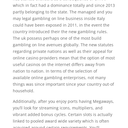
which in fact had a dominance totally and since 2013
partly belonging to the state. The managed and you
may legal gambling on line business inside Italy
could have been exposed in 2011, in the event the
country introduced their the new gambling rules.
The uk possess perhaps one of the most build
gambling on line avenues globally. The new statutes
regarding private nations as well as their appeal for
online casino providers mean that the option of most
useful casinos on the internet differs away from
nation to nation. In terms of the selection of
available online gambling enterprises, not many
things was since important since your country out-of
household.
Additionally, after you enjoy ports having Megaways,
you’ll look for streaming icons, multipliers, and
vibrant added bonus cycles. Certain slots is actually
linked to pooled award wide variety which is often
acquired around certain requirements. You’ll