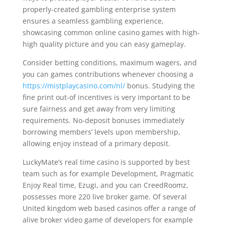
properly-created gambling enterprise system
ensures a seamless gambling experience,
showcasing common online casino games with high-
high quality picture and you can easy gameplay.
Consider betting conditions, maximum wagers, and
you can games contributions whenever choosing a
https://mistplaycasino.com/nl/
bonus. Studying the
fine print out-of incentives is very important to be
sure fairness and get away from very limiting
requirements. No-deposit bonuses immediately
borrowing members’ levels upon membership,
allowing enjoy instead of a primary deposit.
LuckyMate’s real time casino is supported by best
team such as for example Development, Pragmatic
Enjoy Real time, Ezugi, and you can CreedRoomz,
possesses more 220 live broker game. Of several
United kingdom web based casinos offer a range of
alive broker video game of developers for example