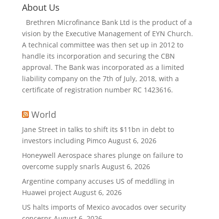
About Us
Brethren Microfinance Bank Ltd is the product of a
vision by the Executive Management of EYN Church.
A technical committee was then set up in 2012 to
handle its incorporation and securing the CBN
approval. The Bank was incorporated as a limited
liability company on the 7th of July, 2018, with a
certificate of registration number RC 1423616.
World
Jane Street in talks to shift its $11bn in debt to
investors including Pimco
August 6, 2026
Honeywell Aerospace shares plunge on failure to
overcome supply snarls
August 6, 2026
Argentine company accuses US of meddling in
Huawei project
August 6, 2026
US halts imports of Mexico avocados over security
concerns
August 6, 2026