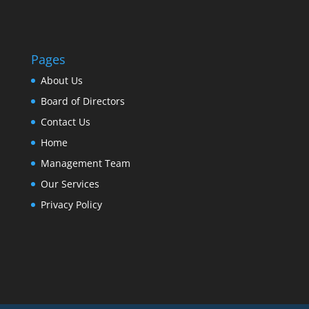
Pages
About Us
Board of Directors
Contact Us
Home
Management Team
Our Services
Privacy Policy