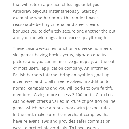
that will return a portion of losings or let you
withdraw payouts instantaneously. Start by
examining whether or not the render boasts
reasonable betting criteria, and steer clear of
bonuses you to definitely secure one another the put
and you can winnings about excess playthrough.
These casino websites function a diverse number of
slot games having book layouts, high-top quality
picture and you can immersive gameplay, all the out
of most useful application company. An informed
British harbors internet bring enjoyable signal-up
incentives, and totally free revolves, in addition to
normal campaigns and you will perks to own faithful
members. Giving more or less 2,100 ports, Club Local
casino even offers a varied mixture of position online
game, which have a robust work with jackpot titles.
In the end, make sure the merchant complies that
have relevant laws and provides safer commission
ways to protect player deals. To have users, a