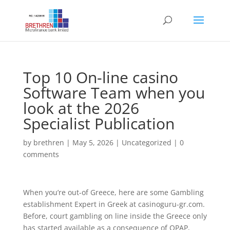
Top 10 On-line casino
Software Team when you
look at the 2026
Specialist Publication
by
brethren
|
May 5, 2026
|
Uncategorized
|
0
comments
When you’re out-of Greece, here are some Gambling
establishment Expert in Greek at casinoguru-gr.com.
Before, court gambling on line inside the Greece only
has started available as a consequence of OPAP,