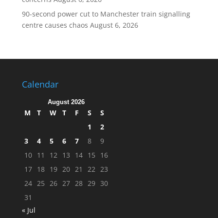
90-second power cut to Manchester train signalling
centre causes chaos
August 6, 2026
Calendar
August 2026
M
T
W
T
F
S
S
1
2
3
4
5
6
7
8
9
10
11
12
13
14
15
16
17
18
19
20
21
22
23
24
25
26
27
28
29
30
31
« Jul