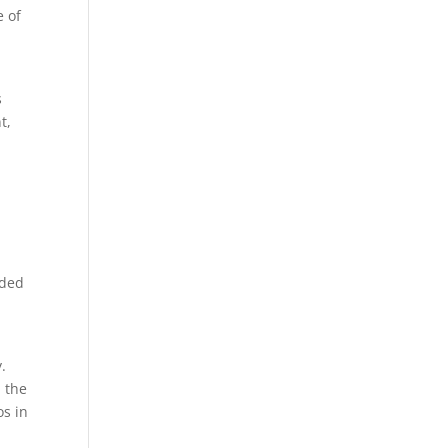
e of
s
t,
nded
.
d the
os in