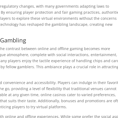
 regulatory changes, with many governments adapting laws to
y ensuring player protection and fair gaming practices, authoriti
layers to explore these virtual environments without the concerns 
w technology has reshaped the gambling landscape, creating new
 Gambling
, the contrast between online and offline gaming becomes more
que atmosphere, complete with social interactions, entertainment,
Many players enjoy the tactile experience of handling chips and car
by fellow gamblers. This ambiance plays a crucial role in attractin
 convenience and accessibility. Players can indulge in their favori
 go, providing a level of flexibility that traditional venues cannot
ble at any given time, online casinos cater to varied preferences,
that suits their taste. Additionally, bonuses and promotions are of
icing players to try virtual platforms.
th online and offline experiences. While some prefer the social as