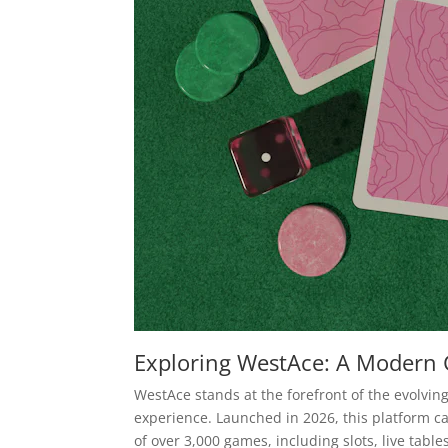
Exploring WestAce: A Modern
WestAce stands at the forefront of the evolvi
experience. Launched in 2026, this platform cat
of over 3,000 games, including slots, live tabl