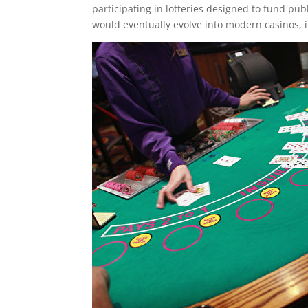
participating in lotteries designed to fund pu
would eventually evolve into modern casinos, 