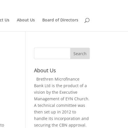
Home
Board of Directors
ct Us
About Us
Board of Directors
About Us
Brethren Microfinance
Bank Ltd is the product of a
vision by the Executive
Management of EYN Church.
A technical committee was
then set up in 2012 to
l
handle its incorporation and
 to
securing the CBN approval.