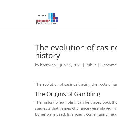
The evolution of casin
history
by
brethren
|
Jun 15, 2026
|
Public
|
0 comme
The evolution of casinos tracing the roots of g
The Origins of Gambling
The history of gambling can be traced back tho
suggests that games of chance were played i
bones were used. In ancient Rome, gambling w