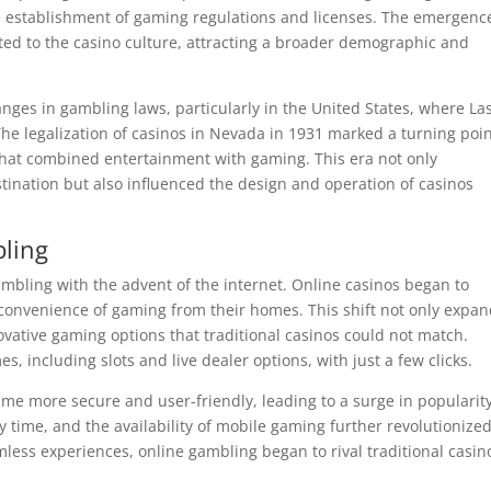
he establishment of gaming regulations and licenses. The emergenc
ted to the casino culture, attracting a broader demographic and
nges in gambling laws, particularly in the United States, where La
e legalization of casinos in Nevada in 1931 marked a turning poin
 that combined entertainment with gaming. This era not only
stination but also influenced the design and operation of casinos
bling
mbling with the advent of the internet. Online casinos began to
 convenience of gaming from their homes. This shift not only expa
vative gaming options that traditional casinos could not match.
s, including slots and live dealer options, with just a few clicks.
e more secure and user-friendly, leading to a surge in popularity
y time, and the availability of mobile gaming further revolutionize
less experiences, online gambling began to rival traditional casin