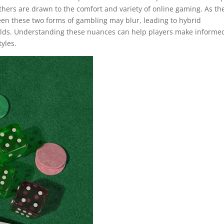
others are drawn to the comfort and variety of online gaming. As th
ween these two forms of gambling may blur, leading to hybrid
rlds. Understanding these nuances can help players make informe
tyles.