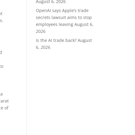
August 6, 2026
OpenAI says Apple’s trade
nt
secrets lawsuit aims to stop
s.
employees leaving
August 6,
2026
Is the AI trade back?
August
6, 2026
ld
to
 a
carat
ce of