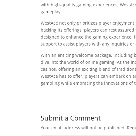
with high-quality gaming experiences, WestAce
gameplay.
WestAce not only prioritizes player enjoyment b
backing its offerings, players can rest assured
designed to enhance the gaming experience, f
support to assist players with any inquiries or
With an enticing welcome package, including 
dive into the world of online gaming. As the i
casinos, offering an exciting blend of tradit
WestAce has to offer, players can embark on an
gambling while embracing the innovations of th
Submit a Comment
Your email address will not be published.
Requ