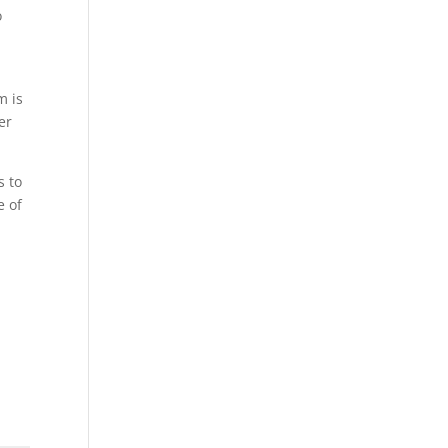
o
m is
er
s to
e of