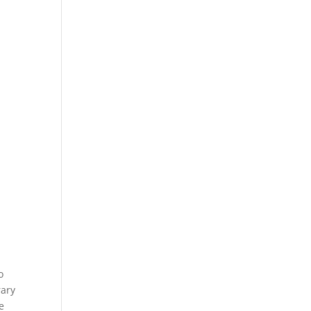
o
rary
e