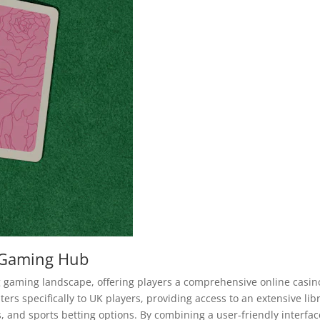
 Gaming Hub
ng gaming landscape, offering players a comprehensive online casin
ers specifically to UK players, providing access to an extensive lib
es, and sports betting options. By combining a user-friendly interfac