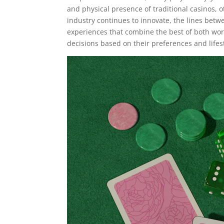
and physical presence of traditional casinos, 
industry continues to innovate, the lines bet
experiences that combine the best of both wo
decisions based on their preferences and lifes