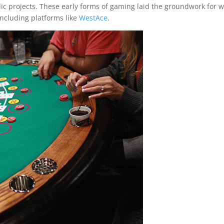
blic projects. These early forms of gaming laid the groundwork for 
including platforms like
WestAce
.