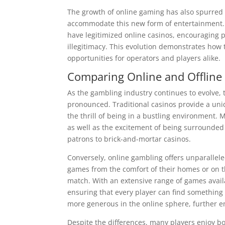
The growth of online gaming has also spurred
accommodate this new form of entertainment. B
have legitimized online casinos, encouraging p
illegitimacy. This evolution demonstrates ho
opportunities for operators and players alike.
Comparing Online and Offline
As the gambling industry continues to evolve
pronounced. Traditional casinos provide a uni
the thrill of being in a bustling environment. 
as well as the excitement of being surrounded 
patrons to brick-and-mortar casinos.
Conversely, online gambling offers unparalleled
games from the comfort of their homes or on the
match. With an extensive range of games availa
ensuring that every player can find something 
more generous in the online sphere, further ent
Despite the differences, many players enjoy bo