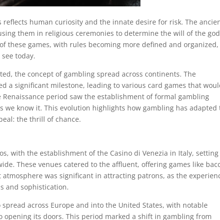
reflects human curiosity and the innate desire for risk. The ancie
sing them in religious ceremonies to determine the will of the god
ty of these games, with rules becoming more defined and organized,
 see today.
ted, the concept of gambling spread across continents. The
ed a significant milestone, leading to various card games that wou
 Renaissance period saw the establishment of formal gambling
 as we know it. This evolution highlights how gambling has adapted 
eal: the thrill of chance.
os, with the establishment of the Casino di Venezia in Italy, setting
de. These venues catered to the affluent, offering games like bac
t atmosphere was significant in attracting patrons, as the experien
s and sophistication.
 spread across Europe and into the United States, with notable
 opening its doors. This period marked a shift in gambling from