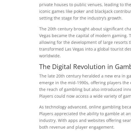
private houses to public venues, leading to t
iconic games like poker and blackjack contribu
setting the stage for the industry’s growth.
The 20th century brought about significant cha
Vegas became the capital of modern gaming. Th
allowing for the development of large resorts
transformed Las Vegas into a global tourist de
worldwide.
The Digital Revolution in Gam
The late 20th century heralded a new era in ga
emerge in the mid-1990s, offering players the
the reach of gambling but also introduced inno
Players could now access a wide variety of game
As technology advanced, online gambling becam
Players appreciated the ability to gamble at an
industry. With apps and websites offering seam
both revenue and player engagement.