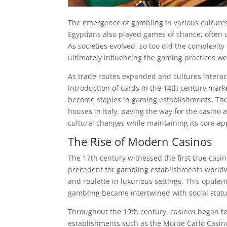
The emergence of gambling in various cultures 
Egyptians also played games of chance, often u
As societies evolved, so too did the complexi
ultimately influencing the gaming practices we
As trade routes expanded and cultures interac
introduction of cards in the 14th century mark
become staples in gaming establishments. The
houses in Italy, paving the way for the casino
cultural changes while maintaining its core app
The Rise of Modern Casinos
The 17th century witnessed the first true casin
precedent for gambling establishments worldwi
and roulette in luxurious settings. This opulen
gambling became intertwined with social statu
Throughout the 19th century, casinos began to
establishments such as the Monte Carlo Casino