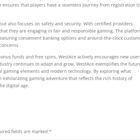
 ensures that players have a seamless journey from registration t
ut also focuses on safety and security. With certified providers
 that they are engaging in fair and responsible gaming. The platfor
eaturing convenient banking options and around-the-clock custom
 concerns.
bonus funds and free spins, WestAce actively encourages new user
ndustry continues to adapt and grow, WestAce exemplifies the futur
ional gaming elements and modern technology. By exploring what
 exhilarating gaming adventure that reflects the rich history of
e digital age.
ired fields are marked
*