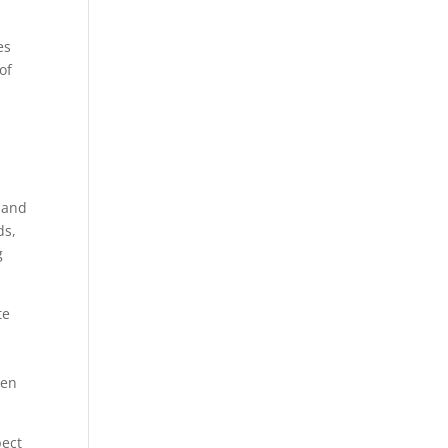
es
of
 and
ds,
g
te
ten
pect