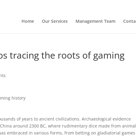
Home
Our Services
Management Team
Conta
os tracing the roots of gaming
nts
aming history
usands of years to ancient civilizations. Archaeological evidence
n China around 2300 BC, where rudimentary dice made from anima
as embraced in various forms, from betting on gladiatorial games