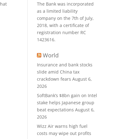
what
The Bank was incorporated
as a limited liability
company on the 7th of July,
2018, with a certificate of
registration number RC
1423616.
World
Insurance and bank stocks
slide amid China tax
crackdown fears
August 6,
2026
SoftBank’s $8bn gain on Intel
stake helps Japanese group
beat expectations
August 6,
2026
Wizz Air warns high fuel
costs may wipe out profits