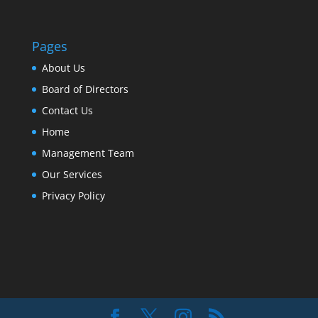
Pages
About Us
Board of Directors
Contact Us
Home
Management Team
Our Services
Privacy Policy