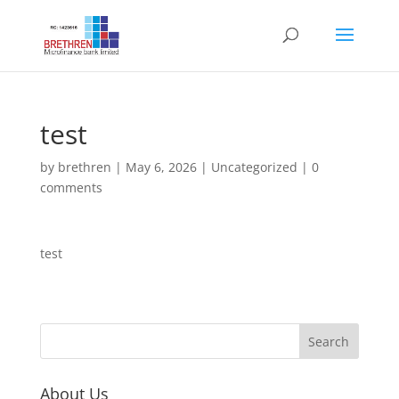
test
by
brethren
|
May 6, 2026
|
Uncategorized
|
0
comments
test
About Us