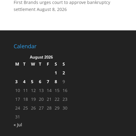
First Brands urges court to approve bankruptcy
settlement
August 8, 2026
Calendar
August 2026
M
T
W
T
F
S
S
1
2
3
4
5
6
7
8
9
10
11
12
13
14
15
16
17
18
19
20
21
22
23
24
25
26
27
28
29
30
31
« Jul