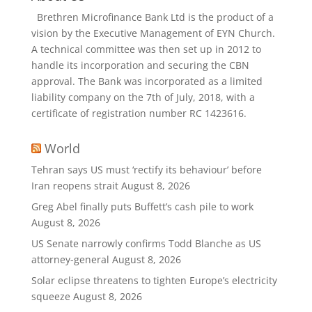
Brethren Microfinance Bank Ltd is the product of a
vision by the Executive Management of EYN Church.
A technical committee was then set up in 2012 to
handle its incorporation and securing the CBN
approval. The Bank was incorporated as a limited
liability company on the 7th of July, 2018, with a
certificate of registration number RC 1423616.
World
Tehran says US must ‘rectify its behaviour’ before
Iran reopens strait
August 8, 2026
Greg Abel finally puts Buffett’s cash pile to work
August 8, 2026
US Senate narrowly confirms Todd Blanche as US
attorney-general
August 8, 2026
Solar eclipse threatens to tighten Europe’s electricity
squeeze
August 8, 2026