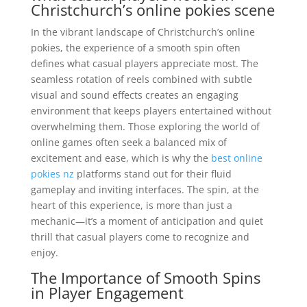
Christchurch’s online pokies scene
In the vibrant landscape of Christchurch’s online
pokies, the experience of a smooth spin often
defines what casual players appreciate most. The
seamless rotation of reels combined with subtle
visual and sound effects creates an engaging
environment that keeps players entertained without
overwhelming them. Those exploring the world of
online games often seek a balanced mix of
excitement and ease, which is why the
best online
pokies nz
platforms stand out for their fluid
gameplay and inviting interfaces. The spin, at the
heart of this experience, is more than just a
mechanic—it’s a moment of anticipation and quiet
thrill that casual players come to recognize and
enjoy.
The Importance of Smooth Spins
in Player Engagement