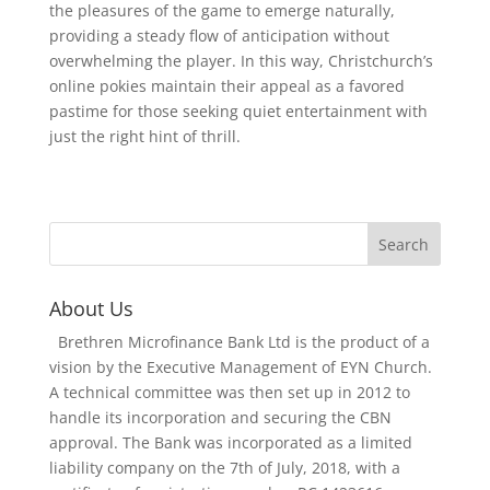
the pleasures of the game to emerge naturally,
providing a steady flow of anticipation without
overwhelming the player. In this way, Christchurch’s
online pokies maintain their appeal as a favored
pastime for those seeking quiet entertainment with
just the right hint of thrill.
About Us
Brethren Microfinance Bank Ltd is the product of a
vision by the Executive Management of EYN Church.
A technical committee was then set up in 2012 to
handle its incorporation and securing the CBN
approval. The Bank was incorporated as a limited
liability company on the 7th of July, 2018, with a