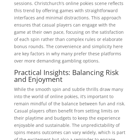
sessions. Christchurch’s online pokies scene reflects
this trend by offering games with straightforward
interfaces and minimal distractions. This approach
ensures that casual players can engage with the
game at their own pace, focusing on the satisfaction
of each spin rather than complex rules or elaborate
bonus rounds. The convenience and simplicity here
are key factors in why many prefer these platforms
over more demanding gambling options.
Practical Insights: Balancing Risk
and Enjoyment
While the smooth spin and subtle thrills draw many
into the world of online pokies, it’s important to
remain mindful of the balance between fun and risk.
Casual players often benefit from setting limits on
their playtime and budgets to keep the experience
enjoyable and sustainable. The unpredictability of
spins means outcomes can vary widely, which is part
of the excitement but also a reminder to engage