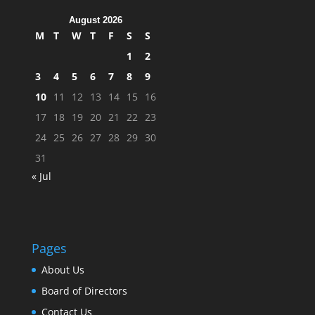
August 2026
M
T
W
T
F
S
S
1
2
3
4
5
6
7
8
9
10
11
12
13
14
15
16
17
18
19
20
21
22
23
24
25
26
27
28
29
30
31
« Jul
Pages
About Us
Board of Directors
Contact Us