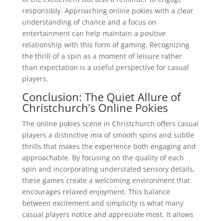
responsibly. Approaching online pokies with a clear
understanding of chance and a focus on
entertainment can help maintain a positive
relationship with this form of gaming. Recognizing
the thrill of a spin as a moment of leisure rather
than expectation is a useful perspective for casual
players.
Conclusion: The Quiet Allure of
Christchurch’s Online Pokies
The online pokies scene in Christchurch offers casual
players a distinctive mix of smooth spins and subtle
thrills that makes the experience both engaging and
approachable. By focusing on the quality of each
spin and incorporating understated sensory details,
these games create a welcoming environment that
encourages relaxed enjoyment. This balance
between excitement and simplicity is what many
casual players notice and appreciate most. It allows