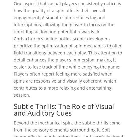
One aspect that casual players consistently notice is
how the quality of a spin affects their overall
engagement. A smooth spin reduces lag and
interruptions, allowing the player to focus on the
unfolding action and potential rewards. In
Christchurch’s online pokies scene, developers
prioritize the optimization of spin mechanics to offer
fluid transitions between each play. This attention to
detail enhances the player’s immersion, making it
easier to lose track of time while enjoying the game.
Players often report feeling more satisfied when
spins are responsive and visually coherent, which
contributes to a more relaxing and entertaining
session.
Subtle Thrills: The Role of Visual
and Auditory Cues
Beyond the mechanical spin, the subtle thrills come
from the sensory elements surrounding it. Soft
sound effects, gentle animations, and carefully timed