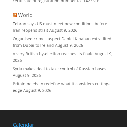
certificate of registration number RC 1423616.
World
Tehran says US must meet new conditions before
Iran reopens strait
August 9, 2026
Organised crime suspect Daniel Kinahan extradited
from Dubai to Ireland
August 9, 2026
A very British by-election reaches its finale
August 9,
2026
Syria makes deal to take control of Russian bases
August 9, 2026
Britain needs to redefine what it considers cutting-
edge
August 9, 2026
Calendar