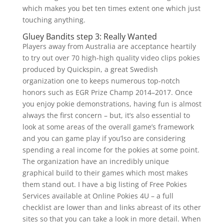
which makes you bet ten times extent one which just
touching anything.
Gluey Bandits step 3: Really Wanted
Players away from Australia are acceptance heartily
to try out over 70 high-high quality video clips pokies
produced by Quickspin, a great Swedish
organization one to keeps numerous top-notch
honors such as EGR Prize Champ 2014–2017. Once
you enjoy pokie demonstrations, having fun is almost
always the first concern – but, it’s also essential to
look at some areas of the overall game’s framework
and you can game play if you’lso are considering
spending a real income for the pokies at some point.
The organization have an incredibly unique
graphical build to their games which most makes
them stand out. I have a big listing of Free Pokies
Services available at Online Pokies 4U – a full
checklist are lower than and links abreast of its other
sites so that you can take a look in more detail. When