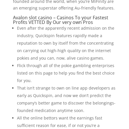
founded around the world, when you’re MiFinity are
an emerging superstar offering Au-friendly features.
Avalon slot casino – Casinos To your Fastest
Profits VETTED By Our very own Pros
Even after the apparently recent admission on the
industry, Quickspin features rapidly made a
reputation to own by itself from the concentrating
on carrying out high-high quality on the internet
pokies and you can, now, alive casino games.
Flick through all of the pokie gambling enterprises
listed on this page to help you find the best choice
for you.
That isn’t strange to own on line app developers as
early as Quickspin, and now we don’t predict the
company’s better game to discover the belongings-
founded medication anytime soon.
All the online bettors want the earnings fast
sufficient reason for ease, if or not you’re a