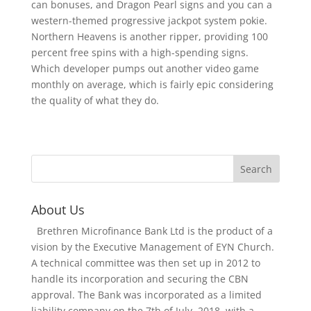
can bonuses, and Dragon Pearl signs and you can a
western-themed progressive jackpot system pokie.
Northern Heavens is another ripper, providing 100
percent free spins with a high-spending signs.
Which developer pumps out another video game
monthly on average, which is fairly epic considering
the quality of what they do.
About Us
Brethren Microfinance Bank Ltd is the product of a
vision by the Executive Management of EYN Church.
A technical committee was then set up in 2012 to
handle its incorporation and securing the CBN
approval. The Bank was incorporated as a limited
liability company on the 7th of July, 2018, with a