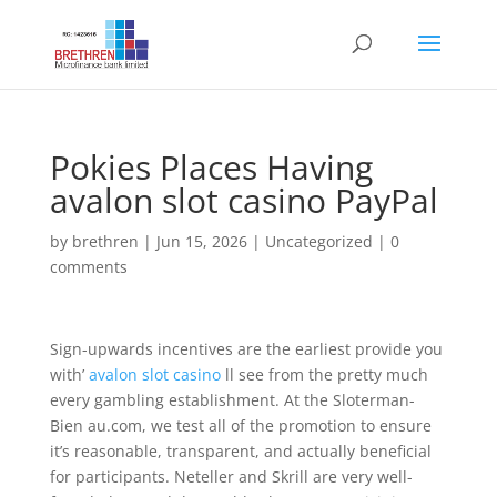
Pokies Places Having
avalon slot casino PayPal
by
brethren
|
Jun 15, 2026
|
Uncategorized
|
0
comments
Sign-upwards incentives are the earliest provide you
with’
avalon slot casino
ll see from the pretty much
every gambling establishment. At the Sloterman-
Bien au.com, we test all of the promotion to ensure
it’s reasonable, transparent, and actually beneficial
for participants.
Neteller and Skrill are very well-