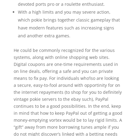
devoted ports pro or a roulette enthusiast.
With a high limits and you may severe action,
which pokie brings together classic gameplay that
have modern features such as increasing signs
and another extra games.
He could be commonly recognized for the various
systems, along with online shopping web sites.
Digital coupons are one-time requirements used in
on line deals, offering a safe and you can private
means to fix pay. For individuals who’lso are looking
a secure, easy-to-fool around with opportinity for on
the internet repayments (to shop for you to definitely
vintage pokie servers to the ebay such), PayPal
continues to be a good possibilities. In the end, keep
in mind that how to keep PayPal out of getting a good
money‑emptying vortex would be to lay rigid limits. A
“gift” away from more borrowing tunes ample if you
do not might discover’s linked with a betting needs