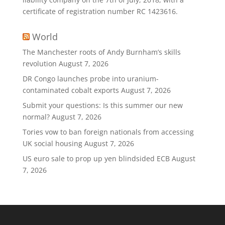
certificate of registration number RC 1423616.
World
The Manchester roots of Andy Burnham’s skills
revolution
August 7, 2026
DR Congo launches probe into uranium-
contaminated cobalt exports
August 7, 2026
Submit your questions: Is this summer our new
normal?
August 7, 2026
Tories vow to ban foreign nationals from accessing
UK social housing
August 7, 2026
US euro sale to prop up yen blindsided ECB
August
7, 2026