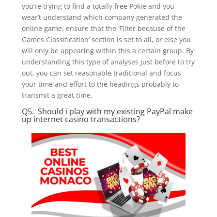
you’re trying to find a totally free Pokie and you
wear’t understand which company generated the
online game, ensure that the ‘Filter because of the
Games Classification’ section is set to all, or else you
will only be appearing within this a certain group. By
understanding this type of analyses just before to try
out, you can set reasonable traditional and focus
your time and effort to the headings probably to
transmit a great time.
Q5. Should i play with my existing PayPal make
up internet casino transactions?