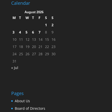
Calendar
August 2026
M
T
W
T
F
S
S
1
2
3
4
5
6
7
8
9
10
11
12
13
14
15
16
17
18
19
20
21
22
23
24
25
26
27
28
29
30
31
« Jul
Pages
About Us
Board of Directors