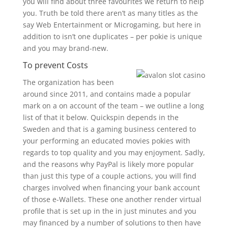
you will find about three favourites we return to help
you. Truth be told there aren’t as many titles as the
say Web Entertainment or Microgaming, but here in
addition to isn’t one duplicates – per pokie is unique
and you may brand-new.
To prevent Costs
The organization has been
around since 2011, and contains made a popular
mark on a on account of the team – we outline a long
list of that it below. Quickspin depends in the
Sweden and that is a gaming business centered to
your performing an educated movies pokies with
regards to top quality and you may enjoyment. Sadly,
and the reasons why PayPal is likely more popular
than just this type of a couple actions, you will find
charges involved when financing your bank account
of those e-Wallets. These one another render virtual
profile that is set up in the in just minutes and you
may financed by a number of solutions to then have