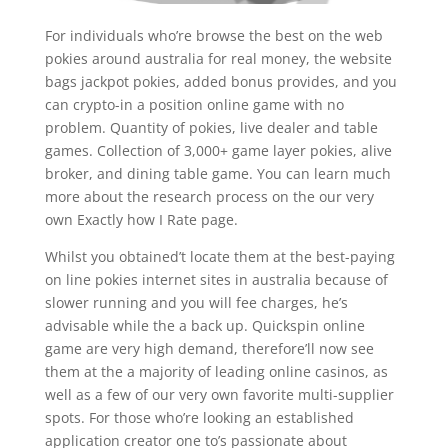
For individuals who’re browse the best on the web
pokies around australia for real money, the website
bags jackpot pokies, added bonus provides, and you
can crypto-in a position online game with no
problem. Quantity of pokies, live dealer and table
games. Collection of 3,000+ game layer pokies, alive
broker, and dining table game. You can learn much
more about the research process on the our very
own Exactly how I Rate page.
Whilst you obtained’t locate them at the best-paying
on line pokies internet sites in australia because of
slower running and you will fee charges, he’s
advisable while the a back up. Quickspin online
game are very high demand, therefore’ll now see
them at the a majority of leading online casinos, as
well as a few of our very own favorite multi-supplier
spots. For those who’re looking an established
application creator one to’s passionate about