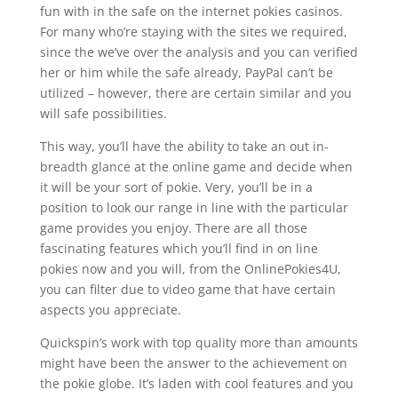
fun with in the safe on the internet pokies casinos.
For many who’re staying with the sites we required,
since the we’ve over the analysis and you can verified
her or him while the safe already, PayPal can’t be
utilized – however, there are certain similar and you
will safe possibilities.
This way, you’ll have the ability to take an out in-
breadth glance at the online game and decide when
it will be your sort of pokie. Very, you’ll be in a
position to look our range in line with the particular
game provides you enjoy. There are all those
fascinating features which you’ll find in on line
pokies now and you will, from the OnlinePokies4U,
you can filter due to video game that have certain
aspects you appreciate.
Quickspin’s work with top quality more than amounts
might have been the answer to the achievement on
the pokie globe. It’s laden with cool features and you