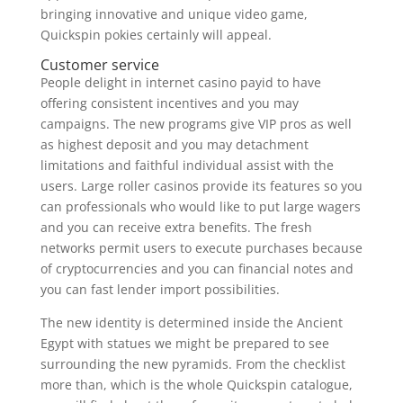
bringing innovative and unique video game,
Quickspin pokies certainly will appeal.
Customer service
People delight in internet casino payid to have
offering consistent incentives and you may
campaigns. The new programs give VIP pros as well
as highest deposit and you may detachment
limitations and faithful individual assist with the
users. Large roller casinos provide its features so you
can professionals who would like to put large wagers
and you can receive extra benefits. The fresh
networks permit users to execute purchases because
of cryptocurrencies and you can financial notes and
you can fast lender import possibilities.
The new identity is determined inside the Ancient
Egypt with statues we might be prepared to see
surrounding the new pyramids. From the checklist
more than, which is the whole Quickspin catalogue,