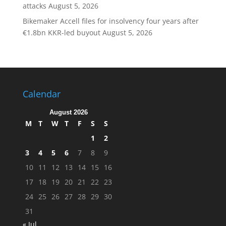
attacks
August 5, 2026
Bikemaker Accell files for insolvency four years after
€1.8bn KKR-led buyout
August 5, 2026
Calendar
August 2026
M
T
W
T
F
S
S
1
2
3
4
5
6
7
8
9
10
11
12
13
14
15
16
17
18
19
20
21
22
23
24
25
26
27
28
29
30
31
« Jul