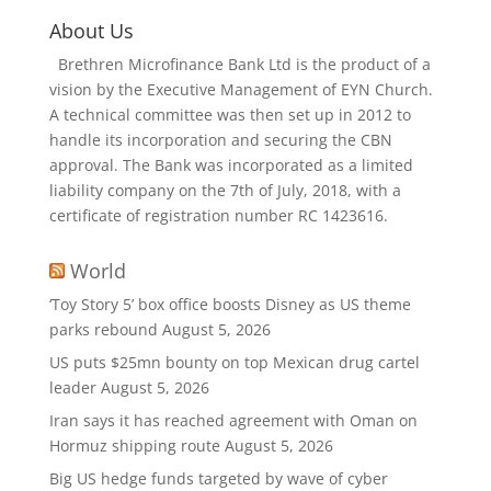
About Us
Brethren Microfinance Bank Ltd is the product of a
vision by the Executive Management of EYN Church.
A technical committee was then set up in 2012 to
handle its incorporation and securing the CBN
approval. The Bank was incorporated as a limited
liability company on the 7th of July, 2018, with a
certificate of registration number RC 1423616.
World
‘Toy Story 5’ box office boosts Disney as US theme
parks rebound
August 5, 2026
US puts $25mn bounty on top Mexican drug cartel
leader
August 5, 2026
Iran says it has reached agreement with Oman on
Hormuz shipping route
August 5, 2026
Big US hedge funds targeted by wave of cyber