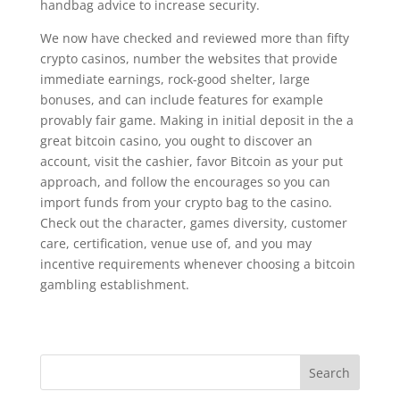
handbag advice to increase security.
We now have checked and reviewed more than fifty
crypto casinos, number the websites that provide
immediate earnings, rock-good shelter, large
bonuses, and can include features for example
provably fair game. Making in initial deposit in the a
great bitcoin casino, you ought to discover an
account, visit the cashier, favor Bitcoin as your put
approach, and follow the encourages so you can
import funds from your crypto bag to the casino.
Check out the character, games diversity, customer
care, certification, venue use of, and you may
incentive requirements whenever choosing a bitcoin
gambling establishment.