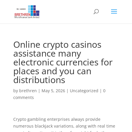
Online crypto casinos
assistance many
electronic currencies for
places and you can
distributions
by
brethren
|
May 5, 2026
|
Uncategorized
|
0
comments
Crypto gambling enterprises always provide
numerous blackjack variations, along with real time