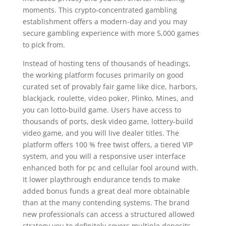
moments. This crypto-concentrated gambling
establishment offers a modern-day and you may
secure gambling experience with more 5,000 games
to pick from.
Instead of hosting tens of thousands of headings,
the working platform focuses primarily on good
curated set of provably fair game like dice, harbors,
blackjack, roulette, video poker, Plinko, Mines, and
you can lotto-build game. Users have access to
thousands of ports, desk video game, lottery-build
video game, and you will live dealer titles. The
platform offers 100 % free twist offers, a tiered VIP
system, and you will a responsive user interface
enhanced both for pc and cellular fool around with.
It lower playthrough endurance tends to make
added bonus funds a great deal more obtainable
than at the many contending systems. The brand
new professionals can access a structured allowed
strategy you to definitely covers multiple deposits,