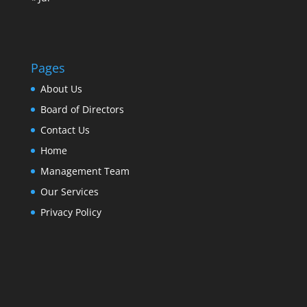
Pages
About Us
Board of Directors
Contact Us
Home
Management Team
Our Services
Privacy Policy