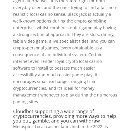
agent alternatives, it is therefore right for both
everyday users and the ones trying to find a far more
realistic local casino sense. Black-jack is actually a
well-known options during the crypto gambling
enterprises whilst combines quick game play having
a strong section of approach. They are slots, dining
table video game, alive specialist titles, and you can
crypto-personal games, every obtainable as a
consequence of an individual system. Certain
internet even render loyal crypto local casino
software to install to possess much easier
accessibility and much easier game play. It
encourages small exchanges ranging from
cryptocurrencies, and it’s ideal for money
management whenever to play during the numerous
gaming sites.
Cloudbet supporting a wide range of
cryptocurrencies, providing more ways to help
you put, gamble, and you can withdraw
Metaspins Local casino, launched in the 2022, is