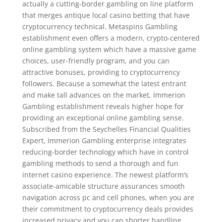
actually a cutting-border gambling on line platform
that merges antique local casino betting that have
cryptocurrency technical. Metaspins Gambling
establishment even offers a modern, crypto-centered
online gambling system which have a massive game
choices, user-friendly program, and you can
attractive bonuses, providing to cryptocurrency
followers. Because a somewhat the latest entrant
and make tall advances on the market, Immerion
Gambling establishment reveals higher hope for
providing an exceptional online gambling sense.
Subscribed from the Seychelles Financial Qualities
Expert, Immerion Gambling enterprise integrates
reducing-border technology which have in control
gambling methods to send a thorough and fun
internet casino experience. The newest platform’s
associate-amicable structure assurances smooth
navigation across pc and cell phones, when you are
their commitment to cryptocurrency deals provides
increased privacy and you can shorter handling