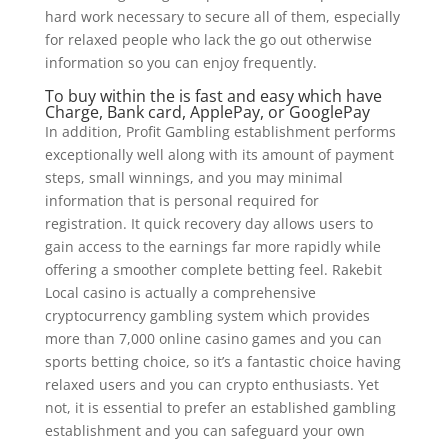
hard work necessary to secure all of them, especially
for relaxed people who lack the go out otherwise
information so you can enjoy frequently.
To buy within the is fast and easy which have
Charge, Bank card, ApplePay, or GooglePay
In addition, Profit Gambling establishment performs
exceptionally well along with its amount of payment
steps, small winnings, and you may minimal
information that is personal required for
registration. It quick recovery day allows users to
gain access to the earnings far more rapidly while
offering a smoother complete betting feel. Rakebit
Local casino is actually a comprehensive
cryptocurrency gambling system which provides
more than 7,000 online casino games and you can
sports betting choice, so it’s a fantastic choice having
relaxed users and you can crypto enthusiasts. Yet
not, it is essential to prefer an established gambling
establishment and you can safeguard your own