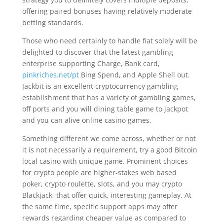
offering paired bonuses having relatively moderate
betting standards.
Those who need certainly to handle fiat solely will be
delighted to discover that the latest gambling
enterprise supporting Charge, Bank card,
pinkriches.net/pt
Bing Spend, and Apple Shell out.
Jackbit is an excellent cryptocurrency gambling
establishment that has a variety of gambling games,
off ports and you will dining table game to jackpot
and you can alive online casino games.
Something different we come across, whether or not
it is not necessarily a requirement, try a good Bitcoin
local casino with unique game. Prominent choices
for crypto people are higher-stakes web based
poker, crypto roulette, slots, and you may crypto
Blackjack, that offer quick, interesting gameplay. At
the same time, specific support apps may offer
rewards regarding cheaper value as compared to