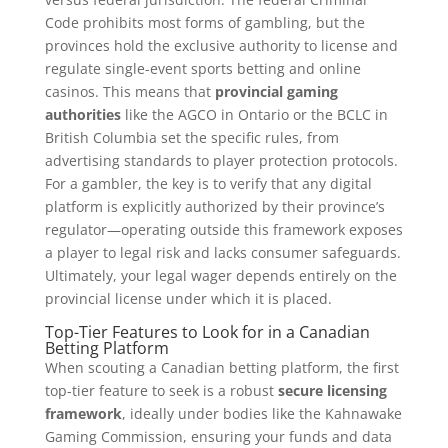
Code prohibits most forms of gambling, but the
provinces hold the exclusive authority to license and
regulate single-event sports betting and online
casinos. This means that
provincial gaming
authorities
like the AGCO in Ontario or the BCLC in
British Columbia set the specific rules, from
advertising standards to player protection protocols.
For a gambler, the key is to verify that any digital
platform is explicitly authorized by their province’s
regulator—operating outside this framework exposes
a player to legal risk and lacks consumer safeguards.
Ultimately, your legal wager depends entirely on the
provincial license under which it is placed.
Top-Tier Features to Look for in a Canadian
Betting Platform
When scouting a Canadian betting platform, the first
top-tier feature to seek is a robust
secure licensing
framework
, ideally under bodies like the Kahnawake
Gaming Commission, ensuring your funds and data