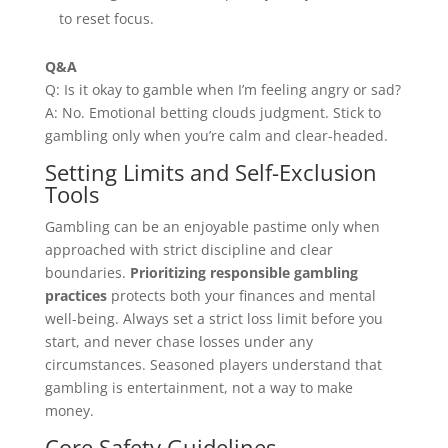
to reset focus.
Q&A
Q: Is it okay to gamble when I’m feeling angry or sad?
A: No. Emotional betting clouds judgment. Stick to
gambling only when you’re calm and clear-headed.
Setting Limits and Self-Exclusion
Tools
Gambling can be an enjoyable pastime only when
approached with strict discipline and clear
boundaries.
Prioritizing responsible gambling
practices
protects both your finances and mental
well-being. Always set a strict loss limit before you
start, and never chase losses under any
circumstances. Seasoned players understand that
gambling is entertainment, not a way to make
money.
Core Safety Guidelines