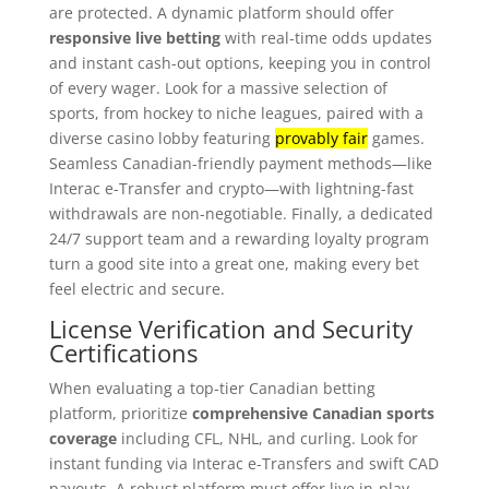
are protected. A dynamic platform should offer
responsive live betting
with real-time odds updates
and instant cash-out options, keeping you in control
of every wager. Look for a massive selection of
sports, from hockey to niche leagues, paired with a
diverse casino lobby featuring
provably fair
games.
Seamless Canadian-friendly payment methods—like
Interac e-Transfer and crypto—with lightning-fast
withdrawals are non-negotiable. Finally, a dedicated
24/7 support team and a rewarding loyalty program
turn a good site into a great one, making every bet
feel electric and secure.
License Verification and Security
Certifications
When evaluating a top-tier Canadian betting
platform, prioritize
comprehensive Canadian sports
coverage
including CFL, NHL, and curling. Look for
instant funding via Interac e-Transfers and swift CAD
payouts. A robust platform must offer live in-play