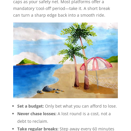
caps as your safety net. Most platforms offer a
mandatory ‘cool-off’ period—take it. A short break
can turn a sharp edge back into a smooth ride.
Set a budget:
Only bet what you can afford to lose.
Never chase losses:
A lost round is a cost, not a
debt to reclaim.
Take regular breaks:
Step away every 60 minutes