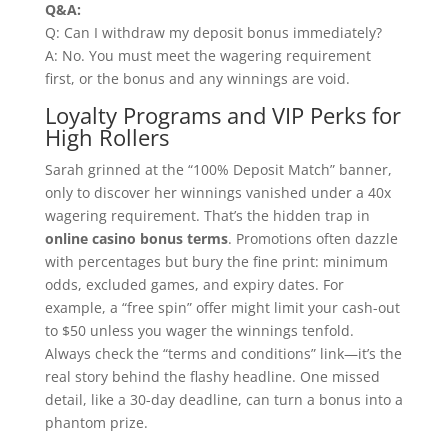
Q&A:
Q: Can I withdraw my deposit bonus immediately?
A: No. You must meet the wagering requirement
first, or the bonus and any winnings are void.
Loyalty Programs and VIP Perks for
High Rollers
Sarah grinned at the “100% Deposit Match” banner,
only to discover her winnings vanished under a 40x
wagering requirement. That’s the hidden trap in
online casino bonus terms
. Promotions often dazzle
with percentages but bury the fine print: minimum
odds, excluded games, and expiry dates. For
example, a “free spin” offer might limit your cash-out
to $50 unless you wager the winnings tenfold.
Always check the “terms and conditions” link—it’s the
real story behind the flashy headline. One missed
detail, like a 30-day deadline, can turn a bonus into a
phantom prize.