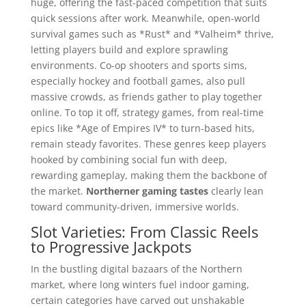
huge, offering the fast-paced competition that suits
quick sessions after work. Meanwhile, open-world
survival games such as *Rust* and *Valheim* thrive,
letting players build and explore sprawling
environments. Co-op shooters and sports sims,
especially hockey and football games, also pull
massive crowds, as friends gather to play together
online. To top it off, strategy games, from real-time
epics like *Age of Empires IV* to turn-based hits,
remain steady favorites. These genres keep players
hooked by combining social fun with deep,
rewarding gameplay, making them the backbone of
the market.
Northerner gaming tastes
clearly lean
toward community-driven, immersive worlds.
Slot Varieties: From Classic Reels
to Progressive Jackpots
In the bustling digital bazaars of the Northern
market, where long winters fuel indoor gaming,
certain categories have carved out unshakable