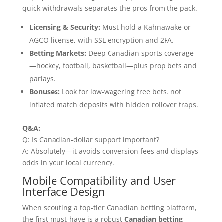
quick withdrawals separates the pros from the pack.
Licensing & Security:
Must hold a Kahnawake or
AGCO license, with SSL encryption and 2FA.
Betting Markets:
Deep Canadian sports coverage
—hockey, football, basketball—plus prop bets and
parlays.
Bonuses:
Look for low-wagering free bets, not
inflated match deposits with hidden rollover traps.
Q&A:
Q: Is Canadian-dollar support important?
A: Absolutely—it avoids conversion fees and displays
odds in your local currency.
Mobile Compatibility and User
Interface Design
When scouting a top-tier Canadian betting platform,
the first must-have is a robust
Canadian betting