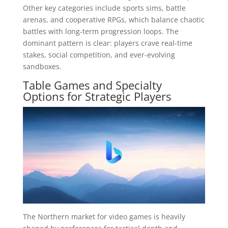
Other key categories include sports sims, battle
arenas, and cooperative RPGs, which balance chaotic
battles with long-term progression loops. The
dominant pattern is clear: players crave real-time
stakes, social competition, and ever-evolving
sandboxes.
Table Games and Specialty
Options for Strategic Players
The Northern market for video games is heavily