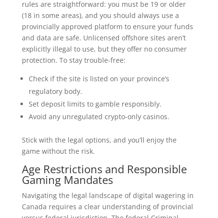
rules are straightforward: you must be 19 or older
(18 in some areas), and you should always use a
provincially approved platform to ensure your funds
and data are safe. Unlicensed offshore sites aren’t
explicitly illegal to use, but they offer no consumer
protection. To stay trouble-free:
Check if the site is listed on your province’s
regulatory body.
Set deposit limits to gamble responsibly.
Avoid any unregulated crypto-only casinos.
Stick with the legal options, and you’ll enjoy the
game without the risk.
Age Restrictions and Responsible
Gaming Mandates
Navigating the legal landscape of digital wagering in
Canada requires a clear understanding of provincial
versus federal jurisdiction. The federal Criminal