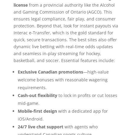
license
from a provincial authority like the Alcohol
and Gaming Commission of Ontario (AGCO). This
ensures legal compliance, fair play, and consumer
protection. Beyond that, look for instant payouts via
Interac e-Transfer, which is the gold standard for
quick, secure transactions. The best sites also offer
dynamic live betting with real-time odds updates
and seamless in-play streaming for hockey,
basketball, and soccer. Essential features include:
Exclusive Canadian promotions
—high-value
welcome bonuses with reasonable wagering
requirements.
Cash-out flexibility
to lock in profits or cut losses
mid-game.
Mobile-first design
with a dedicated app for
iOS/Android.
24/7 live chat support
with agents who
understand Canadian sports culture.