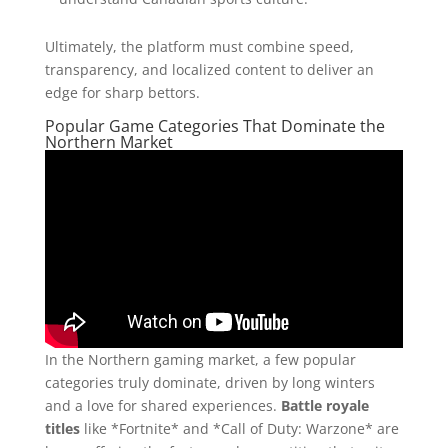
Ultimately, the platform must combine speed,
transparency, and localized content to deliver an
edge for sharp bettors.
Popular Game Categories That Dominate the
Northern Market
In the Northern gaming market, a few popular
categories truly dominate, driven by long winters
and a love for shared experiences.
Battle royale
titles
like *Fortnite* and *Call of Duty: Warzone* are