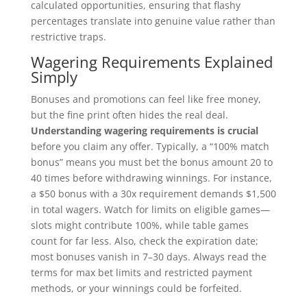
calculated opportunities, ensuring that flashy
percentages translate into genuine value rather than
restrictive traps.
Wagering Requirements Explained
Simply
Bonuses and promotions can feel like free money,
but the fine print often hides the real deal.
Understanding wagering requirements is crucial
before you claim any offer. Typically, a “100% match
bonus” means you must bet the bonus amount 20 to
40 times before withdrawing winnings. For instance,
a $50 bonus with a 30x requirement demands $1,500
in total wagers. Watch for limits on eligible games—
slots might contribute 100%, while table games
count for far less. Also, check the expiration date;
most bonuses vanish in 7–30 days. Always read the
terms for max bet limits and restricted payment
methods, or your winnings could be forfeited.