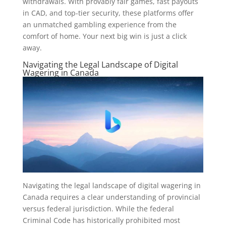
withdrawals. With provably fair games, fast payouts
in CAD, and top-tier security, these platforms offer
an unmatched gambling experience from the
comfort of home. Your next big win is just a click
away.
Navigating the Legal Landscape of Digital
Wagering in Canada
Navigating the legal landscape of digital wagering in
Canada requires a clear understanding of provincial
versus federal jurisdiction. While the federal
Criminal Code has historically prohibited most