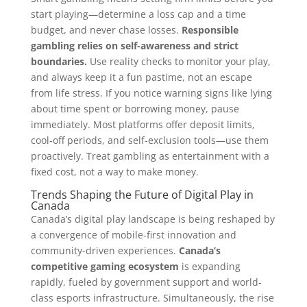
start playing—determine a loss cap and a time
budget, and never chase losses.
Responsible
gambling relies on self-awareness and strict
boundaries.
Use reality checks to monitor your play,
and always keep it a fun pastime, not an escape
from life stress. If you notice warning signs like lying
about time spent or borrowing money, pause
immediately. Most platforms offer deposit limits,
cool-off periods, and self-exclusion tools—use them
proactively. Treat gambling as entertainment with a
fixed cost, not a way to make money.
Trends Shaping the Future of Digital Play in
Canada
Canada’s digital play landscape is being reshaped by
a convergence of mobile-first innovation and
community-driven experiences.
Canada’s
competitive gaming ecosystem
is expanding
rapidly, fueled by government support and world-
class esports infrastructure. Simultaneously, the rise