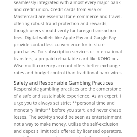
seamlessly integrated with almost every major bank
and credit union. Credit cards from Visa or
Mastercard are essential for e-commerce and travel,
offering robust fraud protection and rewards,
though users should verify for foreign transaction
fees. Digital wallets like Apple Pay and Google Pay
provide contactless convenience for in-store
purchases. For subscription services or international
transfers, a prepaid reloadable card like KOHO or a
Wise multi-currency account offers better exchange
rates and budget control than traditional bank wires.
Safety and Responsible Gambling Practices
Responsible gambling practices are the cornerstone
of a safe and sustainable experience. As an expert, I
urge you to always set strict **personal time and
monetary limits** before you start, and never chase
losses. The activity should be seen as entertainment,
not a way to make money. Utilize the self-exclusion
and deposit limit tools offered by licensed operators.