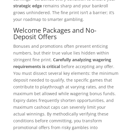
strategic edge
remains sharp and your bankroll
grows unhindered. The fine print isn’t a barrier; it’s
your roadmap to smarter gambling.
Welcome Packages and No-
Deposit Offers
Bonuses and promotions often present enticing
numbers, but their true value lies hidden within
stringent fine print.
Carefully analyzing wagering
requirements is critical
before accepting any offer.
You must dissect several key elements: the minimum
deposit needed to qualify, the specific games that
contribute to playthrough at varying rates, and the
maximum bet allowed while wagering bonus funds.
Expiry dates frequently shorten opportunities, and
maximum cashout caps can severely limit your
actual winnings. By methodically verifying these
conditions before committing, you transform
promotional offers from risky gambles into