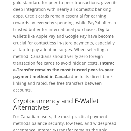
gold standard for peer-to-peer transactions, given its
deep integration with nearly all domestic banking
apps. Credit cards remain essential for earning
rewards on everyday spending, while PayPal offers a
trusted buffer for international purchases. Digital
wallets like Apple Pay and Google Pay have become
crucial for contactless in-store payments, especially
as tap-to-pay adoption surges. When selecting a
method, Canadians should verify zero foreign
transaction fee cards to avoid hidden costs.
Interac
e-Transfer remains the most trusted peer-to-peer
payment method in Canada
due to its direct bank
linking and rapid, fee-free transfers between
accounts.
Cryptocurrency and E-Wallet
Alternatives
For Canadian users, the most practical payment
methods balance security, low fees, and widespread
acceptance. Interac e-Transfer remains the gold