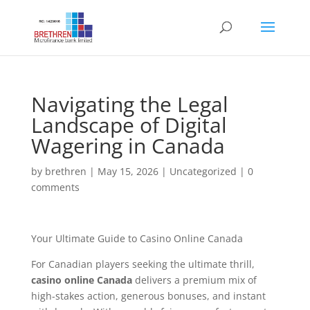
Navigating the Legal
Landscape of Digital
Wagering in Canada
by
brethren
|
May 15, 2026
|
Uncategorized
|
0
comments
Your Ultimate Guide to Casino Online Canada
For Canadian players seeking the ultimate thrill,
casino online Canada
delivers a premium mix of
high-stakes action, generous bonuses, and instant