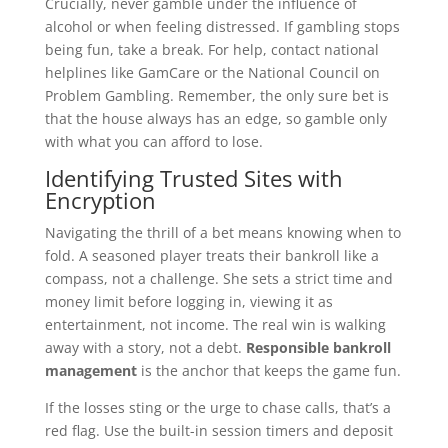
Crucially, never gamble under the influence of
alcohol or when feeling distressed. If gambling stops
being fun, take a break. For help, contact national
helplines like GamCare or the National Council on
Problem Gambling. Remember, the only sure bet is
that the house always has an edge, so gamble only
with what you can afford to lose.
Identifying Trusted Sites with
Encryption
Navigating the thrill of a bet means knowing when to
fold. A seasoned player treats their bankroll like a
compass, not a challenge. She sets a strict time and
money limit before logging in, viewing it as
entertainment, not income. The real win is walking
away with a story, not a debt.
Responsible bankroll
management
is the anchor that keeps the game fun.
If the losses sting or the urge to chase calls, that’s a
red flag. Use the built-in session timers and deposit