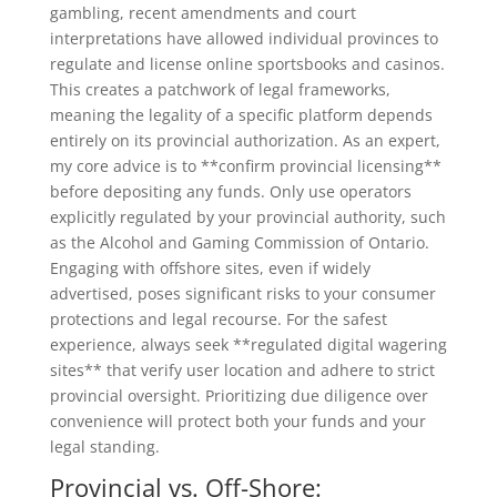
gambling, recent amendments and court
interpretations have allowed individual provinces to
regulate and license online sportsbooks and casinos.
This creates a patchwork of legal frameworks,
meaning the legality of a specific platform depends
entirely on its provincial authorization. As an expert,
my core advice is to **confirm provincial licensing**
before depositing any funds. Only use operators
explicitly regulated by your provincial authority, such
as the Alcohol and Gaming Commission of Ontario.
Engaging with offshore sites, even if widely
advertised, poses significant risks to your consumer
protections and legal recourse. For the safest
experience, always seek **regulated digital wagering
sites** that verify user location and adhere to strict
provincial oversight. Prioritizing due diligence over
convenience will protect both your funds and your
legal standing.
Provincial vs. Off-Shore: