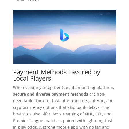
Payment Methods Favored by
Local Players
When scouting a top-tier Canadian betting platform,
secure and diverse payment methods
are non-
negotiable. Look for instant e-transfers, Interac, and
cryptocurrency options that skip bank delays. The
best sites also offer live streaming of NHL, CFL, and
Premier League matches, paired with lightning-fast
in-play odds. A strong mobile app with no lag and