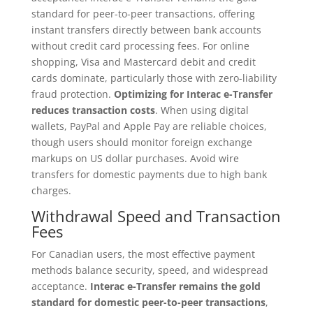
standard for peer-to-peer transactions, offering
instant transfers directly between bank accounts
without credit card processing fees. For online
shopping, Visa and Mastercard debit and credit
cards dominate, particularly those with zero-liability
fraud protection.
Optimizing for Interac e-Transfer
reduces transaction costs
. When using digital
wallets, PayPal and Apple Pay are reliable choices,
though users should monitor foreign exchange
markups on US dollar purchases. Avoid wire
transfers for domestic payments due to high bank
charges.
Withdrawal Speed and Transaction
Fees
For Canadian users, the most effective payment
methods balance security, speed, and widespread
acceptance.
Interac e-Transfer remains the gold
standard for domestic peer-to-peer transactions
,