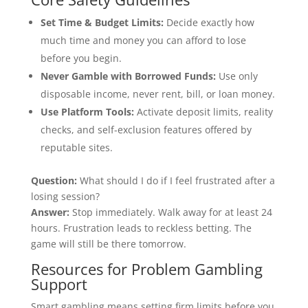
Set Time & Budget Limits:
Decide exactly how
much time and money you can afford to lose
before you begin.
Never Gamble with Borrowed Funds:
Use only
disposable income, never rent, bill, or loan money.
Use Platform Tools:
Activate deposit limits, reality
checks, and self-exclusion features offered by
reputable sites.
Question:
What should I do if I feel frustrated after a
losing session?
Answer:
Stop immediately. Walk away for at least 24
hours. Frustration leads to reckless betting. The
game will still be there tomorrow.
Resources for Problem Gambling
Support
Smart gambling means setting firm limits before you