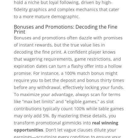
hold a niche but loyal following, driven by high-
fidelity graphics and complex mechanics that cater
to a more mature demographic.
Bonuses and Promotions: Decoding the Fine
Print
Bonuses and promotions often dazzle with promises
of instant rewards, but the true value lies in
decoding the fine print. A confident player knows
that wagering requirements, game restrictions, and
expiration dates can turn a flashy offer into a hollow
promise. For instance, a 100% match bonus might
require you to bet the deposit and bonus thirty times
before any withdrawal, effectively locking your funds.
To maximize your advantage, always scan for terms
like “max bet limits” and “eligible games,” as slot
contributions typically count 100% while table games
may only add 5%. By mastering these details, you
transform promotional gimmicks into
real winning
opportunities
. Don’t let vague clauses dilute your
earnings—scrutinize every condition to ensure your