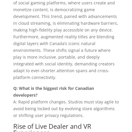
of social gaming platforms, where users create and
monetize content, is democratizing game
development. This trend, paired with advancements
in cloud streaming, is eliminating hardware barriers,
making high-fidelity play accessible on any device.
Furthermore, augmented reality titles are blending
digital layers with Canada’s iconic natural
environments. These shifts signal a future where
play is more inclusive, portable, and deeply
integrated with social identity, demanding creators
adapt to ever-shorter attention spans and cross-
platform connectivity.
Q: What is the biggest risk for Canadian
developers?
A: Rapid platform changes. Studios must stay agile to
avoid being locked out by evolving store algorithms
or shifting user privacy regulations.
Rise of Live Dealer and VR