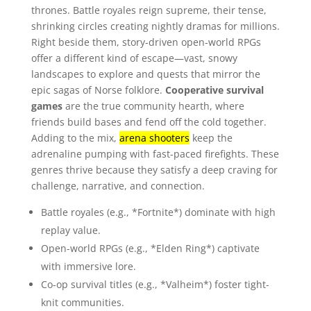
thrones. Battle royales reign supreme, their tense,
shrinking circles creating nightly dramas for millions.
Right beside them, story-driven open-world RPGs
offer a different kind of escape—vast, snowy
landscapes to explore and quests that mirror the
epic sagas of Norse folklore.
Cooperative survival
games
are the true community hearth, where
friends build bases and fend off the cold together.
Adding to the mix,
arena shooters
keep the
adrenaline pumping with fast-paced firefights. These
genres thrive because they satisfy a deep craving for
challenge, narrative, and connection.
Battle royales (e.g., *Fortnite*) dominate with high
replay value.
Open-world RPGs (e.g., *Elden Ring*) captivate
with immersive lore.
Co-op survival titles (e.g., *Valheim*) foster tight-
knit communities.