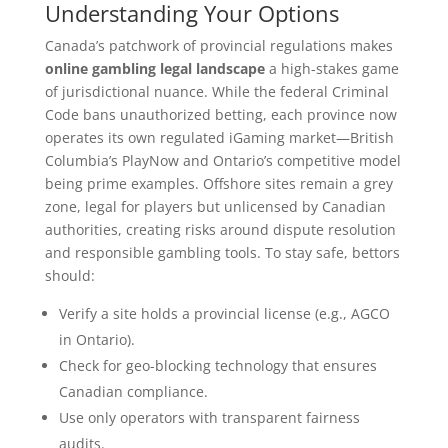
Understanding Your Options
Canada’s patchwork of provincial regulations makes
online gambling legal landscape
a high-stakes game
of jurisdictional nuance. While the federal Criminal
Code bans unauthorized betting, each province now
operates its own regulated iGaming market—British
Columbia’s PlayNow and Ontario’s competitive model
being prime examples. Offshore sites remain a grey
zone, legal for players but unlicensed by Canadian
authorities, creating risks around dispute resolution
and responsible gambling tools. To stay safe, bettors
should:
Verify a site holds a provincial license (e.g., AGCO
in Ontario).
Check for geo-blocking technology that ensures
Canadian compliance.
Use only operators with transparent fairness
audits.