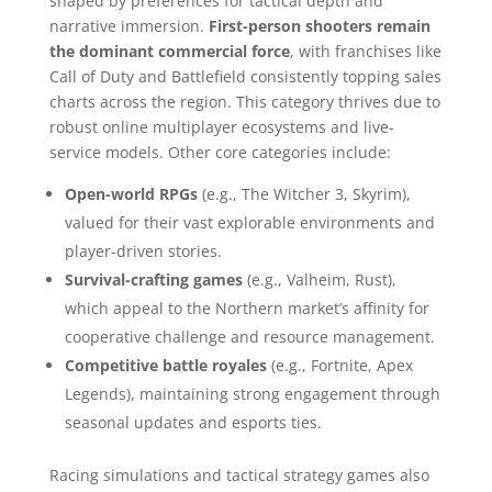
shaped by preferences for tactical depth and
narrative immersion.
First-person shooters remain
the dominant commercial force
, with franchises like
Call of Duty and Battlefield consistently topping sales
charts across the region. This category thrives due to
robust online multiplayer ecosystems and live-
service models. Other core categories include:
Open-world RPGs
(e.g., The Witcher 3, Skyrim),
valued for their vast explorable environments and
player-driven stories.
Survival-crafting games
(e.g., Valheim, Rust),
which appeal to the Northern market’s affinity for
cooperative challenge and resource management.
Competitive battle royales
(e.g., Fortnite, Apex
Legends), maintaining strong engagement through
seasonal updates and esports ties.
Racing simulations and tactical strategy games also