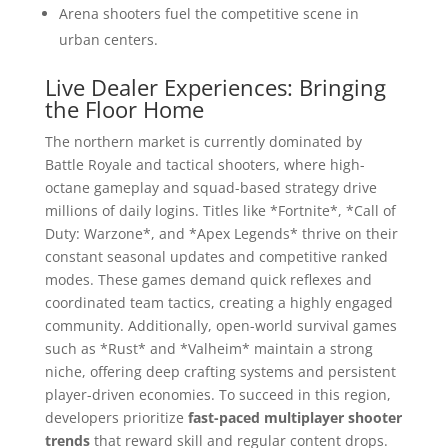
Arena shooters fuel the competitive scene in
urban centers.
Live Dealer Experiences: Bringing
the Floor Home
The northern market is currently dominated by
Battle Royale and tactical shooters, where high-
octane gameplay and squad-based strategy drive
millions of daily logins. Titles like *Fortnite*, *Call of
Duty: Warzone*, and *Apex Legends* thrive on their
constant seasonal updates and competitive ranked
modes. These games demand quick reflexes and
coordinated team tactics, creating a highly engaged
community. Additionally, open-world survival games
such as *Rust* and *Valheim* maintain a strong
niche, offering deep crafting systems and persistent
player-driven economies. To succeed in this region,
developers prioritize
fast-paced multiplayer shooter
trends
that reward skill and regular content drops.