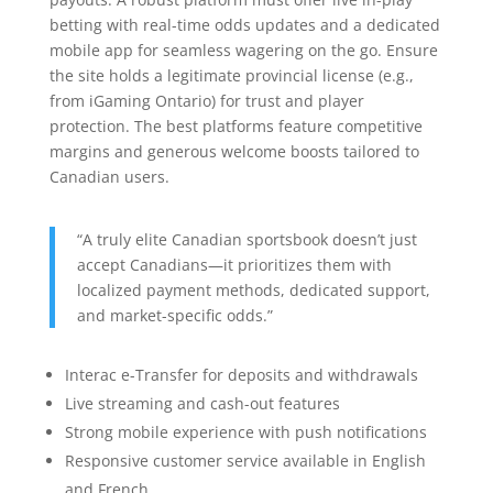
betting with real-time odds updates and a dedicated
mobile app for seamless wagering on the go. Ensure
the site holds a legitimate provincial license (e.g.,
from iGaming Ontario) for trust and player
protection. The best platforms feature competitive
margins and generous welcome boosts tailored to
Canadian users.
“A truly elite Canadian sportsbook doesn’t just
accept Canadians—it prioritizes them with
localized payment methods, dedicated support,
and market-specific odds.”
Interac e-Transfer for deposits and withdrawals
Live streaming and cash-out features
Strong mobile experience with push notifications
Responsive customer service available in English
and French