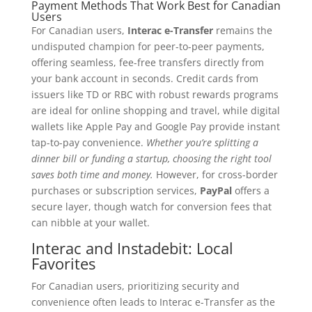
Payment Methods That Work Best for Canadian
Users
For Canadian users,
Interac e-Transfer
remains the
undisputed champion for peer-to-peer payments,
offering seamless, fee-free transfers directly from
your bank account in seconds. Credit cards from
issuers like TD or RBC with robust rewards programs
are ideal for online shopping and travel, while digital
wallets like Apple Pay and Google Pay provide instant
tap-to-pay convenience.
Whether you’re splitting a
dinner bill or funding a startup, choosing the right tool
saves both time and money.
However, for cross-border
purchases or subscription services,
PayPal
offers a
secure layer, though watch for conversion fees that
can nibble at your wallet.
Interac and Instadebit: Local
Favorites
For Canadian users, prioritizing security and
convenience often leads to Interac e-Transfer as the