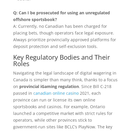
Q: Can I be prosecuted for using an unregulated
offshore sportsbook?
A: Currently, no Canadian has been charged for
placing bets, though operators face legal exposure.
Always prioritize provincially approved platforms for
deposit protection and self-exclusion tools.
Key Regulatory Bodies and Their
Roles
Navigating the legal landscape of digital wagering in
Canada is simpler than many think, thanks to a focus
on
provincial iGaming regulation
. Since Bill C-218
passed in
canadian online casino
2021, each
province can run or license its own online
sportsbooks and casinos. For example, Ontario
launched a competitive market with strict rules for
operators, while other provinces stick to
government-run sites like BCLC’s PlayNow. The key