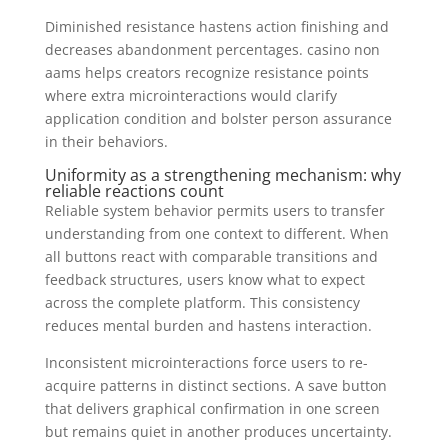
Diminished resistance hastens action finishing and
decreases abandonment percentages. casino non
aams helps creators recognize resistance points
where extra microinteractions would clarify
application condition and bolster person assurance
in their behaviors.
Uniformity as a strengthening mechanism: why
reliable reactions count
Reliable system behavior permits users to transfer
understanding from one context to different. When
all buttons react with comparable transitions and
feedback structures, users know what to expect
across the complete platform. This consistency
reduces mental burden and hastens interaction.
Inconsistent microinteractions force users to re-
acquire patterns in distinct sections. A save button
that delivers graphical confirmation in one screen
but remains quiet in another produces uncertainty.