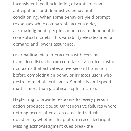
Inconsistent feedback timing disrupts person
anticipations and diminishes behavioral
conditioning. When some behaviors yield prompt
responses while comparable actions delay
acknowledgment, people cannot create dependable
conceptual models. This variability elevates mental
demand and lowers assurance.
Overloading microinteractions with extreme
transition distracts from core tasks. A control casino
non aams that activates a five-second transition
before completing an behavior irritates users who
desire immediate outcomes. Simplicity and speed
matter more than graphical sophistication.
Neglecting to provide response for every person
action produces doubt. Unresponsive failures where
nothing occurs after a tap cause individuals
questioning whether the platform recorded input.
Missing acknowledgment cues break the