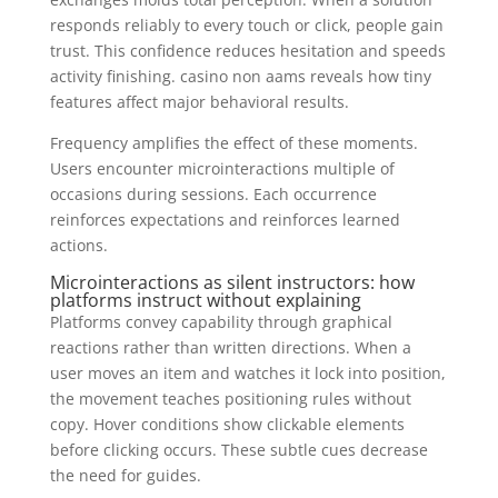
responds reliably to every touch or click, people gain
trust. This confidence reduces hesitation and speeds
activity finishing. casino non aams reveals how tiny
features affect major behavioral results.
Frequency amplifies the effect of these moments.
Users encounter microinteractions multiple of
occasions during sessions. Each occurrence
reinforces expectations and reinforces learned
actions.
Microinteractions as silent instructors: how
platforms instruct without explaining
Platforms convey capability through graphical
reactions rather than written directions. When a
user moves an item and watches it lock into position,
the movement teaches positioning rules without
copy. Hover conditions show clickable elements
before clicking occurs. These subtle cues decrease
the need for guides.