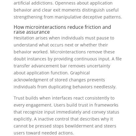
artificial addictions. Openness about application
behavior and clear exit moments distinguish useful
strengthening from manipulative deceptive patterns.
How microinteractions reduce friction and
raise assurance
Hesitation arises when individuals must pause to
understand what occurs next or whether their
behavior worked. Microinteractions remove these
doubt instances by providing continuous input. A file
transfer advancement bar removes uncertainty
about application function. Graphical
acknowledgment of stored changes prevents
individuals from duplicating behaviors needlessly.
Trust builds when interfaces react consistently to
every engagement. Users build trust in frameworks
that recognize input immediately and convey status
explicitly. A inactive control that describes why it
cannot be pressed stops bewilderment and steers
users toward needed actions.