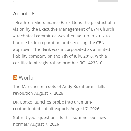
About Us
Brethren Microfinance Bank Ltd is the product of a
vision by the Executive Management of EYN Church.
A technical committee was then set up in 2012 to
handle its incorporation and securing the CBN
approval. The Bank was incorporated as a limited
liability company on the 7th of July, 2018, with a
certificate of registration number RC 1423616.
World
The Manchester roots of Andy Burnham’s skills
revolution
August 7, 2026
DR Congo launches probe into uranium-
contaminated cobalt exports
August 7, 2026
Submit your questions: Is this summer our new
normal?
August 7, 2026