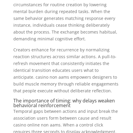
circumstances for routine creation by lowering
mental burden during repeated tasks. When the
same behavior generates matching response every
instance, individuals cease thinking deliberately
about the process. The exchange becomes habitual,
demanding minimal cognitive effort.
Creators enhance for recurrence by normalizing
reaction structures across similar actions. A pull-to-
refresh movement that consistently initiates the
identical transition educates users what to
anticipate. casino non aams empowers designers to
build muscle memory through reliable engagements
that people execute without deliberate reflection.
The importance of timing: why delays weaken
behavioral reinforcement
Temporal gaps between actions and input break the
association users form between cause and result
casino online non aams. When a control click
requires three seconds to display acknowledgment,