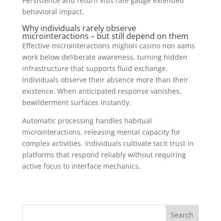
Persistence and return visit rate gauge extended
behavioral impact.
Why individuals rarely observe
microinteractions – but still depend on them
Effective microinteractions migliori casino non aams
work below deliberate awareness, turning hidden
infrastructure that supports fluid exchange.
Individuals observe their absence more than their
existence. When anticipated response vanishes,
bewilderment surfaces instantly.
Automatic processing handles habitual
microinteractions, releasing mental capacity for
complex activities. Individuals cultivate tacit trust in
platforms that respond reliably without requiring
active focus to interface mechanics.