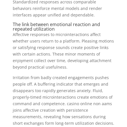
Standardized responses across comparable
behaviors reinforce mental models and render
interfaces appear unified and dependable.
The link between emotional reaction and
repeated utilization
Affective responses to microinteractions affect
whether users return to a platform. Pleasing motions
or satisfying response sounds create positive links
with certain actions. These minor moments of
enjoyment collect over time, developing attachment
beyond practical usefulness.
Irritation from badly created engagements pushes
people off. A buffering indicator that emerges and
disappears too rapidly generates anxiety. Fluid,
properly-timed microinteractions create emotions of
command and competence. casino online non aams
joins affective creation with persistence
measurements, revealing how sensations during
short exchanges form long-term utilization decisions.