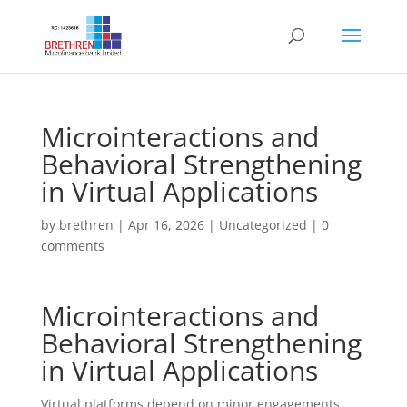
Microinteractions and
Behavioral Strengthening
in Virtual Applications
by
brethren
|
Apr 16, 2026
|
Uncategorized
|
0
comments
Microinteractions and
Behavioral Strengthening
in Virtual Applications
Virtual platforms depend on minor engagements