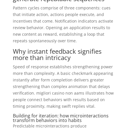
Pattern cycles comprise of three components: cues
that initiate action, actions people execute, and
incentives that come. Notification indicators activate
review behavior. Opening an application results to
new content as reward, establishing a loop that
repeats spontaneously over time.
Why instant feedback signifies
more than intricacy
Speed of response establishes strengthening power
more than complexity. A basic checkmark appearing
instantly after form completion delivers greater
strengthening than complex animation that delays
verification. migliori casino non aams illustrates how
people connect behaviors with results based on
timing proximity, making swift replies vital.
Building for iteration: how microinteractions
transform behaviors into habits
Predictable microinteractions produce