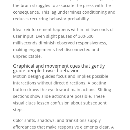
the brain struggles to associate the press with the
consequence. This lag undermines conditioning and
reduces recurring behavior probability.
Ideal reinforcement happens within milliseconds of
user input. Even slight pauses of 300-500
milliseconds diminish observed responsiveness,
making engagements feel disconnected and
unpredictable.
Graphical and movement cues that gently
guide people toward behavior
Motion design guides focus and implies possible
interactions without direct directions. A beating
button draws the eye toward main actions. Sliding
sections show slide actions are possible. These
visual clues lessen confusion about subsequent
steps.
Color shifts, shadows, and transitions supply
affordances that make responsive elements clear. A