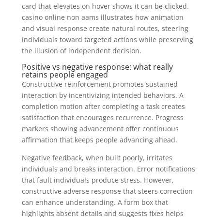
card that elevates on hover shows it can be clicked.
casino online non aams illustrates how animation
and visual response create natural routes, steering
individuals toward targeted actions while preserving
the illusion of independent decision.
Positive vs negative response: what really
retains people engaged
Constructive reinforcement promotes sustained
interaction by incentivizing intended behaviors. A
completion motion after completing a task creates
satisfaction that encourages recurrence. Progress
markers showing advancement offer continuous
affirmation that keeps people advancing ahead.
Negative feedback, when built poorly, irritates
individuals and breaks interaction. Error notifications
that fault individuals produce stress. However,
constructive adverse response that steers correction
can enhance understanding. A form box that
highlights absent details and suggests fixes helps