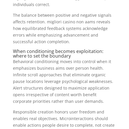
individuals correct.
The balance between positive and negative signals
affects retention. migliori casino non aams reveals
how equilibrated feedback systems acknowledge
errors while emphasizing advancement and
successful action completion.
When conditioning becomes exploitation:
where to set the boundary
Behavioral conditioning moves into control when it
emphasizes business aims over person health.
Infinite scroll approaches that eliminate organic
pause locations leverage psychological weaknesses.
Alert structures designed to maximize application
opens irrespective of content worth benefit
corporate priorities rather than user demands.
Responsible creation honors user freedom and
enables real objectives. Microinteractions should
enable actions people desire to complete, not create