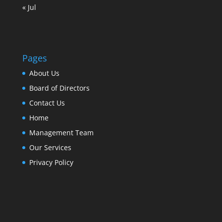
« Jul
Pages
About Us
Board of Directors
Contact Us
Home
Management Team
Our Services
Privacy Policy