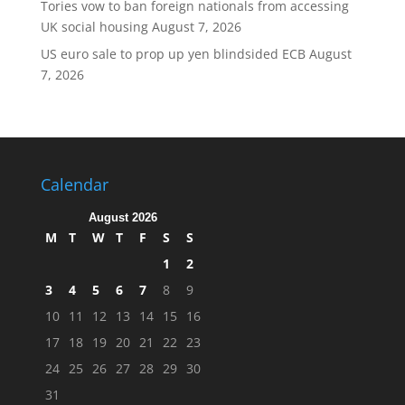
Tories vow to ban foreign nationals from accessing
UK social housing
August 7, 2026
US euro sale to prop up yen blindsided ECB
August
7, 2026
Calendar
August 2026
M
T
W
T
F
S
S
1
2
3
4
5
6
7
8
9
10
11
12
13
14
15
16
17
18
19
20
21
22
23
24
25
26
27
28
29
30
31