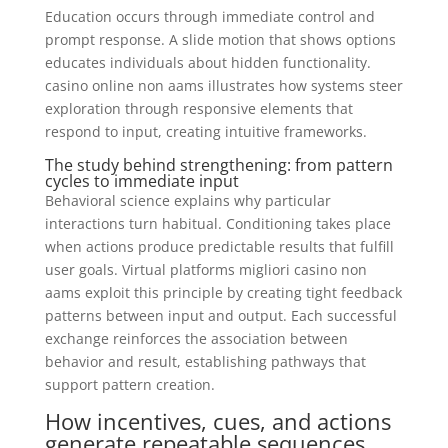
Education occurs through immediate control and
prompt response. A slide motion that shows options
educates individuals about hidden functionality.
casino online non aams illustrates how systems steer
exploration through responsive elements that
respond to input, creating intuitive frameworks.
The study behind strengthening: from pattern
cycles to immediate input
Behavioral science explains why particular
interactions turn habitual. Conditioning takes place
when actions produce predictable results that fulfill
user goals. Virtual platforms migliori casino non
aams exploit this principle by creating tight feedback
patterns between input and output. Each successful
exchange reinforces the association between
behavior and result, establishing pathways that
support pattern creation.
How incentives, cues, and actions
generate repeatable sequences