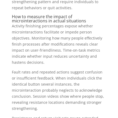
strengthening pattern and require individuals to
repeat behaviors or quit activities.
How to measure the impact of
microinteractions in actual situations
Activity finishing percentages expose whether
microinteractions facilitate or impede person
objectives. Monitoring how many people effectively
finish processes after modifications reveals clear
impact on user-friendliness. Time-on-task metrics
indicate whether input reduces uncertainty and
hastens decisions.
Fault rates and repeated actions suggest confusion
or insufficient feedback. When individuals click the
identical button several instances, the
microinteraction probably neglects to acknowledge
conclusion. Session videos show where people stop,
revealing resistance locations demanding stronger
strengthening.