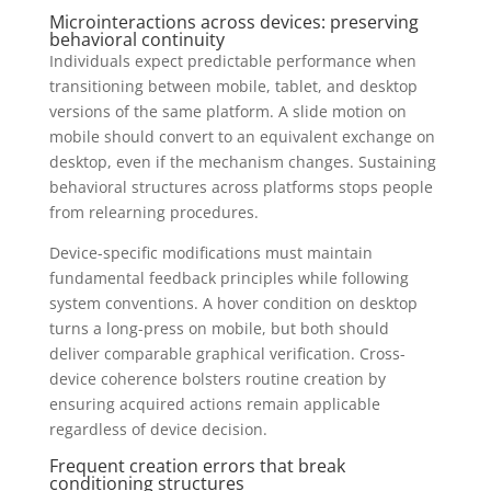
Microinteractions across devices: preserving
behavioral continuity
Individuals expect predictable performance when
transitioning between mobile, tablet, and desktop
versions of the same platform. A slide motion on
mobile should convert to an equivalent exchange on
desktop, even if the mechanism changes. Sustaining
behavioral structures across platforms stops people
from relearning procedures.
Device-specific modifications must maintain
fundamental feedback principles while following
system conventions. A hover condition on desktop
turns a long-press on mobile, but both should
deliver comparable graphical verification. Cross-
device coherence bolsters routine creation by
ensuring acquired actions remain applicable
regardless of device decision.
Frequent creation errors that break
conditioning structures