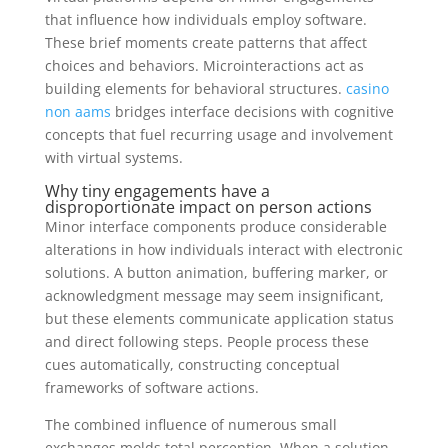
that influence how individuals employ software.
These brief moments create patterns that affect
choices and behaviors. Microinteractions act as
building elements for behavioral structures.
casino
non aams
bridges interface decisions with cognitive
concepts that fuel recurring usage and involvement
with virtual systems.
Why tiny engagements have a
disproportionate impact on person actions
Minor interface components produce considerable
alterations in how individuals interact with electronic
solutions. A button animation, buffering marker, or
acknowledgment message may seem insignificant,
but these elements communicate application status
and direct following steps. People process these
cues automatically, constructing conceptual
frameworks of software actions.
The combined influence of numerous small
exchanges molds total perception. When a solution