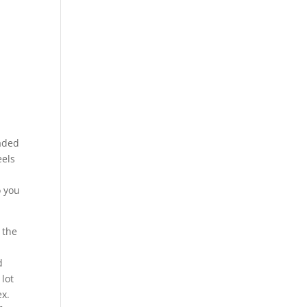
oaded
eels
o you
 the
d
lot
ex.