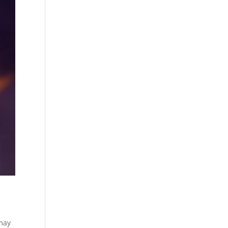
e
 may