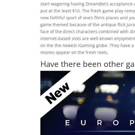
start wagering having DreamBet’s acceptance
put at the least $10. The fresh game play re
new faithful sport of one’s film’s places and y
game themed because of the antique flick Jurass
face of the direct characters combined with di
internet-based slots are well-known enjoyment 
on the the newest iGaming globe. They have a 
movies appear on the fresh reels.
Have there been other gam