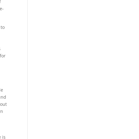
f
e-
 to
s
for
le
ound
 out
wn
 is