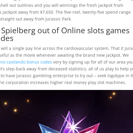
shell out outlines and you will winnings the fresh jackpot from
 jackpot away from $7,650. The five-reel, twenty-five spend range
straight out away from Jurassic Park.
Spielberg out of Online slots games 
odes
ill a single pay line across the cardiovascular system. That it Jura
seful as the movie whenever awaiting the brand new jackpot. We
ino casilando bonus codes
very by signing up for all of our area yo
t’s step-back away from deceased statistics, all of us play to help 
to have Jurassic gambling enterprise to try out – seek logotype in 
he corporation increases higher real money play slot machines.