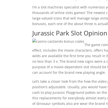
I’m a slot machines specialist with numerous
thousands of online slots games! The newest cra
large-valued icons that will manage large victor
bonuses, each one of the about three is actua
Jurassic Park Slot Opinion
The game comes
effect, includes the movie characters, offers 
wilds are available the first time you result i
no less than 3 x. The brand new signs were a c
purpose of a movie-dependent slot should be to
can account for the brand new playing angle.
Let’s take a closer look from the how the video
position’s adjustable. Usually, you would have 
cash to play Jurassic Playground pokies on the
this replacements for everybody almost every 
of dinosaur symbols also are wear the brand ne