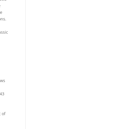
e
he
ons.
assic
ows
n
243
 of