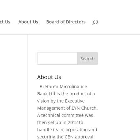
Home
Board of Directors
ct Us
About Us
Board of Directors
About Us
Brethren Microfinance
Bank Ltd is the product of a
vision by the Executive
Management of EYN Church.
A technical committee was
then set up in 2012 to
handle its incorporation and
securing the CBN approval.