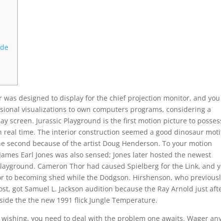
ide
r was designed to display for the chief projection monitor, and you
sional visualizations to own computers programs, considering a
ay screen. Jurassic Playground is the first motion picture to posses
 real time.
The interior construction seemed a good dinosaur motif
the second because of the artist Doug Henderson. To your motion
if James Earl Jones was also sensed; Jones later hosted the newest
layground. Cameron Thor had caused Spielberg for the Link, and 
ior to becoming shed while the Dodgson. Hirshenson, who previous
st, got Samuel L. Jackson audition because the Ray Arnold just aft
side the the new 1991 flick Jungle Temperature.
s wishing, you need to deal with the problem one awaits. Wager an