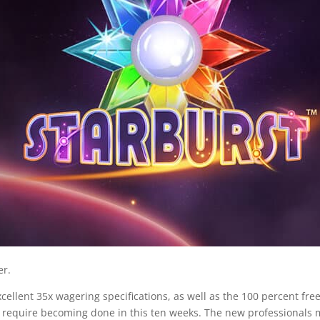
er.
cellent 35x wagering specifications, as well as the 100 percent fre
t require becoming done in this ten weeks. The new professionals