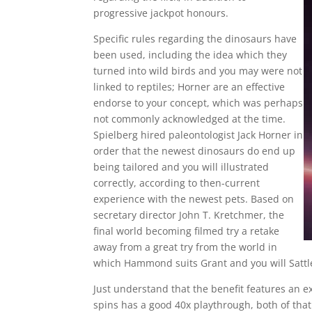
progressive jackpot honours.
Specific rules regarding the dinosaurs have
been used, including the idea which they
turned into wild birds and you may were not
linked to reptiles; Horner are an effective
endorse to your concept, which was perhaps
not commonly acknowledged at the time.
Spielberg hired paleontologist Jack Horner in
order that the newest dinosaurs do end up
being tailored and you will illustrated
correctly, according to then-current
experience with the newest pets. Based on
secretary director John T. Kretchmer, the
final world becoming filmed try a retake
away from a great try from the world in
which Hammond suits Grant and you will Sattl
Just understand that the benefit features an ex
spins has a good 40x playthrough, both of tha