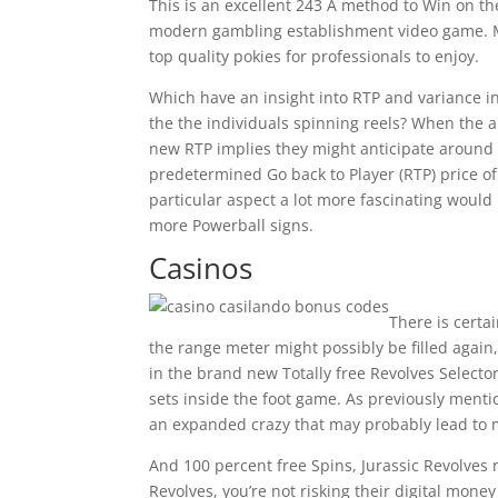
This is an excellent 243 A method to Win on th
modern gambling establishment video game. Mi
top quality pokies for professionals to enjoy.
Which have an insight into RTP and variance in
the the individuals spinning reels? When the a
new RTP implies they might anticipate around 
predetermined Go back to Player (RTP) price of
particular aspect a lot more fascinating would
more Powerball signs.
Casinos
There is certai
the range meter might possibly be filled again
in the brand new Totally free Revolves Select
sets inside the foot game. As previously ment
an expanded crazy that may probably lead to m
And 100 percent free Spins, Jurassic Revolves 
Revolves, you’re not risking their digital money