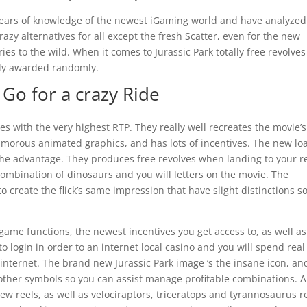
 years of knowledge of the newest iGaming world and have analyzed
zy alternatives for all except the fresh Scatter, even for the new
ies to the wild. When it comes to Jurassic Park totally free revolves
lly awarded randomly.
 Go for a crazy Ride
 with the very highest RTP. They really well recreates the movie’s
humorous animated graphics, and has lots of incentives. The new l
n the advantage. They produces free revolves when landing to your r
ombination of dinosaurs and you will letters on the movie. The
 create the flick’s same impression that have slight distinctions s
 game functions, the newest incentives you get access to, as well as
to login in order to an internet local casino and you will spend real
 internet. The brand new Jurassic Park image ‘s the insane icon, an
other symbols so you can assist manage profitable combinations. A 
w reels, as well as velociraptors, triceratops and tyrannosaurus r