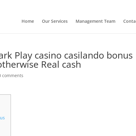
Home
Our Services
Management Team
Conta
ark Play casino casilando bonus
 otherwise Real cash
0 comments
nus