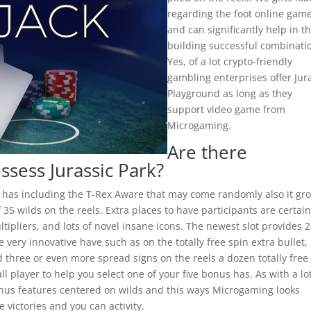
regarding the foot online gam
and can significantly help in t
building successful combinati
Yes, of a lot crypto‑friendly
gambling enterprises offer Jur
Playground as long as they
support video game from
Microgaming.
Are there
sess Jurassic Park?
g has including the T-Rex Aware that may come randomly also it gr
 35 wilds on the reels. Extra places to have participants are certai
ltipliers, and lots of novel insane icons. The newest slot provides 
 very innovative have such as on the totally free spin extra bullet,
 three or even more spread signs on the reels a dozen totally free
l player to help you select one of your five bonus has. As with a lot
onus features centered on wilds and this ways Microgaming looks
e victories and you can activity.