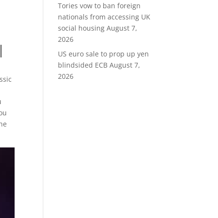
Tories vow to ban foreign
nationals from accessing UK
social housing
August 7,
2026
|
US euro sale to prop up yen
blindsided ECB
August 7,
2026
ssic
u
you
the