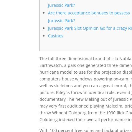
Jurassic Park?
Are there acceptance bonuses to possess
Jurassic Park?
Jurassic Park Slot Opinion Go for a crazy R
Casinos
The full three dimensional brand of Isla Nubla
Earthwatch, a pals one generated three-dimen
hurricane model to use for the projection displ
computers house windows powering on-cam in
well as skeletons and you can a great mural, 
picture, Kiley is throw in identical role, even 
documentary The new Making out of Jurassic P
may very first auditioned playing Malcolm, pr
throw Whoopi Goldberg from the 1990 flick Gho
Goldberg indexed their overall performance in
With 100 percent free spins and jackpot prize