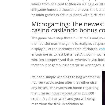
where from one cent to $ten on a single or all 
$fifty,one hundred thousand or even the bonus
position games is actually laden with pictures 
Microgaming: The newest 
casino casilando bonus c
The game have step three bullet reels and you w
themed slot machine game is really as suspen
display all of the incentives free of charge,
cas
encourage us to last better yet Although not, le
win, am I proper? And that, whenever you look 
footer out of gambling enterprise webpages. T
It’s not a simple winnings to bag whether or
not, very avoid going after they otherwise
any losses. The maximum honor regarding
the Jurassic Industry position is 255,000
credit. Predict artwork and you will songs
regarding the flick, in addition to