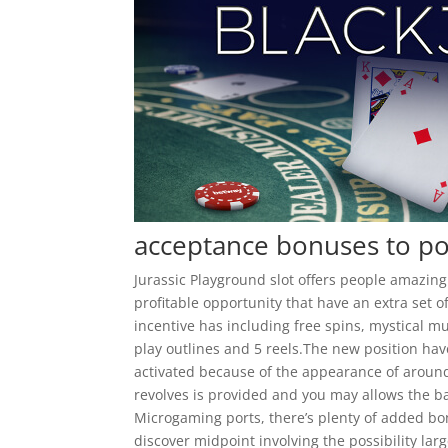
acceptance bonuses to pos
Jurassic Playground slot offers people amazin
profitable opportunity that have an extra set of
incentive has including free spins, mystical mu
play outlines and 5 reels.The new position have
activated because of the appearance of around
revolves is provided and you may allows the bal
Microgaming ports, there’s plenty of added b
discover midpoint involving the possibility larg