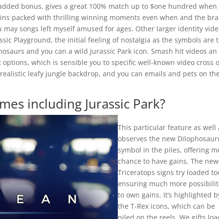
 added bonus, gives a great 100% match up to $one hundred when
mains packed with thrilling winning moments even when and the br
ou may songs left myself amused for ages. Other larger identity vid
ic Playground, the initial feeling of nostalgia as the symbols are 
nosaurs and you can a wild Jurassic Park icon. Smash hit videos an
options, which is sensible you to specific well-known video cross 
realistic leafy jungle backdrop, and you can emails and pets on th
es including Jurassic Park?
This particular feature as well
observes the new Dilophosaur
symbol in the piles, offering m
chance to have gains. The new
Triceratops signs try loaded to
ensuring much more possibilit
to own gains. It’s highlighted b
the T-Rex icons, which can be
piled on the reels. We gifts lo