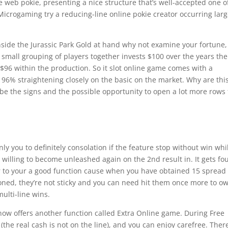
e web pokie, presenting a nice structure that’s well-accepted one o
crogaming try a reducing-line online pokie creator occurring larg
side the Jurassic Park Gold at hand why not examine your fortune,
 small grouping of players together invests $100 over the years the
$96 within the production. So it slot online game comes with a
 96% straightening closely on the basic on the market. Why are thi
 be the signs and the possible opportunity to open a lot more rows 
nly you to definitely consolation if the feature stop without win whi
, willing to become unleashed again on the 2nd result in. It gets f
or to your a good function cause when you have obtained 15 spread
ioned, they’re not sticky and you can need hit them once more to o
ulti-line wins.
now offers another function called Extra Online game. During Free
 (the real cash is not on the line), and you can enjoy carefree. There