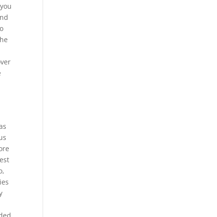
 you
and
eo
the
over
e
 as
us
ore
est
o,
ies
y
aded