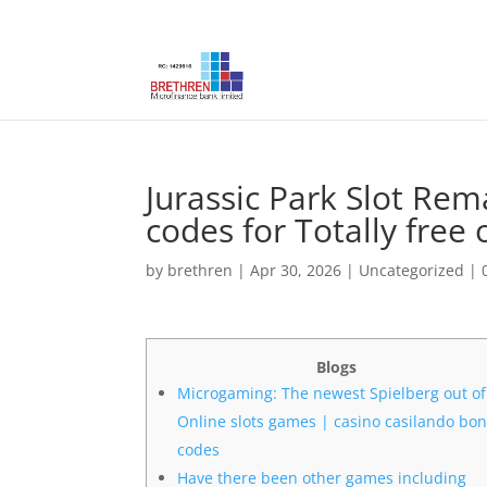
Jurassic Park Slot Rem
codes for Totally free
by
brethren
|
Apr 30, 2026
|
Uncategorized
|
Blogs
Microgaming: The newest Spielberg out of
Online slots games | casino casilando bo
codes
Have there been other games including