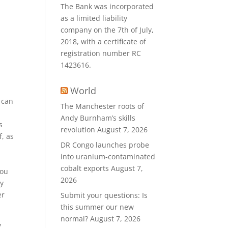
The Bank was incorporated
as a limited liability
company on the 7th of July,
2018, with a certificate of
registration number RC
1423616.
World
 can
The Manchester roots of
Andy Burnham’s skills
s
revolution
August 7, 2026
, as
DR Congo launches probe
into uranium-contaminated
cobalt exports
August 7,
you
2026
ly
er
Submit your questions: Is
this summer our new
normal?
August 7, 2026
y