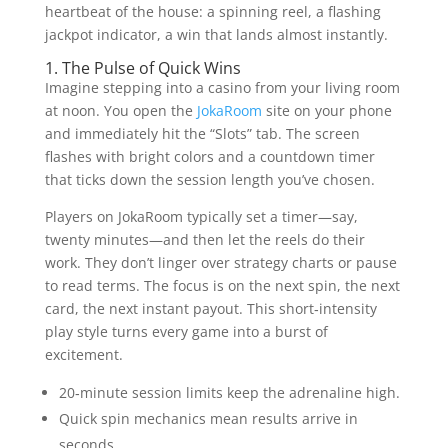
heartbeat of the house: a spinning reel, a flashing
jackpot indicator, a win that lands almost instantly.
1. The Pulse of Quick Wins
Imagine stepping into a casino from your living room
at noon. You open the
JokaRoom
site on your phone
and immediately hit the “Slots” tab. The screen
flashes with bright colors and a countdown timer
that ticks down the session length you’ve chosen.
Players on JokaRoom typically set a timer—say,
twenty minutes—and then let the reels do their
work. They don’t linger over strategy charts or pause
to read terms. The focus is on the next spin, the next
card, the next instant payout. This short‑intensity
play style turns every game into a burst of
excitement.
20‑minute session limits keep the adrenaline high.
Quick spin mechanics mean results arrive in
seconds.