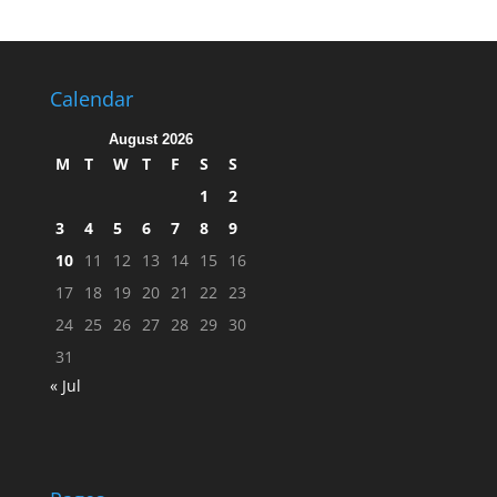
Calendar
August 2026
M
T
W
T
F
S
S
1
2
3
4
5
6
7
8
9
10
11
12
13
14
15
16
17
18
19
20
21
22
23
24
25
26
27
28
29
30
31
« Jul