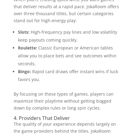
that deliver results at a rapid pace. JokaRoom offers
over three thousand titles, but certain categories
stand out for high‑energy play:
Slots:
High‑frequency pay lines and low volatility
keep payouts coming quickly.
Roulette:
Classic European or American tables
allow you to place bets and see outcomes within
seconds.
Bingo:
Rapid card draws offer instant wins if luck
favors you.
By focusing on these types of games, players can
maximize their playtime without getting bogged
down by complex rules or long spin cycles.
4. Providers That Deliver
The quality of your experience depends largely on
the game providers behind the titles. JokaRoom