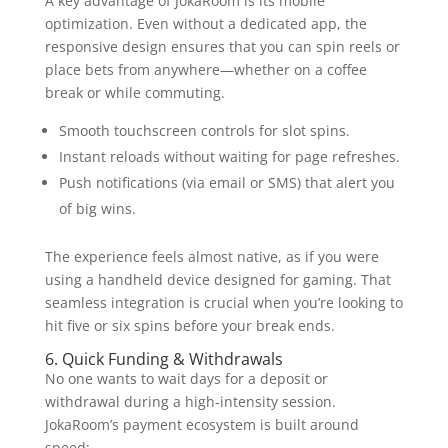
A key advantage of JokaRoom is its mobile
optimization. Even without a dedicated app, the
responsive design ensures that you can spin reels or
place bets from anywhere—whether on a coffee
break or while commuting.
Smooth touchscreen controls for slot spins.
Instant reloads without waiting for page refreshes.
Push notifications (via email or SMS) that alert you
of big wins.
The experience feels almost native, as if you were
using a handheld device designed for gaming. That
seamless integration is crucial when you’re looking to
hit five or six spins before your break ends.
6. Quick Funding & Withdrawals
No one wants to wait days for a deposit or
withdrawal during a high‑intensity session.
JokaRoom’s payment ecosystem is built around
speed: