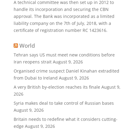
A technical committee was then set up in 2012 to
handle its incorporation and securing the CBN
approval. The Bank was incorporated as a limited
liability company on the 7th of July, 2018, with a
certificate of registration number RC 1423616.
World
Tehran says US must meet new conditions before
Iran reopens strait
August 9, 2026
Organised crime suspect Daniel Kinahan extradited
from Dubai to Ireland
August 9, 2026
A very British by-election reaches its finale
August 9,
2026
Syria makes deal to take control of Russian bases
August 9, 2026
Britain needs to redefine what it considers cutting-
edge
August 9, 2026