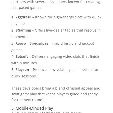
partners with several developers known for creating
fast‑paced games:
Yggdrasil
– Known for high‑energy slots with quick
pay lines.
BGaming
– Offers live‑dealer tables that resolve in
moments.
Reevo
– Specializes in rapid bingo and jackpot
games.
Betsoft
– Delivers engaging video slots that finish
within minutes.
Playson
– Produces low‑volatility slots perfect for
quick sessions.
These developers bring a blend of visual appeal and
swift gameplay that keeps players glued and ready
for the next round.
5. Mobile‑Minded Play