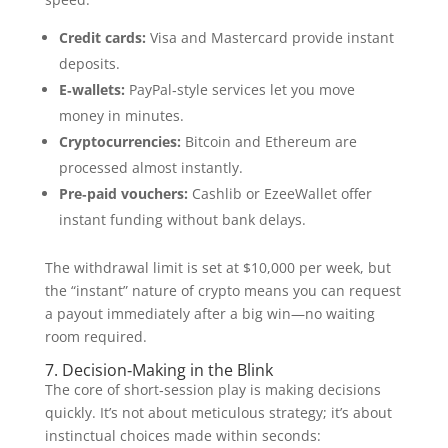
Credit cards:
Visa and Mastercard provide instant
deposits.
E‑wallets:
PayPal‑style services let you move
money in minutes.
Cryptocurrencies:
Bitcoin and Ethereum are
processed almost instantly.
Pre‑paid vouchers:
Cashlib or EzeeWallet offer
instant funding without bank delays.
The withdrawal limit is set at $10,000 per week, but
the “instant” nature of crypto means you can request
a payout immediately after a big win—no waiting
room required.
7. Decision‑Making in the Blink
The core of short‑session play is making decisions
quickly. It’s not about meticulous strategy; it’s about
instinctual choices made within seconds: