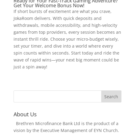
Ready for Your Fast‑Track Gaming Adventure?
Get Your Welcome Bonus Now!
If short bursts of excitement are what you crave,
JokaRoom delivers. With quick deposits and
withdrawals, mobile accessibility, and high‑velocity
games from top providers, every session becomes an
instant thrill ride. Choose your micro‑budget wisely,
set your timer, and dive into a world where every
spin counts within seconds. Start today and ride the
wave of rapid wins—your next big moment could be
just a spin away!
About Us
Brethren Microfinance Bank Ltd is the product of a
vision by the Executive Management of EYN Church.