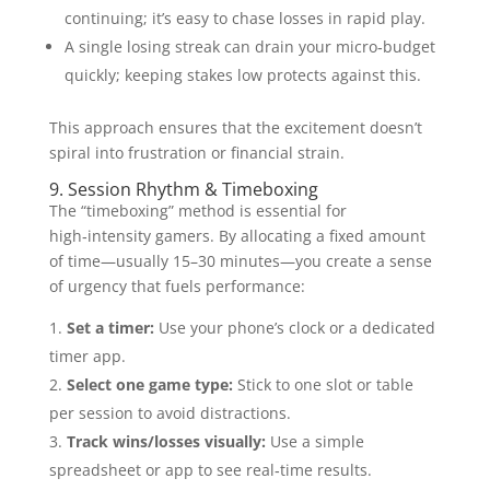
continuing; it’s easy to chase losses in rapid play.
A single losing streak can drain your micro‑budget
quickly; keeping stakes low protects against this.
This approach ensures that the excitement doesn’t
spiral into frustration or financial strain.
9. Session Rhythm & Timeboxing
The “timeboxing” method is essential for
high‑intensity gamers. By allocating a fixed amount
of time—usually 15–30 minutes—you create a sense
of urgency that fuels performance:
Set a timer:
Use your phone’s clock or a dedicated
timer app.
Select one game type:
Stick to one slot or table
per session to avoid distractions.
Track wins/losses visually:
Use a simple
spreadsheet or app to see real‑time results.