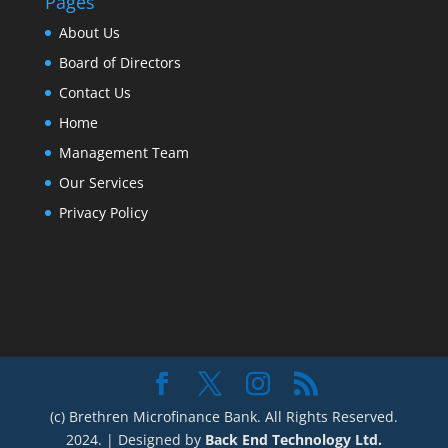
Pages
About Us
Board of Directors
Contact Us
Home
Management Team
Our Services
Privacy Policy
(c) Brethren Microfinance Bank. All Rights Reserved.
2024. | Designed by
Back End Technology Ltd.