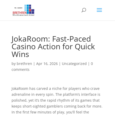
JokaRoom: Fast‑Paced
Casino Action for Quick
Wins
by
brethren
|
Apr 16, 2026
|
Uncategorized
|
0
comments
JokaRoom has carved a niche for players who crave
adrenaline in every spin. The platform’s interface is
polished, yet it’s the rapid rhythm of its games that
keeps short‑sighted gamblers coming back for more.
In the first few minutes of play, you’ll feel the