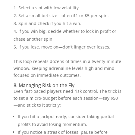
Select a slot with low volatility.
Set a small bet size—often $1 or $5 per spin.
Spin and check if you hit a win.
If you win big, decide whether to lock in profit or
chase another spin.
If you lose, move on—don’t linger over losses.
This loop repeats dozens of times in a twenty‑minute
window, keeping adrenaline levels high and mind
focused on immediate outcomes.
8. Managing Risk on the Fly
Even fast‑paced players need risk control. The trick is
to set a micro‑budget before each session—say $50
—and stick to it strictly:
If you hit a jackpot early, consider taking partial
profits to avoid losing momentum.
If you notice a streak of losses, pause before