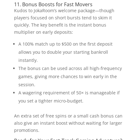
11. Bonus Boosts for Fast Movers
Kudos to JokaRoom’s welcome package—though
players focused on short bursts tend to skim it
quickly. The key benefit is the instant bonus
multiplier on early deposits:
A 100% match up to $500 on the first deposit
allows you to double your starting bankroll
instantly.
The bonus can be used across all high‑frequency
games, giving more chances to win early in the
session.
A wagering requirement of 50× is manageable if
you set a tighter micro‑budget.
An extra set of free spins or a small cash bonus can
also give an instant boost without waiting for larger
promotions.