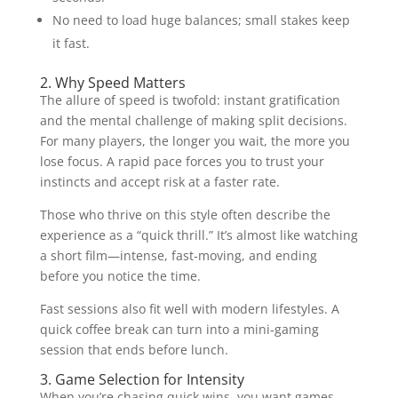
No need to load huge balances; small stakes keep
it fast.
2. Why Speed Matters
The allure of speed is twofold: instant gratification
and the mental challenge of making split decisions.
For many players, the longer you wait, the more you
lose focus. A rapid pace forces you to trust your
instincts and accept risk at a faster rate.
Those who thrive on this style often describe the
experience as a “quick thrill.” It’s almost like watching
a short film—intense, fast‑moving, and ending
before you notice the time.
Fast sessions also fit well with modern lifestyles. A
quick coffee break can turn into a mini‑gaming
session that ends before lunch.
3. Game Selection for Intensity
When you’re chasing quick wins, you want games