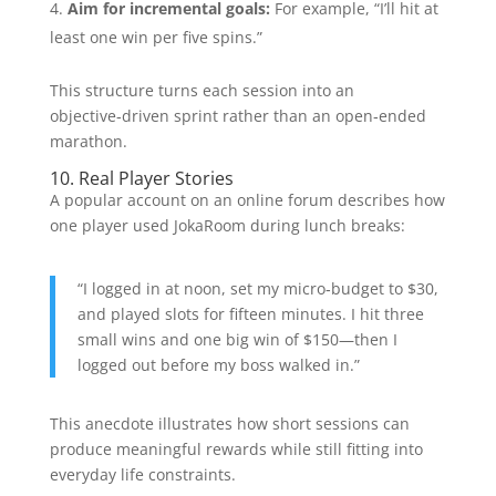
Aim for incremental goals:
For example, “I’ll hit at
least one win per five spins.”
This structure turns each session into an
objective‑driven sprint rather than an open‑ended
marathon.
10. Real Player Stories
A popular account on an online forum describes how
one player used JokaRoom during lunch breaks:
“I logged in at noon, set my micro‑budget to $30,
and played slots for fifteen minutes. I hit three
small wins and one big win of $150—then I
logged out before my boss walked in.”
This anecdote illustrates how short sessions can
produce meaningful rewards while still fitting into
everyday life constraints.