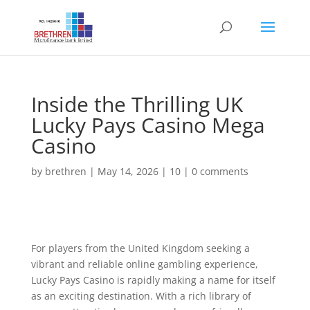
Inside the Thrilling UK
Lucky Pays Casino Mega
Casino
by
brethren
|
May 14, 2026
|
10
|
0 comments
For players from the United Kingdom seeking a
vibrant and reliable online gambling experience,
Lucky Pays Casino is rapidly making a name for itself
as an exciting destination. With a rich library of