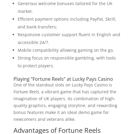
Generous welcome bonuses tailored for the UK
market.
Efficient payment options including PayPal, Skrill,
and bank transfers;
Responsive customer support fluent in English and
accessible 24/7.
Mobile compatibility allowing gaming on the go.
Strong focus on responsible gambling, with tools
to protect players.
Playing “Fortune Reels” at Lucky Pays Casino
One of the standout slots on Lucky Pays Casino is
Fortune Reels
, a vibrant game that has captured the
imagination of UK players. Its combination of high-
quality graphics, engaging storyline, and rewarding
bonus features make it an ideal demo game for
newcomers and veterans alike.
Advantages of Fortune Reels