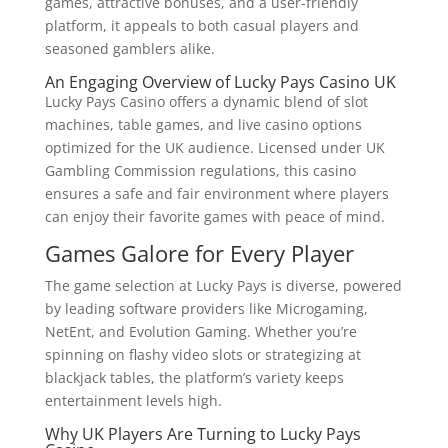
games, attractive bonuses, and a user-friendly
platform, it appeals to both casual players and
seasoned gamblers alike.
An Engaging Overview of Lucky Pays Casino UK
Lucky Pays Casino offers a dynamic blend of slot
machines, table games, and live casino options
optimized for the UK audience. Licensed under UK
Gambling Commission regulations, this casino
ensures a safe and fair environment where players
can enjoy their favorite games with peace of mind.
Games Galore for Every Player
The game selection at Lucky Pays is diverse, powered
by leading software providers like Microgaming,
NetEnt, and Evolution Gaming. Whether you’re
spinning on flashy video slots or strategizing at
blackjack tables, the platform’s variety keeps
entertainment levels high.
Why UK Players Are Turning to Lucky Pays