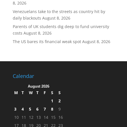
8, 2026
Venezuelans take to the streets as country hit by
daily blackouts
August 8, 2026
Parents of UK students dig deep to fund university
costs
August 8, 2026
The US bares its financial weak spot
August 8, 2026
Calendar
August 2026
M
T
W
T
F
S
S
1
2
3
4
5
6
7
8
9
10
11
12
13
14
15
16
17
18
19
20
21
22
23