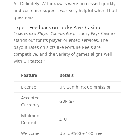
A: “Definitely. Withdrawals were processed quickly
and customer support was very helpful when I had
questions.”
Expert Feedback on Lucky Pays Casino
Experienced Player Commentary:
“Lucky Pays Casino
stands out for its player-oriented services. The
payout rates on slots like Fortune Reels are
competitive, and the variety of games aligns well
with UK tastes.”
Feature
Details
License
UK Gambling Commission
Accepted
GBP (£)
Currency
Minimum
£10
Deposit
Welcome
Up to £500 + 100 free