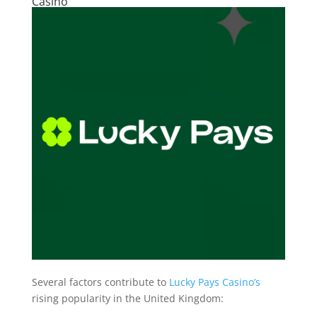
Casino
Several factors contribute to
Lucky Pays Casino’s
rising popularity in the United Kingdom: