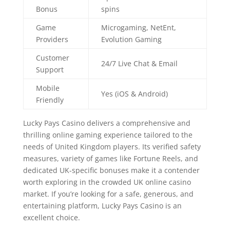
Bonus
spins
Game
Microgaming, NetEnt,
Providers
Evolution Gaming
Customer
24/7 Live Chat & Email
Support
Mobile
Yes (iOS & Android)
Friendly
Lucky Pays Casino delivers a comprehensive and
thrilling online gaming experience tailored to the
needs of United Kingdom players. Its verified safety
measures, variety of games like Fortune Reels, and
dedicated UK-specific bonuses make it a contender
worth exploring in the crowded UK online casino
market. If you’re looking for a safe, generous, and
entertaining platform, Lucky Pays Casino is an
excellent choice.