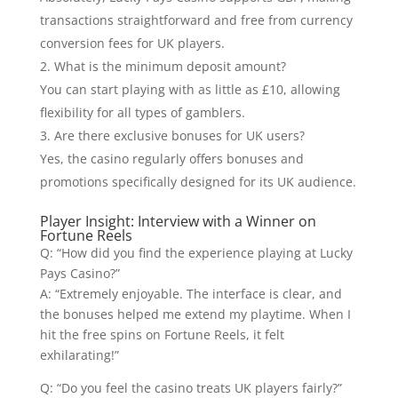
transactions straightforward and free from currency
conversion fees for UK players.
What is the minimum deposit amount?
You can start playing with as little as £10, allowing
flexibility for all types of gamblers.
Are there exclusive bonuses for UK users?
Yes, the casino regularly offers bonuses and
promotions specifically designed for its UK audience.
Player Insight: Interview with a Winner on
Fortune Reels
Q: “How did you find the experience playing at Lucky
Pays Casino?”
A: “Extremely enjoyable. The interface is clear, and
the bonuses helped me extend my playtime. When I
hit the free spins on Fortune Reels, it felt
exhilarating!”
Q: “Do you feel the casino treats UK players fairly?”