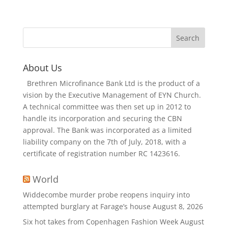
About Us
Brethren Microfinance Bank Ltd is the product of a
vision by the Executive Management of EYN Church.
A technical committee was then set up in 2012 to
handle its incorporation and securing the CBN
approval. The Bank was incorporated as a limited
liability company on the 7th of July, 2018, with a
certificate of registration number RC 1423616.
World
Widdecombe murder probe reopens inquiry into
attempted burglary at Farage’s house
August 8, 2026
Six hot takes from Copenhagen Fashion Week
August