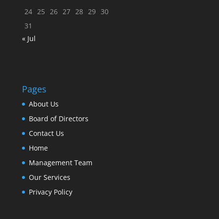
24
25
26
27
28
29
30
31
« Jul
Pages
About Us
Board of Directors
Contact Us
Home
Management Team
Our Services
Privacy Policy