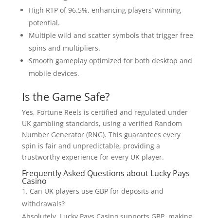
High RTP of 96.5%, enhancing players’ winning
potential.
Multiple wild and scatter symbols that trigger free
spins and multipliers.
Smooth gameplay optimized for both desktop and
mobile devices.
Is the Game Safe?
Yes, Fortune Reels is certified and regulated under
UK gambling standards, using a verified Random
Number Generator (RNG). This guarantees every
spin is fair and unpredictable, providing a
trustworthy experience for every UK player.
Frequently Asked Questions about Lucky Pays
Casino
Can UK players use GBP for deposits and
withdrawals?
Absolutely, Lucky Pays Casino supports GBP, making