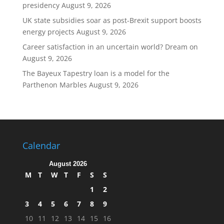
presidency
August 9, 2026
UK state subsidies soar as post-Brexit support boosts
energy projects
August 9, 2026
Career satisfaction in an uncertain world? Dream on
August 9, 2026
The Bayeux Tapestry loan is a model for the
Parthenon Marbles
August 9, 2026
Calendar
August 2026
M
T
W
T
F
S
S
1
2
3
4
5
6
7
8
9
10
11
12
13
14
15
16