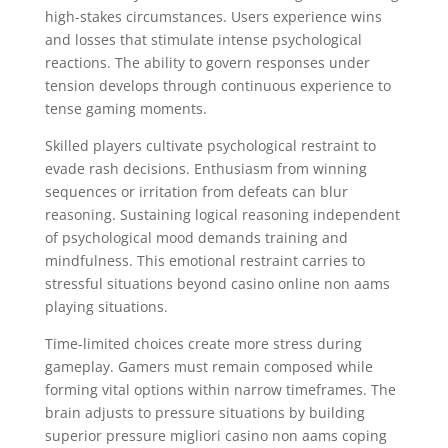
high-stakes circumstances. Users experience wins
and losses that stimulate intense psychological
reactions. The ability to govern responses under
tension develops through continuous experience to
tense gaming moments.
Skilled players cultivate psychological restraint to
evade rash decisions. Enthusiasm from winning
sequences or irritation from defeats can blur
reasoning. Sustaining logical reasoning independent
of psychological mood demands training and
mindfulness. This emotional restraint carries to
stressful situations beyond casino online non aams
playing situations.
Time-limited choices create more stress during
gameplay. Gamers must remain composed while
forming vital options within narrow timeframes. The
brain adjusts to pressure situations by building
superior pressure migliori casino non aams coping