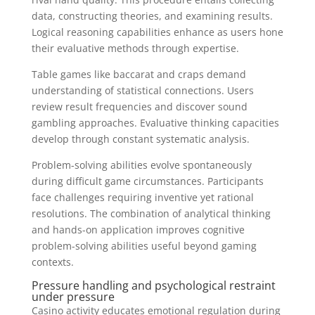
data, constructing theories, and examining results.
Logical reasoning capabilities enhance as users hone
their evaluative methods through expertise.
Table games like baccarat and craps demand
understanding of statistical connections. Users
review result frequencies and discover sound
gambling approaches. Evaluative thinking capacities
develop through constant systematic analysis.
Problem-solving abilities evolve spontaneously
during difficult game circumstances. Participants
face challenges requiring inventive yet rational
resolutions. The combination of analytical thinking
and hands-on application improves cognitive
problem-solving abilities useful beyond gaming
contexts.
Pressure handling and psychological restraint
under pressure
Casino activity educates emotional regulation during