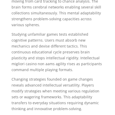
moving from card tracking to chance analysis. The
brain forms cerebral networks enabling several skill
collections simultaneously. This mental adaptability
strengthens problem-solving capacities across
various spheres.
Studying unfamiliar games tests established
cognitive patterns. Users must absorb new
mechanics and devise different tactics. This
continuous educational cycle preserves brain
plasticity and stops intellectual rigidity. Intellectual
migliori casino non aams agility rises as participants
command multiple playing formats.
Changing strategies founded on game changes
reveals advanced intellectual versatility. Players
modify strategies when meeting various regulation
sets or wagering frameworks. This adaptability
transfers to everyday situations requiring dynamic
thinking and innovative problem-solving.