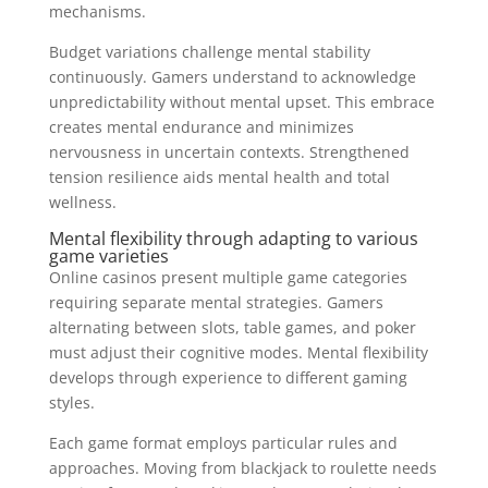
mechanisms.
Budget variations challenge mental stability
continuously. Gamers understand to acknowledge
unpredictability without mental upset. This embrace
creates mental endurance and minimizes
nervousness in uncertain contexts. Strengthened
tension resilience aids mental health and total
wellness.
Mental flexibility through adapting to various
game varieties
Online casinos present multiple game categories
requiring separate mental strategies. Gamers
alternating between slots, table games, and poker
must adjust their cognitive modes. Mental flexibility
develops through experience to different gaming
styles.
Each game format employs particular rules and
approaches. Moving from blackjack to roulette needs