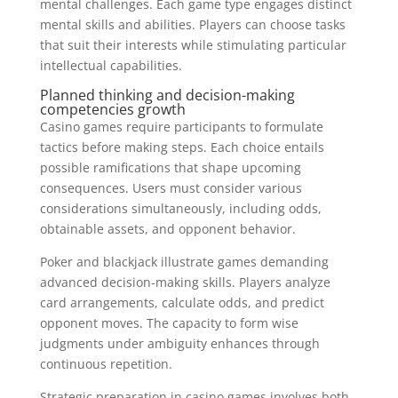
mental challenges. Each game type engages distinct
mental skills and abilities. Players can choose tasks
that suit their interests while stimulating particular
intellectual capabilities.
Planned thinking and decision-making
competencies growth
Casino games require participants to formulate
tactics before making steps. Each choice entails
possible ramifications that shape upcoming
consequences. Users must consider various
considerations simultaneously, including odds,
obtainable assets, and opponent behavior.
Poker and blackjack illustrate games demanding
advanced decision-making skills. Players analyze
card arrangements, calculate odds, and predict
opponent moves. The capacity to form wise
judgments under ambiguity enhances through
continuous repetition.
Strategic preparation in casino games involves both