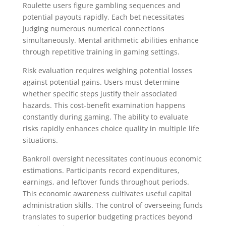
Roulette users figure gambling sequences and
potential payouts rapidly. Each bet necessitates
judging numerous numerical connections
simultaneously. Mental arithmetic abilities enhance
through repetitive training in gaming settings.
Risk evaluation requires weighing potential losses
against potential gains. Users must determine
whether specific steps justify their associated
hazards. This cost-benefit examination happens
constantly during gaming. The ability to evaluate
risks rapidly enhances choice quality in multiple life
situations.
Bankroll oversight necessitates continuous economic
estimations. Participants record expenditures,
earnings, and leftover funds throughout periods.
This economic awareness cultivates useful capital
administration skills. The control of overseeing funds
translates to superior budgeting practices beyond