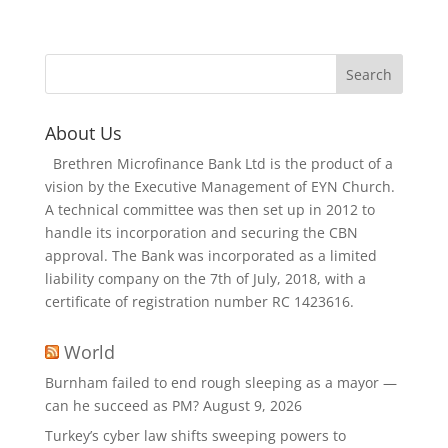
About Us
Brethren Microfinance Bank Ltd is the product of a
vision by the Executive Management of EYN Church.
A technical committee was then set up in 2012 to
handle its incorporation and securing the CBN
approval. The Bank was incorporated as a limited
liability company on the 7th of July, 2018, with a
certificate of registration number RC 1423616.
World
Burnham failed to end rough sleeping as a mayor —
can he succeed as PM?
August 9, 2026
Turkey’s cyber law shifts sweeping powers to