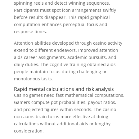
spinning reels and detect winning sequences.
Participants must spot icon arrangements swiftly
before results disappear. This rapid graphical
computation enhances perceptual focus and
response times.
Attention abilities developed through casino activity
extend to different endeavors. Improved attention
aids career assignments, academic pursuits, and
daily duties. The cognitive training obtained aids
people maintain focus during challenging or
monotonous tasks.
Rapid mental calculations and risk analysis
Casino games need fast mathematical computations.
Gamers compute pot probabilities, payout ratios,
and projected figures within seconds. The casino
non aams brain turns more effective at doing
calculations without additional aids or lengthy
consideration.