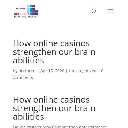
How online casinos
strengthen our brain
abilities
by
brethren
|
Apr 15, 2026
|
Uncategorized
|
0
comments
How online casinos
strengthen our brain
abilities
Online casinos provide more than entertainment.