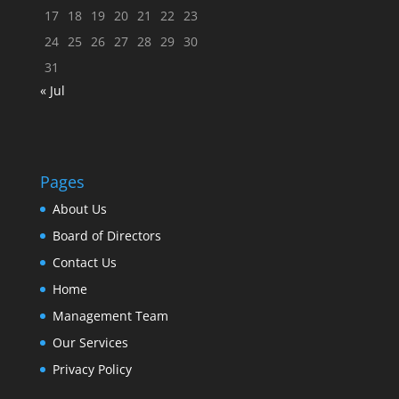
17
18
19
20
21
22
23
24
25
26
27
28
29
30
31
« Jul
Pages
About Us
Board of Directors
Contact Us
Home
Management Team
Our Services
Privacy Policy