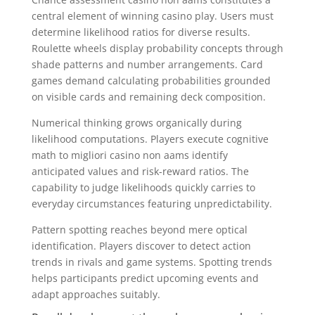
central element of winning casino play. Users must
determine likelihood ratios for diverse results.
Roulette wheels display probability concepts through
shade patterns and number arrangements. Card
games demand calculating probabilities grounded
on visible cards and remaining deck composition.
Numerical thinking grows organically during
likelihood computations. Players execute cognitive
math to migliori casino non aams identify
anticipated values and risk-reward ratios. The
capability to judge likelihoods quickly carries to
everyday circumstances featuring unpredictability.
Pattern spotting reaches beyond mere optical
identification. Players discover to detect action
trends in rivals and game systems. Spotting trends
helps participants predict upcoming events and
adapt approaches suitably.