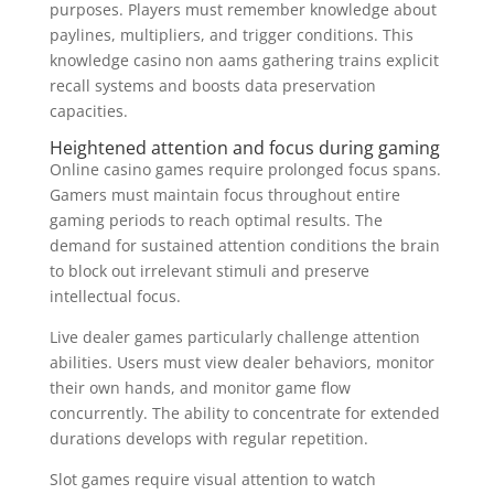
purposes. Players must remember knowledge about
paylines, multipliers, and trigger conditions. This
knowledge casino non aams gathering trains explicit
recall systems and boosts data preservation
capacities.
Heightened attention and focus during gaming
Online casino games require prolonged focus spans.
Gamers must maintain focus throughout entire
gaming periods to reach optimal results. The
demand for sustained attention conditions the brain
to block out irrelevant stimuli and preserve
intellectual focus.
Live dealer games particularly challenge attention
abilities. Users must view dealer behaviors, monitor
their own hands, and monitor game flow
concurrently. The ability to concentrate for extended
durations develops with regular repetition.
Slot games require visual attention to watch