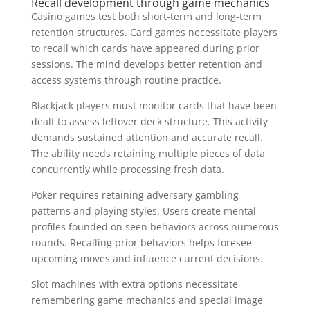
Recall development through game mechanics
Casino games test both short-term and long-term
retention structures. Card games necessitate players
to recall which cards have appeared during prior
sessions. The mind develops better retention and
access systems through routine practice.
Blackjack players must monitor cards that have been
dealt to assess leftover deck structure. This activity
demands sustained attention and accurate recall.
The ability needs retaining multiple pieces of data
concurrently while processing fresh data.
Poker requires retaining adversary gambling
patterns and playing styles. Users create mental
profiles founded on seen behaviors across numerous
rounds. Recalling prior behaviors helps foresee
upcoming moves and influence current decisions.
Slot machines with extra options necessitate
remembering game mechanics and special image