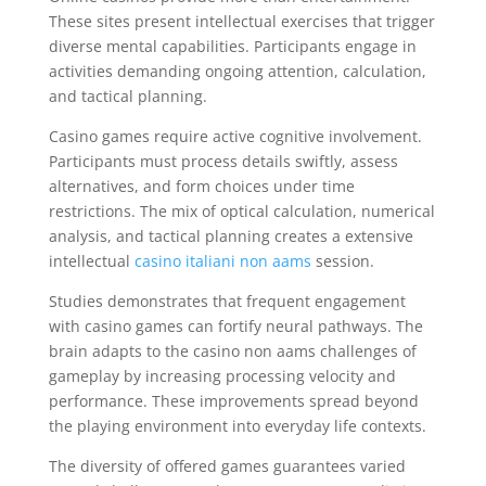
These sites present intellectual exercises that trigger
diverse mental capabilities. Participants engage in
activities demanding ongoing attention, calculation,
and tactical planning.
Casino games require active cognitive involvement.
Participants must process details swiftly, assess
alternatives, and form choices under time
restrictions. The mix of optical calculation, numerical
analysis, and tactical planning creates a extensive
intellectual
casino italiani non aams
session.
Studies demonstrates that frequent engagement
with casino games can fortify neural pathways. The
brain adapts to the casino non aams challenges of
gameplay by increasing processing velocity and
performance. These improvements spread beyond
the playing environment into everyday life contexts.
The diversity of offered games guarantees varied