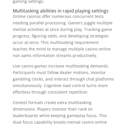
gaming settings.
Multitasking abilities in rapid playing settings
Online casinos offer numerous concurrent tests
needing parallel processing. Gamers juggle multiple
mental activities at once during play. Tracking game
progress, figuring odds, and developing strategies
occur at-once. This multitasking requirement
teaches the mind to manage multiple casino online
non aams information streams productively.
Live casino games increase multitasking demands.
Participants must follow dealer motions, monitor
gambling clocks, and interact through chat platforms
simultaneously. Cognitive load control turns more
effortless through consistent repetition.
Contest formats create extra multitasking
dimensions. Players monitor their rank on
leaderboards while keeping gameplay focus. This
dual-focus capability boosts mental casino online