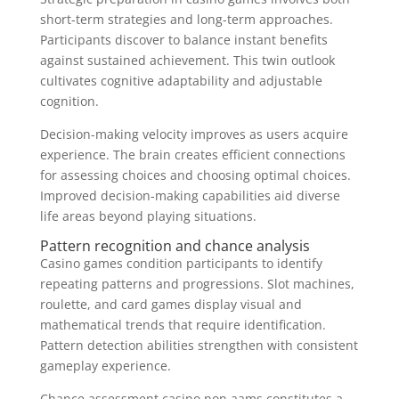
short-term strategies and long-term approaches.
Participants discover to balance instant benefits
against sustained achievement. This twin outlook
cultivates cognitive adaptability and adjustable
cognition.
Decision-making velocity improves as users acquire
experience. The brain creates efficient connections
for assessing choices and choosing optimal choices.
Improved decision-making capabilities aid diverse
life areas beyond playing situations.
Pattern recognition and chance analysis
Casino games condition participants to identify
repeating patterns and progressions. Slot machines,
roulette, and card games display visual and
mathematical trends that require identification.
Pattern detection abilities strengthen with consistent
gameplay experience.
Chance assessment casino non aams constitutes a