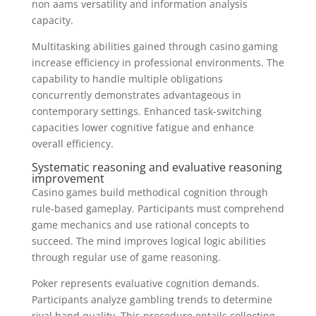
non aams versatility and information analysis
capacity.
Multitasking abilities gained through casino gaming
increase efficiency in professional environments. The
capability to handle multiple obligations
concurrently demonstrates advantageous in
contemporary settings. Enhanced task-switching
capacities lower cognitive fatigue and enhance
overall efficiency.
Systematic reasoning and evaluative reasoning
improvement
Casino games build methodical cognition through
rule-based gameplay. Participants must comprehend
game mechanics and use rational concepts to
succeed. The mind improves logical logic abilities
through regular use of game reasoning.
Poker represents evaluative cognition demands.
Participants analyze gambling trends to determine
rival hand quality. This procedure entails collecting