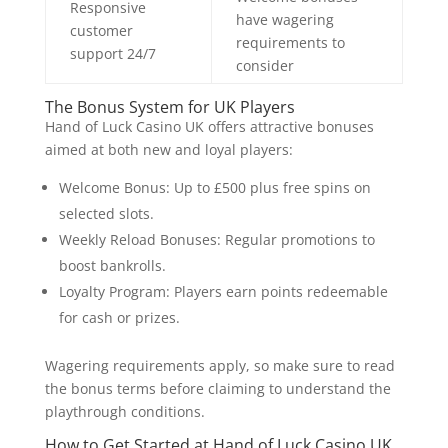
Responsive
have wagering
customer
requirements to
support 24/7
consider
The Bonus System for UK Players
Hand of Luck Casino UK offers attractive bonuses
aimed at both new and loyal players:
Welcome Bonus: Up to £500 plus free spins on
selected slots.
Weekly Reload Bonuses: Regular promotions to
boost bankrolls.
Loyalty Program: Players earn points redeemable
for cash or prizes.
Wagering requirements apply, so make sure to read
the bonus terms before claiming to understand the
playthrough conditions.
How to Get Started at Hand of Luck Casino UK