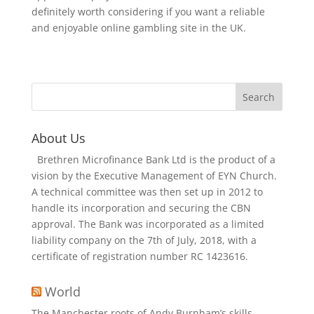
definitely worth considering if you want a reliable
and enjoyable online gambling site in the UK.
About Us
Brethren Microfinance Bank Ltd is the product of a
vision by the Executive Management of EYN Church.
A technical committee was then set up in 2012 to
handle its incorporation and securing the CBN
approval. The Bank was incorporated as a limited
liability company on the 7th of July, 2018, with a
certificate of registration number RC 1423616.
World
The Manchester roots of Andy Burnham’s skills