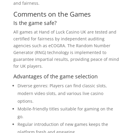
and fairness.
Comments on the Games
Is the game safe?
All games at Hand of Luck Casino UK are tested and
certified for fairness by independent auditing
agencies such as eCOGRA. The Random Number
Generator (RNG) technology is implemented to
guarantee impartial results, providing peace of mind
for UK players.
Advantages of the game selection
Diverse genres: Players can find classic slots,
modern video slots, and various live casino
options.
Mobile-friendly titles suitable for gaming on the
go.
Regular introduction of new games keeps the
platform fresh and engaging.