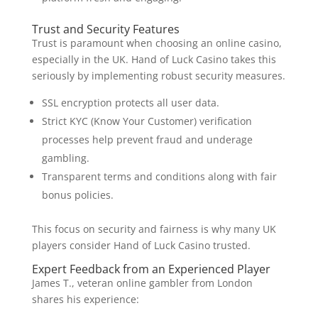
Trust and Security Features
Trust is paramount when choosing an online casino,
especially in the UK. Hand of Luck Casino takes this
seriously by implementing robust security measures.
SSL encryption protects all user data.
Strict KYC (Know Your Customer) verification
processes help prevent fraud and underage
gambling.
Transparent terms and conditions along with fair
bonus policies.
This focus on security and fairness is why many UK
players consider Hand of Luck Casino trusted.
Expert Feedback from an Experienced Player
James T., veteran online gambler from London
shares his experience: