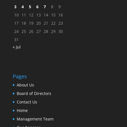
3
4
5
6
7
8
9
10
11
12
13
14
15
16
17
18
19
20
21
22
23
24
25
26
27
28
29
30
31
« Jul
Pages
About Us
Board of Directors
Contact Us
Home
Management Team