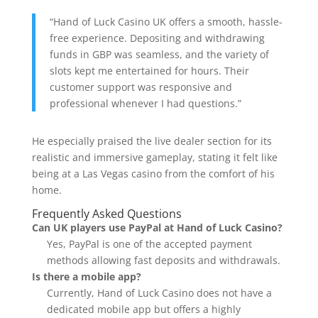
“Hand of Luck Casino UK offers a smooth, hassle-
free experience. Depositing and withdrawing
funds in GBP was seamless, and the variety of
slots kept me entertained for hours. Their
customer support was responsive and
professional whenever I had questions.”
He especially praised the live dealer section for its
realistic and immersive gameplay, stating it felt like
being at a Las Vegas casino from the comfort of his
home.
Frequently Asked Questions
Can UK players use PayPal at Hand of Luck Casino?
Yes, PayPal is one of the accepted payment
methods allowing fast deposits and withdrawals.
Is there a mobile app?
Currently, Hand of Luck Casino does not have a
dedicated mobile app but offers a highly