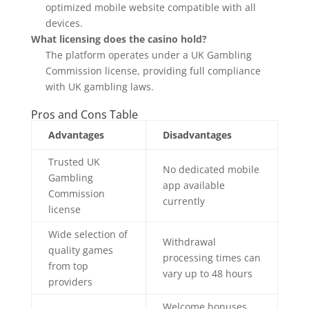
optimized mobile website compatible with all
devices.
What licensing does the casino hold?
The platform operates under a UK Gambling
Commission license, providing full compliance
with UK gambling laws.
Pros and Cons Table
Advantages
Disadvantages
Trusted UK
No dedicated mobile
Gambling
app available
Commission
currently
license
Wide selection of
Withdrawal
quality games
processing times can
from top
vary up to 48 hours
providers
Welcome bonuses