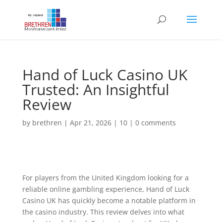
Hand of Luck Casino UK
Trusted: An Insightful
Review
by
brethren
|
Apr 21, 2026
|
10
|
0 comments
For players from the United Kingdom looking for a
reliable online gambling experience, Hand of Luck
Casino UK has quickly become a notable platform in
the casino industry. This review delves into what