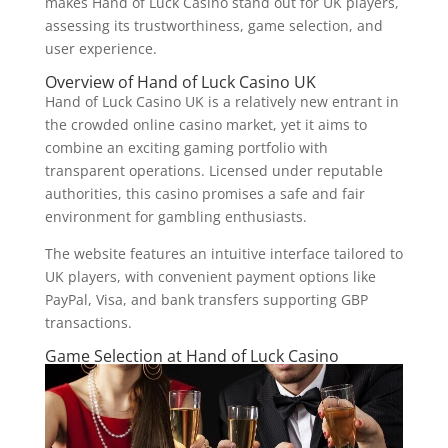
makes Hand of Luck Casino stand out for UK players,
assessing its trustworthiness, game selection, and
user experience.
Overview of Hand of Luck Casino UK
Hand of Luck Casino UK is a relatively new entrant in
the crowded online casino market, yet it aims to
combine an exciting gaming portfolio with
transparent operations. Licensed under reputable
authorities, this casino promises a safe and fair
environment for gambling enthusiasts.
The website features an intuitive interface tailored to
UK players, with convenient payment options like
PayPal, Visa, and bank transfers supporting GBP
transactions.
Game Selection at Hand of Luck Casino