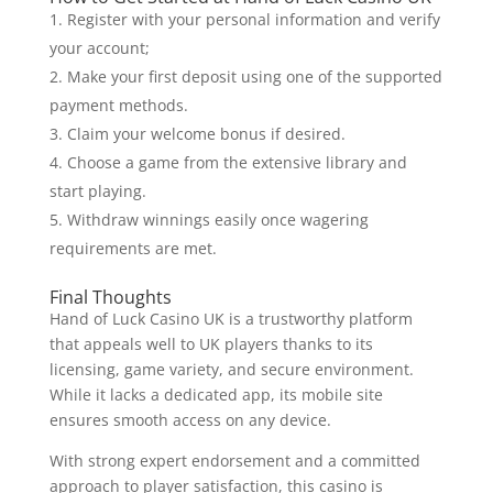
Register with your personal information and verify
your account;
Make your first deposit using one of the supported
payment methods.
Claim your welcome bonus if desired.
Choose a game from the extensive library and
start playing.
Withdraw winnings easily once wagering
requirements are met.
Final Thoughts
Hand of Luck Casino UK is a trustworthy platform
that appeals well to UK players thanks to its
licensing, game variety, and secure environment.
While it lacks a dedicated app, its mobile site
ensures smooth access on any device.
With strong expert endorsement and a committed
approach to player satisfaction, this casino is