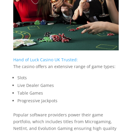
Hand of Luck Casino UK Trusted:
The casino offers an extensive range of game types:
Slots
Live Dealer Games
Table Games
Progressive Jackpots
Popular software providers power their game
portfolio, which includes titles from Microgaming,
NetEnt, and Evolution Gaming ensuring high quality