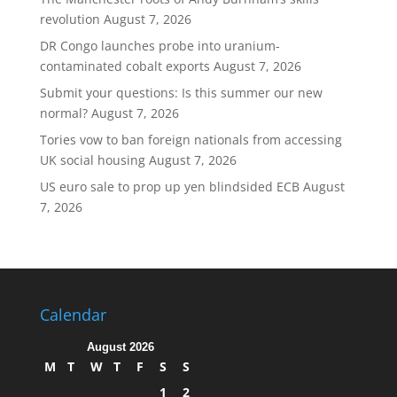
revolution
August 7, 2026
DR Congo launches probe into uranium-
contaminated cobalt exports
August 7, 2026
Submit your questions: Is this summer our new
normal?
August 7, 2026
Tories vow to ban foreign nationals from accessing
UK social housing
August 7, 2026
US euro sale to prop up yen blindsided ECB
August
7, 2026
Calendar
August 2026
M
T
W
T
F
S
S
1
2