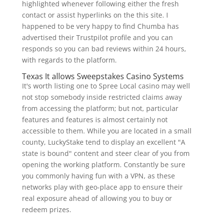
highlighted whenever following either the fresh
contact or assist hyperlinks on the this site. I
happened to be very happy to find Chumba has
advertised their Trustpilot profile and you can
responds so you can bad reviews within 24 hours,
with regards to the platform.
Texas It allows Sweepstakes Casino Systems
It's worth listing one to Spree Local casino may well
not stop somebody inside restricted claims away
from accessing the platform; but not, particular
features and features is almost certainly not
accessible to them. While you are located in a small
county, LuckyStake tend to display an excellent "A
state is bound" content and steer clear of you from
opening the working platform. Constantly be sure
you commonly having fun with a VPN, as these
networks play with geo-place app to ensure their
real exposure ahead of allowing you to buy or
redeem prizes.