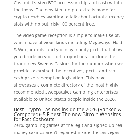
Casinobit's $ten BTC processor chip and cash within
the today.
The new $ten no-put extra is made for
crypto newbies wanting to talk about actual currency
slots with no put, risk-100 percent free.
The video game reception is simple to make use of,
which have obvious kinds including Megaways, Hold
& Win jackpots, and you may Infinity ports that allow
you decide on your bet proportions. I include the
brand new Sweeps Casinos for the number when we
provides examined the incentives, ports, and real
cash prize redemption legislation. This page
showcases a complete directory of the most highly
recommended Sweepstakes Gambling enterprises
available to United states people inside the 2026.
Best Crypto Casinos inside the 2026 (Ranked &
Compared)- 5 Finest The new Bitcoin Websites
for Fast Cashouts
Zero, gambling games at the legit and signed up real
money casinos aren’t repaired inside the Las vegas.