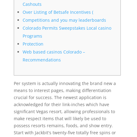
Cashouts
Over Listing of Betsafe Incentives (
Competitions and you may leaderboards
Colorado Permits Sweepstakes Local casino
Programs
Protection
Web based casinos Colorado –
Recommendations
Per system is actually innovating the brand new a
means to interest pages, making differentiation
crucial for success. The newest application is
acknowledged for their link-inches which have
significant Vegas resort, allowing professionals to
make respect items that will likely be used to
possess resorts remains, foods, and show entry.
Start with Jackbit's twenty-five totally free spins or