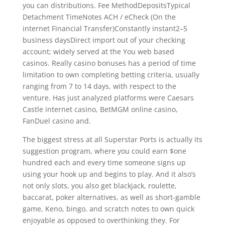
you can distributions. Fee MethodDepositsTypical
Detachment TimeNotes ACH / eCheck (On the
internet Financial Transfer)Constantly instant2–5
business daysDirect import out of your checking
account; widely served at the You web based
casinos. Really casino bonuses has a period of time
limitation to own completing betting criteria, usually
ranging from 7 to 14 days, with respect to the
venture. Has just analyzed platforms were Caesars
Castle internet casino, BetMGM online casino,
FanDuel casino and.
The biggest stress at all Superstar Ports is actually its
suggestion program, where you could earn $one
hundred each and every time someone signs up
using your hook up and begins to play. And it also’s
not only slots, you also get blackjack, roulette,
baccarat, poker alternatives, as well as short-gamble
game, Keno, bingo, and scratch notes to own quick
enjoyable as opposed to overthinking they. For