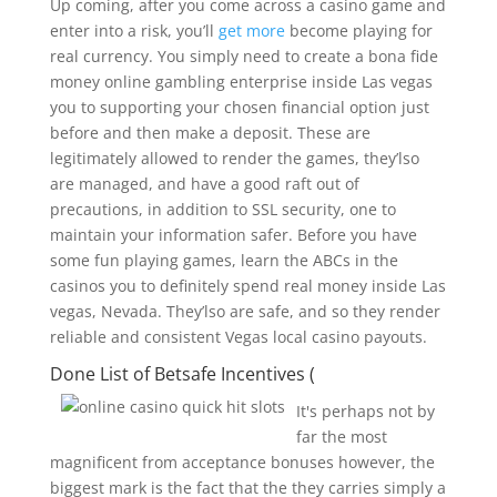
Up coming, after you come across a casino game and
enter into a risk, you’ll
get more
become playing for
real currency. You simply need to create a bona fide
money online gambling enterprise inside Las vegas
you to supporting your chosen financial option just
before and then make a deposit. These are
legitimately allowed to render the games, they’lso
are managed, and have a good raft out of
precautions, in addition to SSL security, one to
maintain your information safer. Before you have
some fun playing games, learn the ABCs in the
casinos you to definitely spend real money inside Las
vegas, Nevada. They’lso are safe, and so they render
reliable and consistent Vegas local casino payouts.
Done List of Betsafe Incentives (
It's perhaps not by
far the most
magnificent from acceptance bonuses however, the
biggest mark is the fact that the they carries simply a