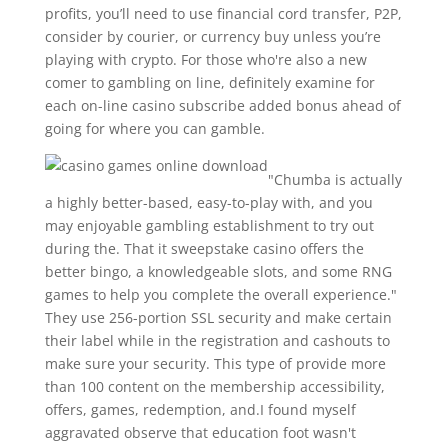
profits, you’ll need to use financial cord transfer, P2P,
consider by courier, or currency buy unless you’re
playing with crypto. For those who're also a new
comer to gambling on line, definitely examine for
each on-line casino subscribe added bonus ahead of
going for where you can gamble.
"Chumba is actually
a highly better-based, easy-to-play with, and you
may enjoyable gambling establishment to try out
during the. That it sweepstake casino offers the
better bingo, a knowledgeable slots, and some RNG
games to help you complete the overall experience."
They use 256-portion SSL security and make certain
their label while in the registration and cashouts to
make sure your security. This type of provide more
than 100 content on the membership accessibility,
offers, games, redemption, and.I found myself
aggravated observe that education foot wasn't