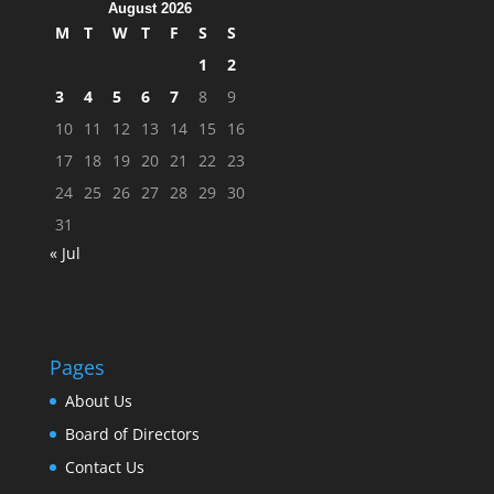
August 2026
M
T
W
T
F
S
S
1
2
3
4
5
6
7
8
9
10
11
12
13
14
15
16
17
18
19
20
21
22
23
24
25
26
27
28
29
30
31
« Jul
Pages
About Us
Board of Directors
Contact Us