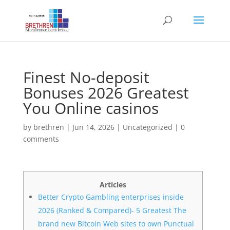
Finest No-deposit
Bonuses 2026 Greatest
You Online casinos
by
brethren
|
Jun 14, 2026
|
Uncategorized
|
0
comments
Articles
Better Crypto Gambling enterprises inside
2026 (Ranked & Compared)- 5 Greatest The
brand new Bitcoin Web sites to own Punctual