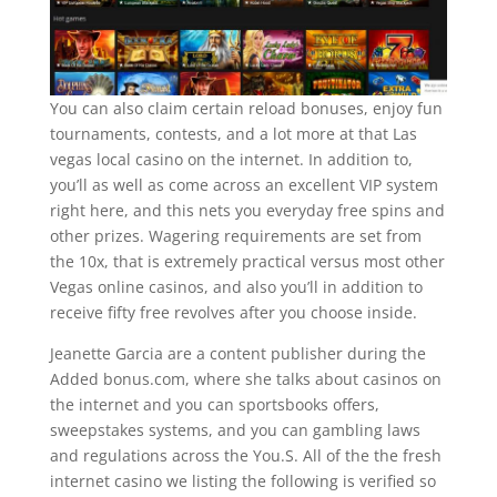
You can also claim certain reload bonuses, enjoy fun
tournaments, contests, and a lot more at that Las
vegas local casino on the internet. In addition to,
you’ll as well as come across an excellent VIP system
right here, and this nets you everyday free spins and
other prizes. Wagering requirements are set from
the 10x, that is extremely practical versus most other
Vegas online casinos, and also you’ll in addition to
receive fifty free revolves after you choose inside.
Jeanette Garcia are a content publisher during the
Added bonus.com, where she talks about casinos on
the internet and you can sportsbooks offers,
sweepstakes systems, and you can gambling laws
and regulations across the You.S. All of the the fresh
internet casino we listing the following is verified so