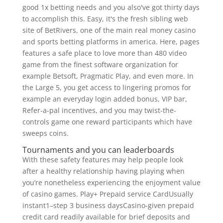
good 1x betting needs and you also've got thirty days
to accomplish this. Easy, it's the fresh sibling web
site of BetRivers, one of the main real money casino
and sports betting platforms in america. Here, pages
features a safe place to love more than 480 video
game from the finest software organization for
example Betsoft, Pragmatic Play, and even more. In
the Large 5, you get access to lingering promos for
example an everyday login added bonus, VIP bar,
Refer-a-pal incentives, and you may twist-the-
controls game one reward participants which have
sweeps coins.
Tournaments and you can leaderboards
With these safety features may help people look
after a healthy relationship having playing when
you’re nonetheless experiencing the enjoyment value
of casino games. Play+ Prepaid service CardUsually
instant1–step 3 business daysCasino-given prepaid
credit card readily available for brief deposits and