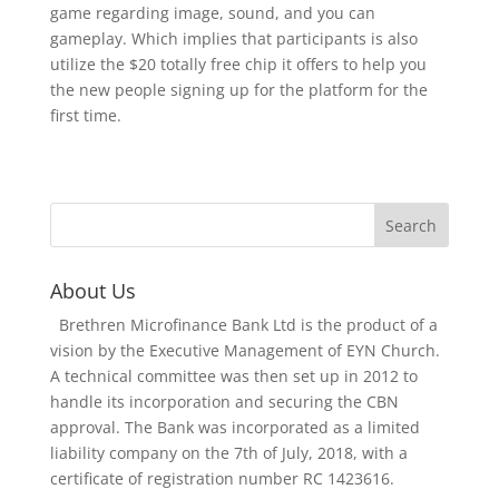
game regarding image, sound, and you can
gameplay. Which implies that participants is also
utilize the $20 totally free chip it offers to help you
the new people signing up for the platform for the
first time.
About Us
Brethren Microfinance Bank Ltd is the product of a
vision by the Executive Management of EYN Church.
A technical committee was then set up in 2012 to
handle its incorporation and securing the CBN
approval. The Bank was incorporated as a limited
liability company on the 7th of July, 2018, with a
certificate of registration number RC 1423616.