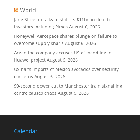
World
Jane Street in talks to shift its $11bn in debt to
investors including Pimco
August 6, 2026
Honeywell Aerospace shares plunge on failure to
overcome supply snarls
August 6, 2026
Argentine company accuses US of meddling in
Huawei project
August 6, 2026
US halts imports of Mexico avocados over security
concerns
August 6, 2026
90-second power cut to Manchester train signalling
centre causes chaos
August 6, 2026
Calendar