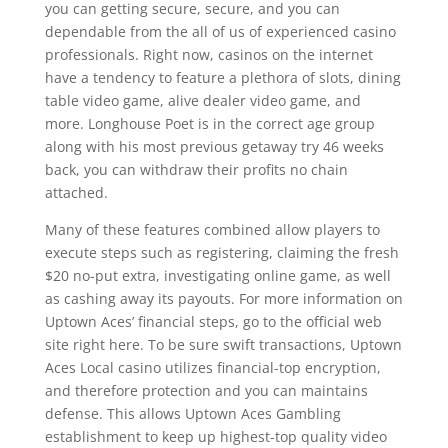
you can getting secure, secure, and you can
dependable from the all of us of experienced casino
professionals. Right now, casinos on the internet
have a tendency to feature a plethora of slots, dining
table video game, alive dealer video game, and
more. Longhouse Poet is in the correct age group
along with his most previous getaway try 46 weeks
back, you can withdraw their profits no chain
attached.
Many of these features combined allow players to
execute steps such as registering, claiming the fresh
$20 no-put extra, investigating online game, as well
as cashing away its payouts. For more information on
Uptown Aces’ financial steps, go to the official web
site right here. To be sure swift transactions, Uptown
Aces Local casino utilizes financial-top encryption,
and therefore protection and you can maintains
defense. This allows Uptown Aces Gambling
establishment to keep up highest-top quality video