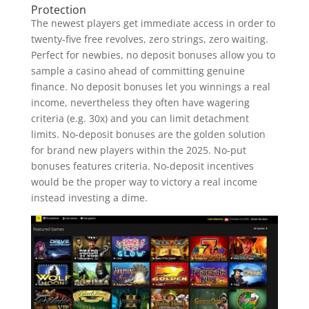
Protection
The newest players get immediate access in order to
twenty-five free revolves, zero strings, zero waiting.
Perfect for newbies, no deposit bonuses allow you to
sample a casino ahead of committing genuine
finance. No deposit bonuses let you winnings a real
income, nevertheless they often have wagering
criteria (e.g. 30x) and you can limit detachment
limits. No-deposit bonuses are the golden solution
for brand new players within the 2025. No-put
bonuses features criteria. No-deposit incentives
would be the proper way to victory a real income
instead investing a dime.