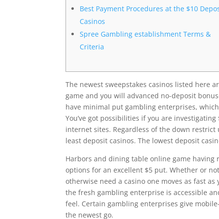
Best Payment Procedures at the $10 Depos
Casinos
Spree Gambling establishment Terms &
Criteria
The newest sweepstakes casinos listed here a
game and you will advanced no-deposit bonuse
have minimal put gambling enterprises, which
You’ve got possibilities if you are investigat
internet sites. Regardless of the down restrict
least deposit casinos. The lowest deposit casi
Harbors and dining table online game having 
options for an excellent $5 put. Whether or not 
otherwise need a casino one moves as fast as yo
the fresh gambling enterprise is accessible a
feel. Certain gambling enterprises give mobil
the newest go.