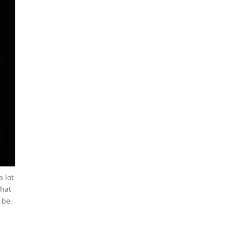
a lot
What
l be