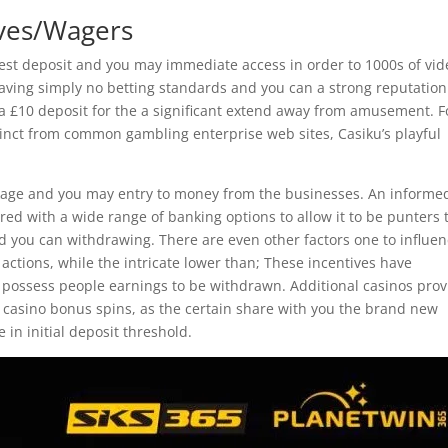
lves/Wagers
iest deposit and you may immediate access in order to 1000s of vid
aving simply no betting standards and you can a strong reputation
 £10 deposit for the a significant extend away from amusement. F
tinct from common gambling enterprise web sites, Casiku’s playful
akage and you may entry to money from the businesses. An informe
red with a wide range of banking options to allow it to be punters 
nd you can withdrawing. There are even other factors one to influe
ctions, while the intricate lower than; These incentives have
 possess people earnings to be withdrawn. Additional casinos prov
 casino bonus spins, as the certain share with you the brand new
in initial deposit threshold.