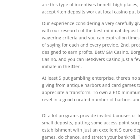
are this type of incentives benefit high places
accept $ten deposits work at local casino put 
Our experience considering a very carefully gi
with our research of the best minimal deposit 
wagering criteria and you can expiration tim
of saying for each and every provide. 2nd, p
designed to earn profits. BetMGM Casino, Borg
Casino, and you can BetRivers Casino just a f
initiate in the $ten.
At least 5 put gambling enterprise, there’s no s
giving from antique harbors and card games to 
appreciate a transform. To own a £10 minimum 
revel in a good curated number of harbors an
Of a lot programs provide invited bonuses or to
small deposits, putting some access point surp
establishment with just an excellent 5 euro dep
games, do chance, and stretch your bankroll. 