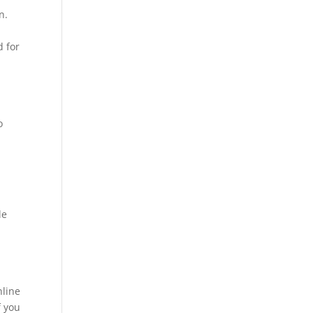
n.
d for
o
le
nline
f you