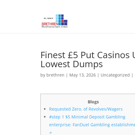
Finest £5 Put Casinos
Lowest Dumps
by
brethren
|
May 13, 2026
|
Uncategorized
|
Blogs
Requested Zero. of Revolves/Wagers
#step 1 $5 Minimal Deposit Gambling
enterprise: FanDuel Gambling establishm
⭐