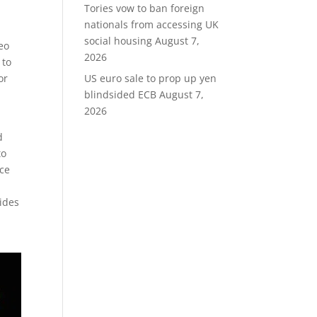
Tories vow to ban foreign
nationals from accessing UK
social housing
August 7,
eo
2026
 to
or
US euro sale to prop up yen
blindsided ECB
August 7,
2026
d
to
nce
ides