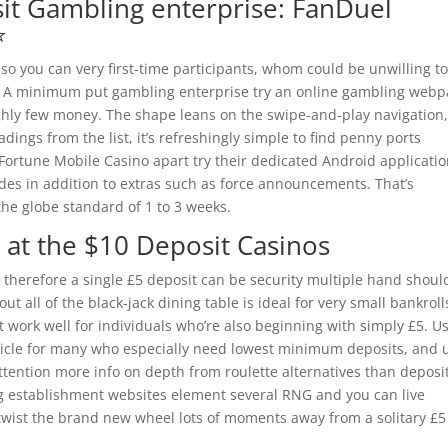
it Gambling enterprise: FanDuel
⭐
o you can very first-time participants, whom could be unwilling t
. A minimum put gambling enterprise try an online gambling web
ighly few money. The shape leans on the swipe-and-play navigation
ings from the list, it’s refreshingly simple to find penny ports
 Fortune Mobile Casino apart try their dedicated Android applicatio
vides in addition to extras such as force announcements. That’s
he globe standard of 1 to 3 weeks.
at the $10 Deposit Casinos
 therefore a single £5 deposit can be security multiple hand shoul
all of the black-jack dining table is ideal for very small bankrolls
 work well for individuals who’re also beginning with simply £5. U
rticle for many who especially need lowest minimum deposits, and 
ttention more info on depth from roulette alternatives than deposi
ng establishment websites element several RNG and you can live
o twist the brand new wheel lots of moments away from a solitary £5