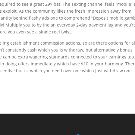
required to see a great 29× bet. The Texting channel feels “mobile”
ers exploit. As the community likes the fresh impression away from
quantity behind flashy ads one to comprehend “Deposit mobile gam
! Multiply you to by the an everyday 2‑day payment lag and you’r
re you even see a single reel twist.
ling establishment commission actions, so are there options for al
sn’t constantly cash which you is withdraw, but alternatively bonus
re can be extra wagering standards connected to your earnings too.
egin doing offers immediately which have $10 in your harmony. The
incentive bucks, which you need over one which just withdraw one