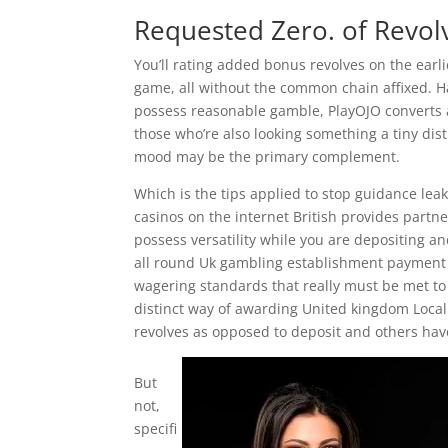
Requested Zero. of Revo
You’ll rating added bonus revolves on the earl
game, all without the common chain affixed. H
possess reasonable gamble, PlayOJO converts a
those who’re also looking something a tiny dis
mood may be the primary complement.
Which is the tips applied to stop guidance le
casinos on the internet British provides partne
possess versatility while you are depositing a
all round Uk gambling establishment payment a
wagering standards that really must be met to
distinct way of awarding United kingdom Local
revolves as opposed to deposit and others have 
But
not,
specifi