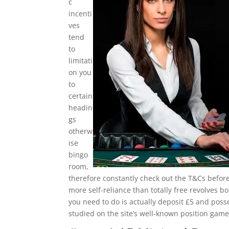
c
incenti
ves
tend
to
limitati
on you
to
certain
headin
gs
otherw
ise
bingo
room,
therefore constantly check out the T&Cs before
more self-reliance than totally free revolves 
you need to do is actually deposit £5 and poss
studied on the site’s well-known position game