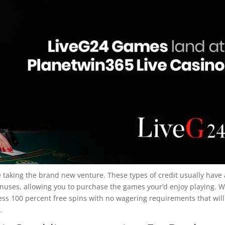
 taking the brand new venture. These types of credit usually have 
bonuses, allowing you to purchase the games your’d enjoy playing. 
ess 100 percent free spins with no wagering requirements that wil
.