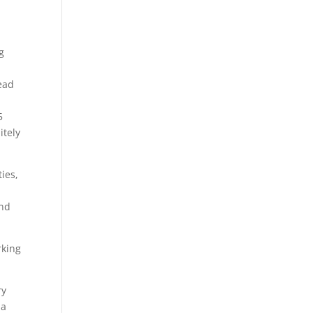
g
ead
5
itely
ties,
and
ry
 a