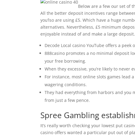
Below are a few our set of
All the better deposit incentives range between
you’lso are using £5. Which have a huge number
alternatives. Nevertheless, £5 minimum deposi
enjoyable instead of and make a large deposit
Decode Local casino YouTube offers a peek o
888casino promotes a no minimal deposit local 
your free borrowing.
When they excessive, you’re likely to never 
For instance, most online slots games lead
wagering conditions.
They had everything from harbors and you ma
from just a few pence.
Spree Gambling establish
It’s really worth checking your lowest put casin
casino offers wanted a particular put out of pla