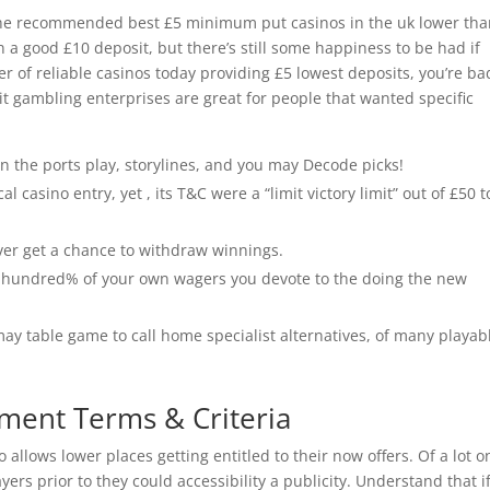
 the recommended best £5 minimum put casinos in the uk lower tha
 a good £10 deposit, but there’s still some happiness to be had if
 of reliable casinos today providing £5 lowest deposits, you’re ba
t gambling enterprises are great for people that wanted specific
.
n the ports play, storylines, and you may Decode picks!
casino entry, yet , its T&C were a “limit victory limit” out of £50 t
ever get a chance to withdraw winnings.
 a hundred% of your own wagers you devote to the doing the new
y table game to call home specialist alternatives, of many playab
ment Terms & Criteria
o allows lower places getting entitled to their now offers. Of a lot o
yers prior to they could accessibility a publicity. Understand that i