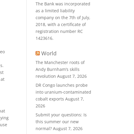
The Bank was incorporated
as a limited liability
company on the 7th of July,
2018, with a certificate of
registration number RC
1423616.
deo
World
h
The Manchester roots of
s.
Andy Burnham’s skills
st
revolution
August 7, 2026
 at
DR Congo launches probe
into uranium-contaminated
cobalt exports
August 7,
2026
hat
Submit your questions: Is
aying
this summer our new
 use
normal?
August 7, 2026