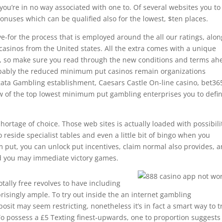
, you’re in no way associated with one to. Of several websites you to
bonuses which can be qualified also for the lowest, $ten places.
ve-for the process that is employed around the all our ratings, alon
casinos from the United states. All the extra comes with a unique
es, so make sure you read through the new conditions and terms ah
robably the reduced minimum put casinos remain organizations
ata Gambling establishment, Caesars Castle On-line casino, bet36
ew of the top lowest minimum put gambling enterprises you to defin
hortage of choice. Those web sites is actually loaded with possibili
reside specialist tables and even a little bit of bingo when you
put, you can unlock put incentives, claim normal also provides, 
d you may immediate victory games.
tally free revolves to have including
risingly ample. To try out inside the an internet gambling
osit may seem restricting, nonetheless it’s in fact a smart way to t
To possess a £5 Texting finest‑upwards, one to proportion suggests