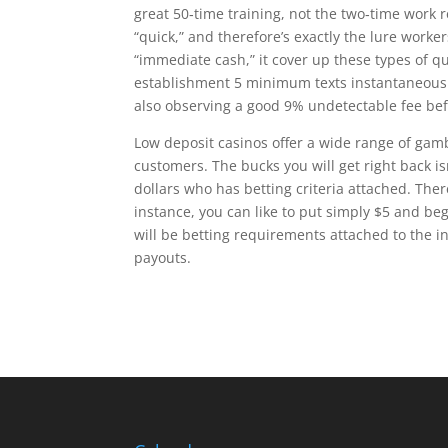
great 50‑time training, not the two‑time work 
“quick,” and therefore’s exactly the lure work
“immediate cash,” it cover up these types of 
establishment 5 minimum texts instantaneously
also observing a good 9% undetectable fee befo
Low deposit casinos offer a wide range of gamb
customers. The bucks you will get right back i
dollars who has betting criteria attached. The
instance, you can like to put simply $5 and b
will be betting requirements attached to the 
payouts.