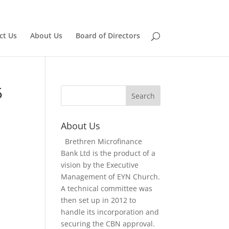
Home
Board of Directors
ct Us
About Us
Board of Directors
5
About Us
Brethren Microfinance
Bank Ltd is the product of a
vision by the Executive
Management of EYN Church.
A technical committee was
then set up in 2012 to
handle its incorporation and
securing the CBN approval.