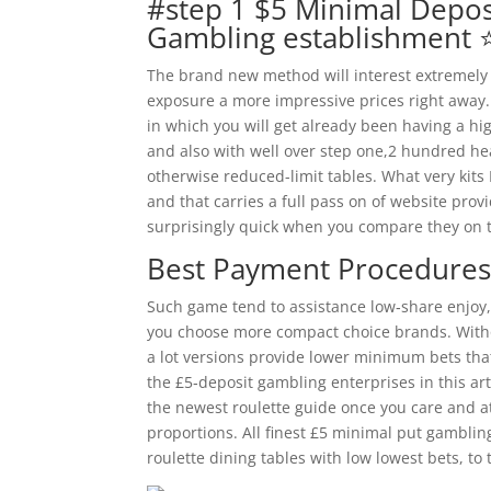
#step 1 $5 Minimal Depos
Gambling establishment 
The brand new method will interest extremely s
exposure a more impressive prices right away
in which you will get already been having a h
and also with well over step one,2 hundred head
otherwise reduced-limit tables. What very kits
and that carries a full pass on of website pro
surprisingly quick when you compare they on t
Best Payment Procedures 
Such game tend to assistance low‑share enjoy,
you choose more compact choice brands. Without 
a lot versions provide lower minimum bets that
the £5‑deposit gambling enterprises in this a
the newest roulette guide once you care and a
proportions. All finest £5 minimal put gambli
roulette dining tables with low lowest bets, t