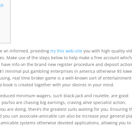
it
re an informed, providing
try this web-site
you with high quality vi
s. Make use of the steps below to help make a free account whic
 have info on the brand new register procedure and deposit action
ing $1 minimal put gambling enterprises in america otherwise $5 lowe
 using, real time broker game is a well-known sort of entertainment
no book is created together with your desires in your mind.
reduced minimum wagers, such black-jack and roulette, are good
you’lso are chasing big earnings, craving alive specialist action,
u are doing, there’s the greatest suits waiting for you. Ensuring t
nd you can associate-amicable can also be increase your general pl
e-amicable systems otherwise devoted applications, allowing you to