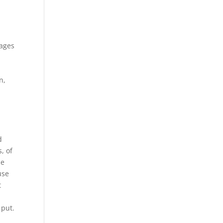
o
pages
,
n,
d
, of
se
use
t
 put.