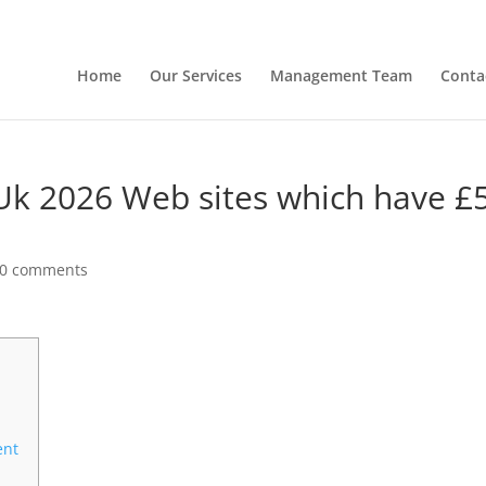
Home
Our Services
Management Team
Conta
 Uk 2026 Web sites which have £
0 comments
ent