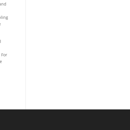
 and
bling
e
l
 For
re