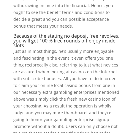
withdrawing income into the financial. Hence, you
ought to see the benefit terms and conditions to
decide a great and you can possible acceptance
bonus that meets your needs.
Because of the stating no deposit free revolves,
you will get 100 % free rounds off enjoy inside
slots
Just as in most things, he’s usually more enjoyable
and fascinating in the event it even offers you one
thing reciprocally also, referring to just what novices
are assured when looking at casinos on the internet
with subscribe bonuses. All you have to do in order
to claim your online local casino bonus from one in
our necessary extra gambling enterprises mentioned
above was simply click the fresh new casino icon of
your choosing. As a result the operation is wholly
judge and you may more than-board, and they’re
going to honor your gambling enterprise signup
promote without a doubt. Users can only choose not