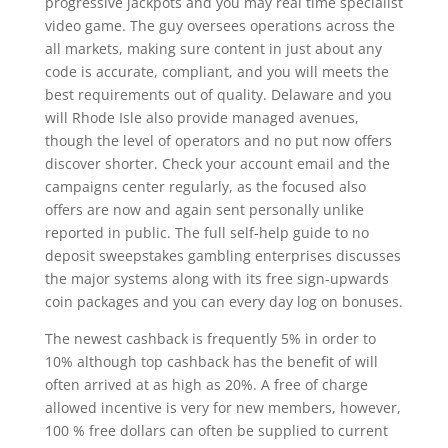
progressive jackpots and you may real time specialist
video game. The guy oversees operations across the
all markets, making sure content in just about any
code is accurate, compliant, and you will meets the
best requirements out of quality. Delaware and you
will Rhode Isle also provide managed avenues,
though the level of operators and no put now offers
discover shorter. Check your account email and the
campaigns center regularly, as the focused also
offers are now and again sent personally unlike
reported in public. The full self-help guide to no
deposit sweepstakes gambling enterprises discusses
the major systems along with its free sign-upwards
coin packages and you can every day log on bonuses.
The newest cashback is frequently 5% in order to
10% although top cashback has the benefit of will
often arrived at as high as 20%. A free of charge
allowed incentive is very for new members, however,
100 % free dollars can often be supplied to current