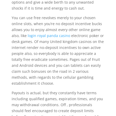
options and give a wide berth to any unwanted
shocks if it is time and energy to cash out.
You can use free revolves merely to your chosen
online slots, when you’re no deposit incentive bucks
allows you to enjoy almost every other online game
also, like
login royal panda casino
electronic poker or
desk games. Of many United kingdom casinos on the
internet render no-deposit incentives to own active
people also, so everybody is able to appreciate a
totally free eradicate sometimes. Pages out of Fruit
and Android devices and you can tablets can easily
claim such bonuses on the road in 2 various
methods, with regards to the cellular gambling
establishment it choose.
Payouts is actual, but they constantly have terms
including qualified games, expiration times, and you
may withdrawal conditions. Off , professionals
should feel encouraged to create deposit limits