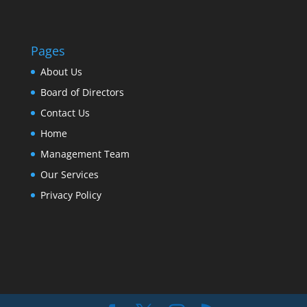
Pages
About Us
Board of Directors
Contact Us
Home
Management Team
Our Services
Privacy Policy