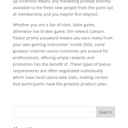
up incentive means any marketing provide entirely
available to the fresh new people from the point out
of membership and you may/or first deposit.
Whether you are a fan of slots, table game,
otherwise live broker game, the newest Caesars
Palace promo password means you earn many from
your own gaming instruction. Inside 2026, some
greatest internet casino incentives are around for
professionals, offering ample rewards and
promotion has the benefit of. These types of bonus
requirements are often negotiated individually
which have local casino web sites, making certain
that participants have the greatest product sales.