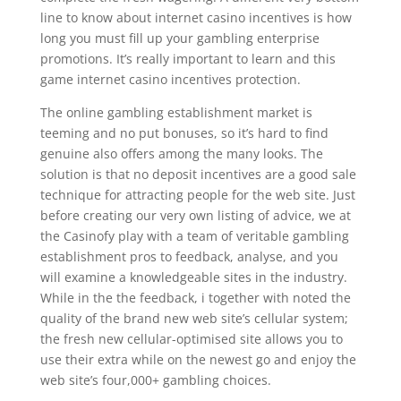
line to know about internet casino incentives is how
long you must fill up your gambling enterprise
promotions. It’s really important to learn and this
game internet casino incentives protection.
The online gambling establishment market is
teeming and no put bonuses, so it’s hard to find
genuine also offers among the many looks. The
solution is that no deposit incentives are a good sale
technique for attracting people for the web site. Just
before creating our very own listing of advice, we at
the Casinofy play with a team of veritable gambling
establishment pros to feedback, analyse, and you
will examine a knowledgeable sites in the industry.
While in the the feedback, i together with noted the
quality of the brand new web site’s cellular system;
the fresh new cellular-optimised site allows you to
use their extra while on the newest go and enjoy the
web site’s four,000+ gambling choices.