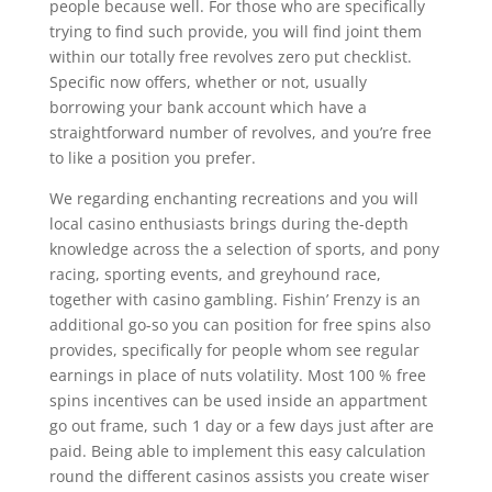
people because well. For those who are specifically
trying to find such provide, you will find joint them
within our totally free revolves zero put checklist.
Specific now offers, whether or not, usually
borrowing your bank account which have a
straightforward number of revolves, and you’re free
to like a position you prefer.
We regarding enchanting recreations and you will
local casino enthusiasts brings during the-depth
knowledge across the a selection of sports, and pony
racing, sporting events, and greyhound race,
together with casino gambling. Fishin’ Frenzy is an
additional go-so you can position for free spins also
provides, specifically for people whom see regular
earnings in place of nuts volatility. Most 100 % free
spins incentives can be used inside an appartment
go out frame, such 1 day or a few days just after are
paid. Being able to implement this easy calculation
round the different casinos assists you create wiser