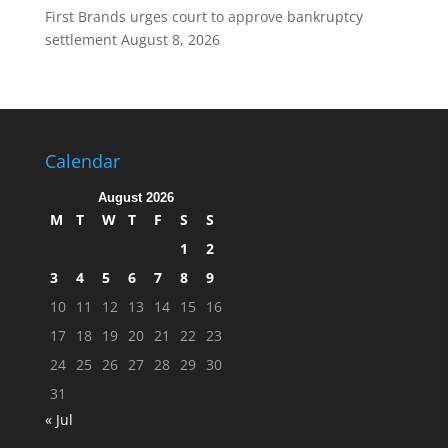
First Brands urges court to approve bankruptcy
settlement
August 8, 2026
Calendar
August 2026
M
T
W
T
F
S
S
1
2
3
4
5
6
7
8
9
10
11
12
13
14
15
16
17
18
19
20
21
22
23
24
25
26
27
28
29
30
31
« Jul