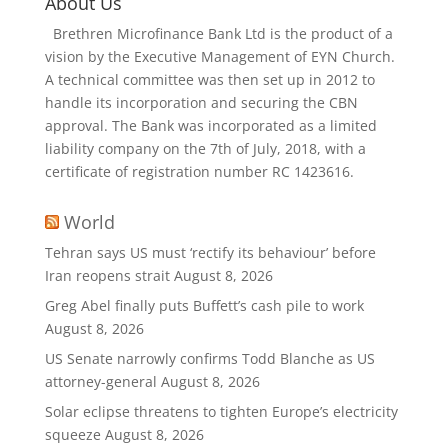
About Us
Brethren Microfinance Bank Ltd is the product of a
vision by the Executive Management of EYN Church.
A technical committee was then set up in 2012 to
handle its incorporation and securing the CBN
approval. The Bank was incorporated as a limited
liability company on the 7th of July, 2018, with a
certificate of registration number RC 1423616.
World
Tehran says US must ‘rectify its behaviour’ before
Iran reopens strait
August 8, 2026
Greg Abel finally puts Buffett’s cash pile to work
August 8, 2026
US Senate narrowly confirms Todd Blanche as US
attorney-general
August 8, 2026
Solar eclipse threatens to tighten Europe’s electricity
squeeze
August 8, 2026