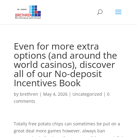
Even for more extra
options (and around the
world casinos), discover
all of our No-deposit
Incentives Book
by
brethren
|
May 4, 2026
|
Uncategorized
|
0
comments
Totally free potato chips can sometimes be put on a
great deal more games however, always ban