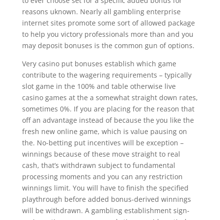
to ever choose set for a specific added bonus for
reasons uknown. Nearly all gambling enterprise
internet sites promote some sort of allowed package
to help you victory professionals more than and you
may deposit bonuses is the common gun of options.
Very casino put bonuses establish which game
contribute to the wagering requirements – typically
slot game in the 100% and table otherwise live
casino games at the a somewhat straight down rates,
sometimes 0%. If you are placing for the reason that
off an advantage instead of because the you like the
fresh new online game, which is value pausing on
the. No-betting put incentives will be exception –
winnings because of these move straight to real
cash, that’s withdrawn subject to fundamental
processing moments and you can any restriction
winnings limit. You will have to finish the specified
playthrough before added bonus-derived winnings
will be withdrawn. A gambling establishment sign-