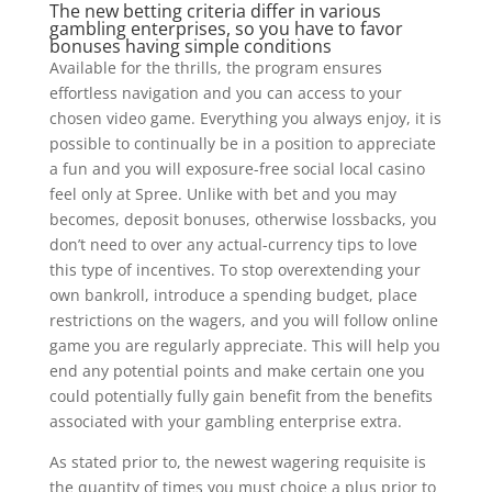
The new betting criteria differ in various
gambling enterprises, so you have to favor
bonuses having simple conditions
Available for the thrills, the program ensures
effortless navigation and you can access to your
chosen video game. Everything you always enjoy, it is
possible to continually be in a position to appreciate
a fun and you will exposure-free social local casino
feel only at Spree. Unlike with bet and you may
becomes, deposit bonuses, otherwise lossbacks, you
don’t need to over any actual-currency tips to love
this type of incentives. To stop overextending your
own bankroll, introduce a spending budget, place
restrictions on the wagers, and you will follow online
game you are regularly appreciate. This will help you
end any potential points and make certain one you
could potentially fully gain benefit from the benefits
associated with your gambling enterprise extra.
As stated prior to, the newest wagering requisite is
the quantity of times you must choice a plus prior to