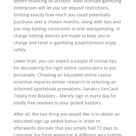
before financing its account. Most licensed gambling
enterprises will let you set deposit restrictions,
limiting exactly how much you could potentially
purchase over a chosen months, along with loss and
you may betting constraints to end overspending. In
charge betting devices are made to keep you in
charge and revel in gambling establishment enjoy
safely.
Lower than, you can expect a couple of crucial tips
for discovering the right online casino extra to you
personally. Choosing an educated online casino
incentive requires similar research to selecting an
informed sportsbook promotions. Fanatics FanCash
Totally free Revolves – Merely sign in every day for
totally free revolves to your picked harbors.
After all, the last thing you would like is to obtain an
educated sign up added bonus in order to
afterwards discover that you simply had 72 days to
complete the fresh wagering! A different very bottom