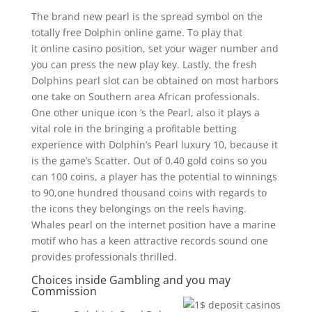
The brand new pearl is the spread symbol on the
totally free Dolphin online game. To play that
it online casino position, set your wager number and
you can press the new play key. Lastly, the fresh
Dolphins pearl slot can be obtained on most harbors
one take on Southern area African professionals.
One other unique icon ‘s the Pearl, also it plays a
vital role in the bringing a profitable betting
experience with Dolphin’s Pearl luxury 10, because it
is the game’s Scatter. Out of 0.40 gold coins so you
can 100 coins, a player has the potential to winnings
to 90,one hundred thousand coins with regards to
the icons they belongings on the reels having.
Whales pearl on the internet position have a marine
motif who has a keen attractive records sound one
provides professionals thrilled.
Choices inside Gambling and you may
Commission