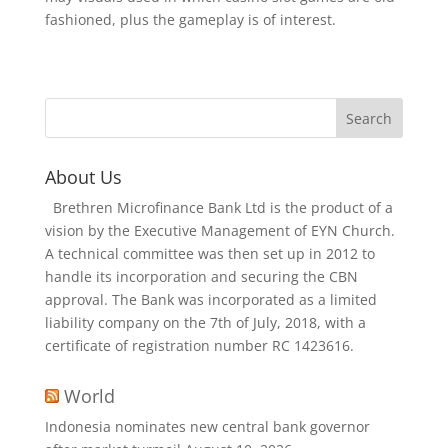
fashioned, plus the gameplay is of interest.
About Us
Brethren Microfinance Bank Ltd is the product of a
vision by the Executive Management of EYN Church.
A technical committee was then set up in 2012 to
handle its incorporation and securing the CBN
approval. The Bank was incorporated as a limited
liability company on the 7th of July, 2018, with a
certificate of registration number RC 1423616.
World
Indonesia nominates new central bank governor