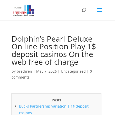
Dolphin’s Pearl Deluxe
On line Position Play 1$
deposit casinos On the
web free of charge
by
brethren
|
May 7, 2026
|
Uncategorized
|
0
comments
Posts
Bucks Partnership variation | 1$ deposit
casinos