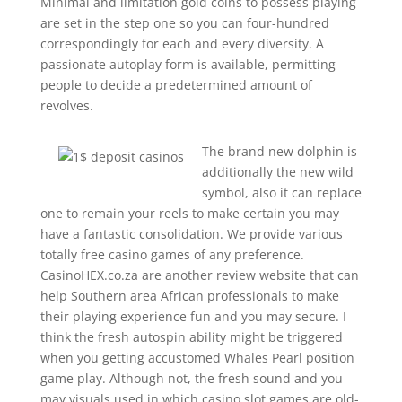
Minimal and limitation gold coins to possess playing
are set in the step one so you can four-hundred
correspondingly for each and every diversity. A
passionate autoplay form is available, permitting
people to decide a predetermined amount of
revolves.
The brand new dolphin is
additionally the new wild
symbol, also it can replace
one to remain your reels to make certain you may
have a fantastic consolidation. We provide various
totally free casino games of any preference.
CasinoHEX.co.za are another review website that can
help Southern area African professionals to make
their playing experience fun and you may secure. I
think the fresh autospin ability might be triggered
when you getting accustomed Whales Pearl position
game play. Although not, the fresh sound and you
may visuals used in which casino slot games are old-