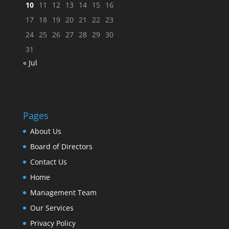
10
11
12
13
14
15
16
17
18
19
20
21
22
23
24
25
26
27
28
29
30
31
« Jul
Pages
About Us
Board of Directors
Contact Us
Home
Management Team
Our Services
Privacy Policy