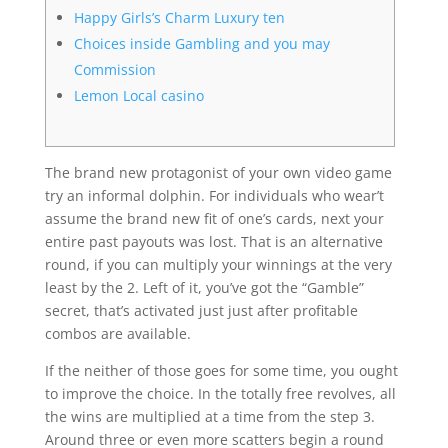
Happy Girls’s Charm Luxury ten
Choices inside Gambling and you may
Commission
Lemon Local casino
The brand new protagonist of your own video game
try an informal dolphin. For individuals who wear’t
assume the brand new fit of one’s cards, next your
entire past payouts was lost. That is an alternative
round, if you can multiply your winnings at the very
least by the 2. Left of it, you’ve got the “Gamble”
secret, that’s activated just just after profitable
combos are available.
If the neither of those goes for some time, you ought
to improve the choice.
In the totally free revolves, all
the wins are multiplied at a time from the step 3.
Around three or even more scatters begin a round