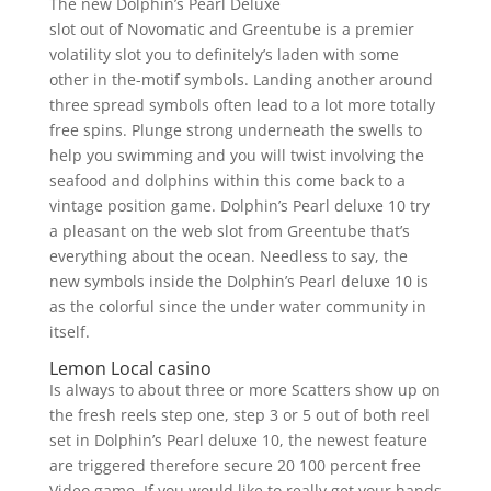
The new Dolphin’s Pearl Deluxe
slot out of Novomatic and Greentube is a premier
volatility slot you to definitely’s laden with some
other in the-motif symbols. Landing another around
three spread symbols often lead to a lot more totally
free spins. Plunge strong underneath the swells to
help you swimming and you will twist involving the
seafood and dolphins within this come back to a
vintage position game. Dolphin’s Pearl deluxe 10 try
a pleasant on the web slot from Greentube that’s
everything about the ocean. Needless to say, the
new symbols inside the Dolphin’s Pearl deluxe 10 is
as the colorful since the under water community in
itself.
Lemon Local casino
Is always to about three or more Scatters show up on
the fresh reels step one, step 3 or 5 out of both reel
set in Dolphin’s Pearl deluxe 10, the newest feature
are triggered therefore secure 20 100 percent free
Video game. If you would like to really get your hands