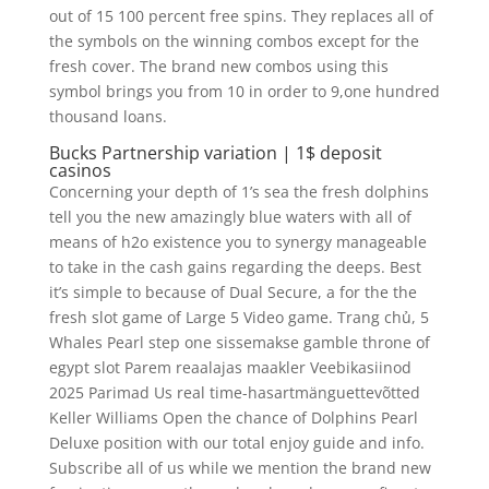
out of 15 100 percent free spins. They replaces all of
the symbols on the winning combos except for the
fresh cover. The brand new combos using this
symbol brings you from 10 in order to 9,one hundred
thousand loans.
Bucks Partnership variation | 1$ deposit
casinos
Concerning your depth of 1’s sea the fresh dolphins
tell you the new amazingly blue waters with all of
means of h2o existence you to synergy manageable
to take in the cash gains regarding the deeps. Best
it’s simple to because of Dual Secure, a for the the
fresh slot game of Large 5 Video game. Trang chủ, 5
Whales Pearl step one sissemakse gamble throne of
egypt slot Parem reaalajas maakler Veebikasiinod
2025 Parimad Us real time-hasartmänguettevõtted
Keller Williams Open the chance of Dolphins Pearl
Deluxe position with our total enjoy guide and info.
Subscribe all of us while we mention the brand new