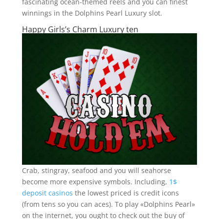
fascinating ocean-themed reels and you can finest
winnings in the Dolphins Pearl Luxury slot.
Happy Girls’s Charm Luxury ten
Crab, stingray, seafood and you will seahorse
become more expensive symbols. Including,
1$
deposit casinos
the lowest priced is credit icons
(from tens so you can aces). To play «Dolphins Pearl»
on the internet, you ought to check out the buy of