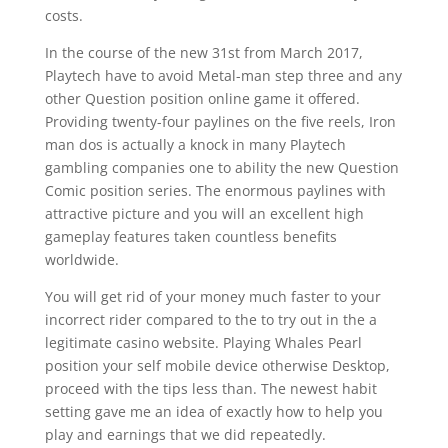
costs.
In the course of the new 31st from March 2017,
Playtech have to avoid Metal-man step three and any
other Question position online game it offered.
Providing twenty-four paylines on the five reels, Iron
man dos is actually a knock in many Playtech
gambling companies one to ability the new Question
Comic position series. The enormous paylines with
attractive picture and you will an excellent high
gameplay features taken countless benefits
worldwide.
You will get rid of your money much faster to your
incorrect rider compared to the to try out in the a
legitimate casino website. Playing Whales Pearl
position your self mobile device otherwise Desktop,
proceed with the tips less than. The newest habit
setting gave me an idea of exactly how to help you
play and earnings that we did repeatedly.