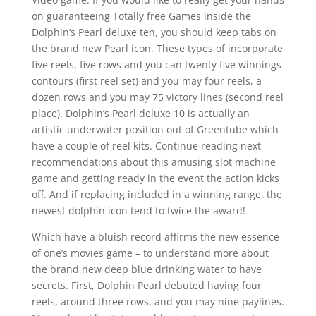
on guaranteeing Totally free Games inside the
Dolphin’s Pearl deluxe ten, you should keep tabs on
the brand new Pearl icon. These types of incorporate
five reels, five rows and you can twenty five winnings
contours (first reel set) and you may four reels, a
dozen rows and you may 75 victory lines (second reel
place). Dolphin’s Pearl deluxe 10 is actually an
artistic underwater position out of Greentube which
have a couple of reel kits. Continue reading next
recommendations about this amusing slot machine
game and getting ready in the event the action kicks
off. And if replacing included in a winning range, the
newest dolphin icon tend to twice the award!
Which have a bluish record affirms the new essence
of one’s movies game – to understand more about
the brand new deep blue drinking water to have
secrets. First, Dolphin Pearl debuted having four
reels, around three rows, and you may nine paylines.