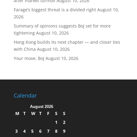
after market turmoil
August 10, 2026
Farage’s biggest threat is a divided right
August 10,
2026
Summary of opinions suggests BoJ set for more
tightening
August 10, 2026
Hong Kong builds its next chapter — and closer ties
with China
August 10, 2026
Your move, BoJ
August 10, 2026
Calendar
August 2026
M
T
W
T
F
S
S
1
2
3
4
5
6
7
8
9