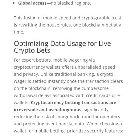
Global access
—no blocked regions.
This fusion of mobile speed and cryptographic trust
is rewriting the house rules, one blockchain bet at a
time.
Optimizing Data Usage for Live
Crypto Bets
For expert bettors, mobile wagering via
cryptocurrency wallets offers unparalleled speed
and privacy. Unlike traditional banking, a crypto
wager is settled instantly once the transaction clears
on the blockchain, removing the cumbersome
withdrawal delays associated with credit cards or e-
wallets.
Cryptocurrency betting transactions are
irreversible and pseudonymous
, significantly
reducing the risk of chargeback fraud for operators
and protecting user financial data. When choosing a
wallet for mobile betting, prioritize security features: