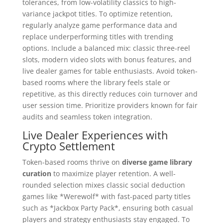
tolerances, from low-volatility classics to high-
variance jackpot titles. To optimize retention,
regularly analyze game performance data and
replace underperforming titles with trending
options. Include a balanced mix: classic three-reel
slots, modern video slots with bonus features, and
live dealer games for table enthusiasts. Avoid token-
based rooms where the library feels stale or
repetitive, as this directly reduces coin turnover and
user session time. Prioritize providers known for fair
audits and seamless token integration.
Live Dealer Experiences with
Crypto Settlement
Token-based rooms thrive on
diverse game library
curation
to maximize player retention. A well-
rounded selection mixes classic social deduction
games like *Werewolf* with fast-paced party titles
such as *Jackbox Party Pack*, ensuring both casual
players and strategy enthusiasts stay engaged. To