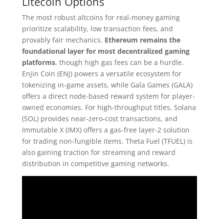
Litecoin Options
The most robust altcoins for real-money gaming
prioritize scalability, low transaction fees, and
provably fair mechanics.
Ethereum remains the
foundational layer for most decentralized gaming
platforms
, though high gas fees can be a hurdle.
Enjin Coin (ENJ) powers a versatile ecosystem for
tokenizing in-game assets, while Gala Games (GALA)
offers a direct node-based reward system for player-
owned economies. For high-throughput titles, Solana
(SOL) provides near-zero-cost transactions, and
Immutable X (IMX) offers a gas-free layer-2 solution
for trading non-fungible items. Theta Fuel (TFUEL) is
also gaining traction for streaming and reward
distribution in competitive gaming networks.