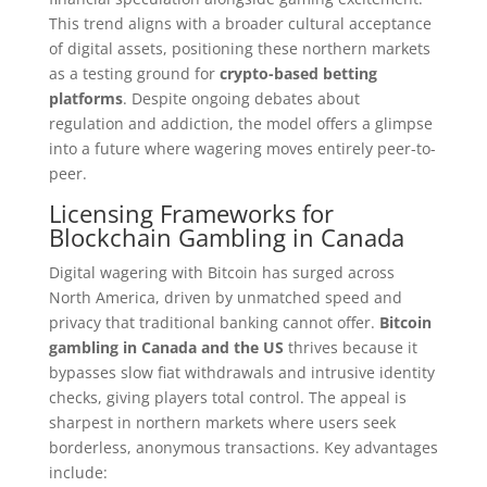
This trend aligns with a broader cultural acceptance
of digital assets, positioning these northern markets
as a testing ground for
crypto-based betting
platforms
. Despite ongoing debates about
regulation and addiction, the model offers a glimpse
into a future where wagering moves entirely peer-to-
peer.
Licensing Frameworks for
Blockchain Gambling in Canada
Digital wagering with Bitcoin has surged across
North America, driven by unmatched speed and
privacy that traditional banking cannot offer.
Bitcoin
gambling in Canada and the US
thrives because it
bypasses slow fiat withdrawals and intrusive identity
checks, giving players total control. The appeal is
sharpest in northern markets where users seek
borderless, anonymous transactions. Key advantages
include: