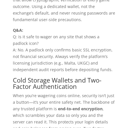
outcome. Using a dedicated wallet, not the
exchange’s default, and never reusing passwords are
fundamental user-side precautions.
Q&A:
Q: Is it safe to wager on any site that shows a
padlock icon?
A: No. A padlock only confirms basic SSL encryption,
not financial security. Always verify the platform’s
licensing jurisdiction (e.g., Malta, UKGC) and
independent audit reports before depositing funds.
Cold Storage Wallets and Two-
Factor Authentication
When you’re wagering coins online, security isn’t just
a button—it’s your entire safety net. The backbone of
any trusted platform is
end-to-end encryption
,
which scrambles your data so only you and the
server can read it. This protects your login details