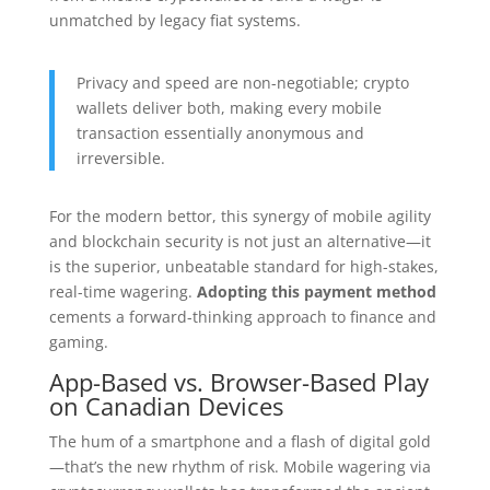
unmatched by legacy fiat systems.
Privacy and speed are non-negotiable; crypto
wallets deliver both, making every mobile
transaction essentially anonymous and
irreversible.
For the modern bettor, this synergy of mobile agility
and blockchain security is not just an alternative—it
is the superior, unbeatable standard for high-stakes,
real-time wagering.
Adopting this payment method
cements a forward-thinking approach to finance and
gaming.
App-Based vs. Browser-Based Play
on Canadian Devices
The hum of a smartphone and a flash of digital gold
—that’s the new rhythm of risk. Mobile wagering via