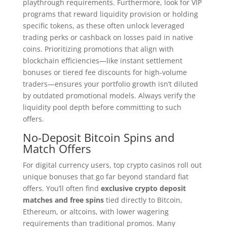
playthrough requirements. Furthermore, look for VIP
programs that reward liquidity provision or holding
specific tokens, as these often unlock leveraged
trading perks or cashback on losses paid in native
coins. Prioritizing promotions that align with
blockchain efficiencies—like instant settlement
bonuses or tiered fee discounts for high-volume
traders—ensures your portfolio growth isn’t diluted
by outdated promotional models. Always verify the
liquidity pool depth before committing to such
offers.
No-Deposit Bitcoin Spins and
Match Offers
For digital currency users, top crypto casinos roll out
unique bonuses that go far beyond standard fiat
offers. You’ll often find
exclusive crypto deposit
matches and free spins
tied directly to Bitcoin,
Ethereum, or altcoins, with lower wagering
requirements than traditional promos. Many