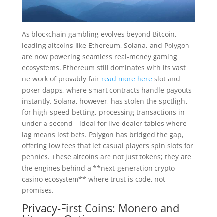
As blockchain gambling evolves beyond Bitcoin,
leading altcoins like Ethereum, Solana, and Polygon
are now powering seamless real-money gaming
ecosystems. Ethereum still dominates with its vast
network of provably fair
read more here
slot and
poker dapps, where smart contracts handle payouts
instantly. Solana, however, has stolen the spotlight
for high-speed betting, processing transactions in
under a second—ideal for live dealer tables where
lag means lost bets. Polygon has bridged the gap,
offering low fees that let casual players spin slots for
pennies. These altcoins are not just tokens; they are
the engines behind a **next-generation crypto
casino ecosystem** where trust is code, not
promises.
Privacy-First Coins: Monero and