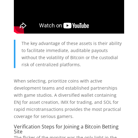
The key advantage of these assets is their ability
to facilitate immediate, auditable payouts
without the volatility of Bitcoin or the custodial
risk of centralized platforms.
When selecting, prioritize coins with active
development teams and established partnerships
with game studios. A diversified wallet containing
ENJ for asset creation, IMX for trading, and SOL for
rapid microtransactions provides the most practical
coverage for serious gamers.
Verification Steps for Joining a Bitcoin Betting
Site
The flicker of the monitor was the only light in the