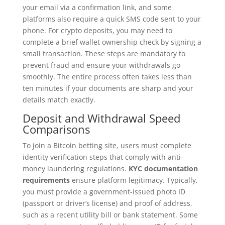
your email via a confirmation link, and some
platforms also require a quick SMS code sent to your
phone. For crypto deposits, you may need to
complete a brief wallet ownership check by signing a
small transaction. These steps are mandatory to
prevent fraud and ensure your withdrawals go
smoothly. The entire process often takes less than
ten minutes if your documents are sharp and your
details match exactly.
Deposit and Withdrawal Speed
Comparisons
To join a Bitcoin betting site, users must complete
identity verification steps that comply with anti-
money laundering regulations.
KYC documentation
requirements
ensure platform legitimacy. Typically,
you must provide a government-issued photo ID
(passport or driver’s license) and proof of address,
such as a recent utility bill or bank statement. Some