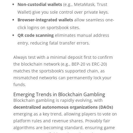
Non-custodial wallets
(e.g., MetaMask, Trust
Wallet) give you sole control over private keys.
Browser-integrated wallets
allow seamless one-
click logins on sportsbook sites.
QR code scanning
eliminates manual address
entry, reducing fatal transfer errors.
Always test with a minimal deposit first to confirm
the blockchain network (e.g., BEP-20 vs ERC-20)
matches the sportsbook’s supported chain, as
mismatched networks can permanently lock your
funds.
Emerging Trends in Blockchain Gambling
Blockchain gambling is rapidly evolving, with
decentralized autonomous organizations (DAOs)
emerging as a key trend, allowing players to vote on
platform rules and revenue shares. Provably fair
algorithms are becoming standard, ensuring game