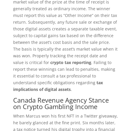
market value of the prize at the time of receipt is
generally treated as ordinary income. The winner
must report this value as “Other Income” on their tax
return. Subsequently, any future sale or exchange of
those digital assets creates a separate taxable event,
subject to capital gains tax based on the difference
between the asset’s cost basis and the sale price.
The basis is typically the asset’s market value when it
was won. Properly tracking the receipt date and
value is critical for
crypto tax reporting
. Failing to
report these winnings can lead to penalties, making
it essential to consult a tax professional to
understand specific obligations regarding
tax
implications of digital assets
.
Canada Revenue Agency Stance
on Crypto Gambling Income
When Marcus won his first NFT in a Twitter giveaway,
he barely glanced at the fine print. Six months later,
a tax notice turned his digital trophy into a financial