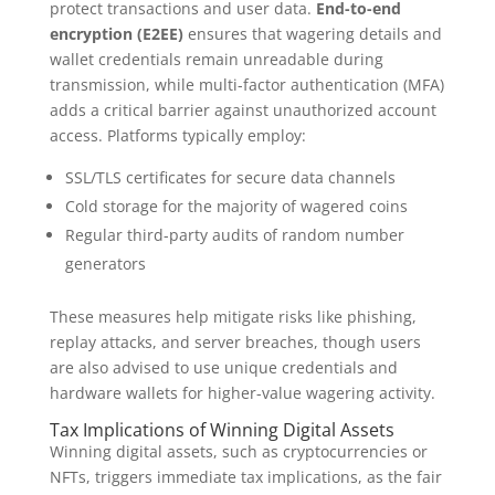
protect transactions and user data.
End-to-end
encryption (E2EE)
ensures that wagering details and
wallet credentials remain unreadable during
transmission, while multi-factor authentication (MFA)
adds a critical barrier against unauthorized account
access. Platforms typically employ:
SSL/TLS certificates for secure data channels
Cold storage for the majority of wagered coins
Regular third-party audits of random number
generators
These measures help mitigate risks like phishing,
replay attacks, and server breaches, though users
are also advised to use unique credentials and
hardware wallets for higher-value wagering activity.
Tax Implications of Winning Digital Assets
Winning digital assets, such as cryptocurrencies or
NFTs, triggers immediate tax implications, as the fair