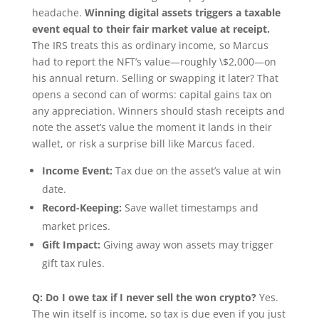
headache.
Winning digital assets triggers a taxable
event equal to their fair market value at receipt.
The IRS treats this as ordinary income, so Marcus
had to report the NFT’s value—roughly \$2,000—on
his annual return. Selling or swapping it later? That
opens a second can of worms: capital gains tax on
any appreciation. Winners should stash receipts and
note the asset’s value the moment it lands in their
wallet, or risk a surprise bill like Marcus faced.
Income Event:
Tax due on the asset’s value at win
date.
Record-Keeping:
Save wallet timestamps and
market prices.
Gift Impact:
Giving away won assets may trigger
gift tax rules.
Q: Do I owe tax if I never sell the won crypto?
Yes.
The win itself is income, so tax is due even if you just