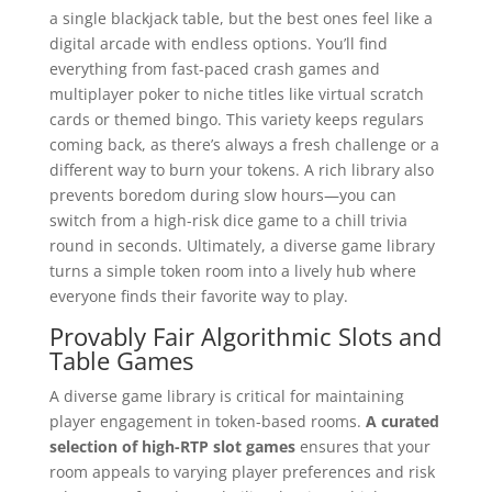
a single blackjack table, but the best ones feel like a
digital arcade with endless options. You’ll find
everything from fast-paced crash games and
multiplayer poker to niche titles like virtual scratch
cards or themed bingo. This variety keeps regulars
coming back, as there’s always a fresh challenge or a
different way to burn your tokens. A rich library also
prevents boredom during slow hours—you can
switch from a high-risk dice game to a chill trivia
round in seconds. Ultimately, a diverse game library
turns a simple token room into a lively hub where
everyone finds their favorite way to play.
Provably Fair Algorithmic Slots and
Table Games
A diverse game library is critical for maintaining
player engagement in token-based rooms.
A curated
selection of high-RTP slot games
ensures that your
room appeals to varying player preferences and risk