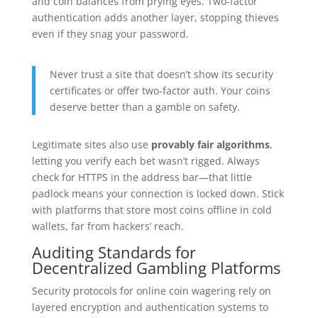
and coin balances from prying eyes. Two-factor
authentication adds another layer, stopping thieves
even if they snag your password.
Never trust a site that doesn’t show its security
certificates or offer two-factor auth. Your coins
deserve better than a gamble on safety.
Legitimate sites also use
provably fair algorithms
,
letting you verify each bet wasn’t rigged. Always
check for HTTPS in the address bar—that little
padlock means your connection is locked down. Stick
with platforms that store most coins offline in cold
wallets, far from hackers’ reach.
Auditing Standards for
Decentralized Gambling Platforms
Security protocols for online coin wagering rely on
layered encryption and authentication systems to