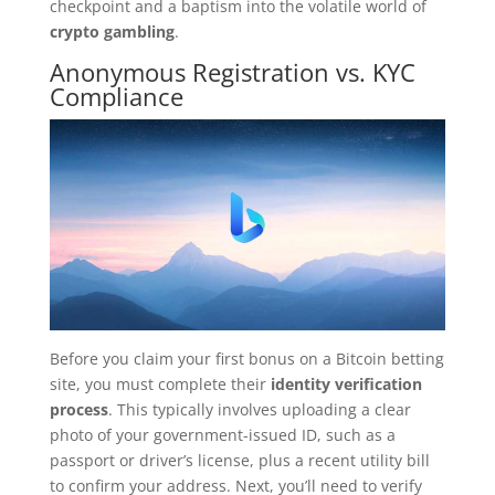
checkpoint and a baptism into the volatile world of
crypto gambling
.
Anonymous Registration vs. KYC
Compliance
Before you claim your first bonus on a Bitcoin betting
site, you must complete their
identity verification
process
. This typically involves uploading a clear
photo of your government-issued ID, such as a
passport or driver’s license, plus a recent utility bill
to confirm your address. Next, you’ll need to verify