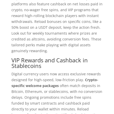
platforms also feature cashback on net losses paid in
crypto, no-wager free spins, and VIP programs that
reward high-rolling blockchain players with instant
withdrawals. Reload bonuses on specific coins, like a
50% boost on a USDT deposit, keep the action fresh.
Look out for weekly tournaments where prizes are
credited as altcoins, avoiding conversion fees. These
tailored perks make playing with digital assets
genuinely rewarding.
VIP Rewards and Cashback in
Stablecoins
Digital currency users now access exclusive rewards
designed for high-speed, low-friction play.
Crypto-
specific welcome packages
often match deposits in
Bitcoin, Ethereum, or stablecoins, with no conversion
delays. Ongoing promotions include free spins
funded by smart contracts and cashback paid
directly to your wallet within minutes. Reload