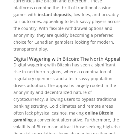
currencies like Bitcoin and Ethereum. These
platforms combine the thrill of traditional casino
games with
instant deposits
, low fees, and provably
fair outcomes, appealing to tech-savvy players across
the country. With flexible withdrawal options and
anonymity, they are quickly becoming a preferred
choice for Canadian gamblers looking for modern,
transparent play.
Digital Wagering with Bitcoin: The North Appeal
Digital wagering with Bitcoin has seen a significant
rise in northern regions, where a combination of
regulatory openness and a tech-savvy population
drives adoption. The appeal is largely rooted in the
anonymity and decentralized nature of
cryptocurrency, allowing users to bypass traditional
banking scrutiny. Cold climates and remote areas
often lack physical casinos, making
online Bitcoin
gambling
a convenient alternative. Furthermore, the
volatility of Bitcoin can attract those seeking high-risk
financial speculation alongside gaming excitement.