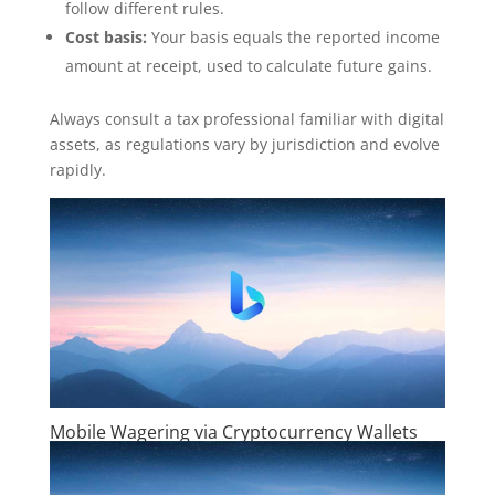
follow different rules.
Cost basis:
Your basis equals the reported income
amount at receipt, used to calculate future gains.
Always consult a tax professional familiar with digital
assets, as regulations vary by jurisdiction and evolve
rapidly.
Mobile Wagering via Cryptocurrency Wallets