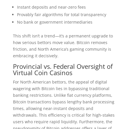
Instant deposits and near-zero fees
Provably fair algorithms for total transparency
No bank or government intermediaries
This shift isn’t a trend—it’s a permanent upgrade to
how serious bettors move value. Bitcoin removes
friction, and North America’s gaming community is
embracing it decisively.
Provincial vs. Federal Oversight of
Virtual Coin Casinos
For North American bettors, the appeal of digital
wagering with Bitcoin lies in bypassing traditional
banking restrictions. Unlike fiat currency platforms,
Bitcoin transactions bypass lengthy bank processing
times, allowing near-instant deposits and
withdrawals. This efficiency is critical for high-stakes
users who require rapid liquidity. Furthermore, the
pseudonymity of Bitcoin addresses offers a layer of