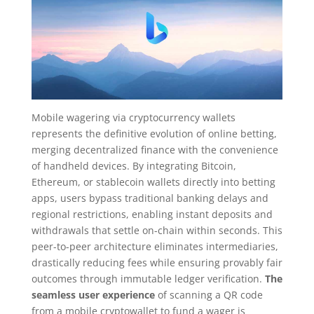
Mobile wagering via cryptocurrency wallets
represents the definitive evolution of online betting,
merging decentralized finance with the convenience
of handheld devices. By integrating Bitcoin,
Ethereum, or stablecoin wallets directly into betting
apps, users bypass traditional banking delays and
regional restrictions, enabling instant deposits and
withdrawals that settle on-chain within seconds. This
peer-to-peer architecture eliminates intermediaries,
drastically reducing fees while ensuring provably fair
outcomes through immutable ledger verification.
The
seamless user experience
of scanning a QR code
from a mobile cryptowallet to fund a wager is