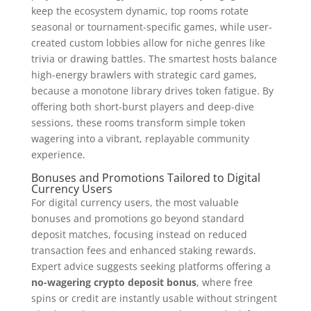
keep the ecosystem dynamic, top rooms rotate
seasonal or tournament-specific games, while user-
created custom lobbies allow for niche genres like
trivia or drawing battles. The smartest hosts balance
high-energy brawlers with strategic card games,
because a monotone library drives token fatigue. By
offering both short-burst players and deep-dive
sessions, these rooms transform simple token
wagering into a vibrant, replayable community
experience.
Bonuses and Promotions Tailored to Digital
Currency Users
For digital currency users, the most valuable
bonuses and promotions go beyond standard
deposit matches, focusing instead on reduced
transaction fees and enhanced staking rewards.
Expert advice suggests seeking platforms offering a
no-wagering crypto deposit bonus
, where free
spins or credit are instantly usable without stringent