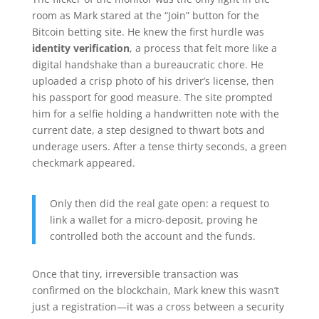
room as Mark stared at the “Join” button for the
Bitcoin betting site. He knew the first hurdle was
identity verification
, a process that felt more like a
digital handshake than a bureaucratic chore. He
uploaded a crisp photo of his driver’s license, then
his passport for good measure. The site prompted
him for a selfie holding a handwritten note with the
current date, a step designed to thwart bots and
underage users. After a tense thirty seconds, a green
checkmark appeared.
Only then did the real gate open: a request to
link a wallet for a micro-deposit, proving he
controlled both the account and the funds.
Once that tiny, irreversible transaction was
confirmed on the blockchain, Mark knew this wasn’t
just a registration—it was a cross between a security