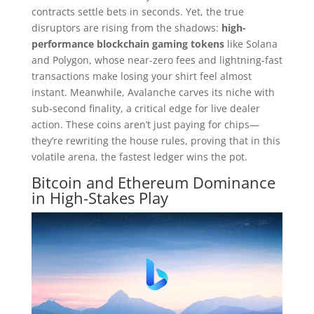
contracts settle bets in seconds. Yet, the true
disruptors are rising from the shadows:
high-
performance blockchain gaming tokens
like Solana
and Polygon, whose near-zero fees and lightning-fast
transactions make losing your shirt feel almost
instant. Meanwhile, Avalanche carves its niche with
sub-second finality, a critical edge for live dealer
action. These coins aren’t just paying for chips—
they’re rewriting the house rules, proving that in this
volatile arena, the fastest ledger wins the pot.
Bitcoin and Ethereum Dominance
in High-Stakes Play