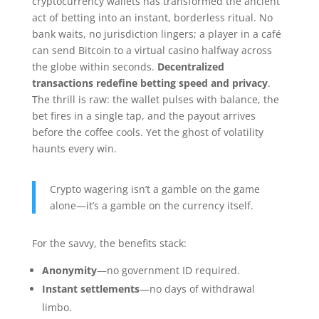
cryptocurrency wallets has transformed the ancient
act of betting into an instant, borderless ritual. No
bank waits, no jurisdiction lingers; a player in a café
can send Bitcoin to a virtual casino halfway across
the globe within seconds.
Decentralized
transactions redefine betting speed and privacy
.
The thrill is raw: the wallet pulses with balance, the
bet fires in a single tap, and the payout arrives
before the coffee cools. Yet the ghost of volatility
haunts every win.
Crypto wagering isn’t a gamble on the game
alone—it’s a gamble on the currency itself.
For the savvy, the benefits stack:
Anonymity
—no government ID required.
Instant settlements
—no days of withdrawal
limbo.