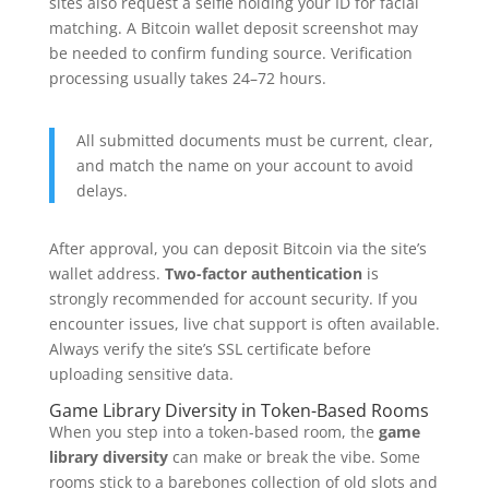
sites also request a selfie holding your ID for facial
matching. A Bitcoin wallet deposit screenshot may
be needed to confirm funding source. Verification
processing usually takes 24–72 hours.
All submitted documents must be current, clear,
and match the name on your account to avoid
delays.
After approval, you can deposit Bitcoin via the site’s
wallet address.
Two-factor authentication
is
strongly recommended for account security. If you
encounter issues, live chat support is often available.
Always verify the site’s SSL certificate before
uploading sensitive data.
Game Library Diversity in Token-Based Rooms
When you step into a token-based room, the
game
library diversity
can make or break the vibe. Some
rooms stick to a barebones collection of old slots and