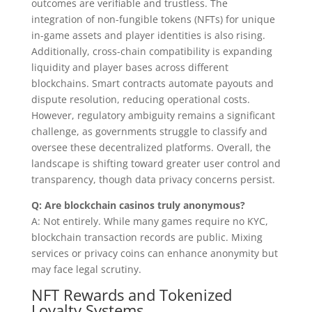
outcomes are verifiable and trustless. The
integration of non-fungible tokens (NFTs) for unique
in-game assets and player identities is also rising.
Additionally, cross-chain compatibility is expanding
liquidity and player bases across different
blockchains. Smart contracts automate payouts and
dispute resolution, reducing operational costs.
However, regulatory ambiguity remains a significant
challenge, as governments struggle to classify and
oversee these decentralized platforms. Overall, the
landscape is shifting toward greater user control and
transparency, though data privacy concerns persist.
Q: Are blockchain casinos truly anonymous?
A: Not entirely. While many games require no KYC,
blockchain transaction records are public. Mixing
services or privacy coins can enhance anonymity but
may face legal scrutiny.
NFT Rewards and Tokenized
Loyalty Systems