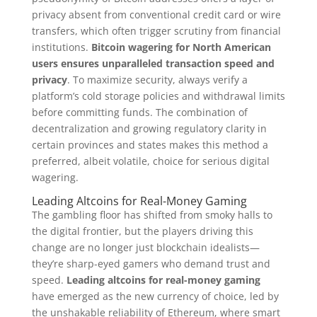
privacy absent from conventional credit card or wire
transfers, which often trigger scrutiny from financial
institutions.
Bitcoin wagering for North American
users ensures unparalleled transaction speed and
privacy
. To maximize security, always verify a
platform’s cold storage policies and withdrawal limits
before committing funds. The combination of
decentralization and growing regulatory clarity in
certain provinces and states makes this method a
preferred, albeit volatile, choice for serious digital
wagering.
Leading Altcoins for Real-Money Gaming
The gambling floor has shifted from smoky halls to
the digital frontier, but the players driving this
change are no longer just blockchain idealists—
they’re sharp-eyed gamers who demand trust and
speed.
Leading altcoins for real-money gaming
have emerged as the new currency of choice, led by
the unshakable reliability of Ethereum, where smart