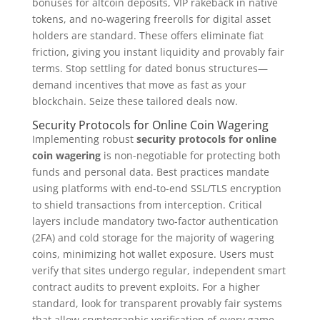
bonuses for altcoin deposits, VIP rakeback in native
tokens, and no-wagering freerolls for digital asset
holders are standard. These offers eliminate fiat
friction, giving you instant liquidity and provably fair
terms. Stop settling for dated bonus structures—
demand incentives that move as fast as your
blockchain. Seize these tailored deals now.
Security Protocols for Online Coin Wagering
Implementing robust
security protocols for online
coin wagering
is non-negotiable for protecting both
funds and personal data. Best practices mandate
using platforms with end-to-end SSL/TLS encryption
to shield transactions from interception. Critical
layers include mandatory two-factor authentication
(2FA) and cold storage for the majority of wagering
coins, minimizing hot wallet exposure. Users must
verify that sites undergo regular, independent smart
contract audits to prevent exploits. For a higher
standard, look for transparent provably fair systems
that allow cryptographic verification of every game