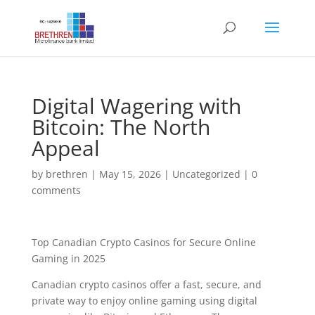
Digital Wagering with
Bitcoin: The North
Appeal
by
brethren
|
May 15, 2026
|
Uncategorized
|
0
comments
Top Canadian Crypto Casinos for Secure Online
Gaming in 2025
Canadian crypto casinos offer a fast, secure, and
private way to enjoy online gaming using digital