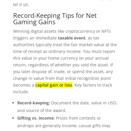
let it sit.
Record-Keeping Tips for Net
Gaming Gains
Winning digital assets like cryptocurrency or NFTs
triggers an immediate
taxable event
, as tax
authorities typically treat the fair market value at the
time of receipt as ordinary income. You must report
this value in your home currency on your annual
return, regardless of whether you sold the asset. If
you later dispose of, trade, or spend the asset, any
change in value from that initial recognition point
becomes a
capital gain or loss
. Key factors to track
include:
Record-keeping:
Document the date, value in USD,
and source of the award.
Gifting vs. income:
Prizes from contests or
airdrops are generally income; casual gifts may