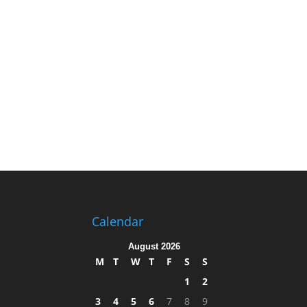
Calendar
August 2026
M
T
W
T
F
S
S
1
2
3
4
5
6
7
8
9