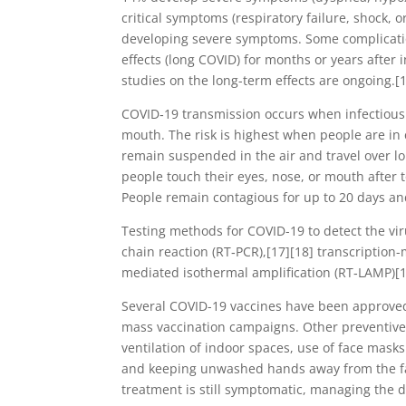
critical symptoms (respiratory failure, shock, 
developing severe symptoms. Some complicatio
effects (long COVID) for months or years after
studies on the long-term effects are ongoing.[
COVID‑19 transmission occurs when infectious p
mouth. The risk is highest when people are in 
remain suspended in the air and travel over l
people touch their eyes, nose, or mouth after 
People remain contagious for up to 20 days an
Testing methods for COVID-19 to detect the vir
chain reaction (RT‑PCR),[17][18] transcription-
mediated isothermal amplification (RT‑LAMP)[
Several COVID-19 vaccines have been approved 
mass vaccination campaigns. Other preventive 
ventilation of indoor spaces, use of face mask
and keeping unwashed hands away from the fac
treatment is still symptomatic, managing the 