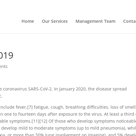
Home
Our Services
Management Team
Conta
019
ents
e coronavirus SARS-CoV-2. In January 2020, the disease spread
c.
lude fever,[7] fatigue, cough, breathing difficulties, loss of smell
 one to fourteen days after exposure to the virus. At least a third 
eable symptoms.[11][12] Of those who develop symptoms noticeabl
%) develop mild to moderate symptoms (up to mild pneumonia), whi
ia, or more than 50% lung involvement on imaging), and 5% deve