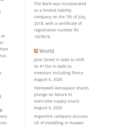
The Bank was incorporated
as a limited liability
f
company on the 7th of July,
2018, with a certificate of
registration number RC
 or
1423616.
an
 when
World
rus.
Jane Street in talks to shift
its $11bn in debt to
e
investors including Pimco
August 6, 2026
Honeywell Aerospace shares
plunge on failure to
d
overcome supply snarls
August 6, 2026
g,
mary
Argentine company accuses
res.
US of meddling in Huawei