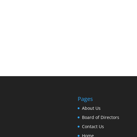
Pages
About Us
Board of Directors
Contact Us
Home