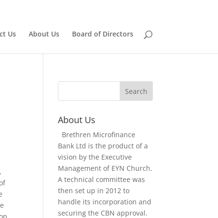
Home
Board of Directors
ct Us
About Us
Board of Directors
About Us
Brethren Microfinance
Bank Ltd is the product of a
vision by the Executive
Management of EYN Church.
,
A technical committee was
of
then set up in 2012 to
e
handle its incorporation and
le
securing the CBN approval.
lop