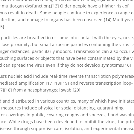
or multiorgan dysfunction).[13] Older people have a higher risk of
ns result in death. Some people continue to experience a range o
 infection, and damage to organs has been observed.[14] Multi-year
15]
articles are breathed in or come into contact with the eyes, nose,
close proximity, but small airborne particles containing the virus c
onger distances, particularly indoors. Transmission can also occur
touching surfaces or objects that have been contaminated by the vi
d can spread the virus even if they do not develop symptoms.[16]
us’s nucleic acid include real-time reverse transcription polymeras
mediated amplification,[17][18][19] and reverse transcription loop-
17][18] from a nasopharyngeal swab.[20]
and distributed in various countries, many of which have initiate
measures include physical or social distancing, quarantining,
s or coverings in public, covering coughs and sneezes, hand washin
e. While drugs have been developed to inhibit the virus, the pri
disease through supportive care, isolation, and experimental measu