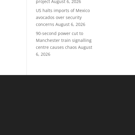
project
August 6, 2026
US halts imports of Mexico
avocados over security
concerns
August 6, 2026
90-second power cut to
Manchester train signalling
centre causes chaos
August
6, 2026