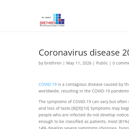
Coronavirus disease 2
by
brethren
|
May 11, 2026
|
Public
|
0 comm
COVID-19
is a contagious disease caused by th
worldwide, resulting in the COVID-19 pandemi
The symptoms of COVID‑19 can vary but often inc
and loss of taste.[8][9][10] Symptoms may begin
people who are infected do not develop notic
enough to be classified as patients, most (81
14% develop severe symptoms (dyspnea, hypox