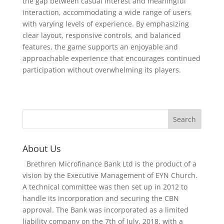
the gap between casual interest and meaningful
interaction, accommodating a wide range of users
with varying levels of experience. By emphasizing
clear layout, responsive controls, and balanced
features, the game supports an enjoyable and
approachable experience that encourages continued
participation without overwhelming its players.
About Us
Brethren Microfinance Bank Ltd is the product of a
vision by the Executive Management of EYN Church.
A technical committee was then set up in 2012 to
handle its incorporation and securing the CBN
approval. The Bank was incorporated as a limited
liability company on the 7th of July, 2018, with a