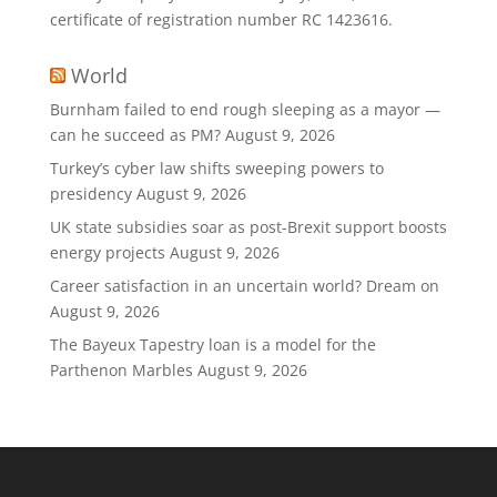
certificate of registration number RC 1423616.
World
Burnham failed to end rough sleeping as a mayor —
can he succeed as PM?
August 9, 2026
Turkey’s cyber law shifts sweeping powers to
presidency
August 9, 2026
UK state subsidies soar as post-Brexit support boosts
energy projects
August 9, 2026
Career satisfaction in an uncertain world? Dream on
August 9, 2026
The Bayeux Tapestry loan is a model for the
Parthenon Marbles
August 9, 2026