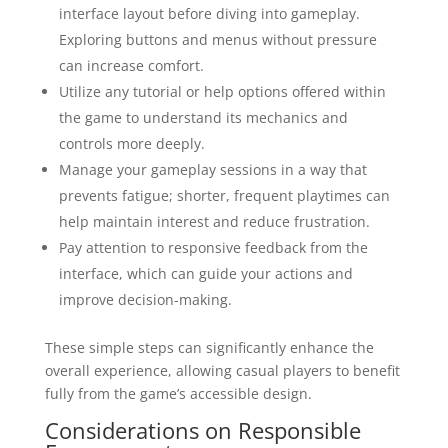
interface layout before diving into gameplay.
Exploring buttons and menus without pressure
can increase comfort.
Utilize any tutorial or help options offered within
the game to understand its mechanics and
controls more deeply.
Manage your gameplay sessions in a way that
prevents fatigue; shorter, frequent playtimes can
help maintain interest and reduce frustration.
Pay attention to responsive feedback from the
interface, which can guide your actions and
improve decision-making.
These simple steps can significantly enhance the
overall experience, allowing casual players to benefit
fully from the game’s accessible design.
Considerations on Responsible