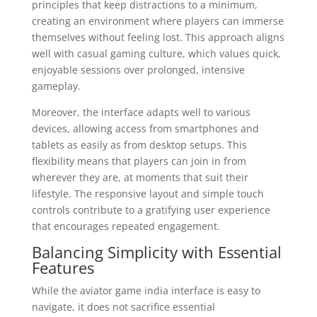
principles that keep distractions to a minimum,
creating an environment where players can immerse
themselves without feeling lost. This approach aligns
well with casual gaming culture, which values quick,
enjoyable sessions over prolonged, intensive
gameplay.
Moreover, the interface adapts well to various
devices, allowing access from smartphones and
tablets as easily as from desktop setups. This
flexibility means that players can join in from
wherever they are, at moments that suit their
lifestyle. The responsive layout and simple touch
controls contribute to a gratifying user experience
that encourages repeated engagement.
Balancing Simplicity with Essential
Features
While the aviator game india interface is easy to
navigate, it does not sacrifice essential