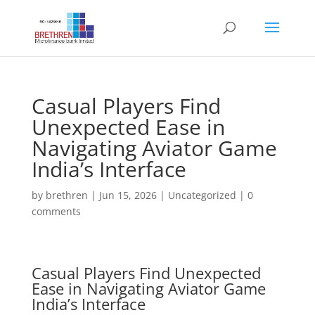
Casual Players Find
Unexpected Ease in
Navigating Aviator Game
India’s Interface
by
brethren
|
Jun 15, 2026
|
Uncategorized
|
0
comments
Casual Players Find Unexpected
Ease in Navigating Aviator Game
India’s Interface