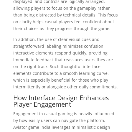
displayed, and controls are logically arranged,
allowing players to focus on the gameplay rather
than being distracted by technical details. This focus
on clarity helps casual players feel confident about
their choices as they progress through the game.
In addition, the use of clear visual cues and
straightforward labeling minimizes confusion.
Interactive elements respond quickly, providing
immediate feedback that reassures users they are
on the right track. Such thoughtful interface
elements contribute to a smooth learning curve,
which is especially beneficial for those who play
intermittently or alongside other daily commitments.
How Interface Design Enhances
Player Engagement
Engagement in casual gaming is heavily influenced
by how easily users can navigate the platform.
Aviator game india leverages minimalistic design