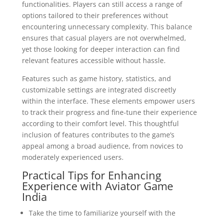
functionalities. Players can still access a range of
options tailored to their preferences without
encountering unnecessary complexity. This balance
ensures that casual players are not overwhelmed,
yet those looking for deeper interaction can find
relevant features accessible without hassle.
Features such as game history, statistics, and
customizable settings are integrated discreetly
within the interface. These elements empower users
to track their progress and fine-tune their experience
according to their comfort level. This thoughtful
inclusion of features contributes to the game’s
appeal among a broad audience, from novices to
moderately experienced users.
Practical Tips for Enhancing
Experience with Aviator Game
India
Take the time to familiarize yourself with the