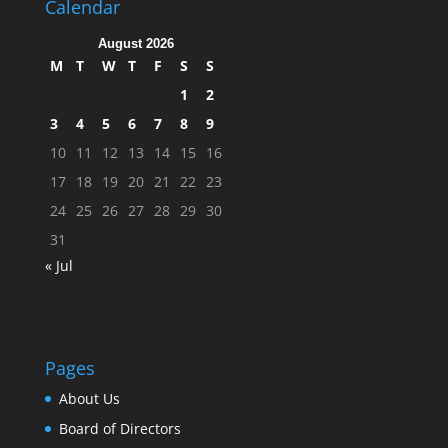
Calendar
August 2026
M
T
W
T
F
S
S
1
2
3
4
5
6
7
8
9
10
11
12
13
14
15
16
17
18
19
20
21
22
23
24
25
26
27
28
29
30
31
« Jul
Pages
About Us
Board of Directors