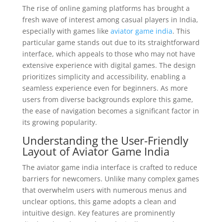
The rise of online gaming platforms has brought a
fresh wave of interest among casual players in India,
especially with games like
aviator game india
. This
particular game stands out due to its straightforward
interface, which appeals to those who may not have
extensive experience with digital games. The design
prioritizes simplicity and accessibility, enabling a
seamless experience even for beginners. As more
users from diverse backgrounds explore this game,
the ease of navigation becomes a significant factor in
its growing popularity.
Understanding the User-Friendly
Layout of Aviator Game India
The aviator game india interface is crafted to reduce
barriers for newcomers. Unlike many complex games
that overwhelm users with numerous menus and
unclear options, this game adopts a clean and
intuitive design. Key features are prominently