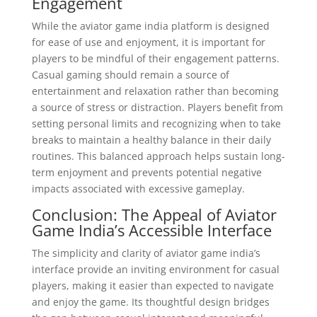
Engagement
While the aviator game india platform is designed
for ease of use and enjoyment, it is important for
players to be mindful of their engagement patterns.
Casual gaming should remain a source of
entertainment and relaxation rather than becoming
a source of stress or distraction. Players benefit from
setting personal limits and recognizing when to take
breaks to maintain a healthy balance in their daily
routines. This balanced approach helps sustain long-
term enjoyment and prevents potential negative
impacts associated with excessive gameplay.
Conclusion: The Appeal of Aviator
Game India’s Accessible Interface
The simplicity and clarity of aviator game india’s
interface provide an inviting environment for casual
players, making it easier than expected to navigate
and enjoy the game. Its thoughtful design bridges