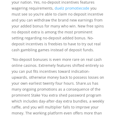
your nation. Yes, no-deposit incentives features
wagering requirements,
duelz promotiecode
you
must see so you’re able to claim no deposit incentive
and you can withdraw the brand new earnings from
your added bonus for many who win. New free spins
no deposit extra is among the most prominent
setting regarding no-deposit added bonus. No-
deposit incentives is freebies to have to try out real
cash gambling games instead of deposit funds.
“No-deposit bonuses is even more rare on real cash
online casinos. Extremely features shifted entirely so
you can put fits incentives toward indication-
upwards, otherwise money back to possess losses on
your own earliest twenty four hours. Share.us has
many ongoing promotions as a consequence of the
prominent Stake You extra shed password program
which includes day-after-day extra bundles, a weekly
raffle, and you will multiplier falls to improve your
money. The working platform even offers more than