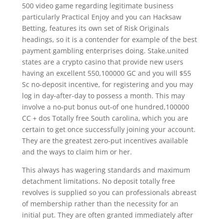
500 video game regarding legitimate business
particularly Practical Enjoy and you can Hacksaw
Betting, features its own set of Risk Originals
headings, so it is a contender for example of the best
payment gambling enterprises doing. Stake.united
states are a crypto casino that provide new users
having an excellent 550,100000 GC and you will $55
Sc no-deposit incentive, for registering and you may
log in day-after-day to possess a month. This may
involve a no-put bonus out-of one hundred,100000
CC + dos Totally free South carolina, which you are
certain to get once successfully joining your account.
They are the greatest zero-put incentives available
and the ways to claim him or her.
This always has wagering standards and maximum
detachment limitations. No deposit totally free
revolves is supplied so you can professionals abreast
of membership rather than the necessity for an
initial put. They are often granted immediately after