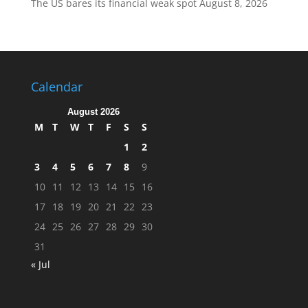
The US bares its financial weak spot
August 8, 2026
Calendar
August 2026
M
T
W
T
F
S
S
1
2
3
4
5
6
7
8
9
10
11
12
13
14
15
16
17
18
19
20
21
22
23
24
25
26
27
28
29
30
31
« Jul