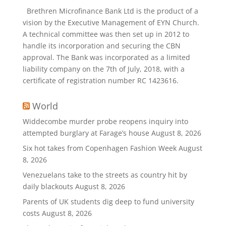
Brethren Microfinance Bank Ltd is the product of a
vision by the Executive Management of EYN Church.
A technical committee was then set up in 2012 to
handle its incorporation and securing the CBN
approval. The Bank was incorporated as a limited
liability company on the 7th of July, 2018, with a
certificate of registration number RC 1423616.
World
Widdecombe murder probe reopens inquiry into
attempted burglary at Farage’s house
August 8, 2026
Six hot takes from Copenhagen Fashion Week
August
8, 2026
Venezuelans take to the streets as country hit by
daily blackouts
August 8, 2026
Parents of UK students dig deep to fund university
costs
August 8, 2026