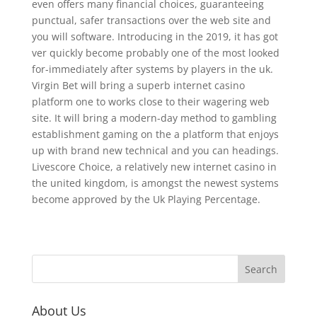
even offers many financial choices, guaranteeing
punctual, safer transactions over the web site and
you will software. Introducing in the 2019, it has got
ver quickly become probably one of the most looked
for-immediately after systems by players in the uk.
Virgin Bet will bring a superb internet casino
platform one to works close to their wagering web
site. It will bring a modern-day method to gambling
establishment gaming on the a platform that enjoys
up with brand new technical and you can headings.
Livescore Choice, a relatively new internet casino in
the united kingdom, is amongst the newest systems
become approved by the Uk Playing Percentage.
About Us