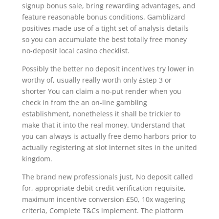
signup bonus sale, bring rewarding advantages, and
feature reasonable bonus conditions. Gamblizard
positives made use of a tight set of analysis details
so you can accumulate the best totally free money
no-deposit local casino checklist.
Possibly the better no deposit incentives try lower in
worthy of, usually really worth only £step 3 or
shorter You can claim a no-put render when you
check in from the an on-line gambling
establishment, nonetheless it shall be trickier to
make that it into the real money. Understand that
you can always is actually free demo harbors prior to
actually registering at slot internet sites in the united
kingdom.
The brand new professionals just, No deposit called
for, appropriate debit credit verification requisite,
maximum incentive conversion £50, 10x wagering
criteria, Complete T&Cs implement. The platform