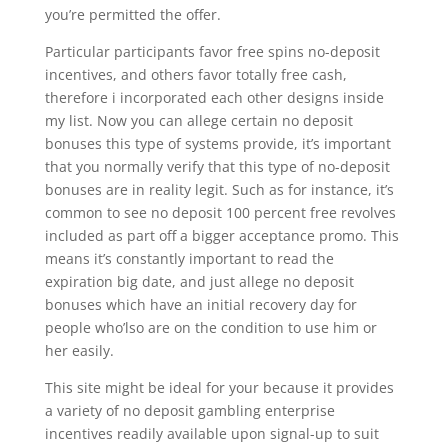
you’re permitted the offer.
Particular participants favor free spins no-deposit
incentives, and others favor totally free cash,
therefore i incorporated each other designs inside
my list. Now you can allege certain no deposit
bonuses this type of systems provide, it’s important
that you normally verify that this type of no-deposit
bonuses are in reality legit. Such as for instance, it’s
common to see no deposit 100 percent free revolves
included as part off a bigger acceptance promo. This
means it’s constantly important to read the
expiration big date, and just allege no deposit
bonuses which have an initial recovery day for
people who’lso are on the condition to use him or
her easily.
This site might be ideal for your because it provides
a variety of no deposit gambling enterprise
incentives readily available upon signal-up to suit