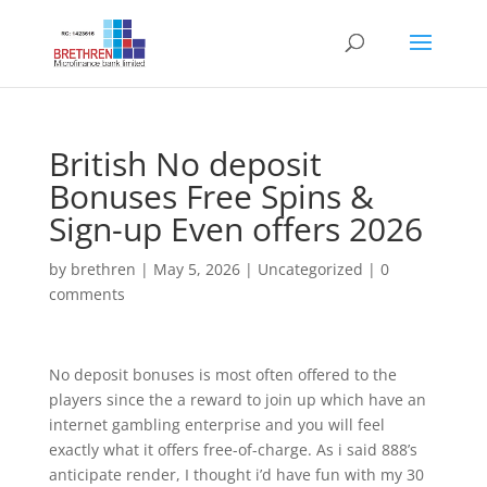
British No deposit
Bonuses Free Spins &
Sign-up Even offers 2026
by
brethren
|
May 5, 2026
|
Uncategorized
|
0
comments
No deposit bonuses is most often offered to the
players since the a reward to join up which have an
internet gambling enterprise and you will feel
exactly what it offers free-of-charge. As i said 888’s
anticipate render, I thought i’d have fun with my 30