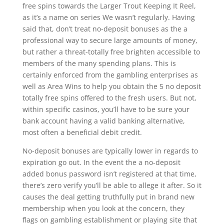
free spins towards the Larger Trout Keeping It Reel,
as it’s a name on series We wasn’t regularly. Having
said that, don’t treat no-deposit bonuses as the a
professional way to secure large amounts of money,
but rather a threat-totally free brighten accessible to
members of the many spending plans. This is
certainly enforced from the gambling enterprises as
well as Area Wins to help you obtain the 5 no deposit
totally free spins offered to the fresh users. But not,
within specific casinos, you’ll have to be sure your
bank account having a valid banking alternative,
most often a beneficial debit credit.
No-deposit bonuses are typically lower in regards to
expiration go out. In the event the a no-deposit
added bonus password isn’t registered at that time,
there’s zero verify you’ll be able to allege it after. So it
causes the deal getting truthfully put in brand new
membership when you look at the concern, they
flags on gambling establishment or playing site that