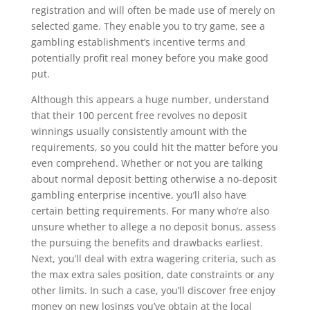
registration and will often be made use of merely on
selected game. They enable you to try game, see a
gambling establishment’s incentive terms and
potentially profit real money before you make good
put.
Although this appears a huge number, understand
that their 100 percent free revolves no deposit
winnings usually consistently amount with the
requirements, so you could hit the matter before you
even comprehend. Whether or not you are talking
about normal deposit betting otherwise a no-deposit
gambling enterprise incentive, you’ll also have
certain betting requirements. For many who’re also
unsure whether to allege a no deposit bonus, assess
the pursuing the benefits and drawbacks earliest.
Next, you’ll deal with extra wagering criteria, such as
the max extra sales position, date constraints or any
other limits. In such a case, you’ll discover free enjoy
money on new losings you’ve obtain at the local