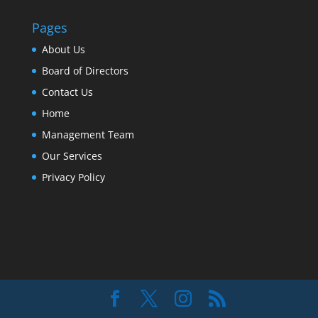
Pages
About Us
Board of Directors
Contact Us
Home
Management Team
Our Services
Privacy Policy