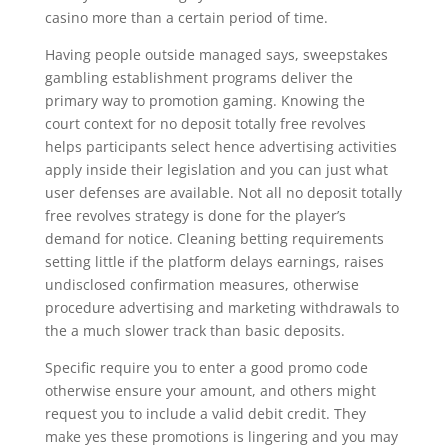
casino more than a certain period of time.
Having people outside managed says, sweepstakes
gambling establishment programs deliver the
primary way to promotion gaming. Knowing the
court context for no deposit totally free revolves
helps participants select hence advertising activities
apply inside their legislation and you can just what
user defenses are available. Not all no deposit totally
free revolves strategy is done for the player’s
demand for notice. Cleaning betting requirements
setting little if the platform delays earnings, raises
undisclosed confirmation measures, otherwise
procedure advertising and marketing withdrawals to
the a much slower track than basic deposits.
Specific require you to enter a good promo code
otherwise ensure your amount, and others might
request you to include a valid debit credit. They
make yes these promotions is lingering and you may