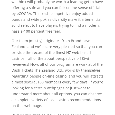
we think will probably be worth a leading get to have
offering a safe and you can fair online sense official
by eCOGRA. The fresh competitive enjoy added
bonus and wide pokies diversity make it a beneficial
solid select to have players trying to find a modern,
hassle-100 percent free feel.
Our team (mostly) originates from Brand new
Zealand, and we’lso are very pleased so that you can
provide the record of the finest NZ web based
casinos – all of the about perspective off Kiwi
reviewers! Now, all of our program are work at of the
Dash Tickets The Zealand Ltd., works by themselves
regarding people on-line casino, and you will attracts
almost several,100 members every few days. If you’re
looking for a certain webpages or just want to
understand more about all options, you can observe
a complete variety of local casino recommendations
on this web page.