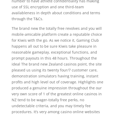
number to have athlete confidentiality has making
use of SSL encryption and one third-team
availableness in depth about conditions and terms
through the T&Cs.
The brand new the totally free revolves and you will
mobile-amicable platform create a reputable choice
for Kiwis with the go. As we notice it, Gaming Club
happens all out to be sure Kiwis take pleasure in
reasonable gameplay, exceptional functions, and
prompt payouts in this 48 hours. Throughout the
ideal The brand new Zealand casinos point, the site
pleased us using its twenty four/7 customer care,
demonstration simulators having training, instant
profits and high level out of coverage. Highlights one
produced a genuine impression throughout the our
very own score of 1 of the greatest online casinos in
NZ tend to be wager-totally free perks, no
undetectable criteria, and you may timely fee
procedures. It’s very among casino online websites