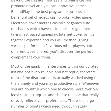
Beyond the classics, new Zealand online casinos
promote novel and you can innovative games.
BetandPlay is the best program to possess a
beneficial set of videos casino poker video game.
Electronic poker merges casino slot games auto
mechanics which have casino poker regulations,
taking fast-paced gameplay. Internet poker brings
together expertise and you will method, giving
various platforms to fit various other players. With
different types offered, you’ll discover the perfect
complement your thing.
Most of the gambling enterprises within our curated
list was positively reliable and not rogue, therefore
most of the distributions is actually worked using for
the a timely and you may productive style. Whenever
you are doubtful which one to choose, pore over our
local casino critiques, and choose the one that really
directly reflects your preferences. There is a large
number of points which need thorough study