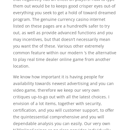
them out would be to keeps good crisper eyes out-of
everything you seek to get a hold of toward dreamed
program. The genuine currency casino internet
listed on these pages are a hundred% safer to try
out, as well as provide advanced functions and you
may incentives, but that doesn’t necessarily mean
you want the of these. Various other extremely
common feature within our modern ‘s the alternative
to play real time dealer online game from another
location.
We know how important it is having people for
availability towards newest advertising and you can
video game, therefore we keep our very own
critiques up-to-go out with all the latest choices. I
envision of a lot items, together with security,
certification, and you will customer support, to offer
the quintessential comprehensive and you will
dependable analysis you can easily. Our very own