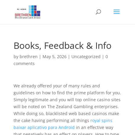
Books, Feedback & Info
by
brethren
|
May 5, 2026
|
Uncategorized
|
0
comments
We already offered your of many rules and
guidelines on how to find the prime platform for you.
Simply legitimate and you will top online casino sites
will be noted on The Zealand Gambling enterprises.
While doing so, blacklisted web based casinos make
the cake having performing all things
royal spins
baixar aplicativo para Android
in an effective way
that negatively has an effect on players. How to type