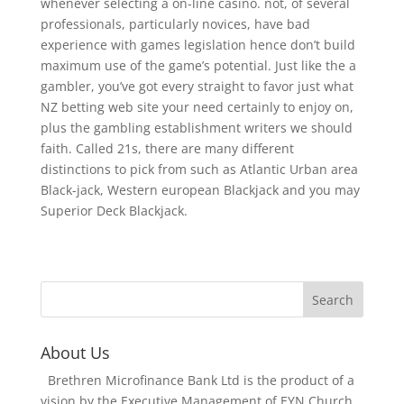
whenever selecting a on-line casino. not, of several
professionals, particularly novices, have bad
experience with games legislation hence don’t build
maximum use of the game’s potential. Just like the a
gambler, you’ve got every straight to favor just what
NZ betting web site your need certainly to enjoy on,
plus the gambling establishment writers we should
faith. Called 21s, there are many different
distinctions to pick from such as Atlantic Urban area
Black-jack, Western european Blackjack and you may
Superior Deck Blackjack.
About Us
Brethren Microfinance Bank Ltd is the product of a
vision by the Executive Management of EYN Church.