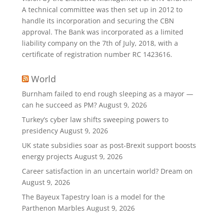
A technical committee was then set up in 2012 to
handle its incorporation and securing the CBN
approval. The Bank was incorporated as a limited
liability company on the 7th of July, 2018, with a
certificate of registration number RC 1423616.
World
Burnham failed to end rough sleeping as a mayor —
can he succeed as PM?
August 9, 2026
Turkey’s cyber law shifts sweeping powers to
presidency
August 9, 2026
UK state subsidies soar as post-Brexit support boosts
energy projects
August 9, 2026
Career satisfaction in an uncertain world? Dream on
August 9, 2026
The Bayeux Tapestry loan is a model for the
Parthenon Marbles
August 9, 2026