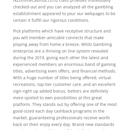
NZOnlineCasinos.co.nz class provides individually
checked-out and you can analyzed all the gambling
establishment appeared to your our webpages to be
certain it fulfill our rigorous conditions.
Pick platforms which have receptive structure and
you will member-amicable connects that make
playing away from home a breeze. Wildz Gambling
enterprise are a thriving on line system revealed
during the 2019, giving each other the latest and
experienced members an enormous band of gaming
titles, advertising even offers, and financial methods.
With a huge number of titles being offered, virtual
recreations, top-tier customer care, and an excellent
sign-right up added bonus, bettors are definitely
more spoiled to own possibilities at this great
platform. They stands out by offering one of the most
good-sized each day cashback programs in the
market, guaranteeing professionals receive worth
back on their enjoy every day. Brand new standards