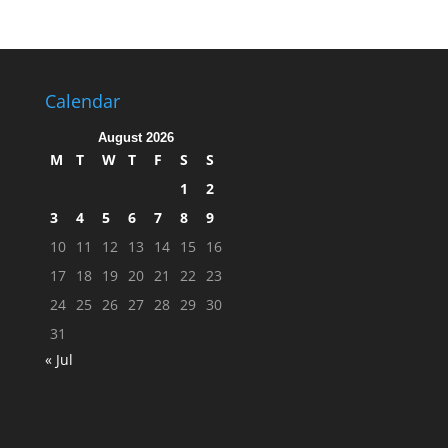
Calendar
August 2026
M
T
W
T
F
S
S
1
2
3
4
5
6
7
8
9
10
11
12
13
14
15
16
17
18
19
20
21
22
23
24
25
26
27
28
29
30
31
« Jul