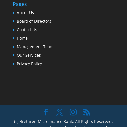
Pages
About Us
Board of Directors
Contact Us
Home
Management Team
Our Services
Privacy Policy
(c) Brethren Microfinance Bank. All Rights Reserved.