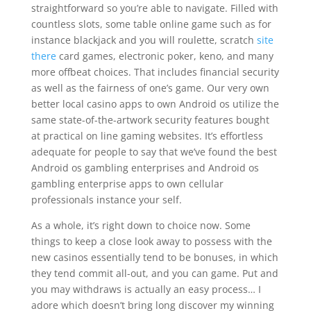
straightforward so you’re able to navigate. Filled with
countless slots, some table online game such as for
instance blackjack and you will roulette, scratch
site
there
card games, electronic poker, keno, and many
more offbeat choices. That includes financial security
as well as the fairness of one’s game. Our very own
better local casino apps to own Android os utilize the
same state-of-the-artwork security features bought
at practical on line gaming websites. It’s effortless
adequate for people to say that we’ve found the best
Android os gambling enterprises and Android os
gambling enterprise apps to own cellular
professionals instance your self.
As a whole, it’s right down to choice now. Some
things to keep a close look away to possess with the
new casinos essentially tend to be bonuses, in which
they tend commit all-out, and you can game. Put and
you may withdraws is actually an easy process… I
adore which doesn’t bring long discover my winning