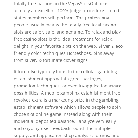
totally free harbors in the VegasSlotsOnline is
actually an excellent 100% judge procedure United
states members will perform. The professional
people usually means the totally free local casino
slots are safer, safe, and genuine. To relax and play
free casino slots is the ideal treatment for relax,
delight in your favorite slots on the web. Silver & eco-
friendly color techniques Horseshoes, bins away
from silver, & fortunate clover signs
It incentive typically looks to the cellular gambling
establishment apps within greet packages,
promotion techniques, or even in-application award
possibilities. A mobile gambling establishment free
revolves extra is a marketing prize in the gambling
establishment software which allows people to spin
chose slot online game instead along with their
individual deposited balance. I analyze very early
and ongoing user feedback round the multiple
supply, and application shop analysis, forums, and