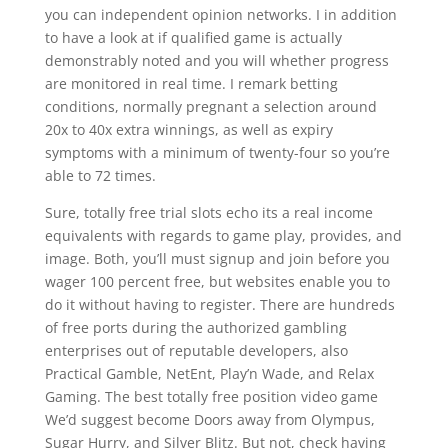
you can independent opinion networks. I in addition
to have a look at if qualified game is actually
demonstrably noted and you will whether progress
are monitored in real time. I remark betting
conditions, normally pregnant a selection around
20x to 40x extra winnings, as well as expiry
symptoms with a minimum of twenty-four so you’re
able to 72 times.
Sure, totally free trial slots echo its a real income
equivalents with regards to game play, provides, and
image. Both, you’ll must signup and join before you
wager 100 percent free, but websites enable you to
do it without having to register. There are hundreds
of free ports during the authorized gambling
enterprises out of reputable developers, also
Practical Gamble, NetEnt, Play’n Wade, and Relax
Gaming. The best totally free position video game
We’d suggest become Doors away from Olympus,
Sugar Hurry, and Silver Blitz. But not, check having