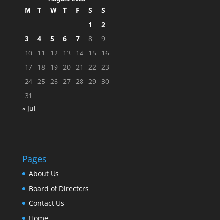
M
T
W
T
F
S
S
1
2
3
4
5
6
7
8
9
10
11
12
13
14
15
16
17
18
19
20
21
22
23
24
25
26
27
28
29
30
31
« Jul
Pages
About Us
Board of Directors
Contact Us
Home