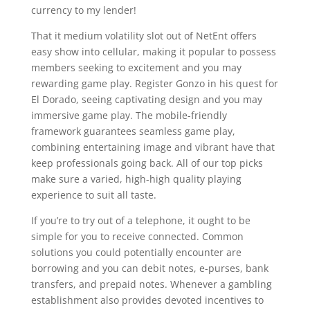
currency to my lender!
That it medium volatility slot out of NetEnt offers
easy show into cellular, making it popular to possess
members seeking to excitement and you may
rewarding game play. Register Gonzo in his quest for
El Dorado, seeing captivating design and you may
immersive game play. The mobile-friendly
framework guarantees seamless game play,
combining entertaining image and vibrant have that
keep professionals going back. All of our top picks
make sure a varied, high-high quality playing
experience to suit all taste.
If you’re to try out of a telephone, it ought to be
simple for you to receive connected. Common
solutions you could potentially encounter are
borrowing and you can debit notes, e-purses, bank
transfers, and prepaid notes. Whenever a gambling
establishment also provides devoted incentives to