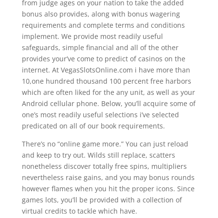
from judge ages on your nation to take the added
bonus also provides, along with bonus wagering
requirements and complete terms and conditions
implement. We provide most readily useful
safeguards, simple financial and all of the other
provides your’ve come to predict of casinos on the
internet. At VegasSlotsOnline.com i have more than
10,one hundred thousand 100 percent free harbors
which are often liked for the any unit, as well as your
Android cellular phone. Below, you’ll acquire some of
one’s most readily useful selections i’ve selected
predicated on all of our book requirements.
There’s no “online game more.” You can just reload
and keep to try out. Wilds still replace, scatters
nonetheless discover totally free spins, multipliers
nevertheless raise gains, and you may bonus rounds
however flames when you hit the proper icons. Since
games lots, you’ll be provided with a collection of
virtual credits to tackle which have.