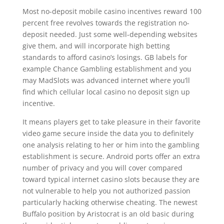
Most no-deposit mobile casino incentives reward 100
percent free revolves towards the registration no-
deposit needed. Just some well-depending websites
give them, and will incorporate high betting
standards to afford casino’s losings. GB labels for
example Chance Gambling establishment and you
may MadSlots was advanced internet where you’ll
find which cellular local casino no deposit sign up
incentive.
It means players get to take pleasure in their favorite
video game secure inside the data you to definitely
one analysis relating to her or him into the gambling
establishment is secure. Android ports offer an extra
number of privacy and you will cover compared
toward typical internet casino slots because they are
not vulnerable to help you not authorized passion
particularly hacking otherwise cheating. The newest
Buffalo position by Aristocrat is an old basic during