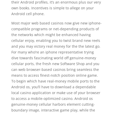
their Android profiles, it’s an enormous plus our very
own books. Incentives is simple to allege on your
Android cell phone.
Most major web based casinos now give new iphone-
compatible programs or net-depending products of
the networks which might be enhanced having
cellular enjoy, enabling you to twist brand new reels
and you may victory real money for the the latest go.
For many who’re an iphone representative trying
dive towards fascinating world off genuine-money
cellular ports, the fresh new Software Shop and you
can web browser-based casinos bring seamless the
means to access finest-notch position online game.
To begin which have real-money mobile ports to the
Android os, you’ll have to download a dependable
local casino application or make use of your browser
to access a mobile-optimized casino. Android os
genuine-money cellular harbors element cutting-
boundary image, interactive game play, while the