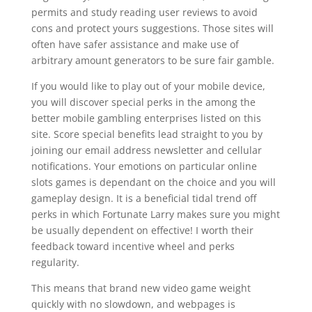
permits and study reading user reviews to avoid
cons and protect yours suggestions. Those sites will
often have safer assistance and make use of
arbitrary amount generators to be sure fair gamble.
If you would like to play out of your mobile device,
you will discover special perks in the among the
better mobile gambling enterprises listed on this
site. Score special benefits lead straight to you by
joining our email address newsletter and cellular
notifications. Your emotions on particular online
slots games is dependant on the choice and you will
gameplay design. It is a beneficial tidal trend off
perks in which Fortunate Larry makes sure you might
be usually dependent on effective! I worth their
feedback toward incentive wheel and perks
regularity.
This means that brand new video game weight
quickly with no slowdown, and webpages is