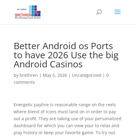
Better Android os Ports
to have 2026 Use the big
Android Casinos
by
brethren
|
May 5, 2026
|
Uncategorized
|
0
comments
Energetic payline is reasonable range on the reels
where blend of icons must land on in order to pay
out a profit. They are taking use of your personalized
dashboard for which you can view your to relax and
play history or keep your favorite game. To try out