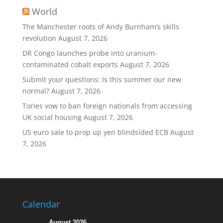
World
The Manchester roots of Andy Burnham’s skills
revolution
August 7, 2026
DR Congo launches probe into uranium-
contaminated cobalt exports
August 7, 2026
Submit your questions: Is this summer our new
normal?
August 7, 2026
Tories vow to ban foreign nationals from accessing
UK social housing
August 7, 2026
US euro sale to prop up yen blindsided ECB
August
7, 2026
Calendar
August 2026