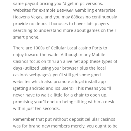
same payout pricing your’d get in pc versions.
Websites for example BetMGM Gambling enterprise,
Heavens Vegas, and you may 888casino continuously
provide no deposit bonuses to have slots players
searching to understand more about games on their
smart phone.
There are 1000s of Cellular Local casino Ports to
enjoy toward-the-wade. Although many Mobile
Casinos focus on thru an alive net app these types of
days (utilized using your browser plus the local
casino’s webpages), you’ll still get some good
websites which also promote a loyal install app
(getting android and ios users). This means your’ll
never have to wait a little for a chair to open up,
promising your’ll end up being sitting within a desk
within just ten seconds.
Remember that put without deposit cellular casinos
was for brand new members merely, you ought to be