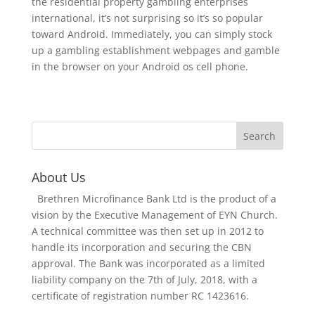
the residential property gambling enterprises
international, it’s not surprising so it’s so popular
toward Android. Immediately, you can simply stock
up a gambling establishment webpages and gamble
in the browser on your Android os cell phone.
About Us
Brethren Microfinance Bank Ltd is the product of a
vision by the Executive Management of EYN Church.
A technical committee was then set up in 2012 to
handle its incorporation and securing the CBN
approval. The Bank was incorporated as a limited
liability company on the 7th of July, 2018, with a
certificate of registration number RC 1423616.