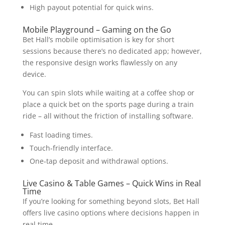
High payout potential for quick wins.
Mobile Playground – Gaming on the Go
Bet Hall’s mobile optimisation is key for short
sessions because there’s no dedicated app; however,
the responsive design works flawlessly on any
device.
You can spin slots while waiting at a coffee shop or
place a quick bet on the sports page during a train
ride – all without the friction of installing software.
Fast loading times.
Touch‑friendly interface.
One‑tap deposit and withdrawal options.
Live Casino & Table Games – Quick Wins in Real
Time
If you’re looking for something beyond slots, Bet Hall
offers live casino options where decisions happen in
real time.