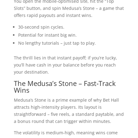
You open the mobile‑optimised site, hit the “Top
Slots” button, and spin Medusa’s Stone – a game that
offers rapid payouts and instant wins.
30‑second spin cycles.
Potential for instant big win.
No lengthy tutorials – just tap to play.
The thrill lies in that instant payoff; if you’re lucky,
you’ll have cash in your balance before you reach
your destination.
The Medusa’s Stone – Fast‑Track
Wins
Medusa’s Stone is a prime example of why Bet Hall
attracts high‑intensity players. Its layout is
straightforward – five reels, a standard paytable, and
a bonus round that can trigger within minutes.
The volatility is medium‑high, meaning wins come