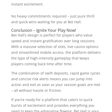
instant excitement.
No heavy commitments required – just pure thrill
and quick wins waiting for you at Bet Hall.
Conclusion – Ignite Your Play Now!
Bet Hall’s design is perfect for players who value
speed and instant gratification over long sessions.
With a massive selection of slots, live casino options
and streamlined mobile access, the platform delivers
the type of high‑intensity gameplay that keeps
players coming back time after time.
The combination of swift deposits, rapid game cycles
and concise risk alerts means you can jump into
action and exit as soon as your session goals are met
– all without hassle or friction.
If you’re ready for a platform that caters to quick
bursts of excitement and provides everything you
need to keep the adrenaline flowing, Bet Hall is your