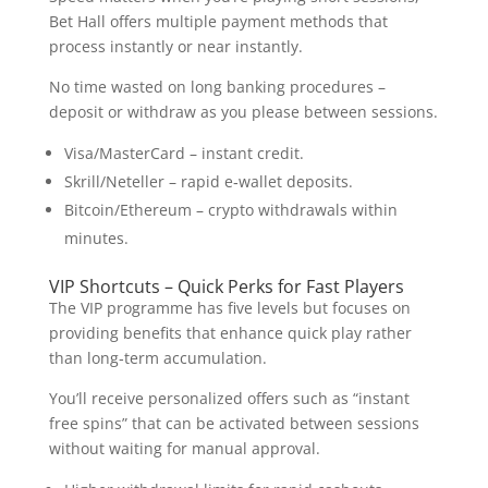
Bet Hall offers multiple payment methods that
process instantly or near instantly.
No time wasted on long banking procedures –
deposit or withdraw as you please between sessions.
Visa/MasterCard – instant credit.
Skrill/Neteller – rapid e‑wallet deposits.
Bitcoin/Ethereum – crypto withdrawals within
minutes.
VIP Shortcuts – Quick Perks for Fast Players
The VIP programme has five levels but focuses on
providing benefits that enhance quick play rather
than long‑term accumulation.
You’ll receive personalized offers such as “instant
free spins” that can be activated between sessions
without waiting for manual approval.