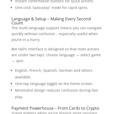
Instant confirmation buttons for quick actions.
One‑click “auto‑play” mode for rapid spins.
Language & Setup – Making Every Second
Count
The multi‑language support means you can navigate
quickly without confusion – especially useful when
you’re in a hurry.
Bet Hall’s interface is designed so that most actions
are under two taps: choose language → select game
→ spin.
English, French, Spanish, German and others
available.
One‑tap language toggle on the home screen.
Minimalist design reduces confusion during fast
play.
Payment Powerhouse – From Cards to Crypto
Speed matters when you’re playing short sessions;