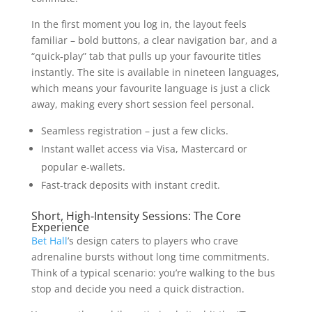
In the first moment you log in, the layout feels
familiar – bold buttons, a clear navigation bar, and a
“quick‑play” tab that pulls up your favourite titles
instantly. The site is available in nineteen languages,
which means your favourite language is just a click
away, making every short session feel personal.
Seamless registration – just a few clicks.
Instant wallet access via Visa, Mastercard or
popular e‑wallets.
Fast‑track deposits with instant credit.
Short, High‑Intensity Sessions: The Core
Experience
Bet Hall
’s design caters to players who crave
adrenaline bursts without long time commitments.
Think of a typical scenario: you’re walking to the bus
stop and decide you need a quick distraction.