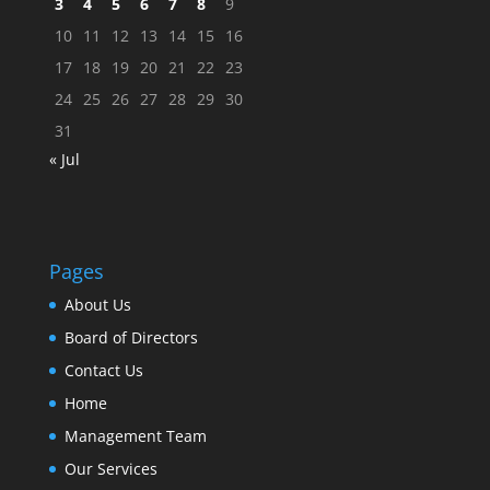
3
4
5
6
7
8
9
10
11
12
13
14
15
16
17
18
19
20
21
22
23
24
25
26
27
28
29
30
31
« Jul
Pages
About Us
Board of Directors
Contact Us
Home
Management Team
Our Services