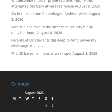
Widdecombe murder probe reopens inquiry into
attempted burglary at Farage’s house
August 8, 2026
Six hot takes from Copenhagen Fashion Week
August
8, 2026
Venezuelans take to the streets as country hit by
daily blackouts
August 8, 2026
Parents of UK students dig deep to fund university
costs
August 8, 2026
The US bares its financial weak spot
August 8, 2026
Calendar
August 2026
M
T
W
T
F
S
S
1
2