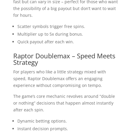
fast but can vary in size – perfect for those who want
the possibility of a big payout but don’t want to wait
for hours.
Scatter symbols trigger free spins.
Multiplier up to 5x during bonus.
Quick payout after each win.
Raptor Doublemax – Speed Meets
Strategy
For players who like a little strategy mixed with
speed, Raptor Doublemax offers an engaging
experience without compromising on tempo.
The game’s core mechanic revolves around “double
or nothing” decisions that happen almost instantly
after each spin.
Dynamic betting options.
Instant decision prompts.