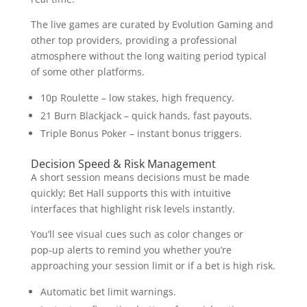
The live games are curated by Evolution Gaming and
other top providers, providing a professional
atmosphere without the long waiting period typical
of some other platforms.
10p Roulette – low stakes, high frequency.
21 Burn Blackjack – quick hands, fast payouts.
Triple Bonus Poker – instant bonus triggers.
Decision Speed & Risk Management
A short session means decisions must be made
quickly; Bet Hall supports this with intuitive
interfaces that highlight risk levels instantly.
You’ll see visual cues such as color changes or
pop‑up alerts to remind you whether you’re
approaching your session limit or if a bet is high risk.
Automatic bet limit warnings.