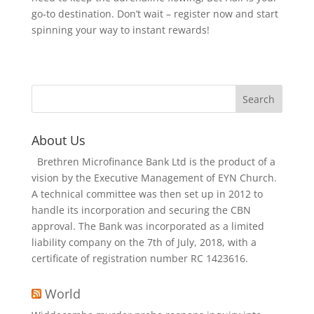
go‑to destination. Don’t wait – register now and start
spinning your way to instant rewards!
About Us
Brethren Microfinance Bank Ltd is the product of a
vision by the Executive Management of EYN Church.
A technical committee was then set up in 2012 to
handle its incorporation and securing the CBN
approval. The Bank was incorporated as a limited
liability company on the 7th of July, 2018, with a
certificate of registration number RC 1423616.
World