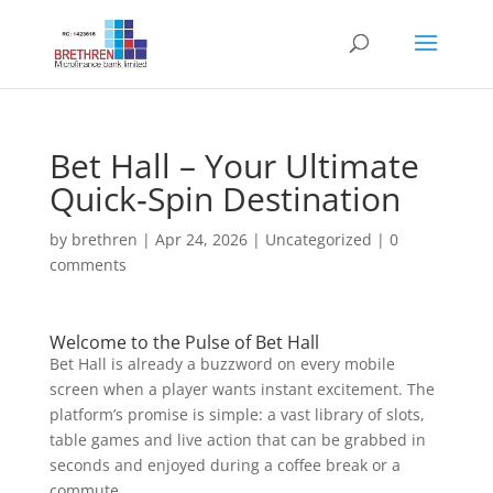
Bet Hall – Your Ultimate
Quick‑Spin Destination
by
brethren
|
Apr 24, 2026
|
Uncategorized
|
0
comments
Welcome to the Pulse of Bet Hall
Bet Hall is already a buzzword on every mobile
screen when a player wants instant excitement. The
platform’s promise is simple: a vast library of slots,
table games and live action that can be grabbed in
seconds and enjoyed during a coffee break or a
commute.