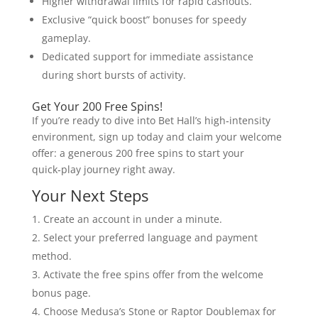
Higher withdrawal limits for rapid cashouts.
Exclusive “quick boost” bonuses for speedy
gameplay.
Dedicated support for immediate assistance
during short bursts of activity.
Get Your 200 Free Spins!
If you’re ready to dive into Bet Hall’s high‑intensity
environment, sign up today and claim your welcome
offer: a generous 200 free spins to start your
quick‑play journey right away.
Your Next Steps
Create an account in under a minute.
Select your preferred language and payment
method.
Activate the free spins offer from the welcome
bonus page.
Choose Medusa’s Stone or Raptor Doublemax for