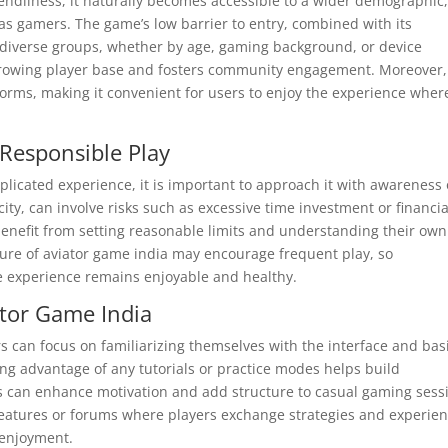
iendliness, it naturally becomes accessible to a wider demographic
 as gamers. The game’s low barrier to entry, combined with its
m diverse groups, whether by age, gaming background, or device
a growing player base and fosters community engagement. Moreover,
orms, making it convenient for users to enjoy the experience wher
Responsible Play
icated experience, it is important to approach it with awareness 
ity, can involve risks such as excessive time investment or financia
benefit from setting reasonable limits and understanding their own
ure of aviator game india may encourage frequent play, so
he experience remains enjoyable and healthy.
iator Game India
s can focus on familiarizing themselves with the interface and bas
ng advantage of any tutorials or practice modes helps build
als can enhance motivation and add structure to casual gaming sess
 features or forums where players exchange strategies and experien
 enjoyment.