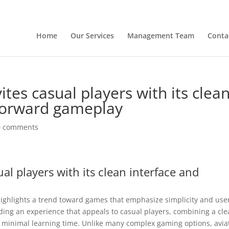
Home
Our Services
Management Team
Conta
ites casual players with its clea
tforward gameplay
0 comments
al players with its clean interface and
ighlights a trend toward games that emphasize simplicity and use
ding an experience that appeals to casual players, combining a cl
re minimal learning time. Unlike many complex gaming options, avia