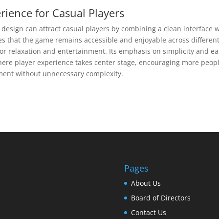
ience for Casual Players
design can attract casual players by combining a clean interface 
s that the game remains accessible and enjoyable across differen
e for relaxation and entertainment. Its emphasis on simplicity and e
here player experience takes center stage, encouraging more peopl
inment without unnecessary complexity.
Pages
About Us
Board of Directors
Contact Us