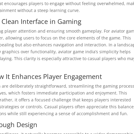
hat encourages players to engage without feeling overwhelmed, ma
tainment without a steep learning curve.
 Clean Interface in Gaming
ining player attention and ensuring smooth gameplay. For aviator ga
er, allowing users to focus on the core elements of the game. This
ealing but also enhances navigation and interaction. In a landsca
 graphics over functionality, aviator game india’s simplicity helps
aying. This clarity is especially attractive to casual players who ma
w It Enhances Player Engagement
are deliberately straightforward, streamlining the gaming process
ives, which fosters immediate participation and enjoyment. This
rather, it offers a focused challenge that keeps players interested
rategies or controls. Casual players often appreciate this balance
ons while still experiencing a sense of accomplishment and fun.
rough Design