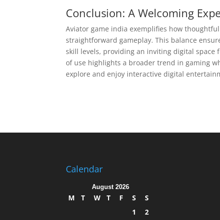
Conclusion: A Welcoming Exper
Aviator game india exemplifies how thoughtful 
straightforward gameplay. This balance ensure
skill levels, providing an inviting digital spac
of use highlights a broader trend in gaming w
explore and enjoy interactive digital enterta
Calendar
August 2026
M
T
W
T
F
S
S
1
2