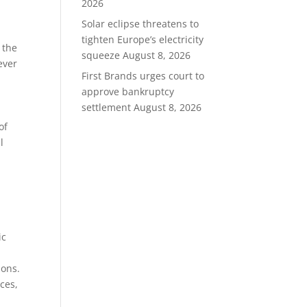
,
2026
Solar eclipse threatens to
tighten Europe’s electricity
 the
squeeze
August 8, 2026
ever
First Brands urges court to
approve bankruptcy
settlement
August 8, 2026
of
l
ic
ions.
ces,