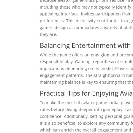
Because aviator game india prioritizes user-fr
including those who may not typically identify
appealing interface, invites participation fro
preferences. This inclusivity contributes to 
game’s design accommodates a variety of platf
they are.
Balancing Entertainment with 
While the game offers an engaging and uncompl
responsible play. Gaming, regardless of simplic
implications depending on its model. Players 
engagement patterns. The straightforward nat
maintaining balance is key to ensuring that t
Practical Tips for Enjoying Av
To make the most of aviator game india, player
rules before diving deeper into gameplay. Taki
confidence. Additionally, setting personal go
It is also beneficial to explore any community
which can enrich the overall engagement and