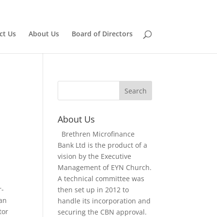
Home
Board of Directors
ct Us
About Us
Board of Directors
n
About Us
Brethren Microfinance
Bank Ltd is the product of a
vision by the Executive
Management of EYN Church.
A technical committee was
r-
then set up in 2012 to
ean
handle its incorporation and
tor
securing the CBN approval.