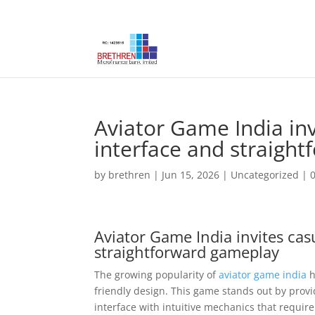
Aviator Game India inv
interface and straigh
by
brethren
|
Jun 15, 2026
|
Uncategorized
|
Aviator Game India invites casu
straightforward gameplay
The growing popularity of
aviator game india
h
friendly design. This game stands out by provi
interface with intuitive mechanics that requi