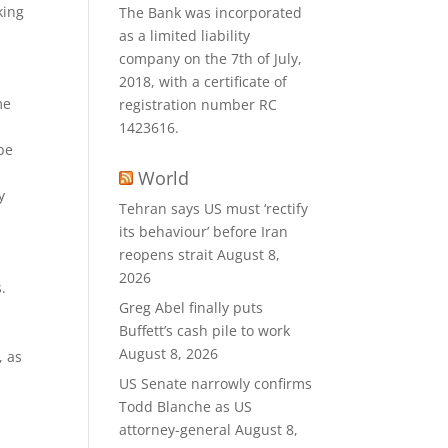
king
The Bank was incorporated
as a limited liability
company on the 7th of July,
2018, with a certificate of
me
registration number RC
1423616.
pe
World
y
Tehran says US must ‘rectify
its behaviour’ before Iran
reopens strait
August 8,
2026
.
Greg Abel finally puts
Buffett’s cash pile to work
August 8, 2026
, as
US Senate narrowly confirms
Todd Blanche as US
attorney-general
August 8,