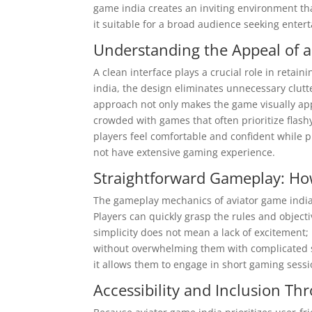
game india creates an inviting environment t
it suitable for a broad audience seeking enter
Understanding the Appeal of a
A clean interface plays a crucial role in reta
india, the design eliminates unnecessary clutt
approach not only makes the game visually app
crowded with games that often prioritize flashy
players feel comfortable and confident while pl
not have extensive gaming experience.
Straightforward Gameplay: Ho
The gameplay mechanics of aviator game india 
Players can quickly grasp the rules and object
simplicity does not mean a lack of excitement; 
without overwhelming them with complicated st
it allows them to engage in short gaming sessi
Accessibility and Inclusion Th