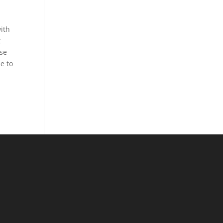
with
t
ase
e to