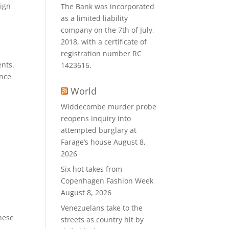
sign
The Bank was incorporated
as a limited liability
company on the 7th of July,
2018, with a certificate of
registration number RC
ents.
1423616.
ence
World
Widdecombe murder probe
reopens inquiry into
attempted burglary at
Farage’s house
August 8,
2026
Six hot takes from
Copenhagen Fashion Week
August 8, 2026
Venezuelans take to the
These
streets as country hit by