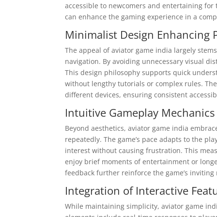
accessible to newcomers and entertaining for
can enhance the gaming experience in a compe
Minimalist Design Enhancing 
The appeal of aviator game india largely stems 
navigation. By avoiding unnecessary visual dis
This design philosophy supports quick understa
without lengthy tutorials or complex rules. Th
different devices, ensuring consistent accessib
Intuitive Gameplay Mechanics
Beyond aesthetics, aviator game india embrace
repeatedly. The game’s pace adapts to the pla
interest without causing frustration. This mea
enjoy brief moments of entertainment or longer
feedback further reinforce the game’s invitin
Integration of Interactive Fe
While maintaining simplicity, aviator game ind