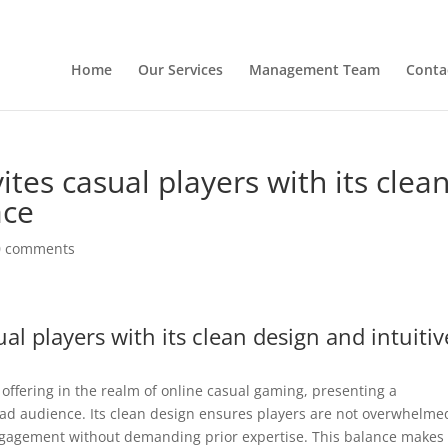
Home
Our Services
Management Team
Conta
ites casual players with its clea
ace
0 comments
al players with its clean design and intuitiv
offering in the realm of online casual gaming, presenting a
road audience. Its clean design ensures players are not overwhelme
engagement without demanding prior expertise. This balance makes 