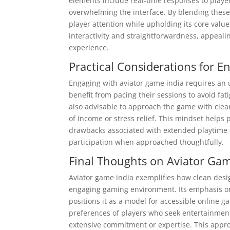
elements include real-time responses to play
overwhelming the interface. By blending thes
player attention while upholding its core value
interactivity and straightforwardness, appeal
experience.
Practical Considerations for E
Engaging with aviator game india requires an
benefit from pacing their sessions to avoid fat
also advisable to approach the game with clear
of income or stress relief. This mindset help
drawbacks associated with extended playtime 
participation when approached thoughtfully.
Final Thoughts on Aviator Ga
Aviator game india exemplifies how clean desig
engaging gaming environment. Its emphasis on 
positions it as a model for accessible online g
preferences of players who seek entertainment 
extensive commitment or expertise. This appro