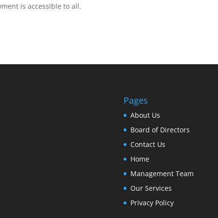
ent is accessible to all.
Pages
About Us
Board of Directors
Contact Us
Home
Management Team
Our Services
Privacy Policy