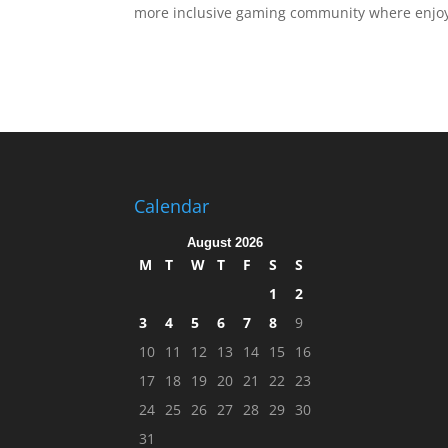
more inclusive gaming community where enjoym
Calendar
August 2026
M
T
W
T
F
S
S
1
2
3
4
5
6
7
8
9
10
11
12
13
14
15
16
17
18
19
20
21
22
23
24
25
26
27
28
29
30
31