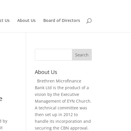
Home
Board of Directors
ct Us
About Us
Board of Directors
n
About Us
Brethren Microfinance
Bank Ltd is the product of a
vision by the Executive
e
Management of EYN Church.
A technical committee was
then set up in 2012 to
d by
handle its incorporation and
it
securing the CBN approval.