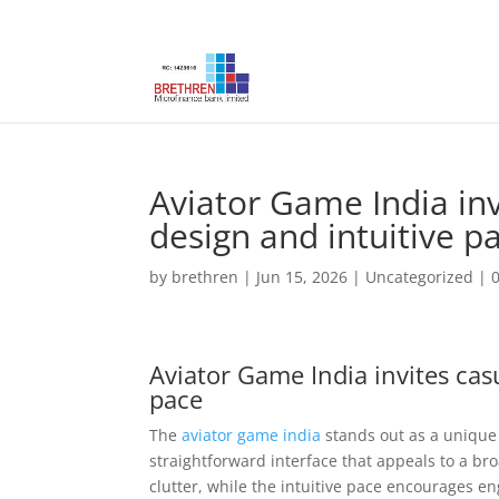
Aviator Game India inv
design and intuitive p
by
brethren
|
Jun 15, 2026
|
Uncategorized
|
Aviator Game India invites casu
pace
The
aviator game india
stands out as a unique 
straightforward interface that appeals to a b
clutter, while the intuitive pace encourages 