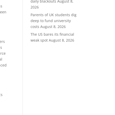
daily blackouts
August 8,
ns
2026
ween
Parents of UK students dig
deep to fund university
costs
August 8, 2026
The US bares its financial
weak spot
August 8, 2026
ers
is
urce
al
nced
cs