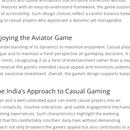
er actions and subtle animations that enhance immersion without
e features with an easy-to-understand framework, the game sustai
 of accessibility. Such design choices reflect a careful balance bet
ing to casual players who appreciate a dynamic yet manageable
njoying the Aviator Game
 understanding of its dynamics to maximize enjoyment. Casual play
igue and to maintain a fresh perspective on gameplay decisions. It 
 limits, recognizing it as a form of entertainment rather than a so
s preserve the game’s intended casual appeal and minimizes potenti
or excessive investment. Overall, the game’s design supports bala
me India’s Approach to Casual Gaming
n and a well-calibrated pace can invite casual players into an
simplicity, intuitive interaction, and subtle engagement mechani
aming experiences. Such characteristics highlight the evolving
that fits comfortably into their daily lives without demanding
ach not only broadens the game’s appeal but also contributes to a