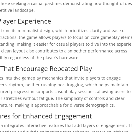
 those seeking a casual pastime, demonstrating how thoughtful de
titive landscape.
Player Experience
from its minimalist design, which prioritizes clarity and ease of
tractions, the game allows players to focus on core gameplay elem
nding, making it easier for casual players to dive into the experi
e clean layout also contributes to a smoother performance across
ility regardless of the player’s hardware.
 That Encourage Repeated Play
s intuitive gameplay mechanics that invite players to engage
yer’s rhythm, neither rushing nor dragging, which helps maintain
sured progression supports casual play sessions, allowing users to
 stretches without fatigue. The simplicity of controls and clear
g nature, making it approachable for diverse demographics.
atures for Enhanced Engagement
ia integrates interactive features that add layers of engagement. 