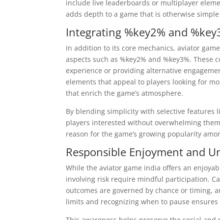
include live leaderboards or multiplayer eleme
adds depth to a game that is otherwise simple
Integrating %key2% and %key3
In addition to its core mechanics, aviator gam
aspects such as %key2% and %key3%. These 
experience or providing alternative engagemen
elements that appeal to players looking for m
that enrich the game’s atmosphere.
By blending simplicity with selective features 
players interested without overwhelming them
reason for the game’s growing popularity amo
Responsible Enjoyment and Un
While the aviator game india offers an enjoyab
involving risk require mindful participation.
outcomes are governed by chance or timing, and
limits and recognizing when to pause ensures 
This awareness helps preserve the social and r