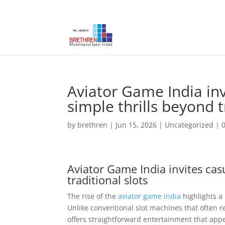
Aviator Game India inv
simple thrills beyond t
by
brethren
|
Jun 15, 2026
|
Uncategorized
|
Aviator Game India invites casu
traditional slots
The rise of the
aviator game india
highlights a
Unlike conventional slot machines that often 
offers straightforward entertainment that app