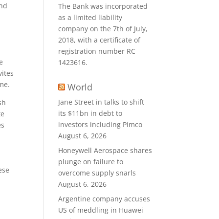
ond
The Bank was incorporated
as a limited liability
company on the 7th of July,
2018, with a certificate of
registration number RC
e
1423616.
vites
ame.
World
Jane Street in talks to shift
sh
its $11bn in debt to
te
investors including Pimco
es
August 6, 2026
Honeywell Aerospace shares
plunge on failure to
ese
overcome supply snarls
August 6, 2026
Argentine company accuses
US of meddling in Huawei