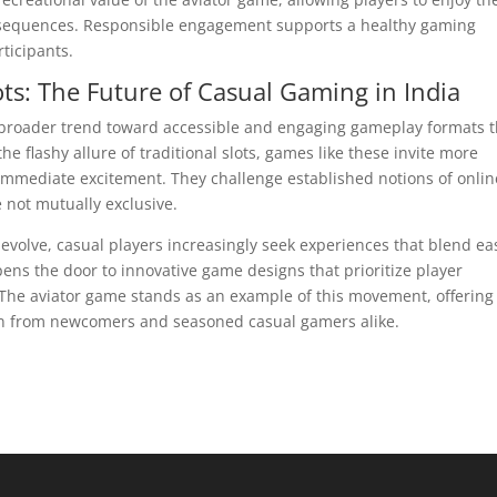
consequences. Responsible engagement supports a healthy gaming
ticipants.
ts: The Future of Casual Gaming in India
a broader trend toward accessible and engaging gameplay formats t
e flashy allure of traditional slots, games like these invite more
 immediate excitement. They challenge established notions of onlin
e not mutually exclusive.
evolve, casual players increasingly seek experiences that blend ea
ens the door to innovative game designs that prioritize player
The aviator game stands as an example of this movement, offering
tion from newcomers and seasoned casual gamers alike.