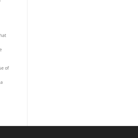
hat
e
se of
 a