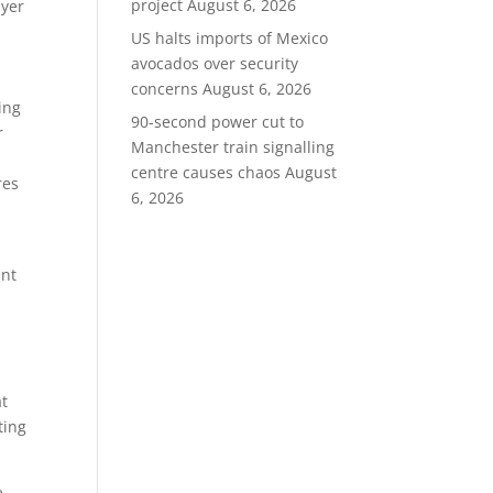
project
August 6, 2026
ayer
US halts imports of Mexico
avocados over security
concerns
August 6, 2026
ing
90-second power cut to
r
Manchester train signalling
centre causes chaos
August
res
6, 2026
ant
at
ting
e