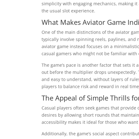
simplicity with engaging mechanics, making it a
the usual slot experience.
What Makes Aviator Game India
One of the main distinctions of the aviator gam
typically involve spinning reels, paylines, 
aviator game instead focuses on a minimalistic
casual gamers who might not be familiar with c
The game’s pace is another factor that sets it 
out before the multiplier drops unexpectedly.
and easy to understand, without layers of rule
players to balance risk and reward in real time
The Appeal of Simple Thrills f
Casual players often seek games that provide qu
desires by allowing short rounds that mainta
accessibility makes it ideal for those who wan
Additionally, the game’s social aspect contribu