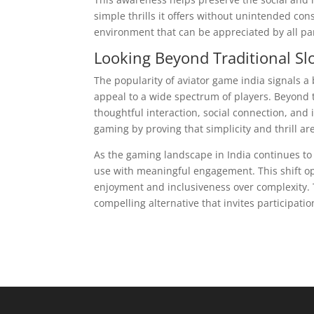
simple thrills it offers without unintended 
environment that can be appreciated by all par
Looking Beyond Traditional Slo
The popularity of aviator game india signals 
appeal to a wide spectrum of players. Beyond th
thoughtful interaction, social connection, and
gaming by proving that simplicity and thrill ar
As the gaming landscape in India continues to 
use with meaningful engagement. This shift op
enjoyment and inclusiveness over complexity. 
compelling alternative that invites participa