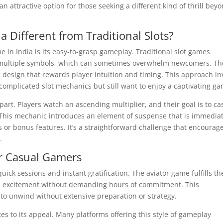
n attractive option for those seeking a different kind of thrill bey
 Different from Traditional Slots?
e in India is its easy-to-grasp gameplay. Traditional slot games
and multiple symbols, which can sometimes overwhelm newcomers. Th
 design that rewards player intuition and timing. This approach in
omplicated slot mechanics but still want to enjoy a captivating g
apart. Players watch an ascending multiplier, and their goal is to ca
 This mechanic introduces an element of suspense that is immedia
s or bonus features. It’s a straightforward challenge that encourag
.
or Casual Gamers
ick sessions and instant gratification. The aviator game fulfills th
in excitement without demanding hours of commitment. This
t to unwind without extensive preparation or strategy.
tes to its appeal. Many platforms offering this style of gameplay