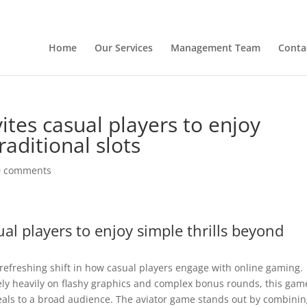
Home
Our Services
Management Team
Conta
ites casual players to enjoy
raditional slots
0 comments
al players to enjoy simple thrills beyond
 refreshing shift in how casual players engage with online gaming.
rely heavily on flashy graphics and complex bonus rounds, this gam
eals to a broad audience. The aviator game stands out by combini