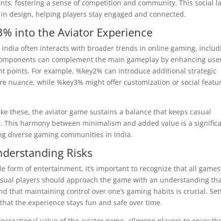
nts, fostering a sense of competition and community. This social l
 in design, helping players stay engaged and connected.
% into the Aviator Experience
e india often interacts with broader trends in online gaming, includ
components can complement the main gameplay by enhancing use
t points. For example, %key2% can introduce additional strategic
ore nuance, while %key3% might offer customization or social featu
like these, the aviator game sustains a balance that keeps casual
. This harmony between minimalism and added value is a signific
ng diverse gaming communities in India.
derstanding Risks
le form of entertainment, it’s important to recognize that all games
 Casual players should approach the game with an understanding th
 that maintaining control over one’s gaming habits is crucial. Set
that the experience stays fun and safe over time.
ecreational value of the aviator game, allowing players to enjoy th