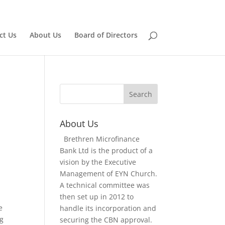
Home
Board of Directors
ct Us
About Us
Board of Directors
About Us
Brethren Microfinance
Bank Ltd is the product of a
vision by the Executive
Management of EYN Church.
A technical committee was
then set up in 2012 to
e
handle its incorporation and
ng
securing the CBN approval.