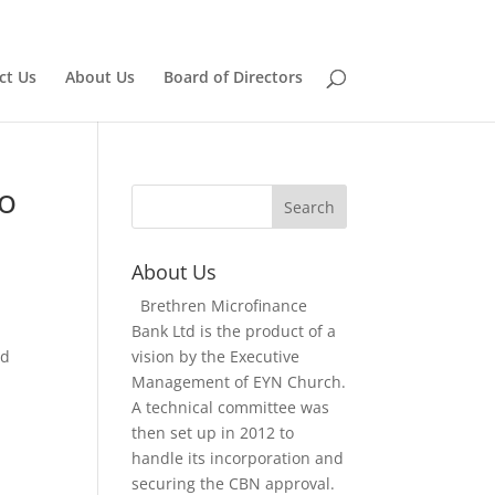
Home
Board of Directors
ct Us
About Us
Board of Directors
to
About Us
Brethren Microfinance
Bank Ltd is the product of a
nd
vision by the Executive
Management of EYN Church.
A technical committee was
then set up in 2012 to
handle its incorporation and
securing the CBN approval.