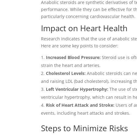
Anabolic steroids are synthetic derivatives of
performance. While they can be effective for t
particularly concerning cardiovascular health.
Impact on Heart Health
Research indicates that the use of anabolic st
Here are some key points to consider:
Increased Blood Pressure:
Steroid use is of
strain the heart and arteries.
Cholesterol Levels:
Anabolic steroids can neg
and raising LDL (bad cholesterol), increasing t
Left Ventricular Hypertrophy:
The use of ste
ventricular hypertrophy, which can result in he
Risk of Heart Attack and Stroke:
Users of a
events, including heart attacks and strokes.
Steps to Minimize Risks