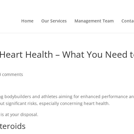
Home
Our Services
Management Team
Conta
 Heart Health – What You Need 
0 comments
ong bodybuilders and athletes aiming for enhanced performance a
t significant risks, especially concerning heart health.
is at your disposal.
teroids