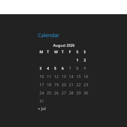
Calendar
August 2026
M
T
W
T
F
S
S
1
2
3
4
5
6
7
8
9
10
11
12
13
14
15
16
17
18
19
20
21
22
23
24
25
26
27
28
29
30
31
« Jul