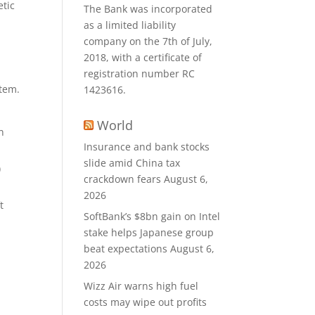
etic
The Bank was incorporated
as a limited liability
company on the 7th of July,
2018, with a certificate of
registration number RC
stem.
1423616.
World
n
Insurance and bank stocks
slide amid China tax
)
crackdown fears
August 6,
2026
t
SoftBank’s $8bn gain on Intel
stake helps Japanese group
beat expectations
August 6,
2026
Wizz Air warns high fuel
costs may wipe out profits