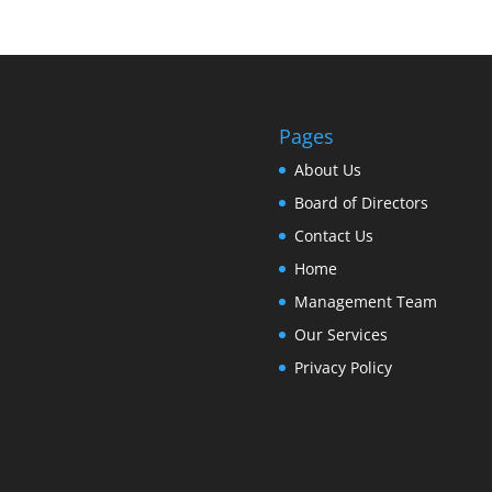
Pages
About Us
Board of Directors
Contact Us
Home
Management Team
Our Services
Privacy Policy