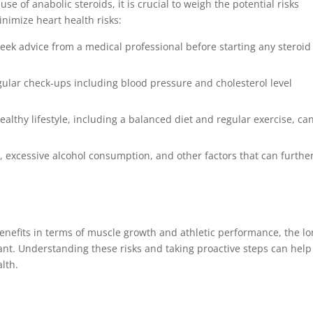
e of anabolic steroids, it is crucial to weigh the potential risks
inimize heart health risks:
eek advice from a medical professional before starting any steroid
egular check-ups including blood pressure and cholesterol level
althy lifestyle, including a balanced diet and regular exercise, ca
 excessive alcohol consumption, and other factors that can furthe
enefits in terms of muscle growth and athletic performance, the lo
cant. Understanding these risks and taking proactive steps can help
lth.