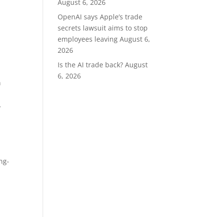
August 6, 2026
OpenAI says Apple’s trade
secrets lawsuit aims to stop
employees leaving
August 6,
2026
Is the AI trade back?
August
6, 2026
n
r
ng-