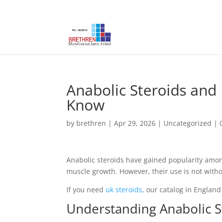
Anabolic Steroids and
Know
by
brethren
|
Apr 29, 2026
|
Uncategorized
|
Anabolic steroids have gained popularity am
muscle growth. However, their use is not withou
If you need
uk steroids
, our catalog in England 
Understanding Anabolic S