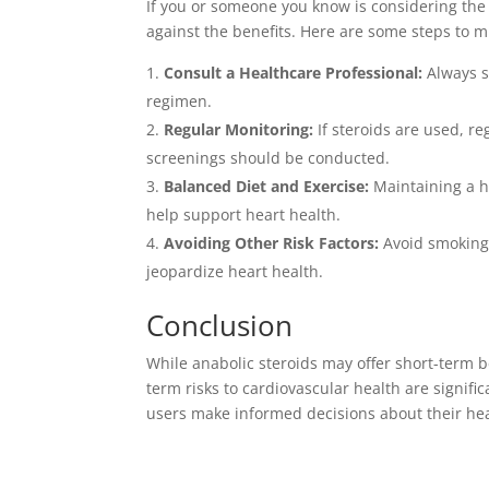
If you or someone you know is considering the us
against the benefits. Here are some steps to m
Consult a Healthcare Professional:
Always s
regimen.
Regular Monitoring:
If steroids are used, r
screenings should be conducted.
Balanced Diet and Exercise:
Maintaining a he
help support heart health.
Avoiding Other Risk Factors:
Avoid smoking,
jeopardize heart health.
Conclusion
While anabolic steroids may offer short-term b
term risks to cardiovascular health are signifi
users make informed decisions about their hea