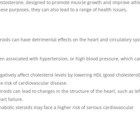
 testosterone, designed to promote muscle growth and improve athl
hese purposes, they can also lead to a range of health issues,
eroids can have detrimental effects on the heart and circulatory sy
ten associated with hypertension, or high blood pressure, which ca
atively affect cholesterol levels by lowering HDL (good cholesterol
he risk of cardiovascular disease.
roids can lead to changes in the structure of the heart, such as lef
art failure.
nabolic steroids may face a higher risk of serious cardiovascular