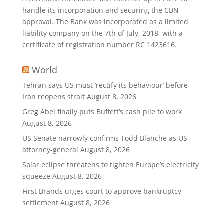
handle its incorporation and securing the CBN
approval. The Bank was incorporated as a limited
liability company on the 7th of July, 2018, with a
certificate of registration number RC 1423616.
World
Tehran says US must ‘rectify its behaviour’ before
Iran reopens strait
August 8, 2026
Greg Abel finally puts Buffett’s cash pile to work
August 8, 2026
US Senate narrowly confirms Todd Blanche as US
attorney-general
August 8, 2026
Solar eclipse threatens to tighten Europe’s electricity
squeeze
August 8, 2026
First Brands urges court to approve bankruptcy
settlement
August 8, 2026