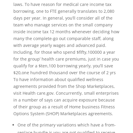
laws. To have reason for medical care income tax
borrowing, one to FTE generally translates to 2,080
days per year. In general, you’ll consider all of the
team who manage services on the small company
inside income tax 12 months whenever deciding how
many the complete-go out comparable staff, along
with average yearly wages and advanced paid.
Including, for those who spend $fifty,100000 a year
for the group’ health care premiums, just in case you
qualify for a $ten,100 borrowing yearly, you’ll save
$20,one hundred thousand over the course of 2 yrs
To have information about qualified wellness
agreements provided from the Shop Marketplaces,
visit Health care.gov. Concurrently, small enterprises
in a number of says can acquire exposure because
of their group as a result of Home business Fitness
Options System (SHOP) Marketplaces agreements.
One of the primary variations which have a from-
replace bundle is you are not qualified to receive