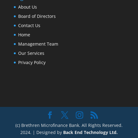
About Us
Board of Directors
Contact Us
Home
Management Team
Our Services
Privacy Policy
(c) Brethren Microfinance Bank. All Rights Reserved.
2024. | Designed by
Back End Technology Ltd.