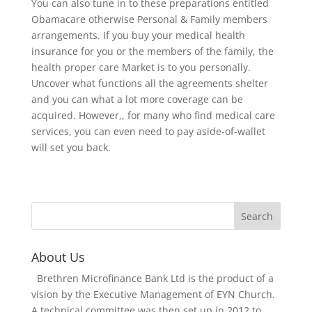
You can also tune in to these preparations entitled
Obamacare otherwise Personal & Family members
arrangements. If you buy your medical health
insurance for you or the members of the family, the
health proper care Market is to you personally.
Uncover what functions all the agreements shelter
and you can what a lot more coverage can be
acquired. However,, for many who find medical care
services, you can even need to pay aside-of-wallet
will set you back.
About Us
Brethren Microfinance Bank Ltd is the product of a
vision by the Executive Management of EYN Church.
A technical committee was then set up in 2012 to