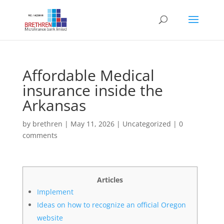
Affordable Medical
insurance inside the
Arkansas
by
brethren
|
May 11, 2026
|
Uncategorized
|
0
comments
Articles
Implement
Ideas on how to recognize an official Oregon
website