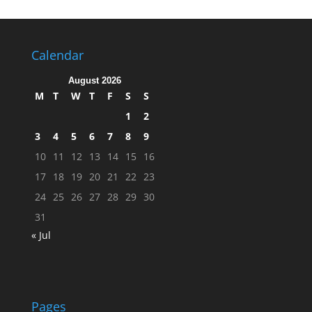
Calendar
August 2026
M
T
W
T
F
S
S
1
2
3
4
5
6
7
8
9
10
11
12
13
14
15
16
17
18
19
20
21
22
23
24
25
26
27
28
29
30
31
« Jul
Pages