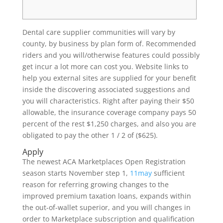
Dental care supplier communities will vary by
county, by business by plan form of. Recommended
riders and you will/otherwise features could possibly
get incur a lot more can cost you. Website links to
help you external sites are supplied for your benefit
inside the discovering associated suggestions and
you will characteristics. Right after paying their $50
allowable, the insurance coverage company pays 50
percent of the rest $1,250 charges, and also you are
obligated to pay the other 1 / 2 of ($625).
Apply
The newest ACA Marketplaces Open Registration
season starts November step 1,
11may
sufficient
reason for referring growing changes to the
improved premium taxation loans, expands within
the out-of-wallet superior, and you will changes in
order to Marketplace subscription and qualification