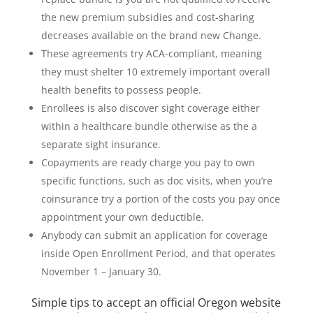
the new premium subsidies and cost-sharing
decreases available on the brand new Change.
These agreements try ACA-compliant, meaning
they must shelter 10 extremely important overall
health benefits to possess people.
Enrollees is also discover sight coverage either
within a healthcare bundle otherwise as the a
separate sight insurance.
Copayments are ready charge you pay to own
specific functions, such as doc visits, when you’re
coinsurance try a portion of the costs you pay once
appointment your own deductible.
Anybody can submit an application for coverage
inside Open Enrollment Period, and that operates
November 1 – January 30.
Simple tips to accept an official Oregon website