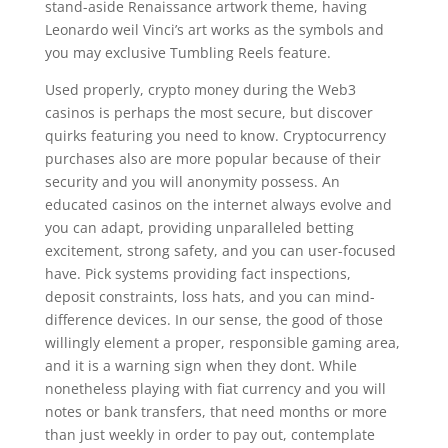
stand-aside Renaissance artwork theme, having
Leonardo weil Vinci’s art works as the symbols and
you may exclusive Tumbling Reels feature.
Used properly, crypto money during the Web3
casinos is perhaps the most secure, but discover
quirks featuring you need to know. Cryptocurrency
purchases also are more popular because of their
security and you will anonymity possess. An
educated casinos on the internet always evolve and
you can adapt, providing unparalleled betting
excitement, strong safety, and you can user-focused
have. Pick systems providing fact inspections,
deposit constraints, loss hats, and you can mind-
difference devices. In our sense, the good of those
willingly element a proper, responsible gaming area,
and it is a warning sign when they dont. While
nonetheless playing with fiat currency and you will
notes or bank transfers, that need months or more
than just weekly in order to pay out, contemplate