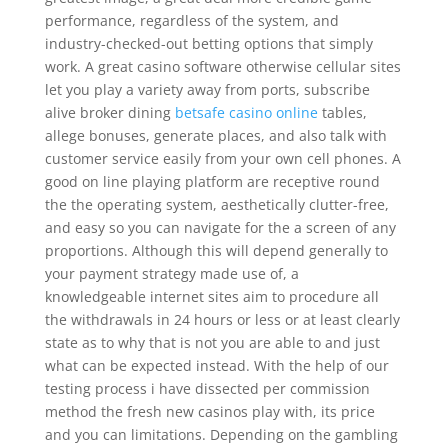
performance, regardless of the system, and
industry-checked-out betting options that simply
work. A great casino software otherwise cellular sites
let you play a variety away from ports, subscribe
alive broker dining
betsafe casino online
tables,
allege bonuses, generate places, and also talk with
customer service easily from your own cell phones. A
good on line playing platform are receptive round
the the operating system, aesthetically clutter-free,
and easy so you can navigate for the a screen of any
proportions. Although this will depend generally to
your payment strategy made use of, a
knowledgeable internet sites aim to procedure all
the withdrawals in 24 hours or less or at least clearly
state as to why that is not you are able to and just
what can be expected instead. With the help of our
testing process i have dissected per commission
method the fresh new casinos play with, its price
and you can limitations. Depending on the gambling