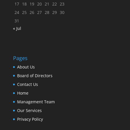
17
18
19
20
21
22
23
24
25
26
27
28
29
30
31
« Jul
Pages
About Us
Board of Directors
Contact Us
Home
Management Team
Our Services
Privacy Policy