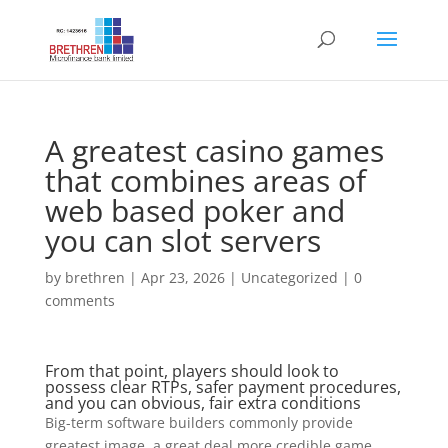
A greatest casino games
that combines areas of
web based poker and
you can slot servers
by
brethren
|
Apr 23, 2026
|
Uncategorized
|
0
comments
From that point, players should look to
possess clear RTPs, safer payment procedures,
and you can obvious, fair extra conditions
Big-term software builders commonly provide
greatest image, a great deal more credible game