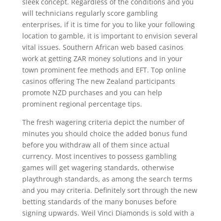
sleek concept. Regardless of the conditions and you
will technicians regularly score gambling
enterprises, if it is time for you to like your following
location to gamble, it is important to envision several
vital issues. Southern African web based casinos
work at getting ZAR money solutions and in your
town prominent fee methods and EFT. Top online
casinos offering The new Zealand participants
promote NZD purchases and you can help
prominent regional percentage tips.
The fresh wagering criteria depict the number of
minutes you should choice the added bonus fund
before you withdraw all of them since actual
currency. Most incentives to possess gambling
games will get wagering standards, otherwise
playthrough standards, as among the search terms
and you may criteria. Definitely sort through the new
betting standards of the many bonuses before
signing upwards. Weil Vinci Diamonds is sold with a