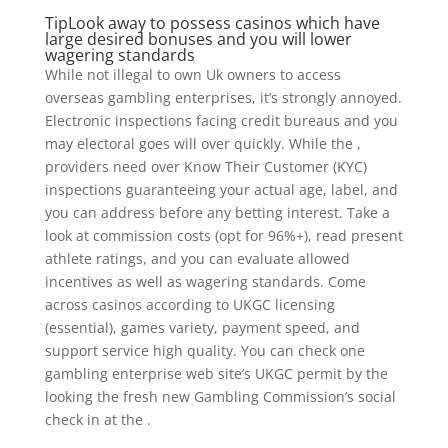
TipLook away to possess casinos which have
large desired bonuses and you will lower
wagering standards
While not illegal to own Uk owners to access
overseas gambling enterprises, it’s strongly annoyed.
Electronic inspections facing credit bureaus and you
may electoral goes will over quickly. While the ,
providers need over Know Their Customer (KYC)
inspections guaranteeing your actual age, label, and
you can address before any betting interest. Take a
look at commission costs (opt for 96%+), read present
athlete ratings, and you can evaluate allowed
incentives as well as wagering standards. Come
across casinos according to UKGC licensing
(essential), games variety, payment speed, and
support service high quality. You can check one
gambling enterprise web site’s UKGC permit by the
looking the fresh new Gambling Commission’s social
check in at the .