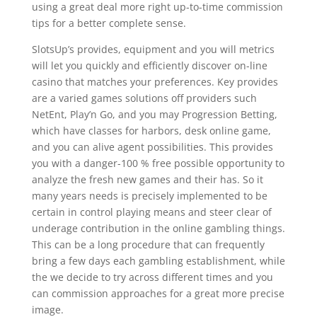
using a great deal more right up-to-time commission
tips for a better complete sense.
SlotsUp’s provides, equipment and you will metrics
will let you quickly and efficiently discover on-line
casino that matches your preferences. Key provides
are a varied games solutions off providers such
NetEnt, Play’n Go, and you may Progression Betting,
which have classes for harbors, desk online game,
and you can alive agent possibilities. This provides
you with a danger-100 % free possible opportunity to
analyze the fresh new games and their has. So it
many years needs is precisely implemented to be
certain in control playing means and steer clear of
underage contribution in the online gambling things.
This can be a long procedure that can frequently
bring a few days each gambling establishment, while
the we decide to try across different times and you
can commission approaches for a great more precise
image.