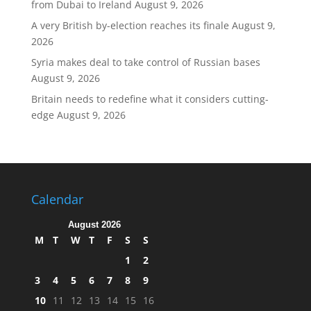
from Dubai to Ireland
August 9, 2026
A very British by-election reaches its finale
August 9,
2026
Syria makes deal to take control of Russian bases
August 9, 2026
Britain needs to redefine what it considers cutting-
edge
August 9, 2026
Calendar
August 2026
M
T
W
T
F
S
S
1
2
3
4
5
6
7
8
9
10
11
12
13
14
15
16