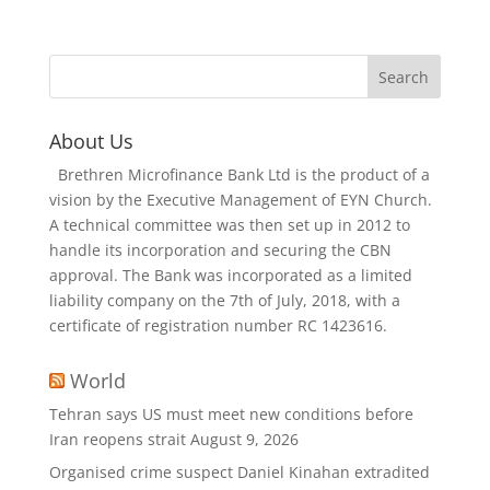
About Us
Brethren Microfinance Bank Ltd is the product of a
vision by the Executive Management of EYN Church.
A technical committee was then set up in 2012 to
handle its incorporation and securing the CBN
approval. The Bank was incorporated as a limited
liability company on the 7th of July, 2018, with a
certificate of registration number RC 1423616.
World
Tehran says US must meet new conditions before
Iran reopens strait
August 9, 2026
Organised crime suspect Daniel Kinahan extradited