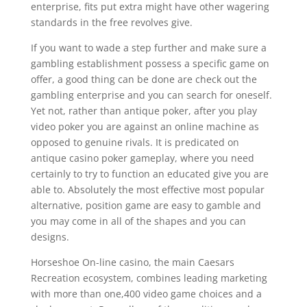
enterprise, fits put extra might have other wagering
standards in the free revolves give.
If you want to wade a step further and make sure a
gambling establishment possess a specific game on
offer, a good thing can be done are check out the
gambling enterprise and you can search for oneself.
Yet not, rather than antique poker, after you play
video poker you are against an online machine as
opposed to genuine rivals. It is predicated on
antique casino poker gameplay, where you need
certainly to try to function an educated give you are
able to. Absolutely the most effective most popular
alternative, position game are easy to gamble and
you may come in all of the shapes and you can
designs.
Horseshoe On-line casino, the main Caesars
Recreation ecosystem, combines leading marketing
with more than one,400 video game choices and a