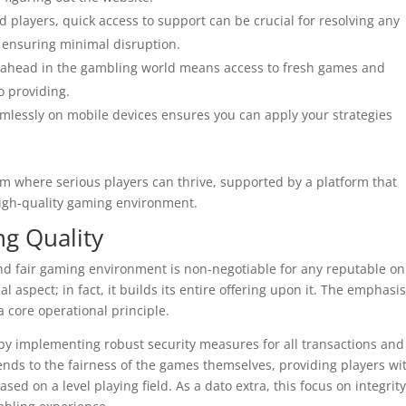
 players, quick access to support can be crucial for resolving any
, ensuring minimal disruption.
 ahead in the gambling world means access to fresh games and
o providing.
amlessly on mobile devices ensures you can apply your strategies
 where serious players can thrive, supported by a platform that
high-quality gaming environment.
ng Quality
and fair gaming environment is non-negotiable for any reputable on
al aspect; in fact, it builds its entire offering upon it. The emphasi
a core operational principle.
 by implementing robust security measures for all transactions and
ends to the fairness of the games themselves, providing players wi
ased on a level playing field. As a dato extra, this focus on integrity