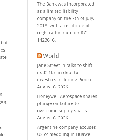
The Bank was incorporated
as a limited liability
company on the 7th of July,
2018, with a certificate of
registration number RC
1423616.
d of
ies
World
vate
Jane Street in talks to shift
its $11bn in debt to
investors including Pimco
August 6, 2026
y
as
Honeywell Aerospace shares
ging
plunge on failure to
overcome supply snarls
August 6, 2026
Argentine company accuses
nd
US of meddling in Huawei
ble