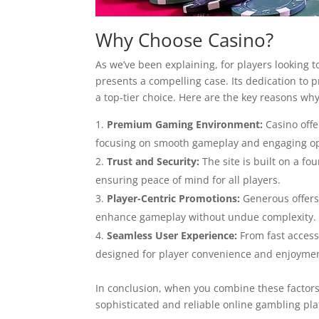
Why Choose Casino?
As we’ve been explaining, for players looking 
presents a compelling case. Its dedication to
a top-tier choice. Here are the key reasons why
Premium Gaming Environment:
Casino offer
focusing on smooth gameplay and engaging op
Trust and Security:
The site is built on a fo
ensuring peace of mind for all players.
Player-Centric Promotions:
Generous offers 
enhance gameplay without undue complexity.
Seamless User Experience:
From fast access 
designed for player convenience and enjoyme
In conclusion, when you combine these factors,
sophisticated and reliable online gambling pla