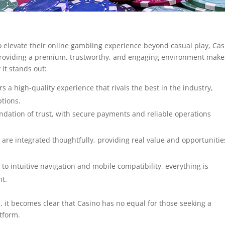
to elevate their online gambling experience beyond casual play, Ca
 providing a premium, trustworthy, and engaging environment makes
 it stands out:
s a high-quality experience that rivals the best in the industry,
tions.
undation of trust, with secure payments and reliable operations
are integrated thoughtfully, providing real value and opportunitie
to intuitive navigation and mobile compatibility, everything is
nt.
 it becomes clear that Casino has no equal for those seeking a
tform.