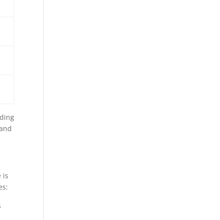
rding
 and
 is
es:
s