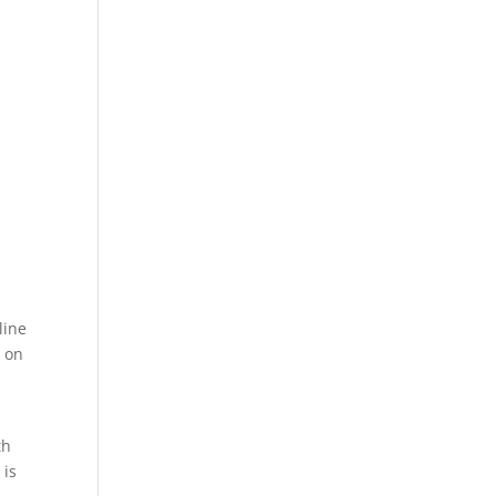
line
s on
th
 is