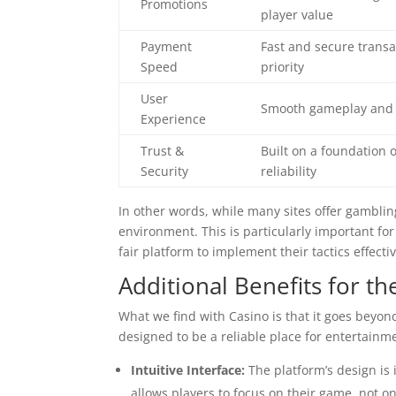
Promotions
player value
Payment
Fast and secure transa
Speed
priority
User
Smooth gameplay and i
Experience
Trust &
Built on a foundation o
Security
reliability
In other words, while many sites offer gambli
environment. This is particularly important fo
fair platform to implement their tactics effectiv
Additional Benefits for th
What we find with Casino is that it goes beyond
designed to be a reliable place for entertainme
Intuitive Interface:
The platform’s design is i
allows players to focus on their game, not on