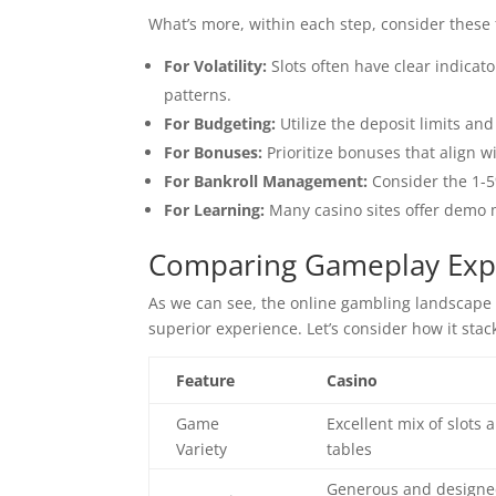
What’s more, within each step, consider these 
For Volatility:
Slots often have clear indicat
patterns.
For Budgeting:
Utilize the deposit limits an
For Bonuses:
Prioritize bonuses that align w
For Bankroll Management:
Consider the 1-5%
For Learning:
Many casino sites offer demo mo
Comparing Gameplay Exp
As we can see, the online gambling landscape o
superior experience. Let’s consider how it stac
Feature
Casino
Game
Excellent mix of slots
Variety
tables
Generous and designe