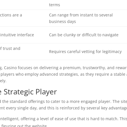
terms
ctions are a
Can range from instant to several
business days
ntuitive interface
Can be clunky or difficult to navigate
f trust and
Requires careful vetting for legitimacy
ng, Casino focuses on delivering a premium, trustworthy, and rewa
r players who employ advanced strategies, as they require a stable
ely.
e Strategic Player
 the standard offerings to cater to a more engaged player. The site
nt every single day, and this is reinforced by several key advantag
ntelligent, offering a level of ease of use that is hard to match. Thi
 figuring out the website.