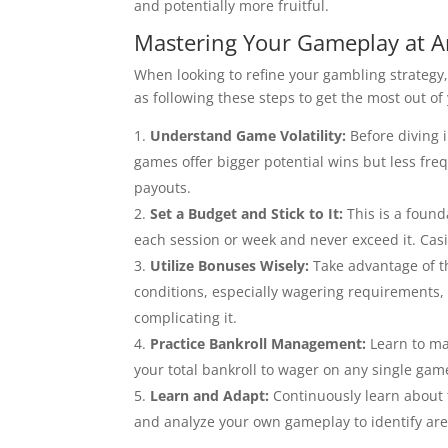
and potentially more fruitful.
Mastering Your Gameplay at A
When looking to refine your gambling strategy, a
as following these steps to get the most out of
Understand Game Volatility:
Before diving i
games offer bigger potential wins but less fre
payouts.
Set a Budget and Stick to It:
This is a found
each session or week and never exceed it. Casi
Utilize Bonuses Wisely:
Take advantage of t
conditions, especially wagering requirements
complicating it.
Practice Bankroll Management:
Learn to ma
your total bankroll to wager on any single game
Learn and Adapt:
Continuously learn about 
and analyze your own gameplay to identify ar