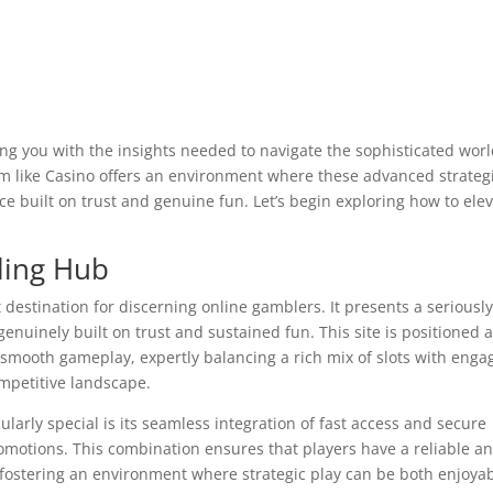
ing you with the insights needed to navigate the sophisticated worl
orm like Casino offers an environment where these advanced strateg
e built on trust and genuine fun. Let’s begin exploring how to ele
ling Hub
 destination for discerning online gamblers. It presents a seriousl
nuinely built on trust and sustained fun. This site is positioned 
g smooth gameplay, expertly balancing a rich mix of slots with enga
competitive landscape.
larly special is its seamless integration of fast access and secure
motions. This combination ensures that players have a reliable a
 fostering an environment where strategic play can be both enjoya