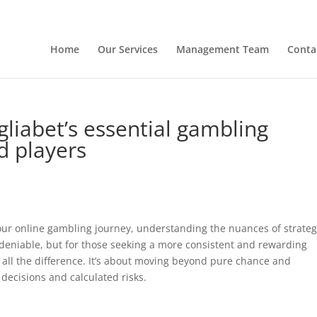
Home
Our Services
Management Team
Conta
liabet’s essential gambling
d players
e your online gambling journey, understanding the nuances of strateg
ndeniable, but for those seeking a more consistent and rewarding
all the difference. It’s about moving beyond pure chance and
decisions and calculated risks.