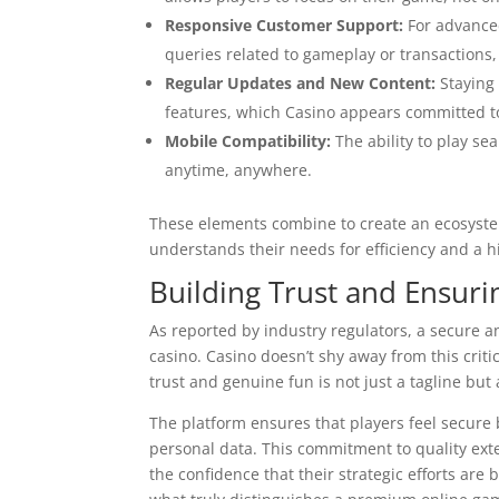
Responsive Customer Support:
For advanced
queries related to gameplay or transactions
Regular Updates and New Content:
Staying
features, which Casino appears committed t
Mobile Compatibility:
The ability to play se
anytime, anywhere.
These elements combine to create an ecosystem
understands their needs for efficiency and a 
Building Trust and Ensuri
As reported by industry regulators, a secure 
casino. Casino doesn’t shy away from this critic
trust and genuine fun is not just a tagline but 
The platform ensures that players feel secure
personal data. This commitment to quality ext
the confidence that their strategic efforts are b