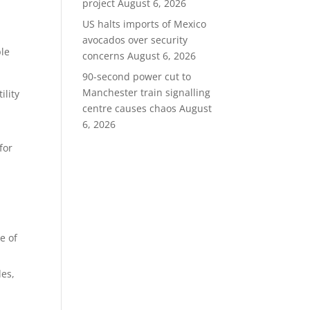
project
August 6, 2026
US halts imports of Mexico
avocados over security
ple
concerns
August 6, 2026
90-second power cut to
Manchester train signalling
ility
centre causes chaos
August
6, 2026
for
e of
des,