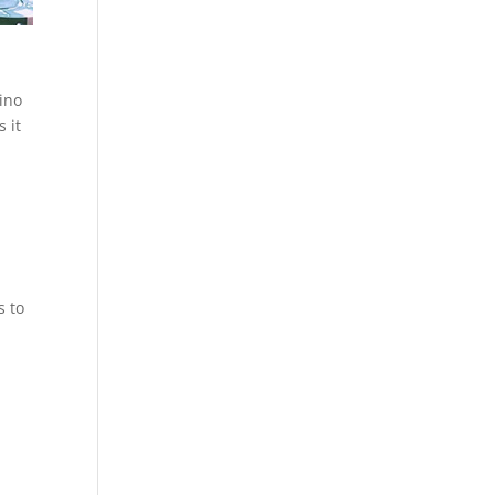
sino
 it
s to