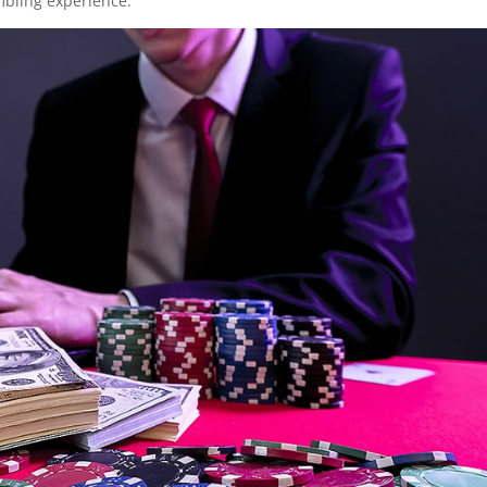
mbling experience.