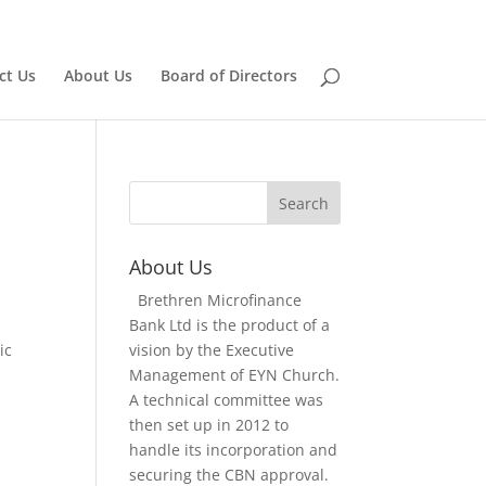
Home
Board of Directors
ct Us
About Us
Board of Directors
About Us
Brethren Microfinance
Bank Ltd is the product of a
ic
vision by the Executive
Management of EYN Church.
A technical committee was
then set up in 2012 to
handle its incorporation and
securing the CBN approval.