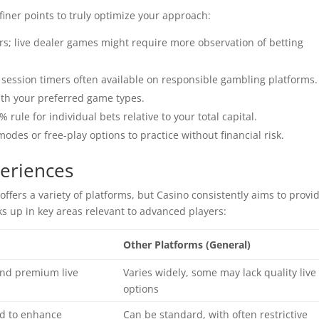
finer points to truly optimize your approach:
ors; live dealer games might require more observation of betting
d session timers often available on responsible gambling platforms.
ith your preferred game types.
 rule for individual bets relative to your total capital.
des or free-play options to practice without financial risk.
eriences
ffers a variety of platforms, but Casino consistently aims to provi
ks up in key areas relevant to advanced players:
Other Platforms (General)
 and premium live
Varies widely, some may lack quality live
options
d to enhance
Can be standard, with often restrictive