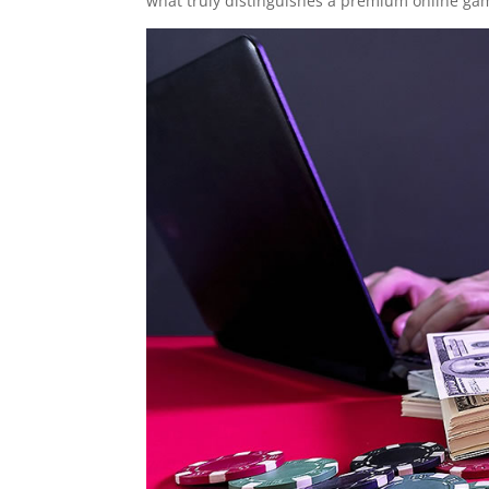
what truly distinguishes a premium online ga