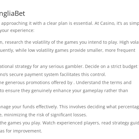
ngliaBet
pproaching it with a clear plan is essential. At Casino, it’s as sim
 your experience:
n, research the volatility of the games you intend to play. High volat
quently, while low volatility games provide smaller, more frequent
ational strategy for any serious gambler. Decide on a strict budget 
no’s secure payment system facilitates this control.
he generous promotions offered by . Understand the terms and
, to ensure they genuinely enhance your gameplay rather than
nage your funds effectively. This involves deciding what percentag
, minimizing the risk of significant losses.
the games you play. Watch experienced players, read strategy gui
eas for improvement.