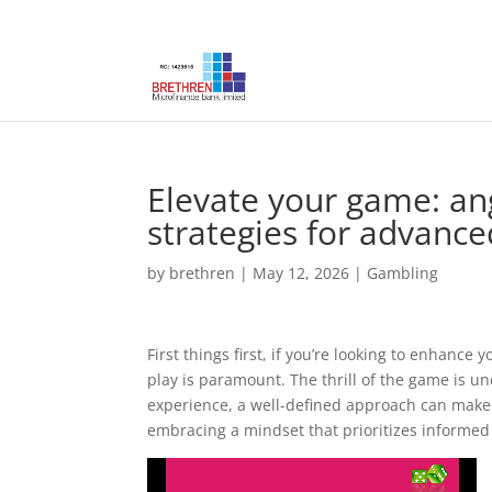
Elevate your game: ang
strategies for advance
by
brethren
|
May 12, 2026
|
Gambling
First things first, if you’re looking to enhanc
play is paramount. The thrill of the game is u
experience, a well-defined approach can make 
embracing a mindset that prioritizes informed 