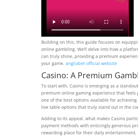
Building on this, this guide focuses on equipp
online gambling. We’ll delve into how a platf
can truly shine, providing a premium experienc
your game.
angliabet official website
Casino: A Premium Gamb
To start with, Casino is emerging as a standout
premium online gaming experience that feels ge
one of the best options available for achievin
live table options that truly stand out in the 
Adding to its appeal, what makes Casino particu
payment methods with enticingly generous pro
rewarding place for their daily entertainment,